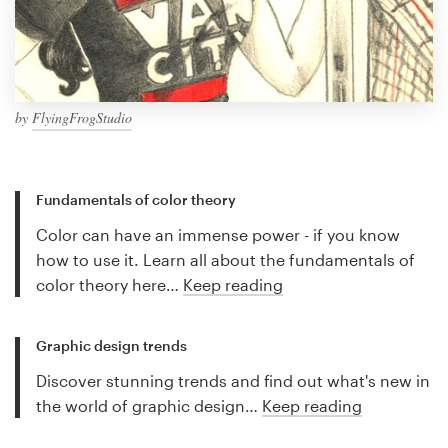
by
FlyingFrogStudio
Fundamentals of color theory
Color can have an immense power - if you know
how to use it. Learn all about the fundamentals of
color theory here…
Keep reading
Graphic design trends
Discover stunning trends and find out what's new in
the world of graphic design…
Keep reading