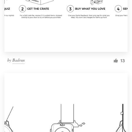
by
Badrun
13