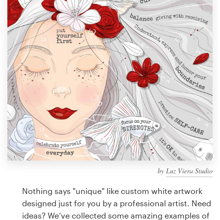
Design contests
1-to-1 Projects
Find a designer
Discover inspiration
99designs Studio
99designs Pro
by
Luz Viera Studio
Get
a
Nothing says "unique" like custom white artwork
design
designed just for you by a professional artist. Need
ideas? We’ve collected some amazing examples of