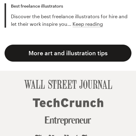
Best freelance illustrators
Discover the best freelance illustrators for hire and
let their work inspire you…
Keep reading
More art and illustration tips