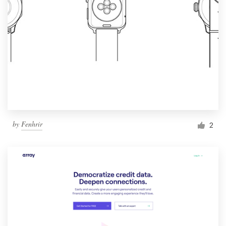
by
Fenhrir
2