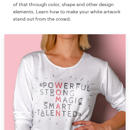
of that through color, shape and other design
elements. Learn how to make your white artwork
stand out from the crowd.