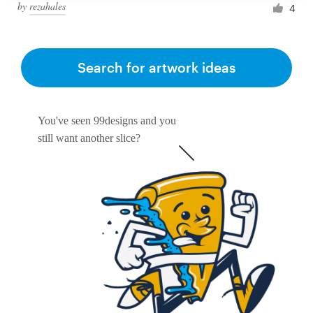
by
rezahales
4
Search for artwork ideas
You've seen 99designs and you
still want another slice?