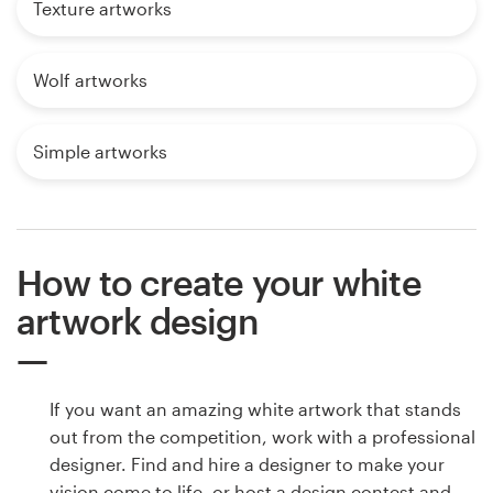
Texture artworks
Wolf artworks
Simple artworks
How to create your white
artwork design
If you want an amazing white artwork that stands
out from the competition, work with a professional
designer. Find and hire a designer to make your
vision come to life, or host a design contest and