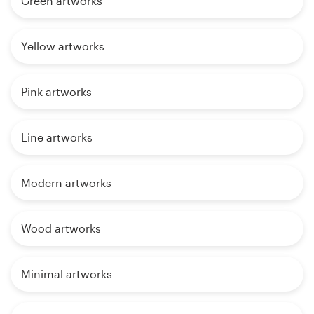
Green artworks
Yellow artworks
Pink artworks
Line artworks
Modern artworks
Wood artworks
Minimal artworks