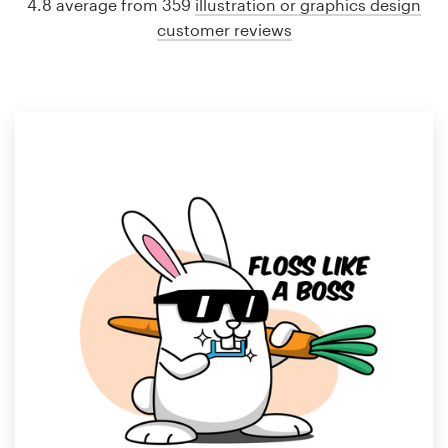
4.8 average from 359
illustration or graphics design
customer reviews