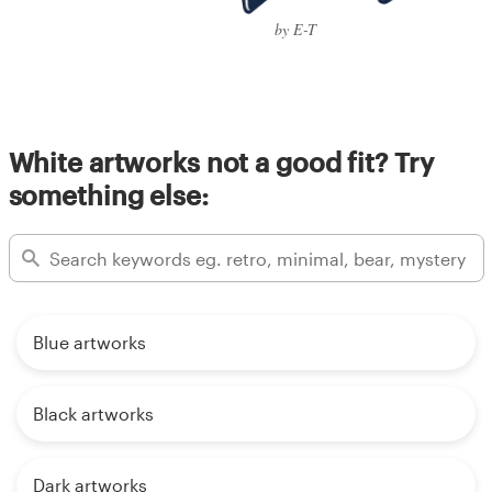
by E-T
White artworks not a good fit? Try
something else:
Blue artworks
Black artworks
Dark artworks