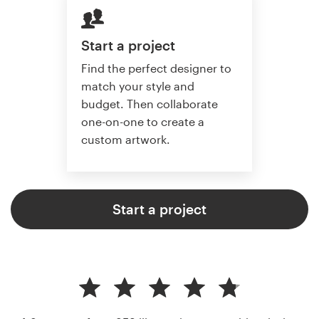
Start a project
Find the perfect designer to
match your style and
budget. Then collaborate
one-on-one to create a
custom artwork.
Start a project