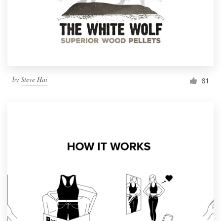
Resources
Pricing
Become a designer
by
Steve Hai
61
Blog