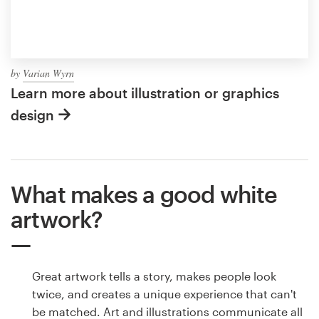
by
Varian Wyrn
Learn more about illustration or graphics
design
What makes a good white
artwork?
Great artwork tells a story, makes people look
twice, and creates a unique experience that can't
be matched. Art and illustrations communicate all