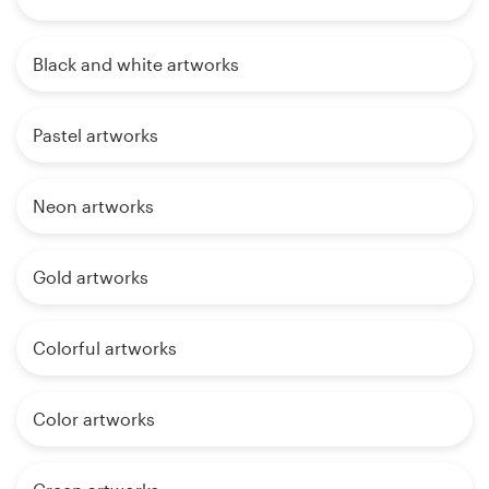
Black and white artworks
Pastel artworks
Neon artworks
Gold artworks
Colorful artworks
Color artworks