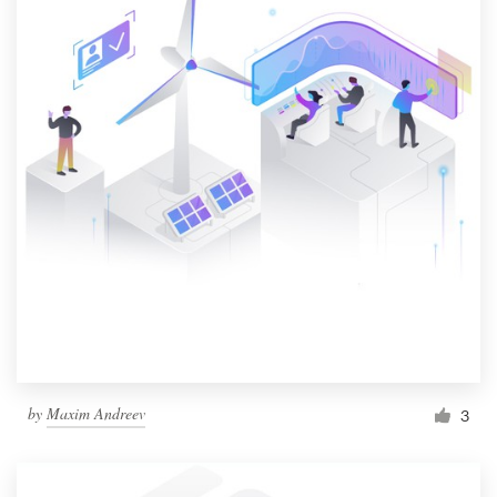
by
Maxim Andreev
3