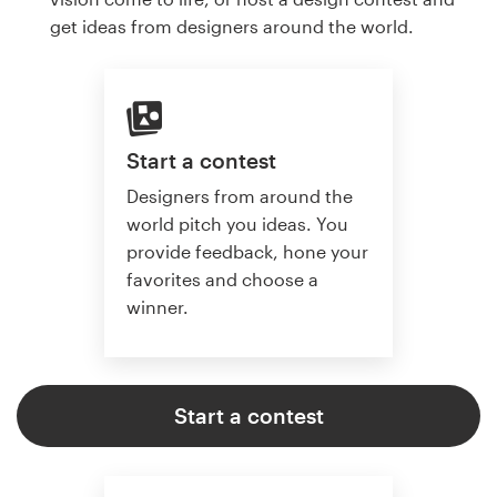
get ideas from designers around the world.
Start a contest
Designers from around the
world pitch you ideas. You
provide feedback, hone your
favorites and choose a
winner.
Start a contest