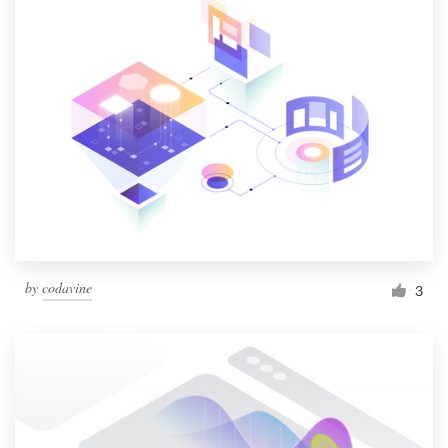
by
codavine
3