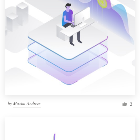
by
Maxim Andreev
3