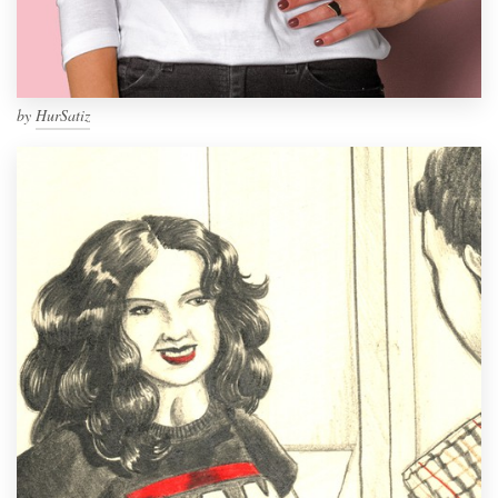
by
HurSatiz