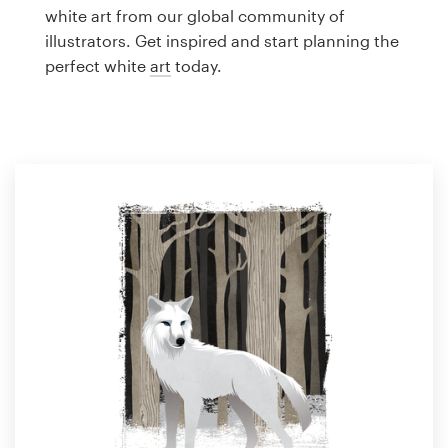
Logo design
white art from our global community of
illustrators. Get inspired and start planning the
Business card
perfect white
art
today.
Web page design
Brand guide
Browse all categories
Support
1 800 513 1678
Help Center