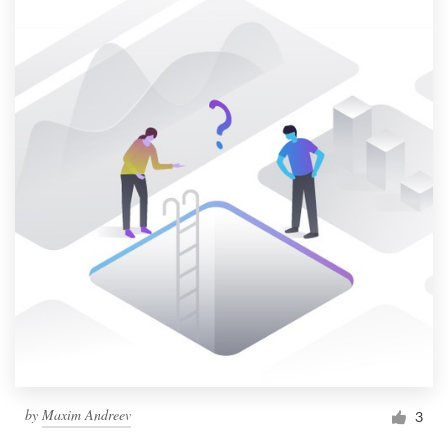
by
Maxim Andreev
3