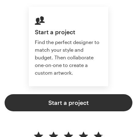
Start a project
Find the perfect designer to
match your style and
budget. Then collaborate
one-on-one to create a
custom artwork.
Start a project