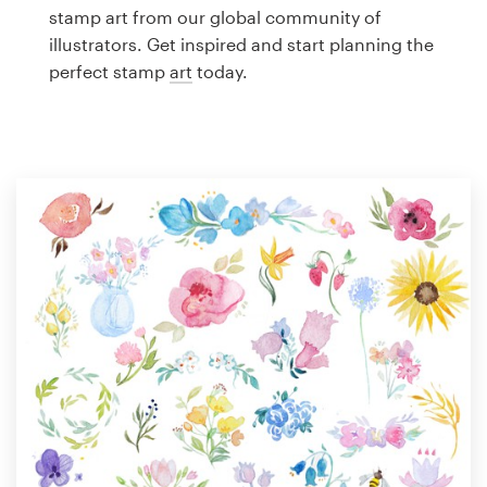
Logo design
stamp art from our global community of
illustrators. Get inspired and start planning the
Business card
perfect stamp
art
today.
Web page design
Brand guide
Browse all categories
Support
1 800 513 1678
Help Center