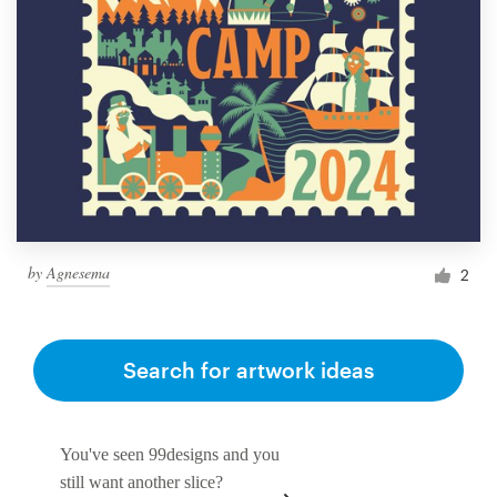
by
Agnesema
2
Search for artwork ideas
You've seen 99designs and you
still want another slice?