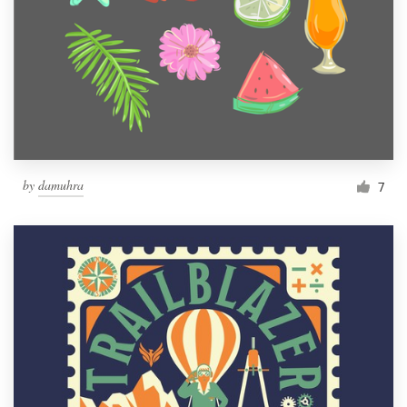
by
damuhra
7