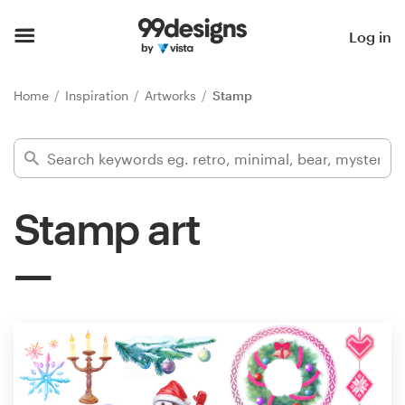
Home
Log in
Browse categories
Home
Inspiration
Artworks
Stamp
How it works
Find a designer
Stamp art
Inspiration
99designs Pro
Design
services