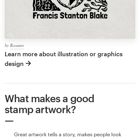
by
Basumo
Learn more about illustration or graphics
design
What makes a good
stamp artwork?
Great artwork tells a story, makes people look