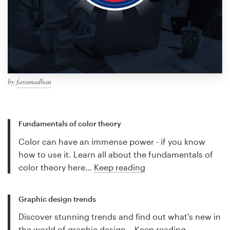
by
faramadhan
Fundamentals of color theory
Color can have an immense power - if you know
how to use it. Learn all about the fundamentals of
color theory here…
Keep reading
Graphic design trends
Discover stunning trends and find out what's new in
the world of graphic design…
Keep reading