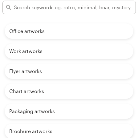
Office artworks
Work artworks
Flyer artworks
Chart artworks
Packaging artworks
Brochure artworks