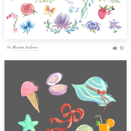
Resources
Pricing
Become a designer
by
Maxim Andreev
12
Blog