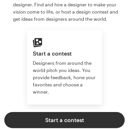
designer. Find and hire a designer to make your
vision come to life, or host a design contest and
get ideas from designers around the world.
Start a contest
Designers from around the
world pitch you ideas. You
provide feedback, hone your
favorites and choose a
winner.
Start a contest