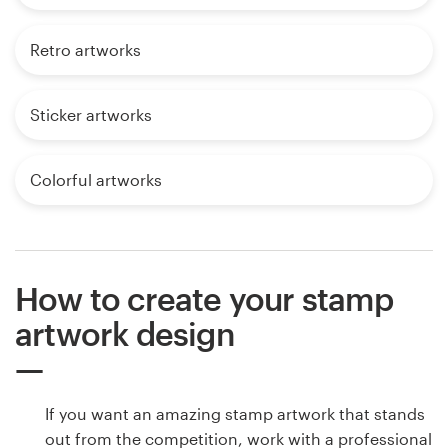
Retro artworks
Sticker artworks
Colorful artworks
How to create your stamp
artwork design
If you want an amazing stamp artwork that stands
out from the competition, work with a professional