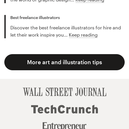
Best freelance illustrators
Discover the best freelance illustrators for hire and
let their work inspire you…
Keep reading
More art and illustration tips