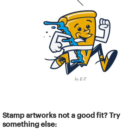
by E-T
Stamp artworks not a good fit? Try
something else: