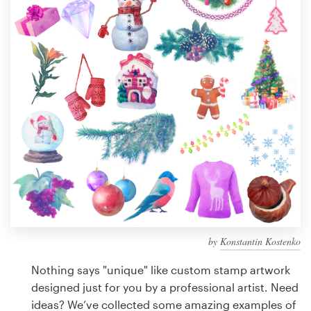
Design contests
1-to-1 Projects
Find a designer
Discover inspiration
99designs Studio
99designs Pro
by
Konstantin Kostenko
Get
a
Nothing says "unique" like custom stamp artwork
design
designed just for you by a professional artist. Need
ideas? We’ve collected some amazing examples of