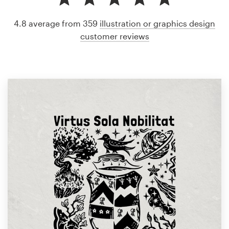
4.8 average from 359
illustration or graphics design
customer reviews