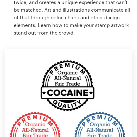
twice, and creates a unique experience that can't
be matched. Art and illustrations communicate all
of that through color, shape and other design
elements. Learn how to make your stamp artwork
stand out from the crowd.