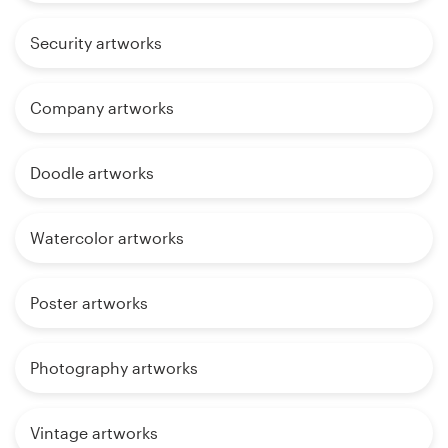
Security artworks
Company artworks
Doodle artworks
Watercolor artworks
Poster artworks
Photography artworks
Vintage artworks