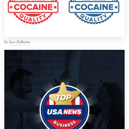
by
Leo Sidharta