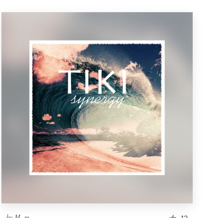
by
M. m.
12