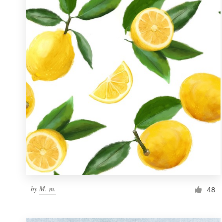
Resources
Pricing
Become a designer
Blog
by
M. m.
48