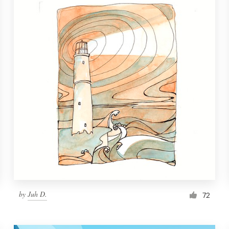
by
Juh D.
72