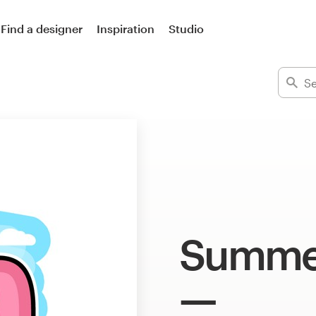
Find a designer
Inspiration
Studio
Summer