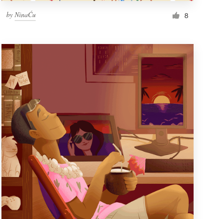
by
NinaĆu
8