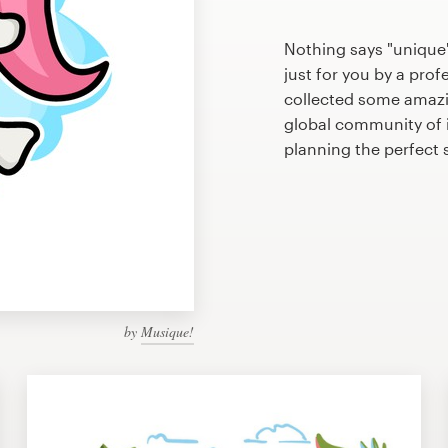
Nothing says "unique
just for you by a prof
collected some amaz
global community of il
planning the perfec
by
Musique!