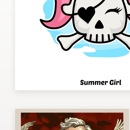
Design contests
1-to-1 Projects
Find a designer
Discover inspiration
99designs Studio
99designs Pro
Get
a
design