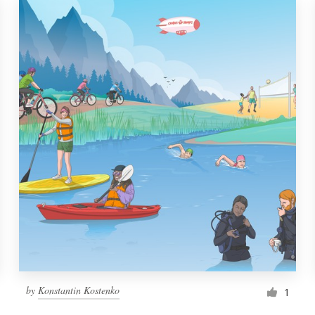
by
Konstantin Kostenko
1