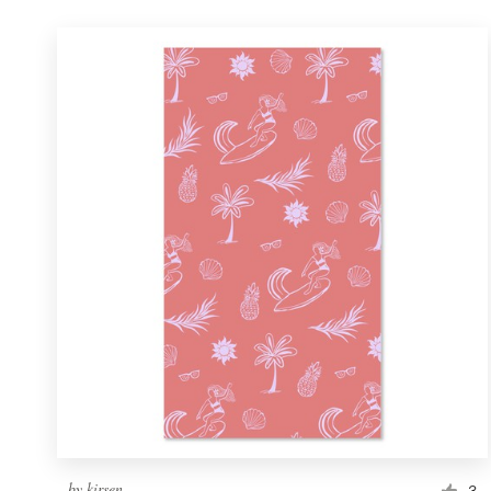
by
kirsen
3