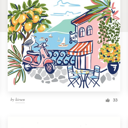
by
kirsen
33