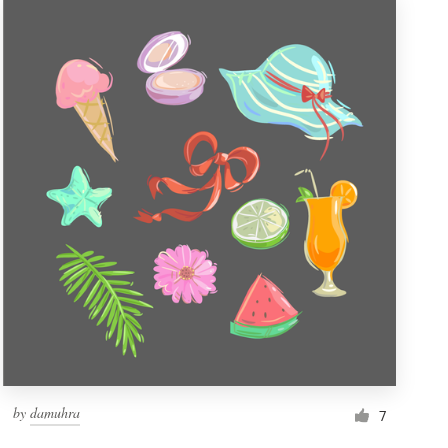
by
damuhra
7