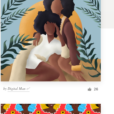
by
Digital Man ✅
26