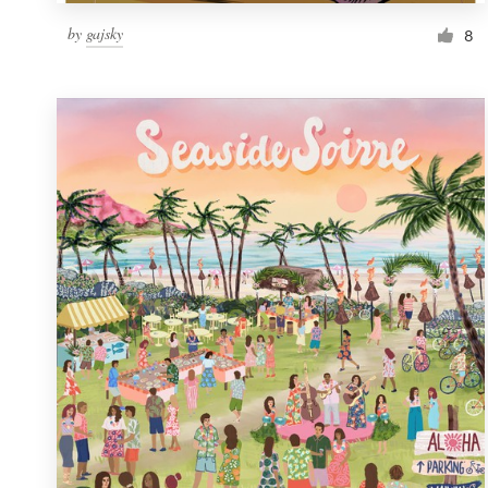
by
gajsky
8