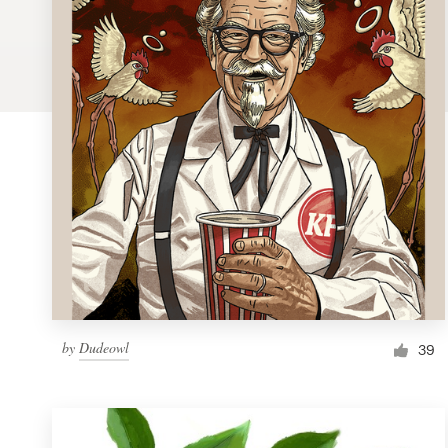
Logo design
Business card
Web page design
Brand guide
Browse all categories
Support
by
Dudeowl
1 800 513 1678
39
Help Center