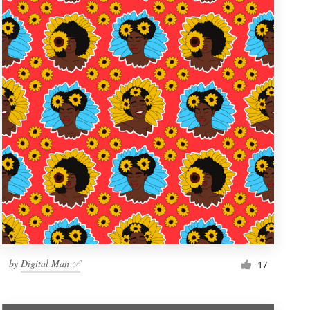
by
Digital Man ✅
17