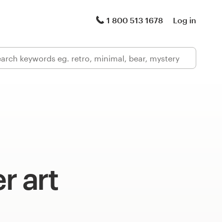
1 800 513 1678
Log in
 art