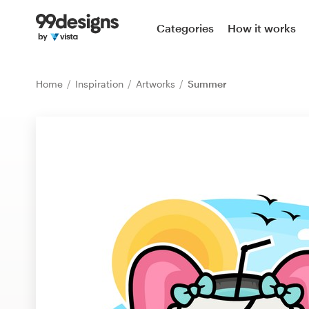
Home
Categories
How it works
Browse categories
Home
Inspiration
Artworks
Summer
How it works
Find a designer
Inspiration
99designs Pro
Design
services