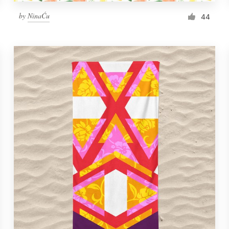
by
NinaĆu
44