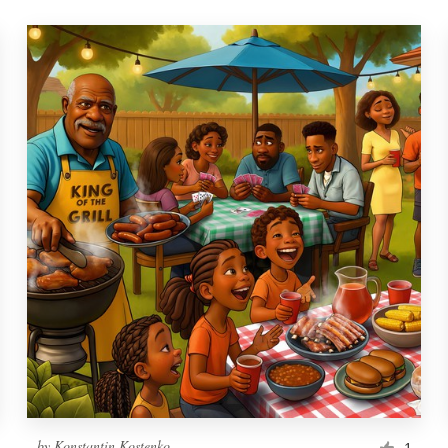
by
Konstantin Kostenko
1