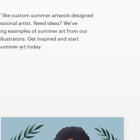
" like custom summer artwork designed
essional artist. Need ideas? We’ve
ing examples of summer art from our
lustrators. Get inspired and start
t summer
art
today.