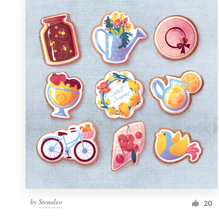
by
Stenaleo
20