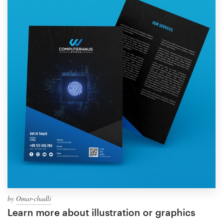
by
Omar-chadli
Learn more about illustration or graphics