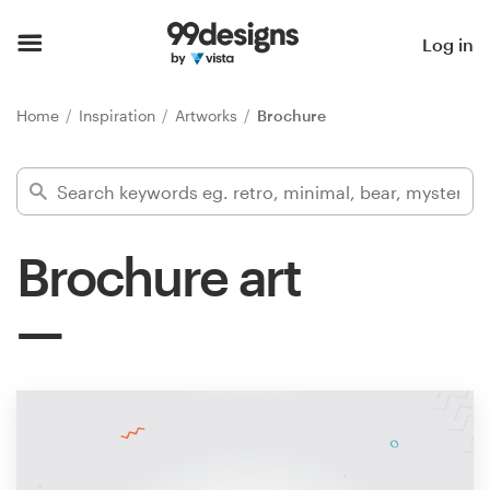
Home
Log in
Browse categories
Home
Inspiration
Artworks
Brochure
How it works
Find a designer
Brochure art
Inspiration
99designs Pro
Design
services