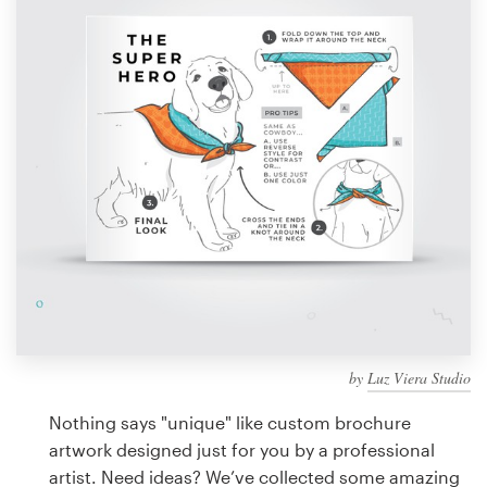
Design contests
1-to-1 Projects
Find a designer
Discover inspiration
99designs Studio
99designs Pro
by
Luz Viera Studio
Get
a
Nothing says "unique" like custom brochure
design
artwork designed just for you by a professional
artist. Need ideas? We’ve collected some amazing