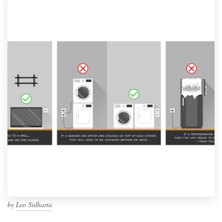
by
Leo Sidharta