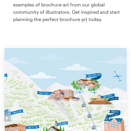
Logo design
examples of brochure art from our global
community of illustrators. Get inspired and start
Business card
planning the perfect brochure
art
today.
Web page design
Brand guide
Browse all categories
Support
1 800 513 1678
Help Center