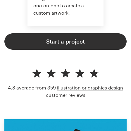
one-on-one to create a
custom artwork.
Start a project
4.8 average from 359
illustration or graphics design
customer reviews