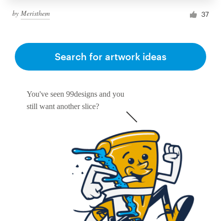
by
Meristhem
37
Search for artwork ideas
You've seen 99designs and you
still want another slice?