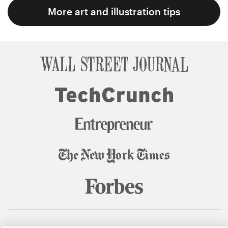
More art and illustration tips