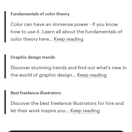
Fundamentals of color theory
Color can have an immense power - if you know
how to use it. Learn all about the fundamentals of
color theory here…
Keep reading
Graphic design trends
Discover stunning trends and find out what's new in
the world of graphic design…
Keep reading
Best freelance illustrators
Discover the best freelance illustrators for hire and
let their work inspire you…
Keep reading