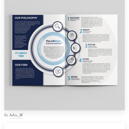
by
Julia_M