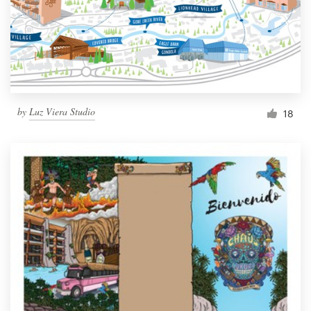
Resources
Pricing
Become a designer
by
Luz Viera Studio
18
Blog