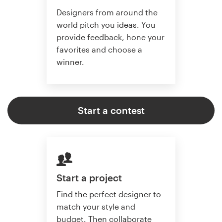
Designers from around the
world pitch you ideas. You
provide feedback, hone your
favorites and choose a
winner.
Start a contest
Start a project
Find the perfect designer to
match your style and
budget. Then collaborate