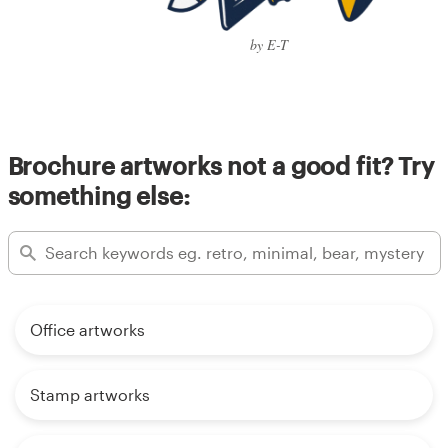
by E-T
Brochure artworks not a good fit? Try
something else:
Office artworks
Stamp artworks