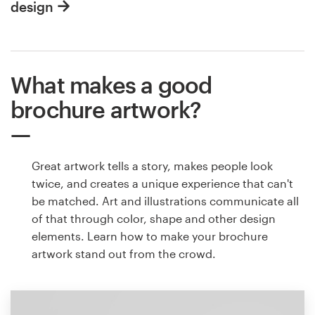
design
What makes a good
brochure artwork?
Great artwork tells a story, makes people look
twice, and creates a unique experience that can't
be matched. Art and illustrations communicate all
of that through color, shape and other design
elements. Learn how to make your brochure
artwork stand out from the crowd.