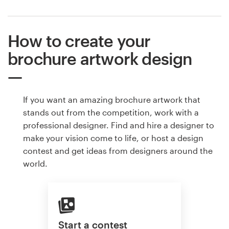
How to create your
brochure artwork design
If you want an amazing brochure artwork that
stands out from the competition, work with a
professional designer. Find and hire a designer to
make your vision come to life, or host a design
contest and get ideas from designers around the
world.
Start a contest