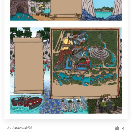
by
Andreask84
4