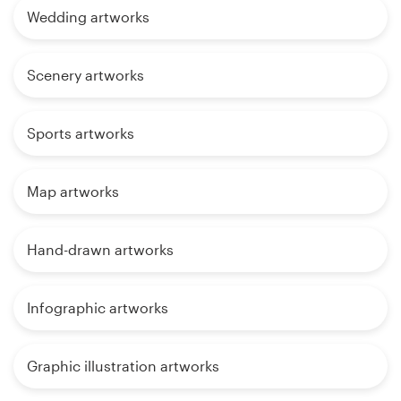
Wedding artworks
Scenery artworks
Sports artworks
Map artworks
Hand-drawn artworks
Infographic artworks
Graphic illustration artworks