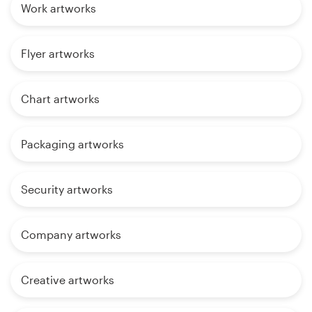
Work artworks
Flyer artworks
Chart artworks
Packaging artworks
Security artworks
Company artworks
Creative artworks