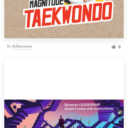
Resources
Pricing
Become a designer
by
diditpranata
6
Blog