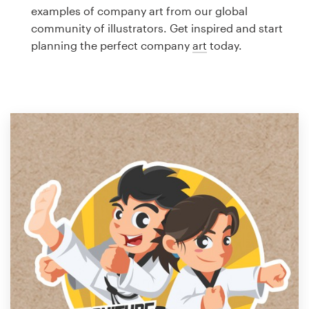
Logo design
examples of company art from our global
community of illustrators. Get inspired and start
Business card
planning the perfect company
art
today.
Web page design
Brand guide
Browse all categories
Support
1 800 513 1678
Help Center