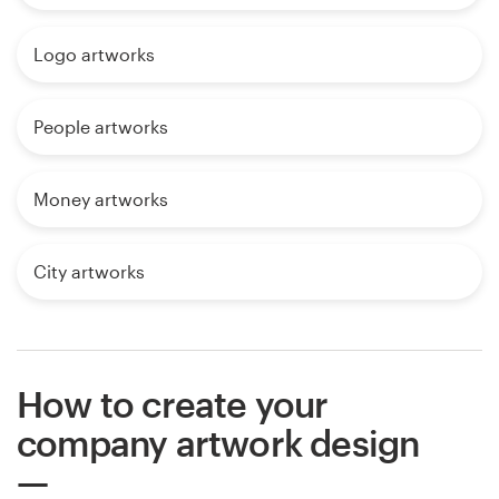
Logo artworks
People artworks
Money artworks
City artworks
How to create your
company artwork design