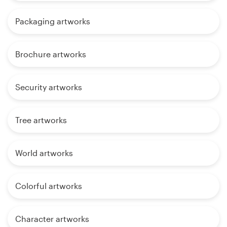
Packaging artworks
Brochure artworks
Security artworks
Tree artworks
World artworks
Colorful artworks
Character artworks