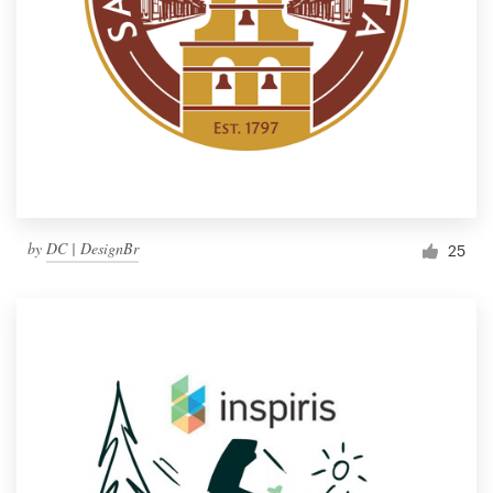
by
DC | DesignBr
25