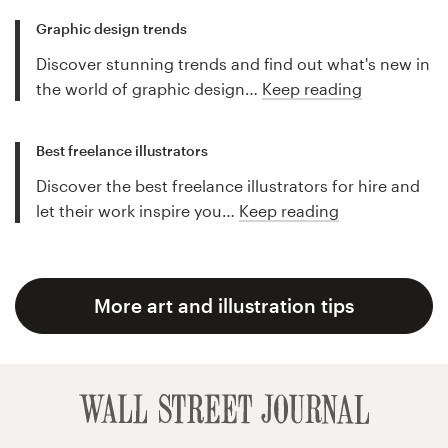
Graphic design trends
Discover stunning trends and find out what's new in
the world of graphic design…
Keep reading
Best freelance illustrators
Discover the best freelance illustrators for hire and
let their work inspire you…
Keep reading
More art and illustration tips