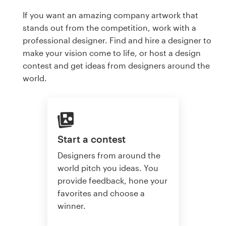
If you want an amazing company artwork that
stands out from the competition, work with a
professional designer. Find and hire a designer to
make your vision come to life, or host a design
contest and get ideas from designers around the
world.
Start a contest
Designers from around the
world pitch you ideas. You
provide feedback, hone your
favorites and choose a
winner.