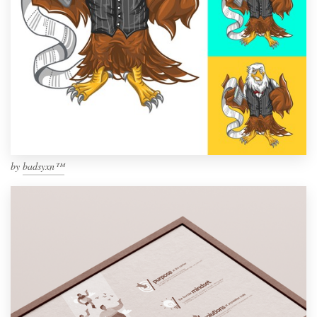
by
badsyxn™