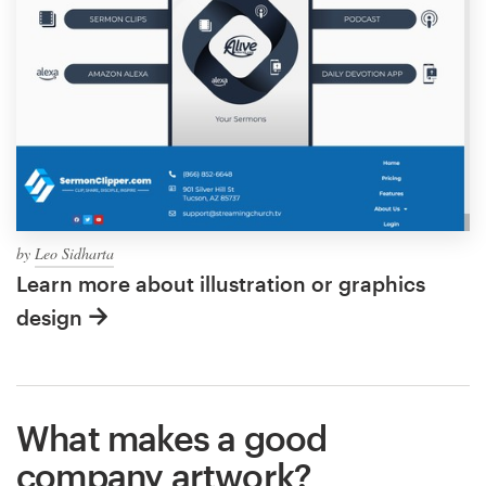
by
Leo Sidharta
Learn more about illustration or graphics
design
What makes a good
company artwork?