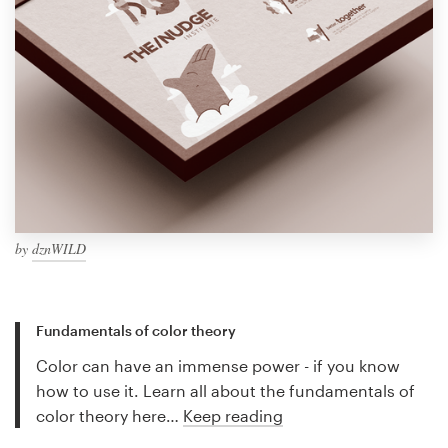
by
dznWILD
Fundamentals of color theory
Color can have an immense power - if you know
how to use it. Learn all about the fundamentals of
color theory here…
Keep reading