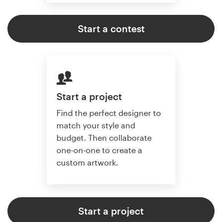
Start a contest
Start a project
Find the perfect designer to
match your style and
budget. Then collaborate
one-on-one to create a
custom artwork.
Start a project