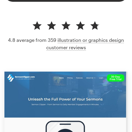
4.8 average from 359
illustration or graphics design
customer reviews