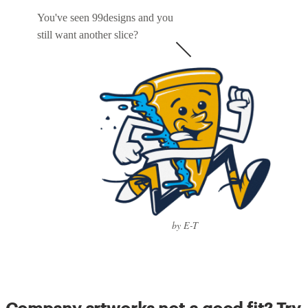
You've seen 99designs and you
still want another slice?
by E-T