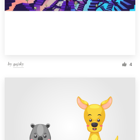
by
gajsky
4