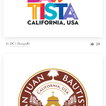
by
DC | DesignBr
29