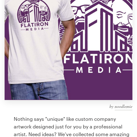
Design contests
1-to-1 Projects
Find a designer
Discover inspiration
99designs Studio
99designs Pro
by
noodlemie
Get
a
Nothing says "unique" like custom company
design
artwork designed just for you by a professional
artist. Need ideas? We’ve collected some amazing