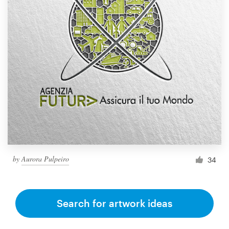
by
Aurora Pulpeiro
34
Search for artwork ideas