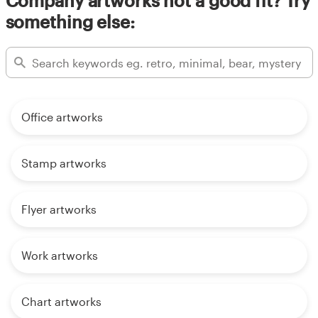
Company artworks not a good fit? Try
something else:
Office artworks
Stamp artworks
Flyer artworks
Work artworks
Chart artworks