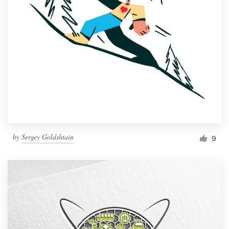
by
Sergey Goldshtain
9