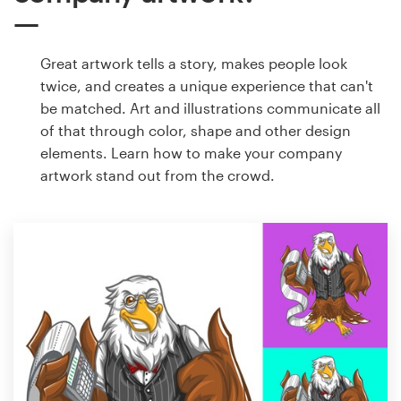
Great artwork tells a story, makes people look
twice, and creates a unique experience that can't
be matched. Art and illustrations communicate all
of that through color, shape and other design
elements. Learn how to make your company
artwork stand out from the crowd.