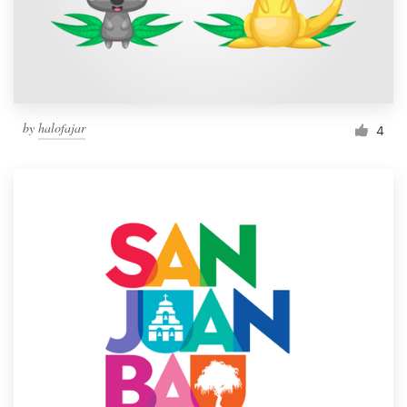
by
halofajar
4