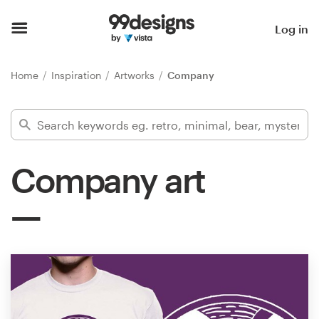
Home
Log in
Browse categories
Home
Inspiration
Artworks
Company
How it works
Find a designer
Company art
Inspiration
99designs Pro
Design
services