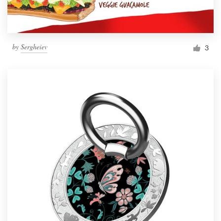
by
Sergheiev
3