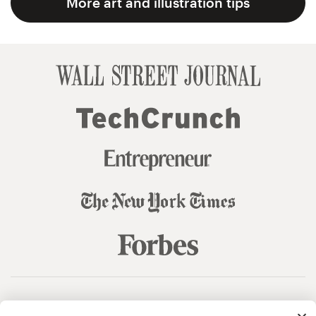
More art and illustration tips
© 99designs
by Vista