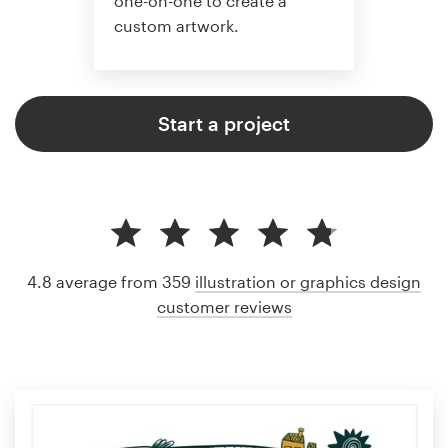
one-on-one to create a
custom artwork.
Start a project
4.8 average from 359
illustration or graphics design
customer reviews