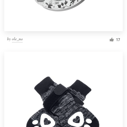
by
ole_na
17