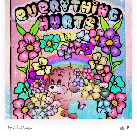
by
TikaDesign
5