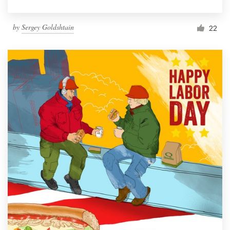
by
Sergey Goldshtain
22