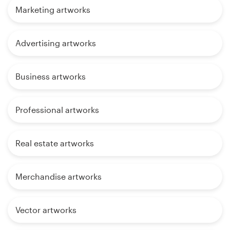
Marketing artworks
Advertising artworks
Business artworks
Professional artworks
Real estate artworks
Merchandise artworks
Vector artworks