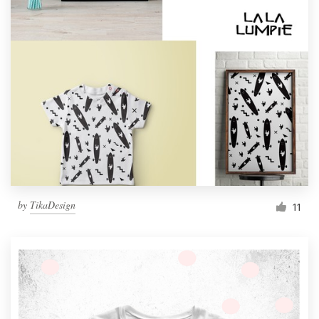
by
TikaDesign
11