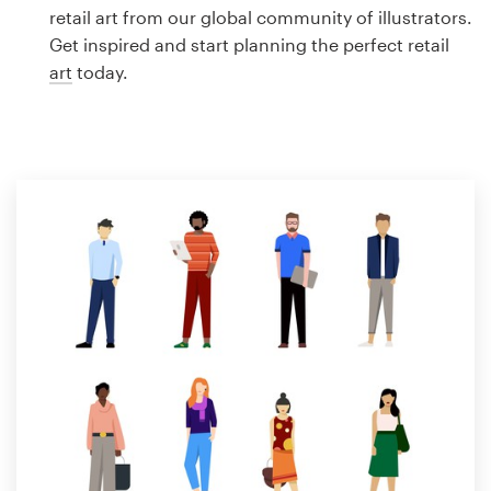
Logo design
retail art from our global community of illustrators.
Get inspired and start planning the perfect retail
Business card
art
today.
Web page design
Brand guide
Browse all categories
Support
1 800 513 1678
Help Center