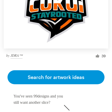
by
JDRA™
39
Search for artwork ideas
You've seen 99designs and you
still want another slice?