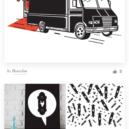
by
Henrylim
5