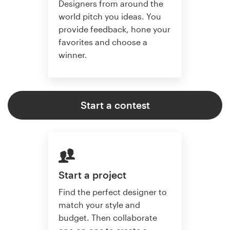
Designers from around the
world pitch you ideas. You
provide feedback, hone your
favorites and choose a
winner.
Start a contest
Start a project
Find the perfect designer to
match your style and
budget. Then collaborate