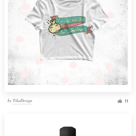
by
TikaDesign
11