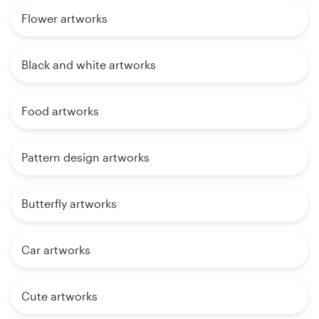
Flower artworks
Black and white artworks
Food artworks
Pattern design artworks
Butterfly artworks
Car artworks
Cute artworks