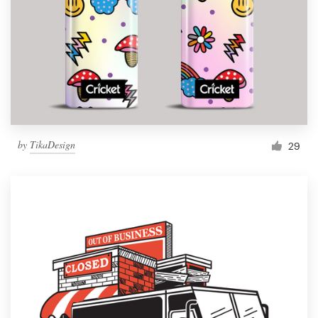
by
TikaDesign
29