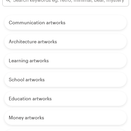
Communication artworks
Architecture artworks
Learning artworks
School artworks
Education artworks
Money artworks