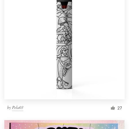
by
Pela03
27