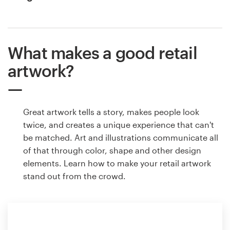
What makes a good retail
artwork?
Great artwork tells a story, makes people look
twice, and creates a unique experience that can't
be matched. Art and illustrations communicate all
of that through color, shape and other design
elements. Learn how to make your retail artwork
stand out from the crowd.