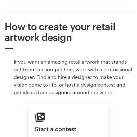
How to create your retail
artwork design
If you want an amazing retail artwork that stands
out from the competition, work with a professional
designer. Find and hire a designer to make your
vision come to life, or host a design contest and
get ideas from designers around the world.
Start a contest