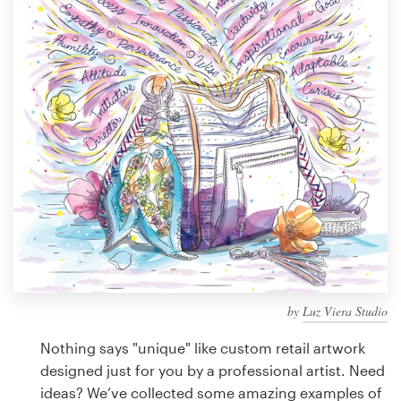
Design contests
1-to-1 Projects
Find a designer
Discover inspiration
99designs Studio
99designs Pro
by
Luz Viera Studio
Get
a
Nothing says "unique" like custom retail artwork
design
designed just for you by a professional artist. Need
ideas? We’ve collected some amazing examples of