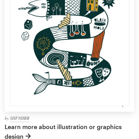
by
SHFNHBB
Learn more about illustration or graphics
design