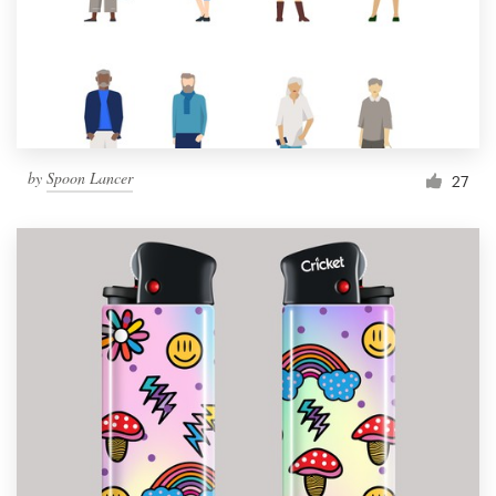
Resources
Pricing
Become a designer
by
Spoon Lancer
27
Blog