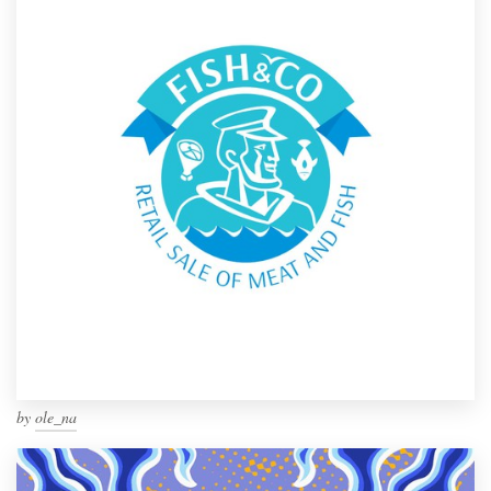
by
ole_na