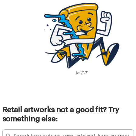
by E-T
Retail artworks not a good fit? Try
something else: