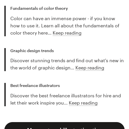
Fundamentals of color theory
Color can have an immense power - if you know
how to use it. Learn all about the fundamentals of
color theory here…
Keep reading
Graphic design trends
Discover stunning trends and find out what's new in
the world of graphic design…
Keep reading
Best freelance illustrators
Discover the best freelance illustrators for hire and
let their work inspire you…
Keep reading