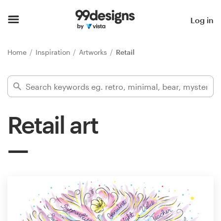
Home
Log in
Browse categories
Home
Inspiration
Artworks
Retail
How it works
Find a designer
Retail art
Inspiration
99designs Pro
Design
services