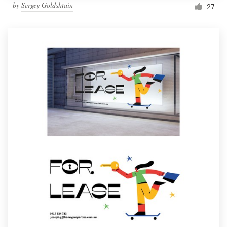
by
Sergey Goldshtain
27