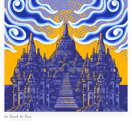
by
Stuck At Two