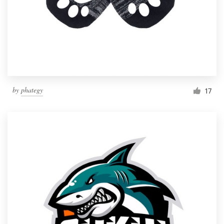
by
phategy
17