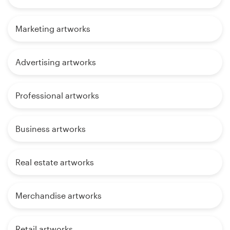
Marketing artworks
Advertising artworks
Professional artworks
Business artworks
Real estate artworks
Merchandise artworks
Retail artworks