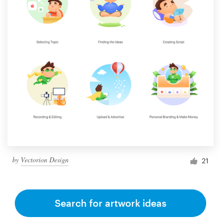
by
Vectorion Design
21
Search for artwork ideas