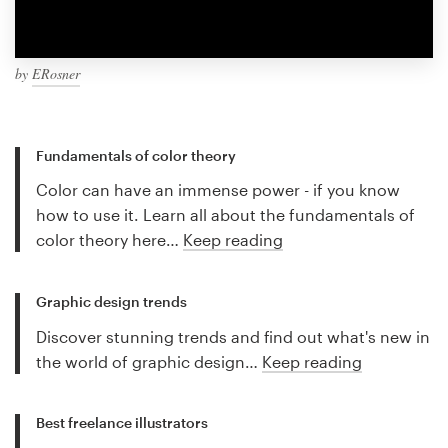
by
ERosner
Fundamentals of color theory
Color can have an immense power - if you know
how to use it. Learn all about the fundamentals of
color theory here…
Keep reading
Graphic design trends
Discover stunning trends and find out what's new in
the world of graphic design…
Keep reading
Best freelance illustrators