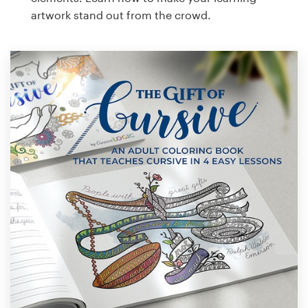
artwork stand out from the crowd.