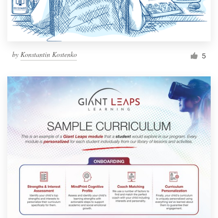
by
Konstantin Kostenko
5