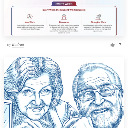
by
Badrun
17