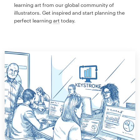
Logo design
learning art from our global community of
illustrators. Get inspired and start planning the
Business card
perfect learning
art
today.
Web page design
Brand guide
Browse all categories
Support
1 800 513 1678
Help Center