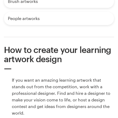
Brush artworks
People artworks
How to create your learning
artwork design
If you want an amazing learning artwork that
stands out from the competition, work with a
professional designer. Find and hire a designer to
make your vision come to life, or host a design
contest and get ideas from designers around the
world.