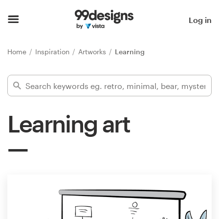
Home
Log in
Browse categories
Home
Inspiration
Artworks
Learning
How it works
Find a designer
Learning art
Inspiration
99designs Pro
Design
services