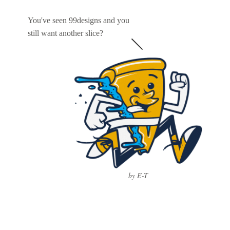
You've seen 99designs and you
still want another slice?
by E-T