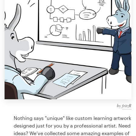
Design contests
1-to-1 Projects
Find a designer
Discover inspiration
99designs Studio
99designs Pro
by
fritzR
Get
a
Nothing says "unique" like custom learning artwork
design
designed just for you by a professional artist. Need
ideas? We’ve collected some amazing examples of