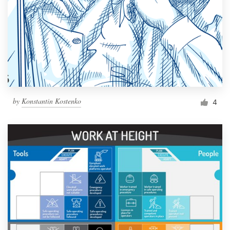
by
Konstantin Kostenko
4