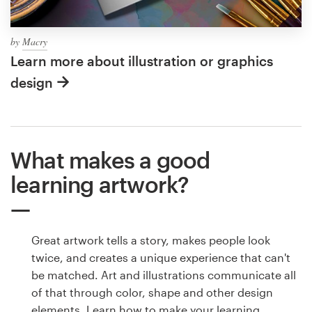
by
Macry
Learn more about illustration or graphics
design
What makes a good
learning artwork?
Great artwork tells a story, makes people look
twice, and creates a unique experience that can't
be matched. Art and illustrations communicate all
of that through color, shape and other design
elements. Learn how to make your learning