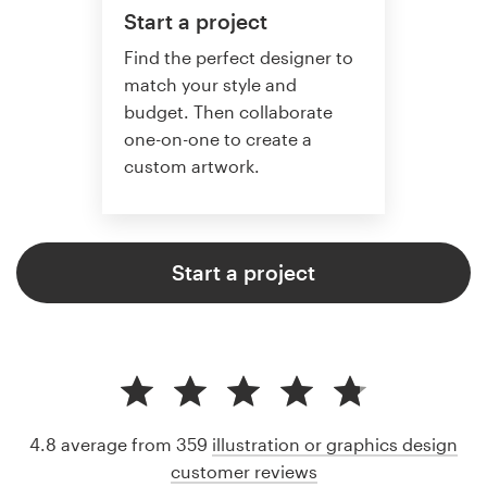
Start a project
Find the perfect designer to
match your style and
budget. Then collaborate
one-on-one to create a
custom artwork.
Start a project
4.8 average from 359
illustration or graphics design
customer reviews