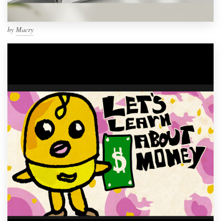
by
Macry