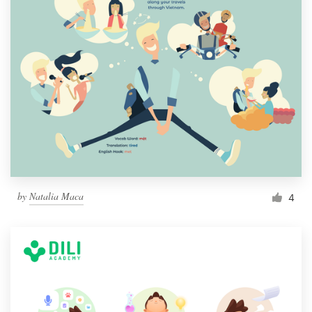
by
Natalia Maca
4