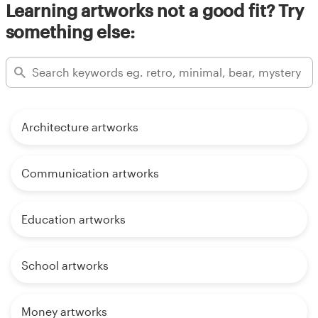
Learning artworks not a good fit? Try
something else:
Architecture artworks
Communication artworks
Education artworks
School artworks
Money artworks