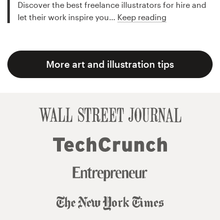
Discover the best freelance illustrators for hire and
let their work inspire you…
Keep reading
More art and illustration tips