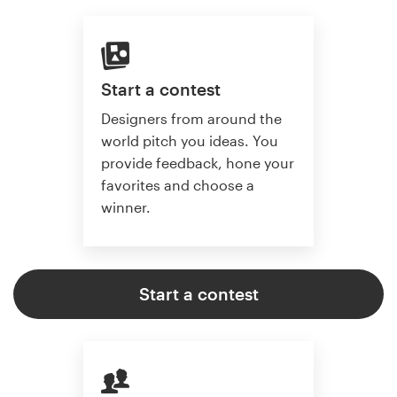
Start a contest
Designers from around the
world pitch you ideas. You
provide feedback, hone your
favorites and choose a
winner.
Start a contest