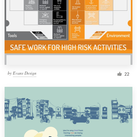
by
Evans Design
22