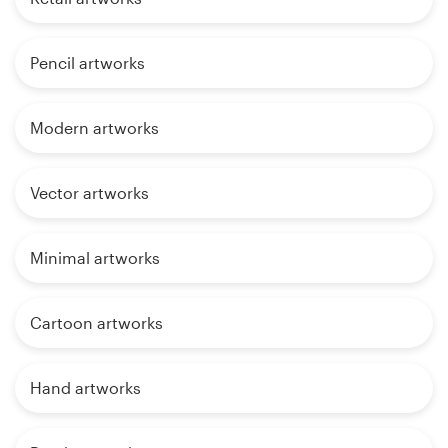
Pencil artworks
Modern artworks
Vector artworks
Minimal artworks
Cartoon artworks
Hand artworks