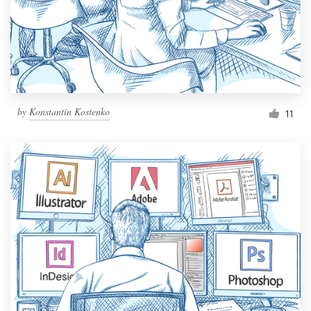
Resources
Pricing
Become a designer
by
Konstantin Kostenko
11
Blog