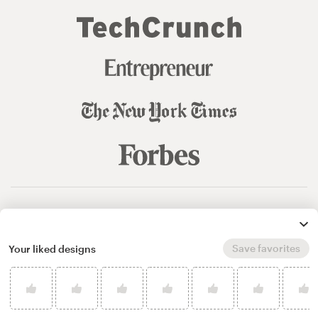
© 99designs
by Vista
Terms and Conditions
Privacy
Sitemap
Save favorites
Your liked designs
English
español