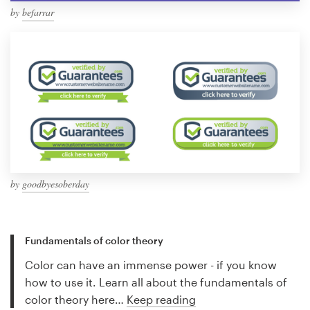
by
befarrar
by
goodbyesoberday
Fundamentals of color theory
Color can have an immense power - if you know
how to use it. Learn all about the fundamentals of
color theory here…
Keep reading