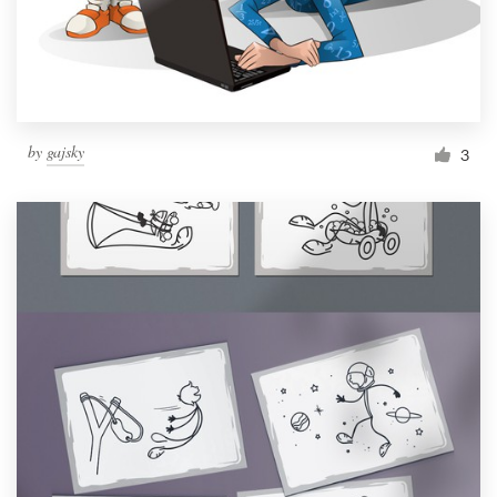
by
gajsky
3