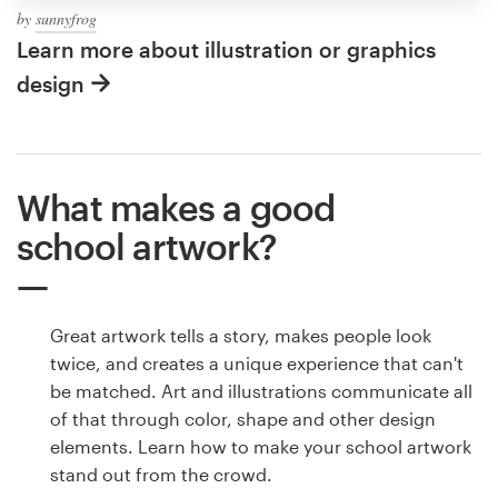
by
sunnyfrog
Learn more about illustration or graphics
design
What makes a good
school artwork?
Great artwork tells a story, makes people look
twice, and creates a unique experience that can't
be matched. Art and illustrations communicate all
of that through color, shape and other design
elements. Learn how to make your school artwork
stand out from the crowd.