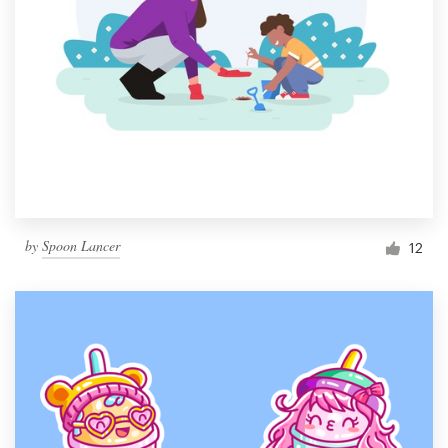
by
Spoon Lancer
12