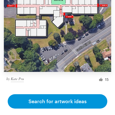
by
Kate Pru
15
Search for artwork ideas