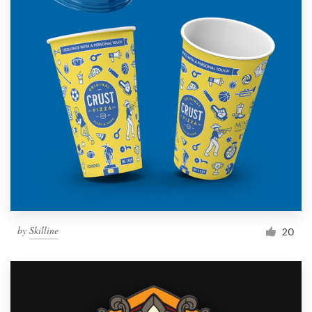
by
Skilline
20