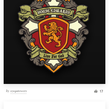
by
xzequteworx
17