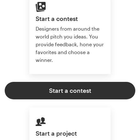
Start a contest
Designers from around the
world pitch you ideas. You
provide feedback, hone your
favorites and choose a
winner.
Start a contest
Start a project