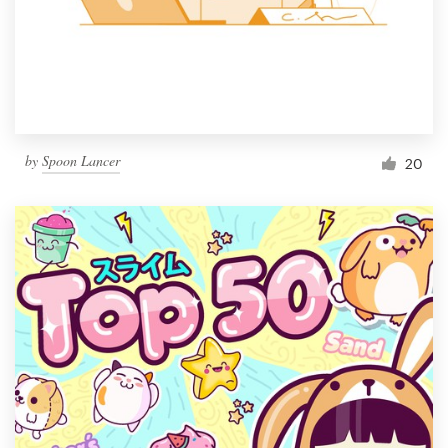
Resources
Pricing
Become a designer
by
Spoon Lancer
20
Blog