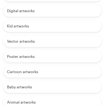
Digital artworks
Kid artworks
Vector artworks
Poster artworks
Cartoon artworks
Baby artworks
Animal artworks