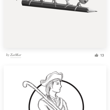
by
ZarMar
13