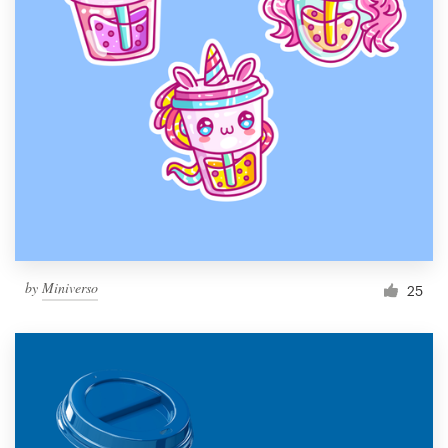
by
Miniverso
25