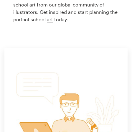
Logo design
school art from our global community of
illustrators. Get inspired and start planning the
Business card
perfect school
art
today.
Web page design
Brand guide
Browse all categories
Support
1 800 513 1678
Help Center