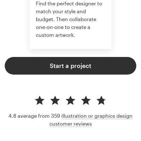
Find the perfect designer to
match your style and
budget. Then collaborate
one-on-one to create a
custom artwork.
Start a project
4.8 average from 359
illustration or graphics design
customer reviews