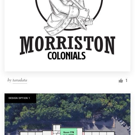
by
taradata
1