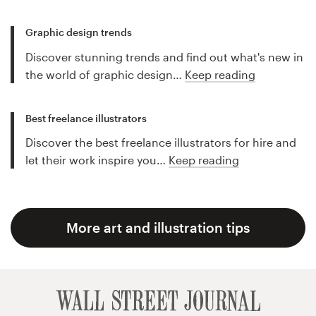
Graphic design trends
Discover stunning trends and find out what's new in
the world of graphic design…
Keep reading
Best freelance illustrators
Discover the best freelance illustrators for hire and
let their work inspire you…
Keep reading
More art and illustration tips