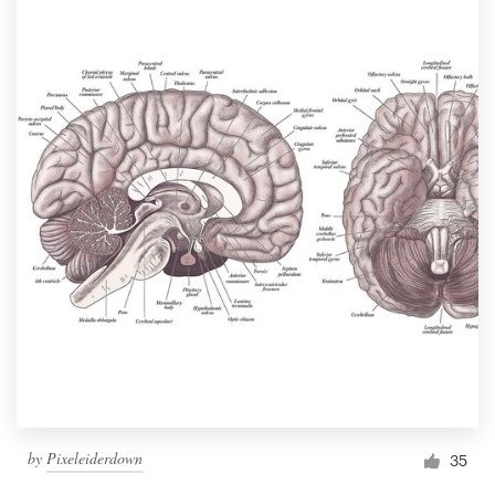
by
Pixeleiderdown
35