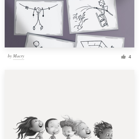
by
Macry
4