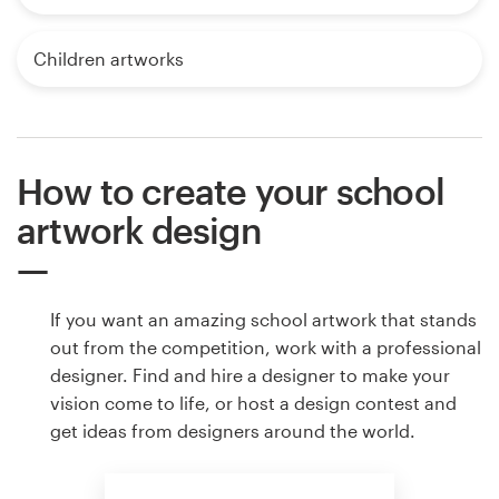
Children artworks
How to create your school
artwork design
If you want an amazing school artwork that stands
out from the competition, work with a professional
designer. Find and hire a designer to make your
vision come to life, or host a design contest and
get ideas from designers around the world.