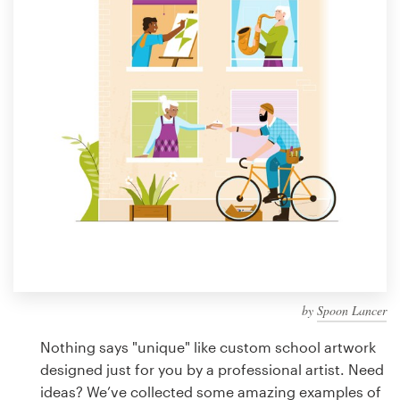
Design contests
1-to-1 Projects
Find a designer
Discover inspiration
99designs Studio
99designs Pro
by
Spoon Lancer
Get
a
Nothing says "unique" like custom school artwork
design
designed just for you by a professional artist. Need
ideas? We’ve collected some amazing examples of