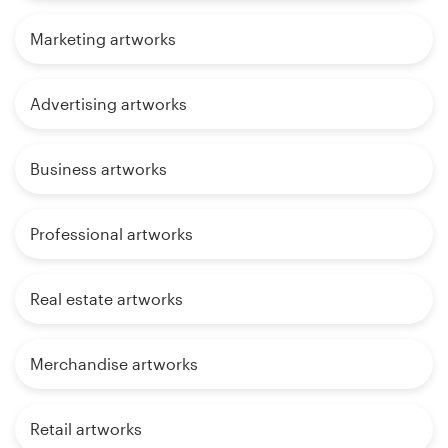
Marketing artworks
Advertising artworks
Business artworks
Professional artworks
Real estate artworks
Merchandise artworks
Retail artworks