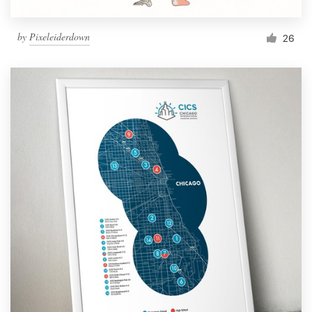
by
Pixeleiderdown
26