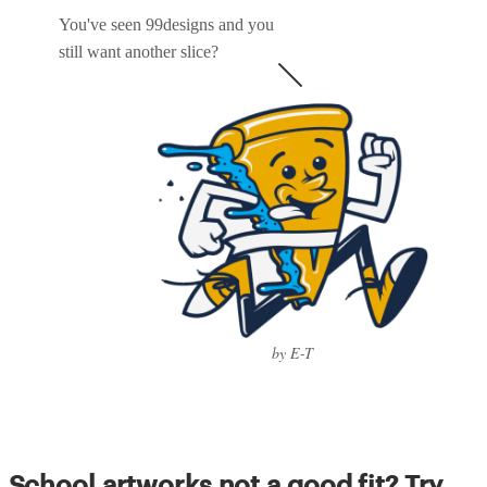
You've seen 99designs and you
still want another slice?
by E-T
School artworks not a good fit? Try