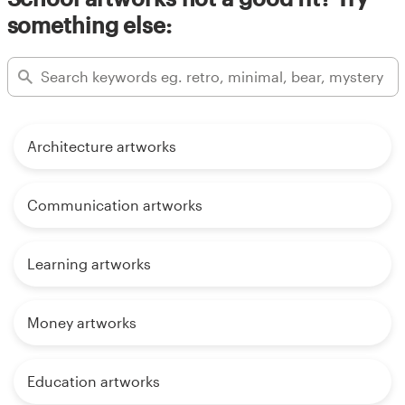
something else:
Architecture artworks
Communication artworks
Learning artworks
Money artworks
Education artworks