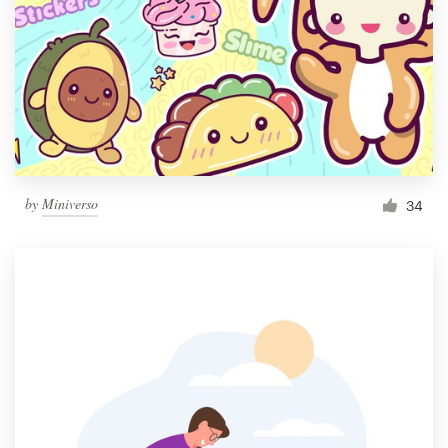
by
Miniverso
34