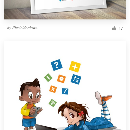
by
Pixeleiderdown
17