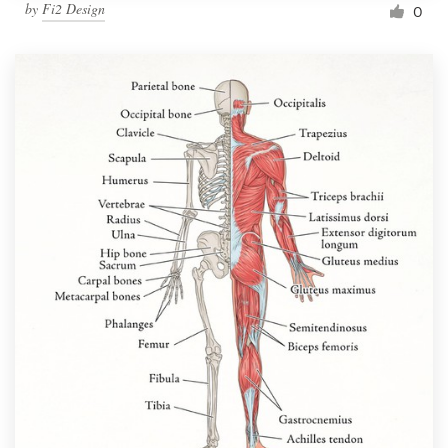
by
Fi2 Design
0