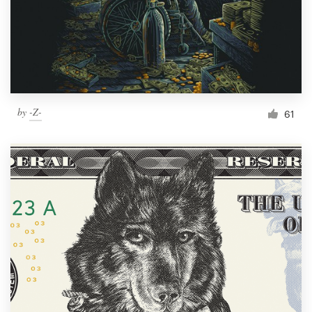
Resources
Pricing
Become a designer
by
-Z-
61
Blog