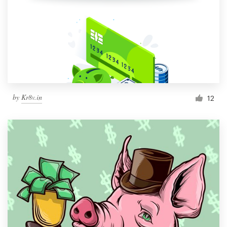
by
Kr8v.in
12