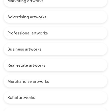
Marketing artworks
Advertising artworks
Professional artworks
Business artworks
Real estate artworks
Merchandise artworks
Retail artworks