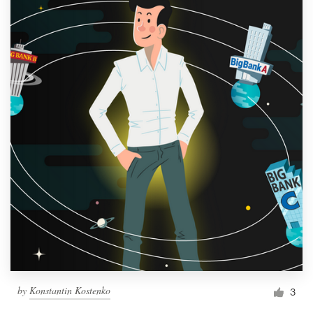
by
Konstantin Kostenko
3