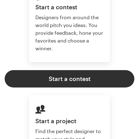
Start a contest
Designers from around the
world pitch you ideas. You
provide feedback, hone your
favorites and choose a
winner.
Start a contest
Start a project
Find the perfect designer to
match your style and