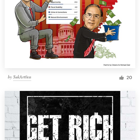
by
SukArt0en
20