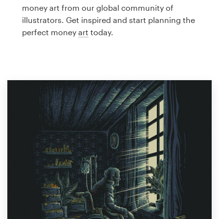
Logo design
money art from our global community of
illustrators. Get inspired and start planning the
Business card
perfect money
art
today.
Web page design
Brand guide
Browse all categories
Support
1 800 513 1678
Help Center