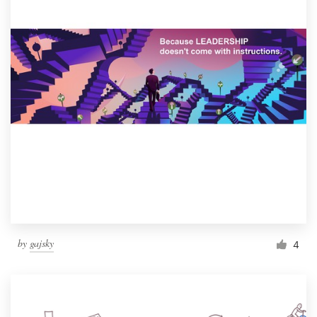
by
gajsky
4