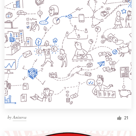
by
Anisova
21