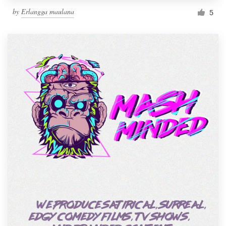
by
Erlangga maulana
5