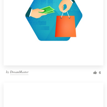
by
DreamMaster
6