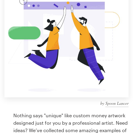
Design contests
1-to-1 Projects
Find a designer
Discover inspiration
99designs Studio
99designs Pro
by
Spoon Lancer
Get
a
Nothing says "unique" like custom money artwork
design
designed just for you by a professional artist. Need
ideas? We’ve collected some amazing examples of