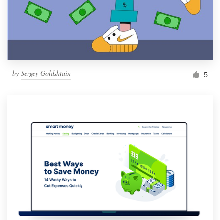
by
Sergey Goldshtain
5