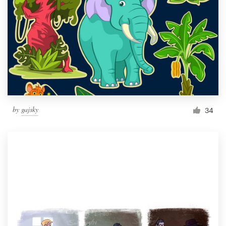
by
gajsky
34