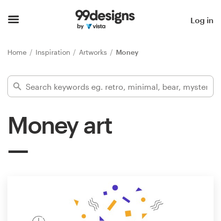
Home
Log in
Browse categories
Home
Inspiration
Artworks
Money
How it works
Find a designer
Money art
Inspiration
99designs Pro
Design
services