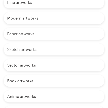
Line artworks
Modern artworks
Paper artworks
Sketch artworks
Vector artworks
Book artworks
Anime artworks