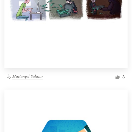
by
Mariangel Salazar
3