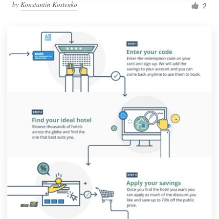
by
Konstantin Kostenko
2