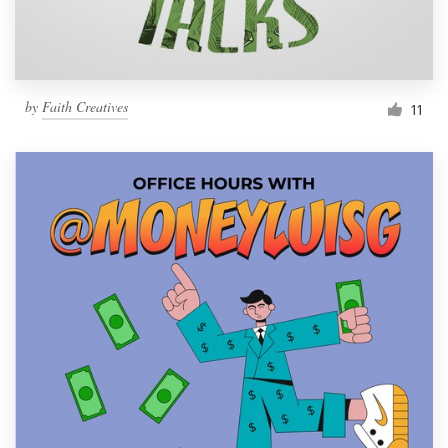
by
Faith Creatives
11