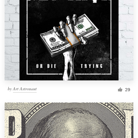
by
Art Astronaut
29