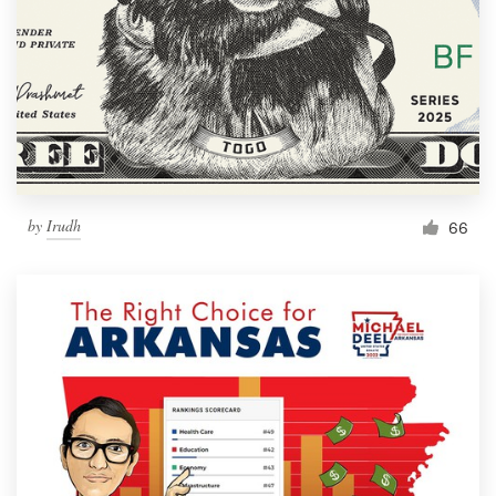
by
Irudh
66