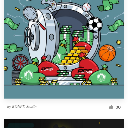
by
RONPX Studio
30