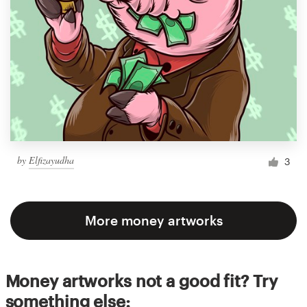
by
Elfizayudha
3
More money artworks
Money artworks not a good fit? Try
something else: