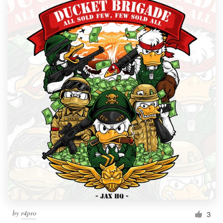
by
r4pro
3