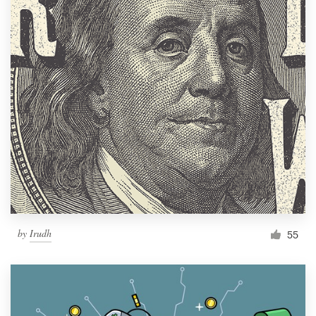
by
Irudh
55