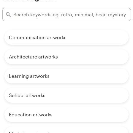
Communication artworks
Architecture artworks
Learning artworks
School artworks
Education artworks