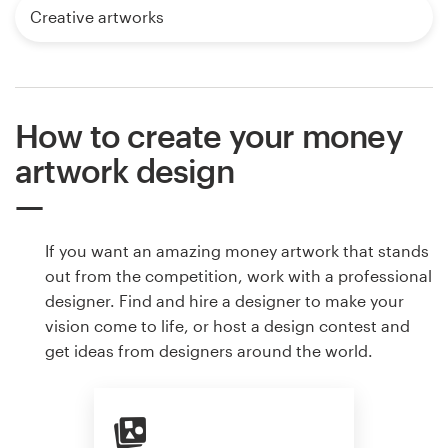
Creative artworks
How to create your money
artwork design
If you want an amazing money artwork that stands
out from the competition, work with a professional
designer. Find and hire a designer to make your
vision come to life, or host a design contest and
get ideas from designers around the world.