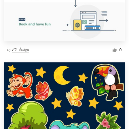
by
PS_design
9