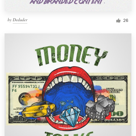
by
Deduder
26