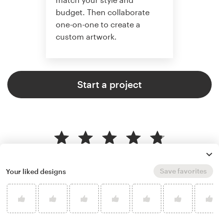
budget. Then collaborate
one-on-one to create a
custom artwork.
Start a project
4.8 average from 359
illustration or graphics design
Save favorites
Your liked designs
customer reviews