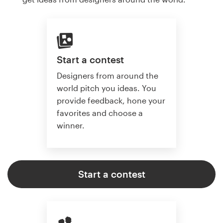
Start a contest
Designers from around the
world pitch you ideas. You
provide feedback, hone your
favorites and choose a
winner.
Start a contest