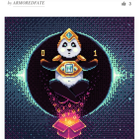
by
ARMOREDFATE
3