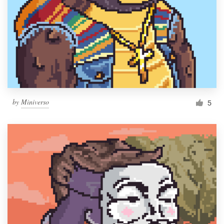
by
Miniverso
5