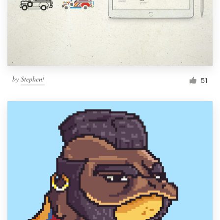
Resources
Pricing
Become a designer
by
Stephen!
51
Blog