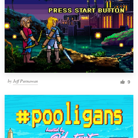
by
Jeff Purnawan
9