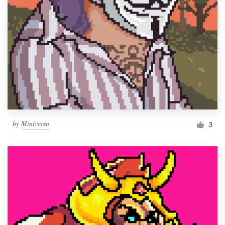
by
Miniverso
3