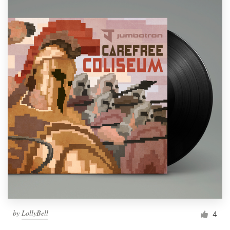
by
LollyBell
4