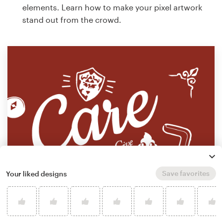
elements. Learn how to make your pixel artwork
stand out from the crowd.
Save favorites
Your liked designs