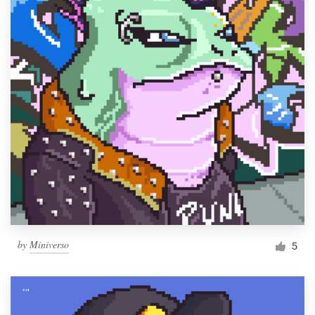
by
Miniverso
5