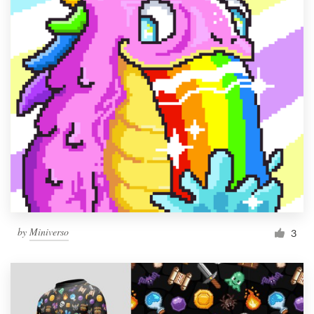
by
Miniverso
3