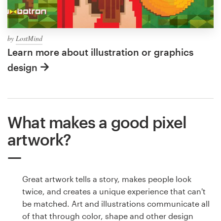
by
LostMind
Learn more about illustration or graphics
design
What makes a good pixel
artwork?
Great artwork tells a story, makes people look
twice, and creates a unique experience that can't
be matched. Art and illustrations communicate all
of that through color, shape and other design