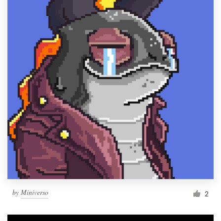
by
Miniverso
2