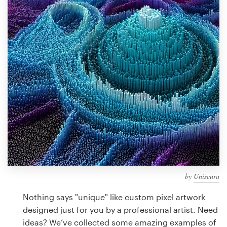
Design contests
1-to-1 Projects
Find a designer
Discover inspiration
99designs Studio
99designs Pro
by
Uniscura
Get
a
Nothing says "unique" like custom pixel artwork
design
designed just for you by a professional artist. Need
ideas? We’ve collected some amazing examples of