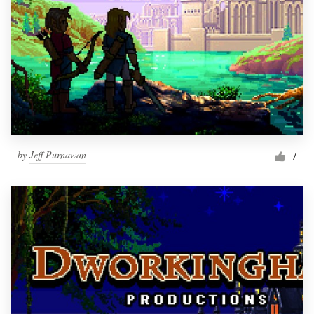
by
Jeff Purnawan
7