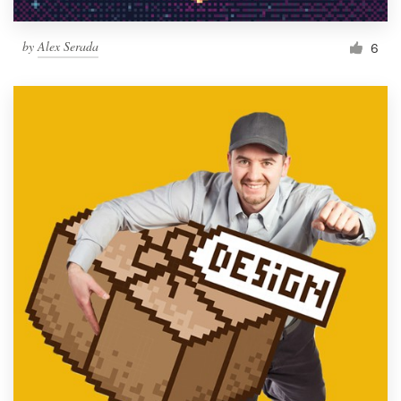
by
Alex Serada
6