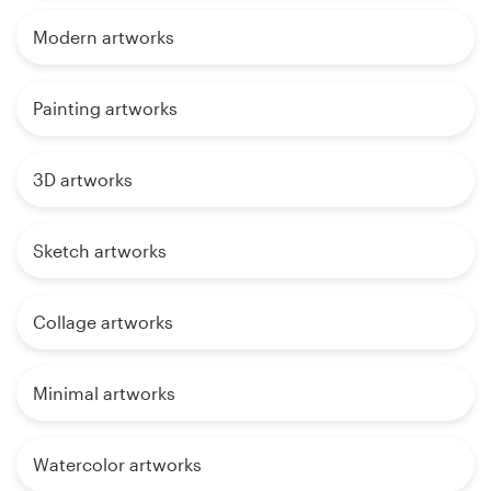
Modern artworks
Painting artworks
3D artworks
Sketch artworks
Collage artworks
Minimal artworks
Watercolor artworks