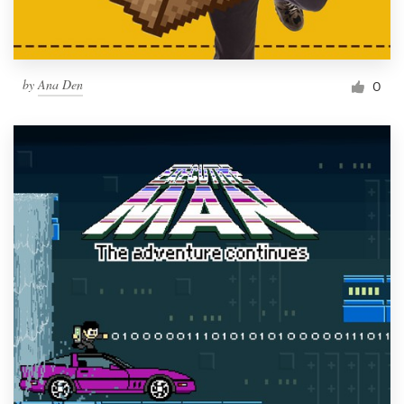
by
Ana Den
0