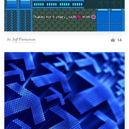
by
Jeff Purnawan
14