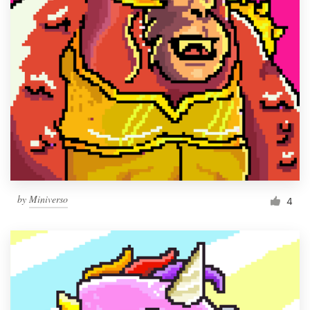
by
Miniverso
4