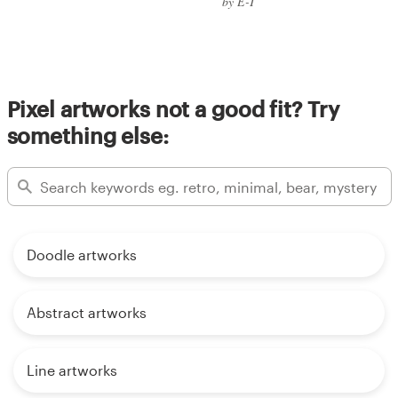
by E-T
Pixel artworks not a good fit? Try
something else:
Doodle artworks
Abstract artworks
Line artworks