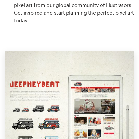
Logo design
pixel art from our global community of illustrators.
Get inspired and start planning the perfect pixel
art
Business card
today.
Web page design
Brand guide
Browse all categories
Support
1 800 513 1678
Help Center