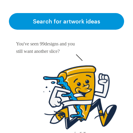
Search for artwork ideas
You've seen 99designs and you
still want another slice?