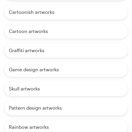
Cartoonish artworks
Cartoon artworks
Graffiti artworks
Game design artworks
Skull artworks
Pattern design artworks
Rainbow artworks