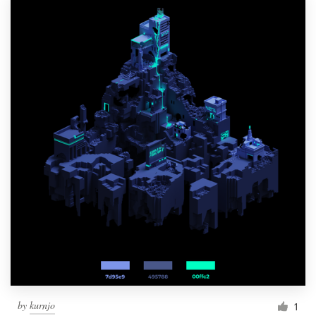
by
kurnjo
1