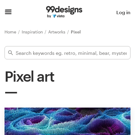
Home
Log in
Browse categories
Home
Inspiration
Artworks
Pixel
How it works
Find a designer
Pixel art
Inspiration
99designs Pro
Design
services