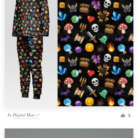
by
Digital Man ✅
3