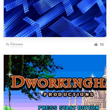
by
Uniscura
10