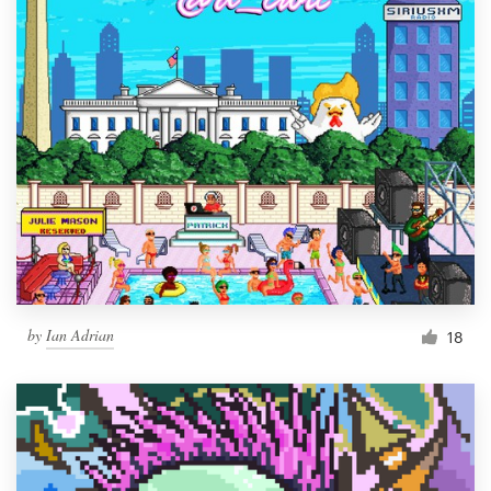
by
Ian Adrian
18