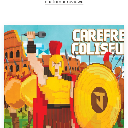
customer reviews