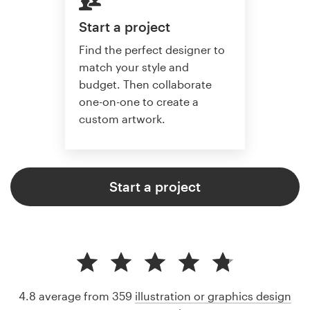
Start a project
Find the perfect designer to
match your style and
budget. Then collaborate
one-on-one to create a
custom artwork.
Start a project
4.8 average from 359
illustration or graphics design