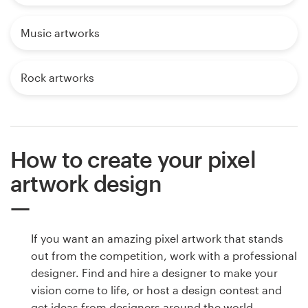
Music artworks
Rock artworks
How to create your pixel
artwork design
If you want an amazing pixel artwork that stands
out from the competition, work with a professional
designer. Find and hire a designer to make your
vision come to life, or host a design contest and
get ideas from designers around the world.