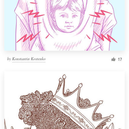
by
Konstantin Kostenko
17