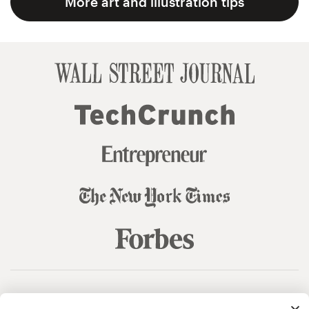
More art and illustration tips
© 99designs
by Vista