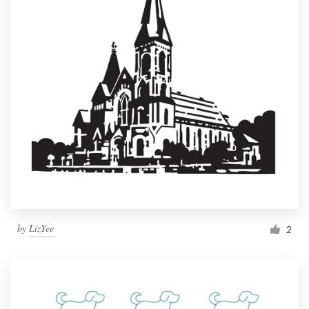
by
LizYee
2