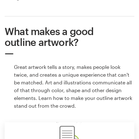
What makes a good
outline artwork?
Great artwork tells a story, makes people look
twice, and creates a unique experience that can't
be matched. Art and illustrations communicate all
of that through color, shape and other design
elements. Learn how to make your outline artwork
stand out from the crowd.