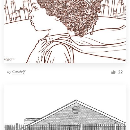
by
Cassielf
22