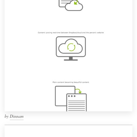
by
Dinnam