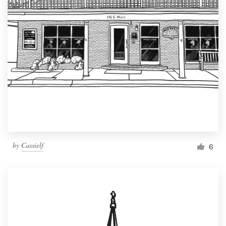
by
Cassielf
6