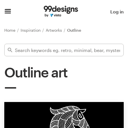
Home
Log in
Browse categories
Home
Inspiration
Artworks
Outline
How it works
Find a designer
Outline art
Inspiration
99designs Pro
Design
services