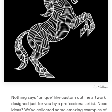
Design contests
1-to-1 Projects
Find a designer
Discover inspiration
99designs Studio
99designs Pro
by
Skilline
Get
a
Nothing says "unique" like custom outline artwork
design
designed just for you by a professional artist. Need
ideas? We’ve collected some amazing examples of