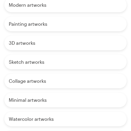
Modern artworks
Painting artworks
3D artworks
Sketch artworks
Collage artworks
Minimal artworks
Watercolor artworks