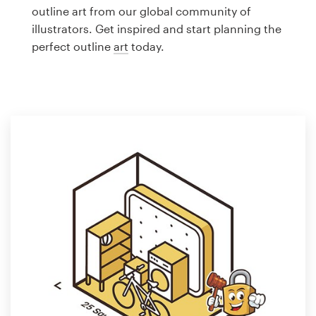
Logo design
outline art from our global community of
illustrators. Get inspired and start planning the
Business card
perfect outline
art
today.
Web page design
Brand guide
Browse all categories
Support
1 800 513 1678
Help Center