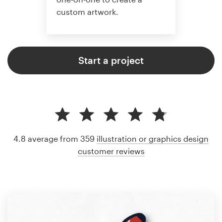
custom artwork.
Start a project
4.8 average from 359
illustration or graphics design
customer reviews