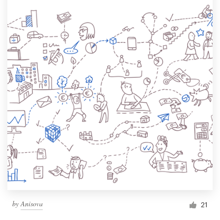
by
Anisova
21