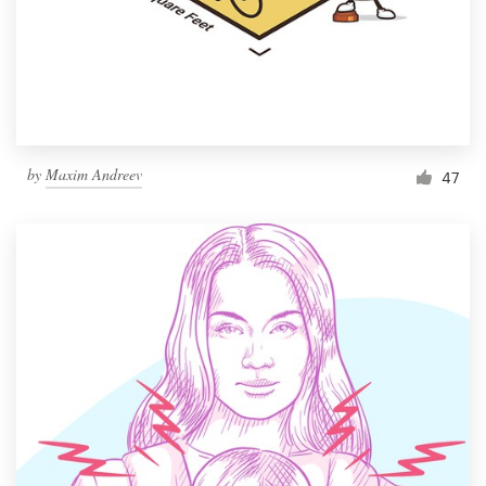
Resources
Pricing
Become a designer
by
Maxim Andreev
47
Blog