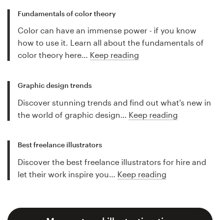
Fundamentals of color theory
Color can have an immense power - if you know
how to use it. Learn all about the fundamentals of
color theory here…
Keep reading
Graphic design trends
Discover stunning trends and find out what's new in
the world of graphic design…
Keep reading
Best freelance illustrators
Discover the best freelance illustrators for hire and
let their work inspire you…
Keep reading