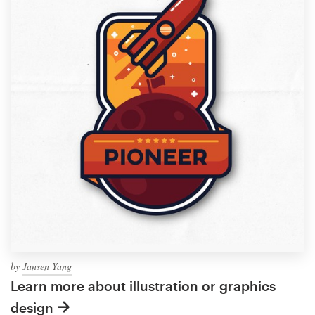
by
Jansen Yang
Learn more about illustration or graphics
design