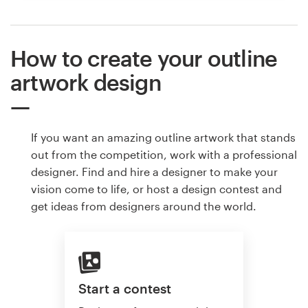
How to create your outline
artwork design
If you want an amazing outline artwork that stands
out from the competition, work with a professional
designer. Find and hire a designer to make your
vision come to life, or host a design contest and
get ideas from designers around the world.
Start a contest