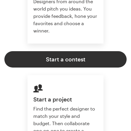
Designers from around the
world pitch you ideas. You
provide feedback, hone your
favorites and choose a
winner.
Start a contest
Start a project
Find the perfect designer to
match your style and
budget. Then collaborate
one-on-one to create a