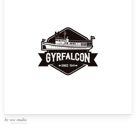
by
ww studio