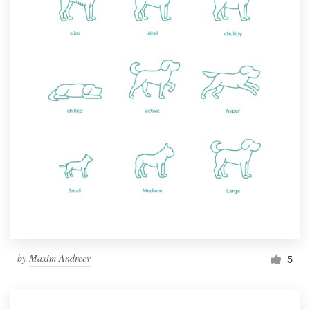
by
Maxim Andreev
5