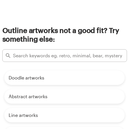
Outline artworks not a good fit? Try
something else:
Doodle artworks
Abstract artworks
Line artworks