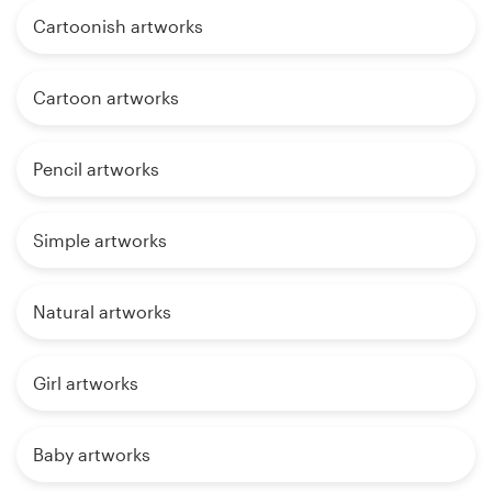
Cartoonish artworks
Cartoon artworks
Pencil artworks
Simple artworks
Natural artworks
Girl artworks
Baby artworks