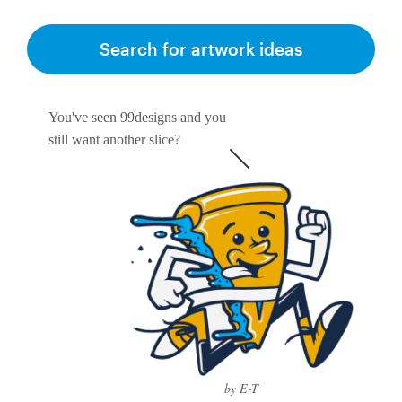
Search for artwork ideas
You've seen 99designs and you
still want another slice?
by E-T