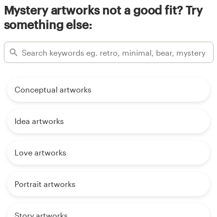
Mystery artworks not a good fit? Try
something else:
Conceptual artworks
Idea artworks
Love artworks
Portrait artworks
Story artworks