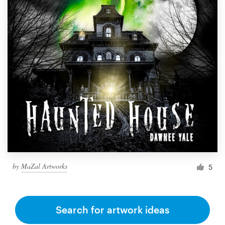
by
MaZal Artworks
5
Search for artwork ideas