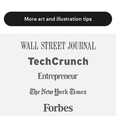
More art and illustration tips