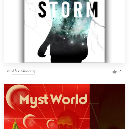
by
Alex Albornoz
4