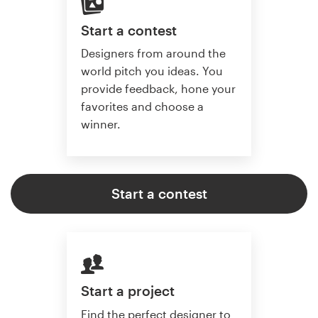
Start a contest
Designers from around the
world pitch you ideas. You
provide feedback, hone your
favorites and choose a
winner.
Start a contest
Start a project
Find the perfect designer to