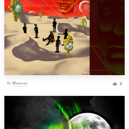
by
Maseecuz
3