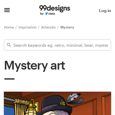
Home
Log in
Browse categories
Home
Inspiration
Artworks
Mystery
How it works
Find a designer
Mystery art
Inspiration
99designs Pro
Design
services