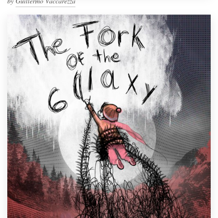
by
Guillermo Vaccarezza