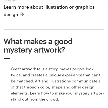
by
Addell
Learn more about illustration or graphics
design
What makes a good
mystery artwork?
Great artwork tells a story, makes people look
twice, and creates a unique experience that can't
be matched. Art and illustrations communicate all
of that through color, shape and other design
elements. Learn how to make your mystery artwork
stand out from the crowd.