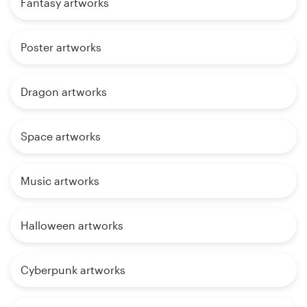
Fantasy artworks
Poster artworks
Dragon artworks
Space artworks
Music artworks
Halloween artworks
Cyberpunk artworks