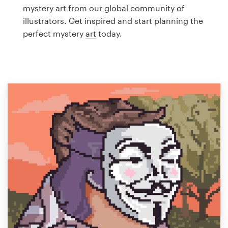
Logo design
mystery art from our global community of
illustrators. Get inspired and start planning the
Business card
perfect mystery
art
today.
Web page design
Brand guide
Browse all categories
Support
1 800 513 1678
Help Center