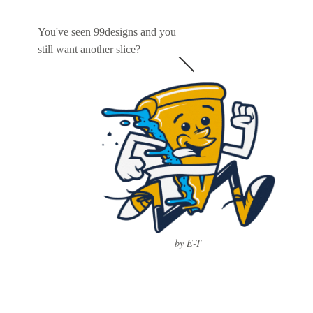
You've seen 99designs and you
still want another slice?
by E-T