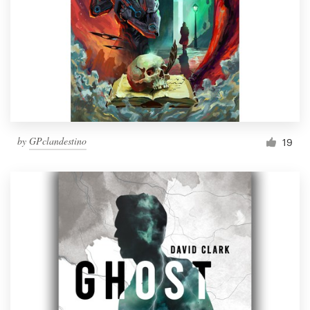
by
GPclandestino
19