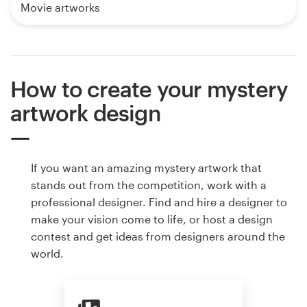
Movie artworks
How to create your mystery
artwork design
If you want an amazing mystery artwork that
stands out from the competition, work with a
professional designer. Find and hire a designer to
make your vision come to life, or host a design
contest and get ideas from designers around the
world.