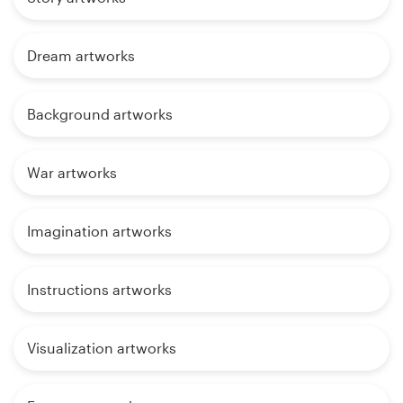
Dream artworks
Background artworks
War artworks
Imagination artworks
Instructions artworks
Visualization artworks