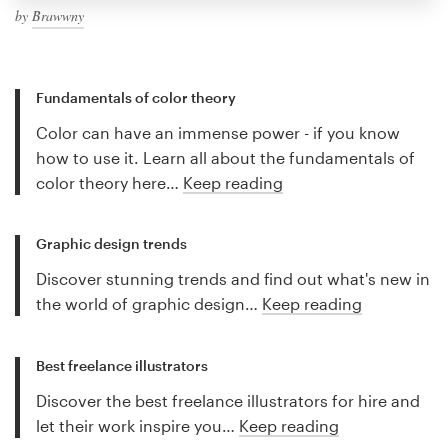
by
Brawwny
Fundamentals of color theory
Color can have an immense power - if you know
how to use it. Learn all about the fundamentals of
color theory here…
Keep reading
Graphic design trends
Discover stunning trends and find out what's new in
the world of graphic design…
Keep reading
Best freelance illustrators
Discover the best freelance illustrators for hire and
let their work inspire you…
Keep reading