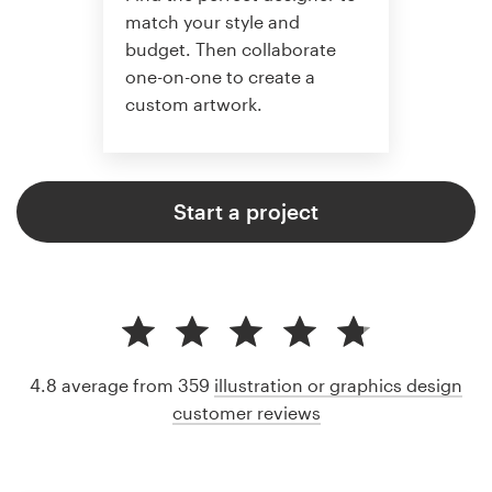
match your style and
budget. Then collaborate
one-on-one to create a
custom artwork.
Start a project
4.8 average from 359
illustration or graphics design
customer reviews