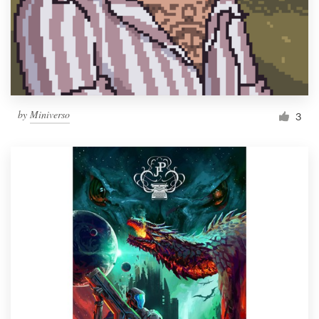
Resources
Pricing
Become a designer
by
Miniverso
3
Blog