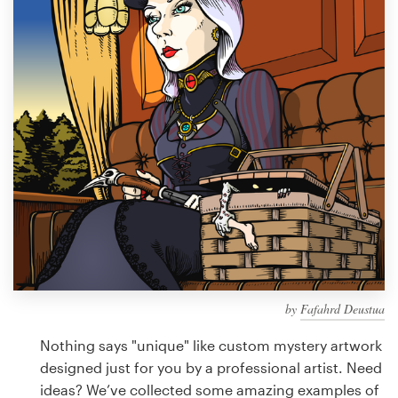
Design contests
1-to-1 Projects
Find a designer
Discover inspiration
99designs Studio
99designs Pro
by
Fafahrd Deustua
Get
a
Nothing says "unique" like custom mystery artwork
design
designed just for you by a professional artist. Need
ideas? We’ve collected some amazing examples of