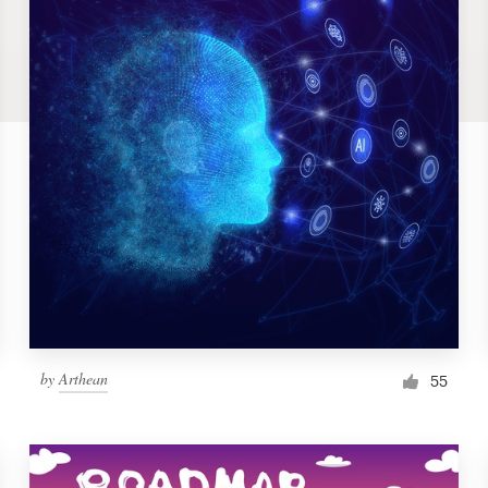
by
Arthean
55