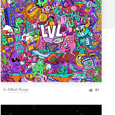
by
SiBudi Design
81