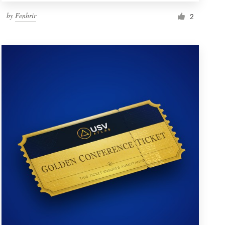
by
Fenhrir
2