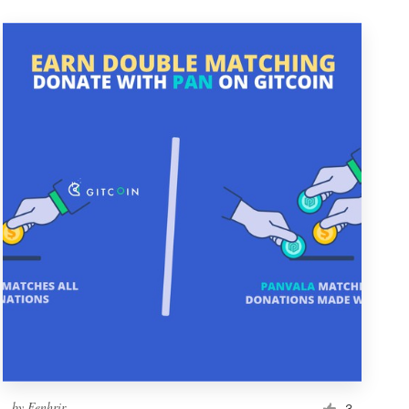
by
Fenhrir
3