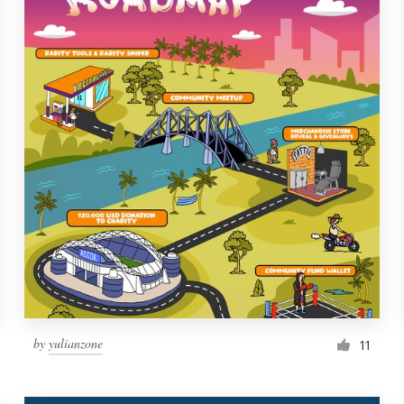
by
yulianzone
11