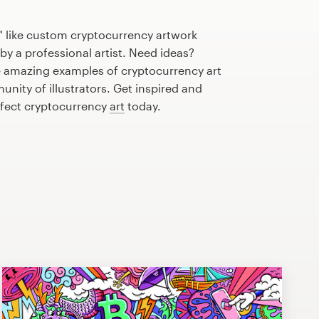
" like custom cryptocurrency artwork
by a professional artist. Need ideas?
 amazing examples of cryptocurrency art
nity of illustrators. Get inspired and
rfect cryptocurrency
art
today.