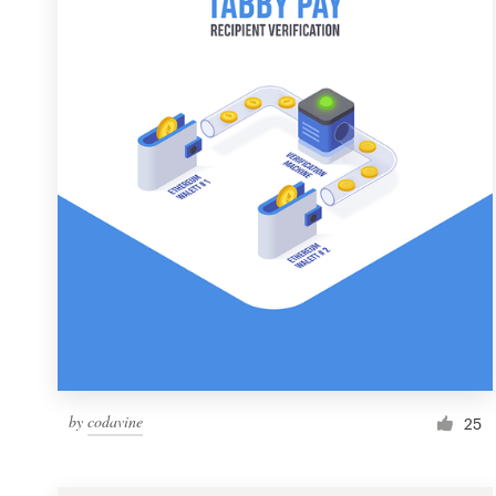
Resources
Pricing
Become a designer
Blog
by
codavine
25