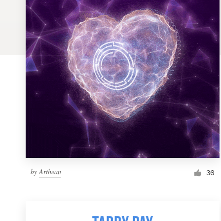
Logo design
Business card
Web page design
Brand guide
Browse all categories
Support
by
Arthean
1 800 513 1678
36
Help Center