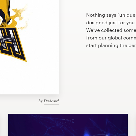
Nothing says "unique
designed just for you 
We’ve collected some
from our global commu
start planning the pe
by
Dudeowl