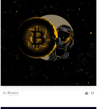
by
Monkeii
17