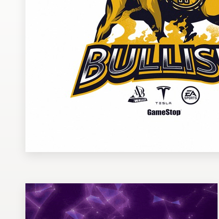
Design contests
1-to-1 Projects
Find a designer
Discover inspiration
99designs Studio
99designs Pro
Get
a
design