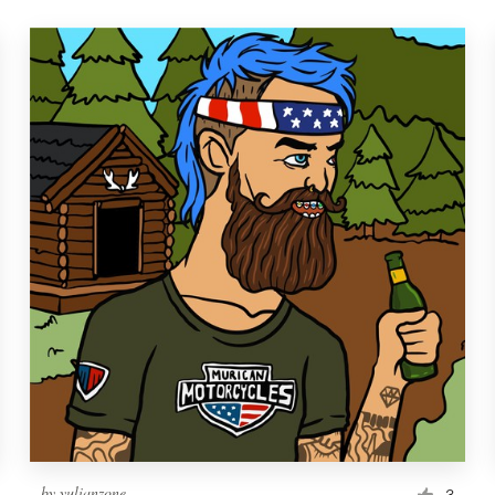
by
yulianzone
3