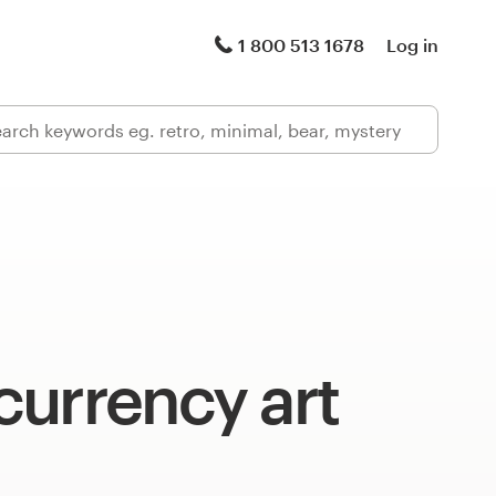
1 800 513 1678
Log in
currency art