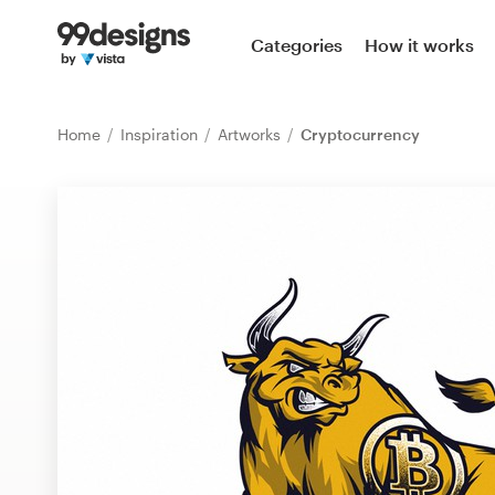
Home
Categories
How it works
Browse categories
Home
Inspiration
Artworks
Cryptocurrency
How it works
Find a designer
Inspiration
99designs Pro
Design
services