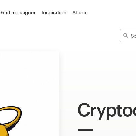
Find a designer
Inspiration
Studio
Crypto