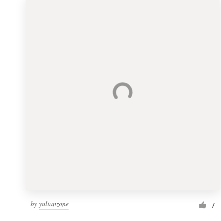
by
yulianzone
7