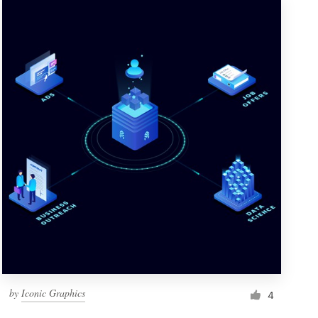
by
Iconic Graphics
4