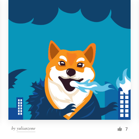
by
yulianzone
7