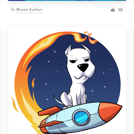
by
Maxim Andreev
10