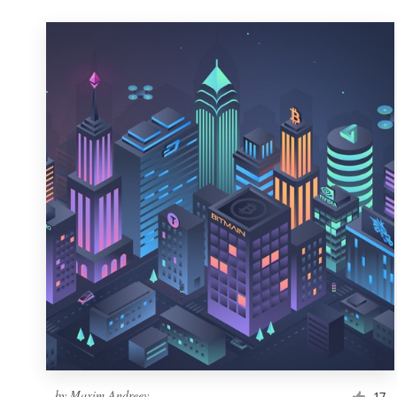
by
Maxim Andreev
17