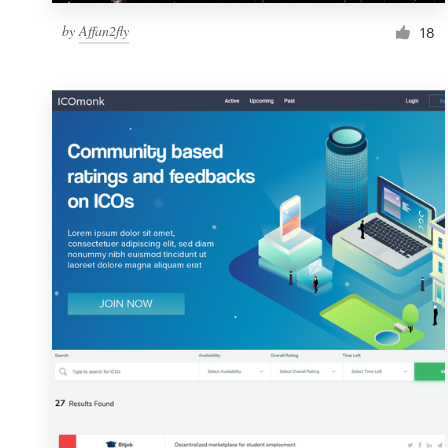
by
Affan2fly
18