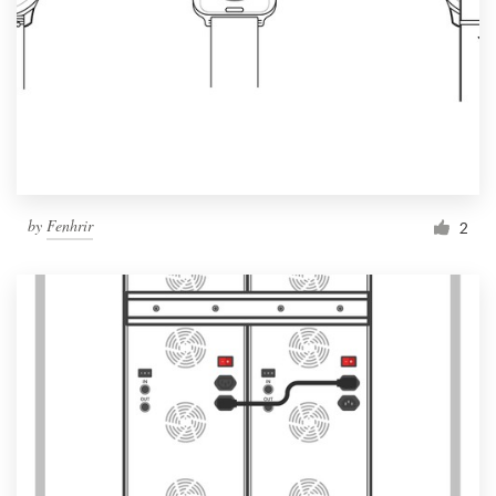
by
Fenhrir
2