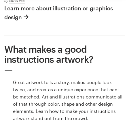
by
citra1988
Learn more about illustration or graphics
design
What makes a good
instructions artwork?
Great artwork tells a story, makes people look
twice, and creates a unique experience that can't
be matched. Art and illustrations communicate all
of that through color, shape and other design
elements. Learn how to make your instructions
artwork stand out from the crowd.