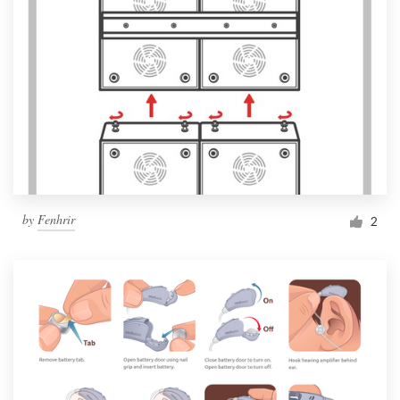
by
Fenhrir
2