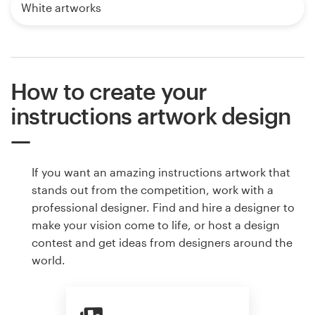
White artworks
How to create your
instructions artwork design
If you want an amazing instructions artwork that
stands out from the competition, work with a
professional designer. Find and hire a designer to
make your vision come to life, or host a design
contest and get ideas from designers around the
world.