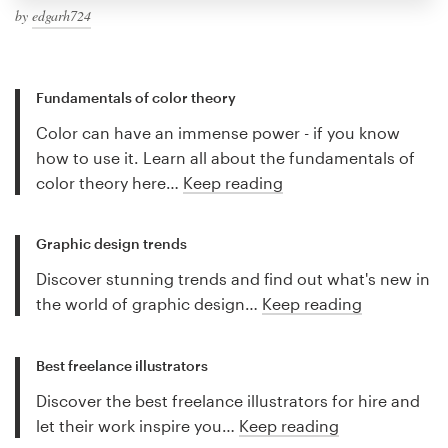
by
edgarh724
Fundamentals of color theory
Color can have an immense power - if you know
how to use it. Learn all about the fundamentals of
color theory here…
Keep reading
Graphic design trends
Discover stunning trends and find out what's new in
the world of graphic design…
Keep reading
Best freelance illustrators
Discover the best freelance illustrators for hire and
let their work inspire you…
Keep reading