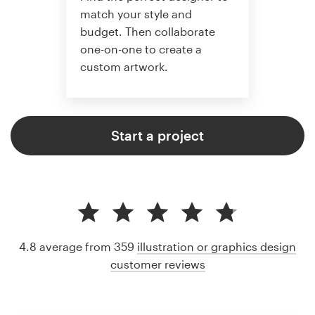
match your style and
budget. Then collaborate
one-on-one to create a
custom artwork.
Start a project
4.8 average from 359
illustration or graphics design
customer reviews