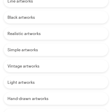
Line artworks
Black artworks
Realistic artworks
Simple artworks
Vintage artworks
Light artworks
Hand-drawn artworks