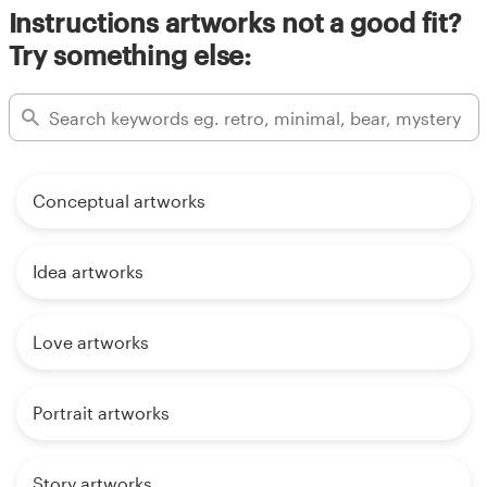
Instructions artworks not a good fit?
Try something else:
Conceptual artworks
Idea artworks
Love artworks
Portrait artworks
Story artworks