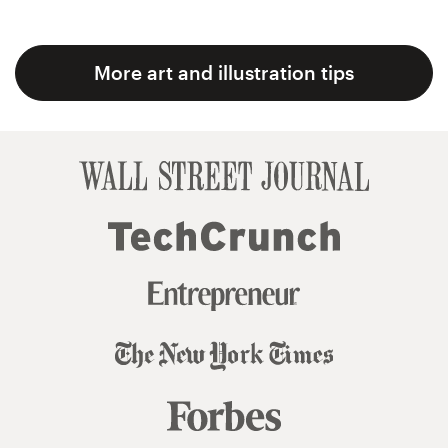
More art and illustration tips