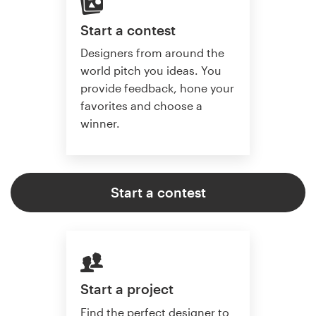
Start a contest
Designers from around the
world pitch you ideas. You
provide feedback, hone your
favorites and choose a
winner.
Start a contest
Start a project
Find the perfect designer to