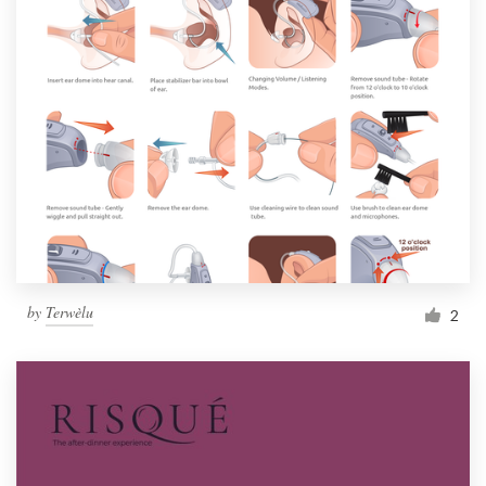
by
Terwèlu
2