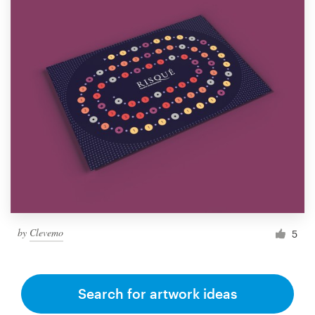
by
Clevemo
5
Search for artwork ideas