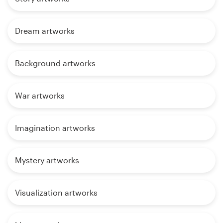
Dream artworks
Background artworks
War artworks
Imagination artworks
Mystery artworks
Visualization artworks