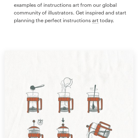
Logo design
examples of instructions art from our global
community of illustrators. Get inspired and start
Business card
planning the perfect instructions
art
today.
Web page design
Brand guide
Browse all categories
Support
1 800 513 1678
Help Center