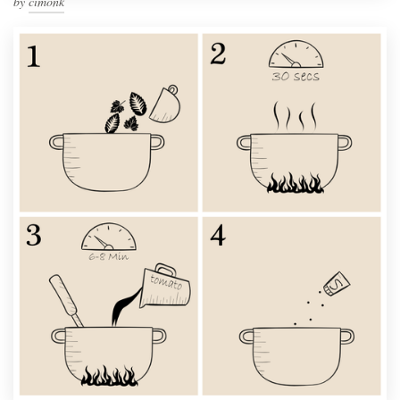
by
cimonk