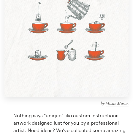
Design contests
1-to-1 Projects
Find a designer
Discover inspiration
99designs Studio
99designs Pro
by
Moxie Mason
Get
a
Nothing says "unique" like custom instructions
design
artwork designed just for you by a professional
artist. Need ideas? We’ve collected some amazing