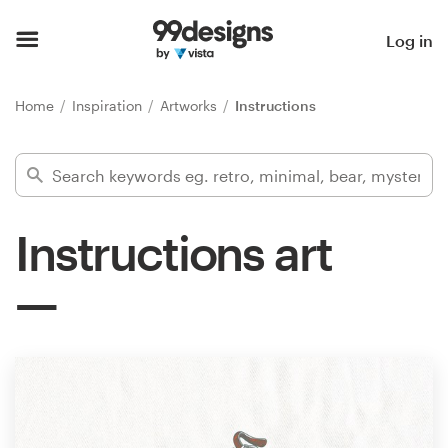
Home
Log in
Browse categories
Home
Inspiration
Artworks
Instructions
How it works
Find a designer
Instructions art
Inspiration
99designs Pro
Design
services