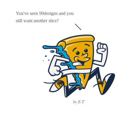
You've seen 99designs and you
still want another slice?
by E-T