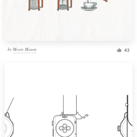
Resources
Pricing
Become a designer
by
Moxie Mason
43
Blog