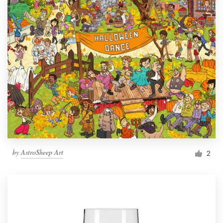
by
AstroSheep Art
2