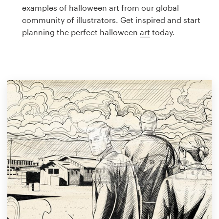
Logo design
examples of halloween art from our global
community of illustrators. Get inspired and start
Business card
planning the perfect halloween
art
today.
Web page design
Brand guide
Browse all categories
Support
1 800 513 1678
Help Center