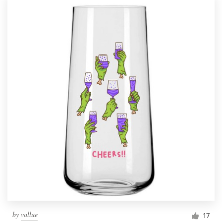
by
vallue
17