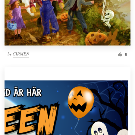
by
GIRMEN
9