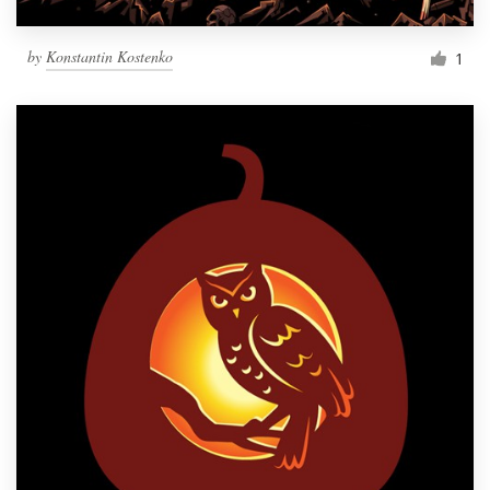
by
Konstantin Kostenko
1