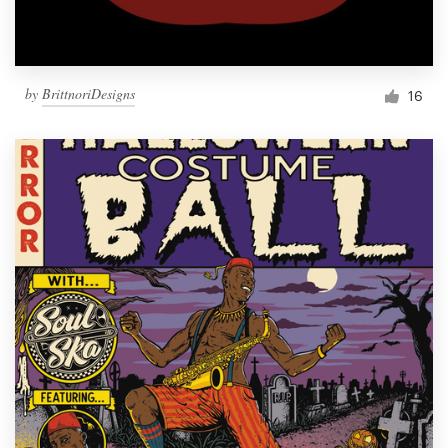
by
BrittnoriDesigns
16