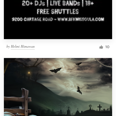
by
Helmi Himawan
10