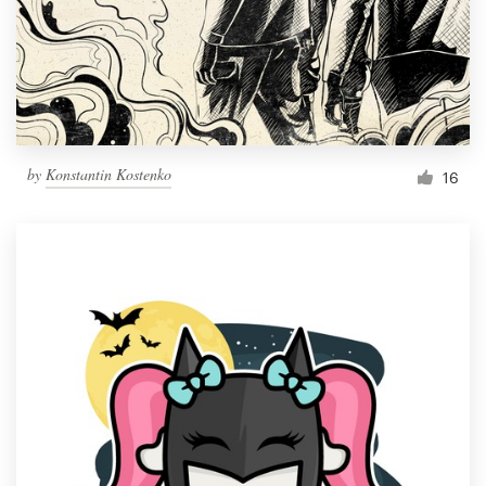
Resources
Pricing
Become a designer
by
Konstantin Kostenko
16
Blog