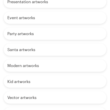
Presentation artworks
Event artworks
Party artworks
Santa artworks
Modern artworks
Kid artworks
Vector artworks