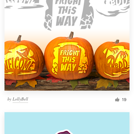
by
LollyBell
19