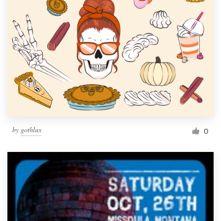
by
gothlux
0