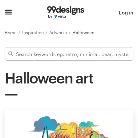
Home
Log in
Browse categories
Home
Inspiration
Artworks
Halloween
How it works
Find a designer
Halloween art
Inspiration
99designs Pro
Design
services