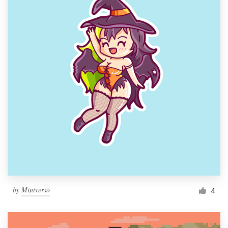
by
Miniverso
4