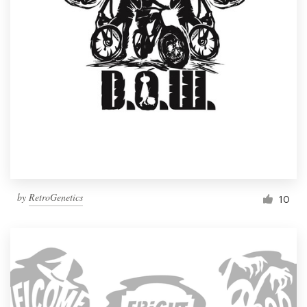
by
RetroGenetics
10