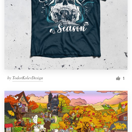
by
TodorKolevDesign
1