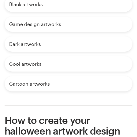
Black artworks
Game design artworks
Dark artworks
Cool artworks
Cartoon artworks
How to create your
halloween artwork design