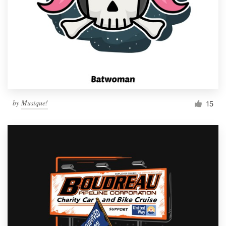
by
Musique!
15