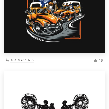
by
ＨＡＲＤＥＲＳ
18