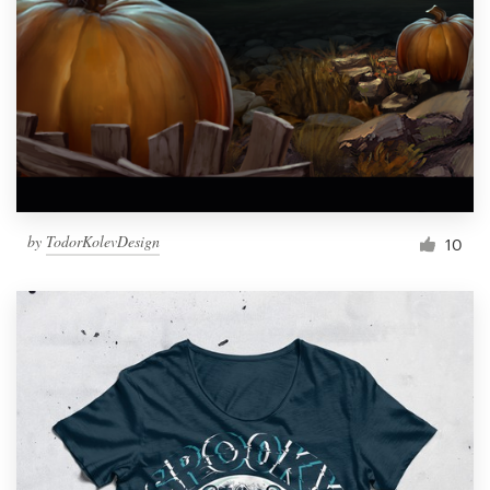
by
TodorKolevDesign
10