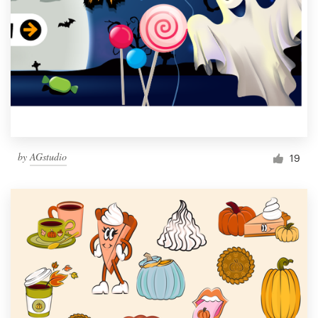
by
AGstudio
19