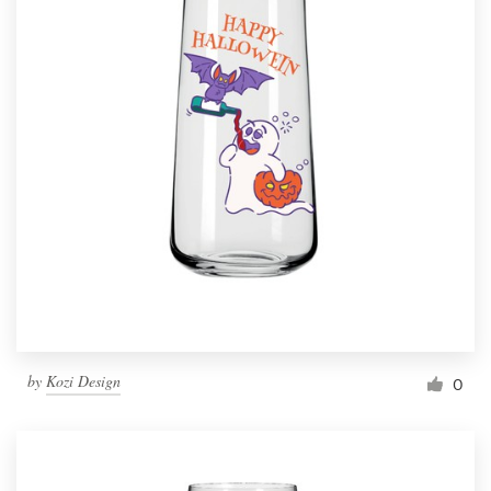
by
Kozi Design
0