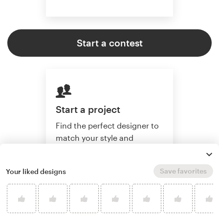
Start a contest
Start a project
Find the perfect designer to
match your style and
budget. Then collaborate
one-on-one to create a
Save favorites
Your liked designs
custom artwork.