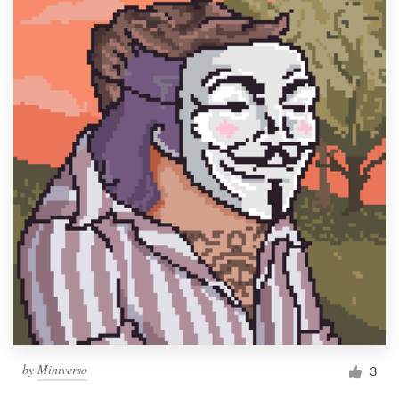
by
Miniverso
3