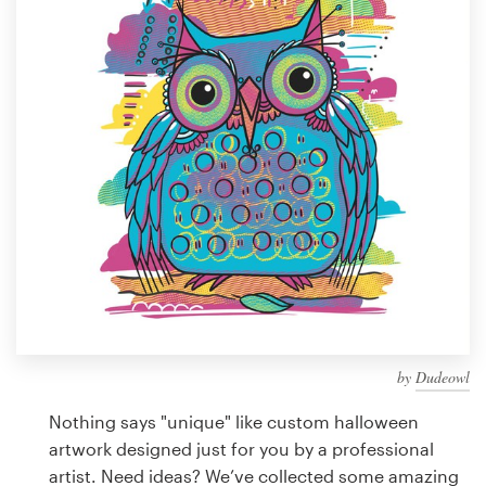
Design contests
1-to-1 Projects
Find a designer
Discover inspiration
99designs Studio
99designs Pro
by
Dudeowl
Get
a
Nothing says "unique" like custom halloween
design
artwork designed just for you by a professional
artist. Need ideas? We’ve collected some amazing