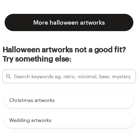
More halloween artworks
Halloween artworks not a good fit?
Try something else:
Christmas artworks
Wedding artworks