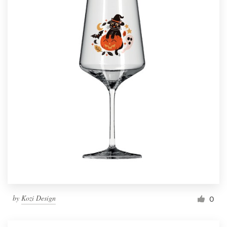
by
Kozi Design
0