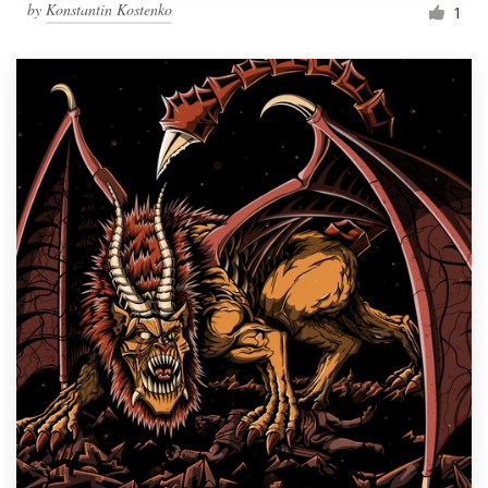
by
Konstantin Kostenko
1