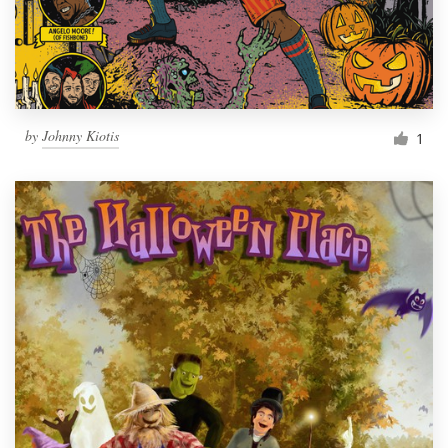
by
Johnny Kiotis
1