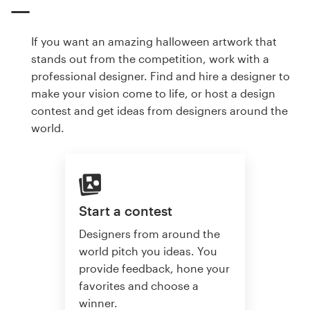
If you want an amazing halloween artwork that
stands out from the competition, work with a
professional designer. Find and hire a designer to
make your vision come to life, or host a design
contest and get ideas from designers around the
world.
Start a contest
Designers from around the
world pitch you ideas. You
provide feedback, hone your
favorites and choose a
winner.