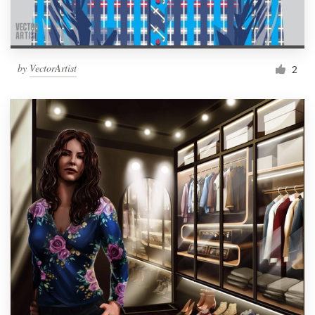
by
VectorArtist
2