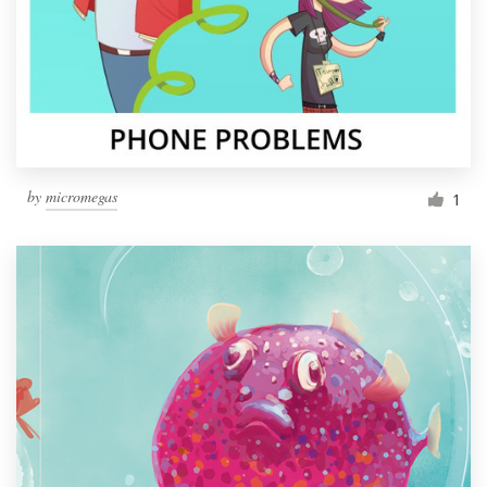
by
micromegas
1