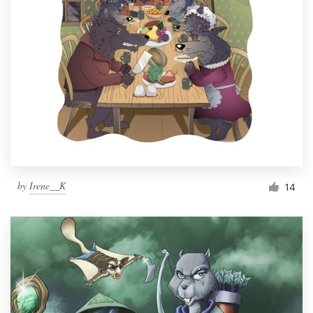
by
Irene__K
14