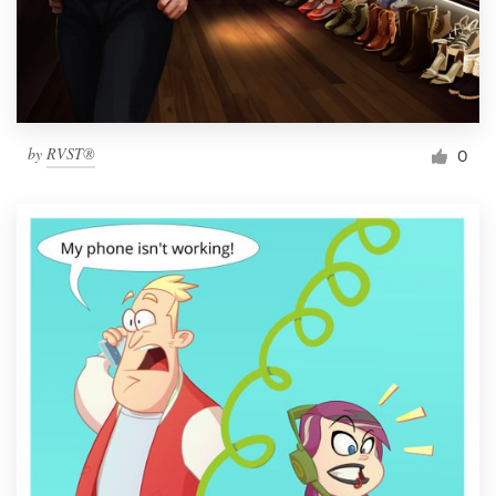
by
RVST®
0