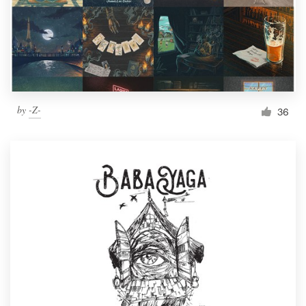
Resources
Pricing
Become a designer
by
-Z-
36
Blog