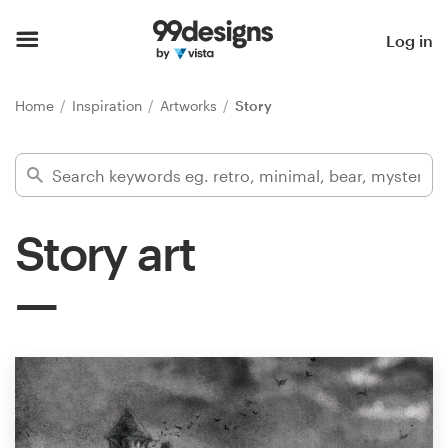
Home
Log in
Browse categories
Home
Inspiration
Artworks
Story
How it works
Find a designer
Story art
Inspiration
99designs Pro
Design
services