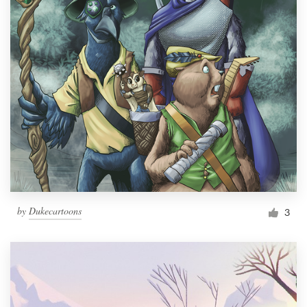
by
Dukecartoons
3