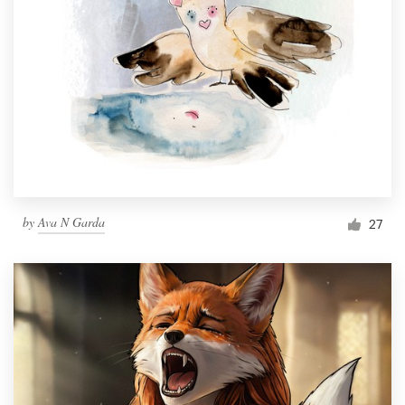
by
Ava N Garda
27