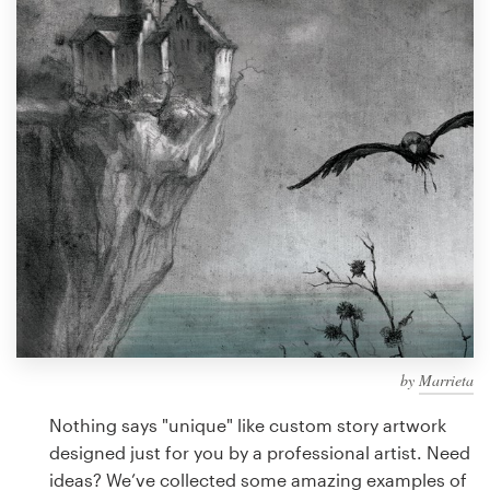
Design contests
1-to-1 Projects
Find a designer
Discover inspiration
99designs Studio
99designs Pro
by
Marrieta
Get
a
Nothing says "unique" like custom story artwork
design
designed just for you by a professional artist. Need
ideas? We’ve collected some amazing examples of