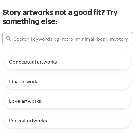
Story artworks not a good fit? Try
something else:
Conceptual artworks
Idea artworks
Love artworks
Portrait artworks