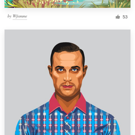
by
Wfemme
53