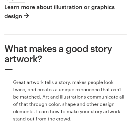
Learn more about illustration or graphics
design
What makes a good story
artwork?
Great artwork tells a story, makes people look
twice, and creates a unique experience that can't
be matched. Art and illustrations communicate all
of that through color, shape and other design
elements. Learn how to make your story artwork
stand out from the crowd.