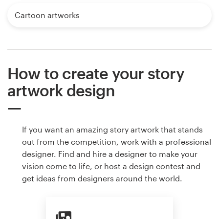
Cartoon artworks
How to create your story
artwork design
If you want an amazing story artwork that stands
out from the competition, work with a professional
designer. Find and hire a designer to make your
vision come to life, or host a design contest and
get ideas from designers around the world.