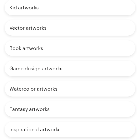
Kid artworks
Vector artworks
Book artworks
Game design artworks
Watercolor artworks
Fantasy artworks
Inspirational artworks