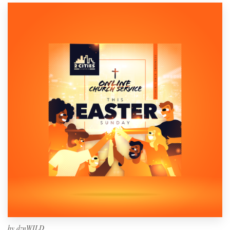
by
dznWILD