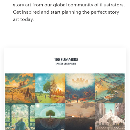
Logo design
story art from our global community of illustrators.
Get inspired and start planning the perfect story
Business card
art
today.
Web page design
Brand guide
Browse all categories
Support
1 800 513 1678
Help Center