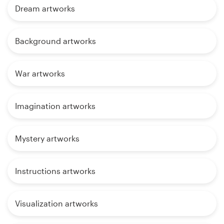
Dream artworks
Background artworks
War artworks
Imagination artworks
Mystery artworks
Instructions artworks
Visualization artworks