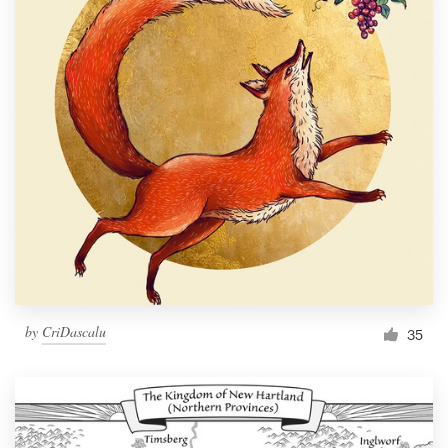
by
CriDascalu
35