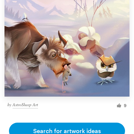
by
AstroSheep Art
9
Search for artwork ideas