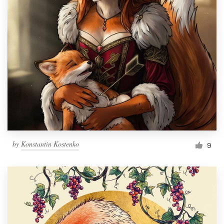
by
Konstantin Kostenko
9