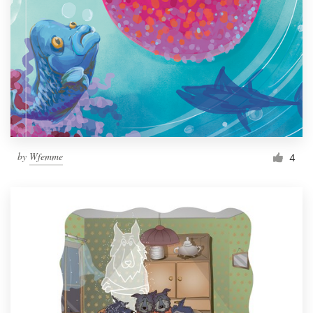
by
Wfemme
4