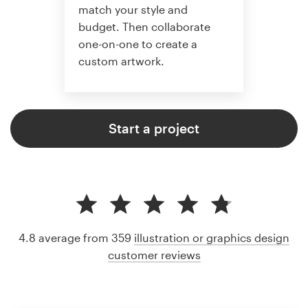
match your style and
budget. Then collaborate
one-on-one to create a
custom artwork.
Start a project
4.8 average from 359
illustration or graphics design
customer reviews