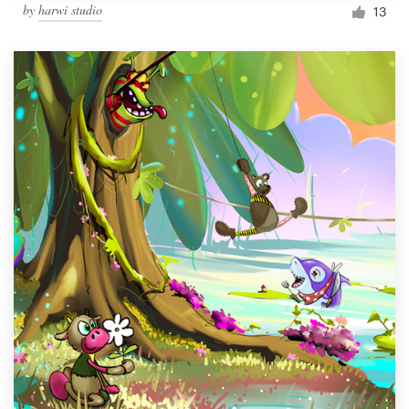
by
harwi studio
13