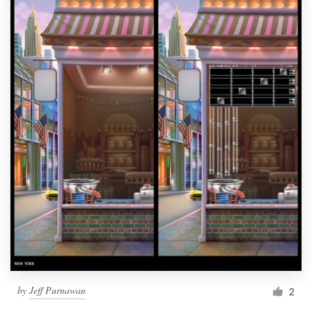
by
Jeff Purnawan
2