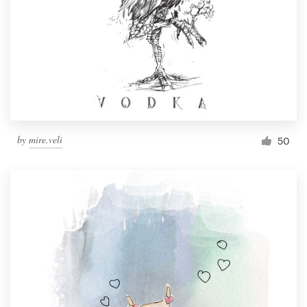
by
mire.veli
50