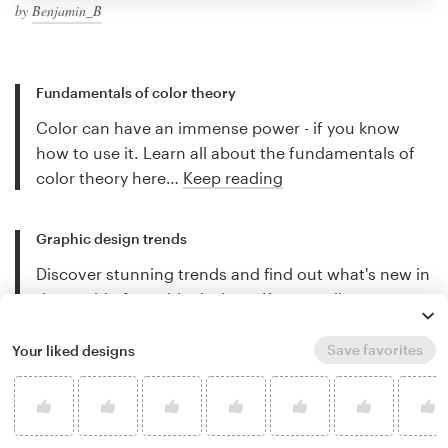
by
Benjamin_B
Fundamentals of color theory
Color can have an immense power - if you know
how to use it. Learn all about the fundamentals of
color theory here…
Keep reading
Graphic design trends
Discover stunning trends and find out what's new in
the world of graphic design…
Keep reading
Save favorites
Your liked designs
Best freelance illustrators
Discover the best freelance illustrators for hire and
let their work inspire you…
Keep reading