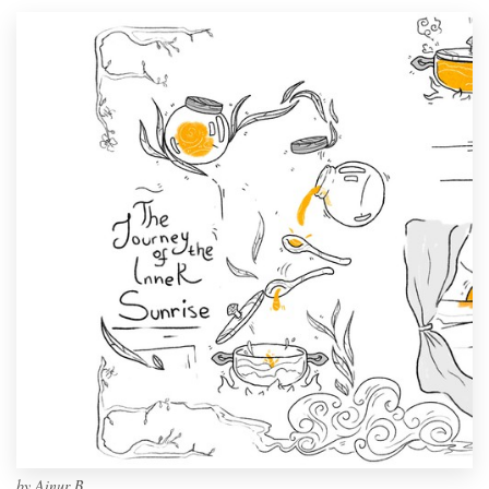
by
Ainur B.