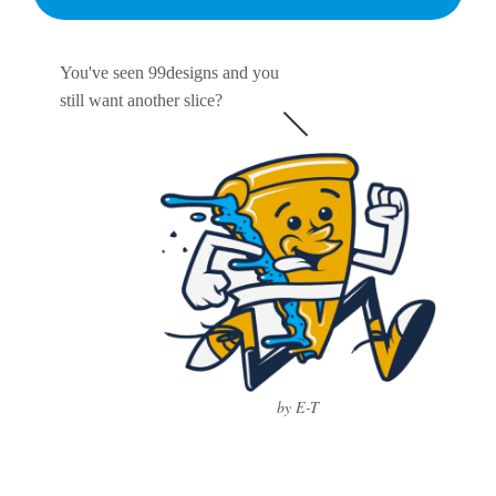
You've seen 99designs and you
still want another slice?
by E-T