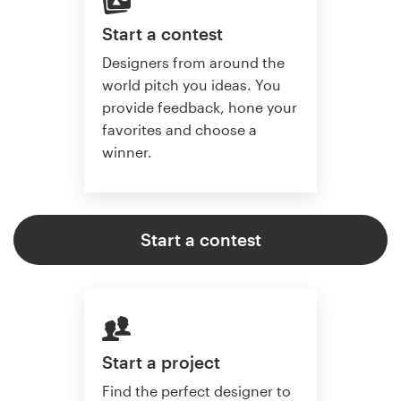
Start a contest
Designers from around the
world pitch you ideas. You
provide feedback, hone your
favorites and choose a
winner.
Start a contest
Start a project
Find the perfect designer to