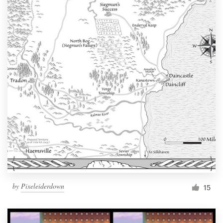
by
Pixeleiderdown
15