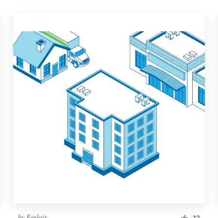
by
Fenhrir
12