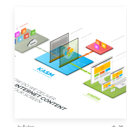
by
Badrun
26