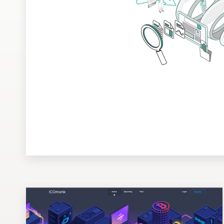
Design contests
1-to-1 Projects
Find a designer
Discover inspiration
99designs Studio
99designs Pro
Get
a
design