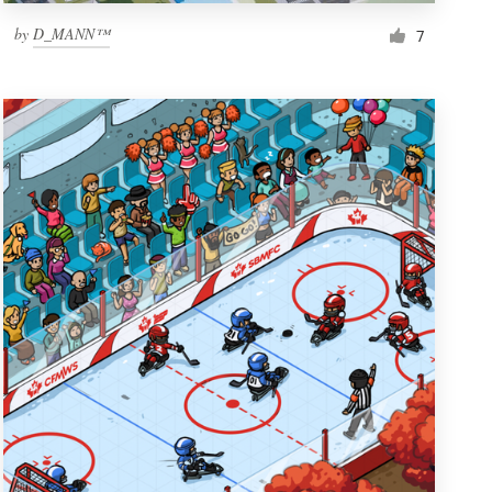
by
D_MANN™
7