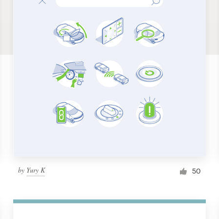
by
Yury K
50