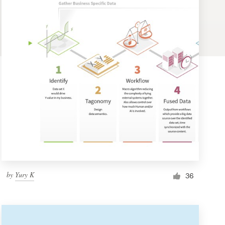
by
Yury K
36