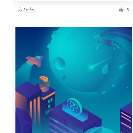
by
Fenhrir
6