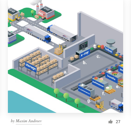
by
Maxim Andreev
27