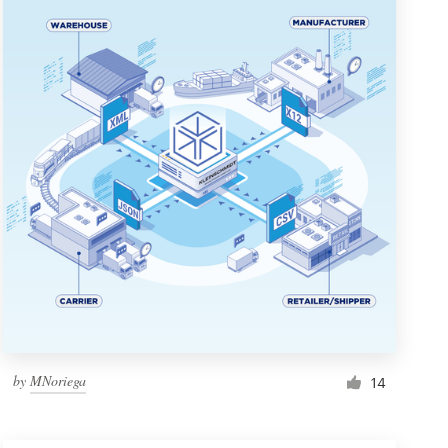
by
MNoriega
14