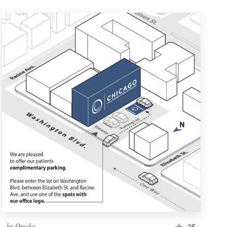
by
Omake
25