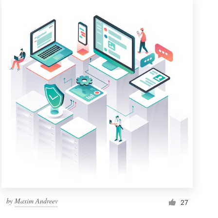
by
Maxim Andreev
27