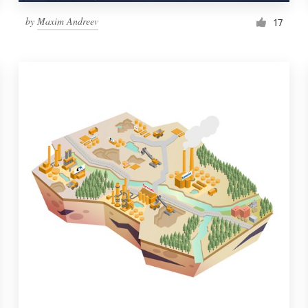
by
Maxim Andreev
17