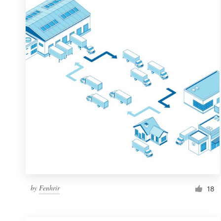
Resources
Pricing
Become a designer
Blog
by
Fenhrir
18