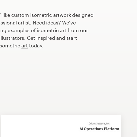
" like custom isometric artwork designed
essional artist. Need ideas? We’ve
ng examples of isometric art from our
lustrators. Get inspired and start
isometric
art
today.