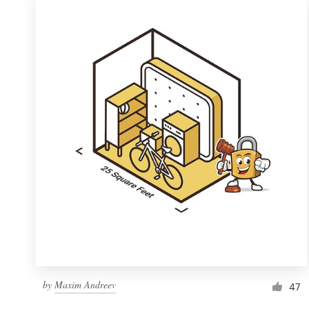
by
Maxim Andreev
47