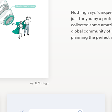
Nothing says "unique
just for you by a prof
collected some amazi
global community of il
planning the perfect 
by
MNoriega