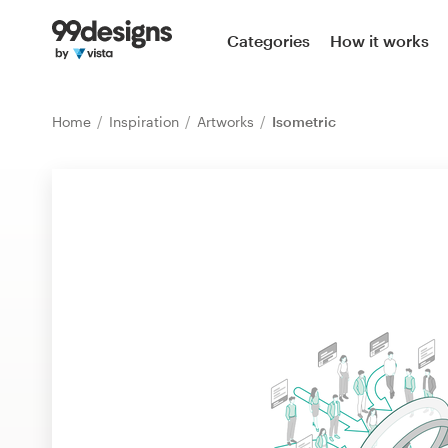
Home
Categories
How it works
Browse categories
Home
Inspiration
Artworks
Isometric
How it works
Find a designer
Inspiration
99designs Pro
Design
services