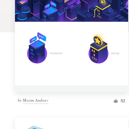
Logo design
Business card
Web page design
Brand guide
Browse all categories
Support
by
Maxim Andreev
1 800 513 1678
52
Help Center