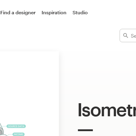
Find a designer
Inspiration
Studio
Isometr