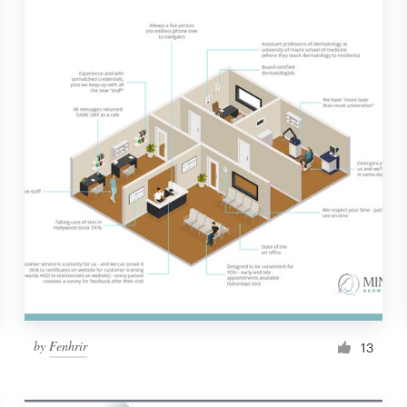
by
Fenhrir
13