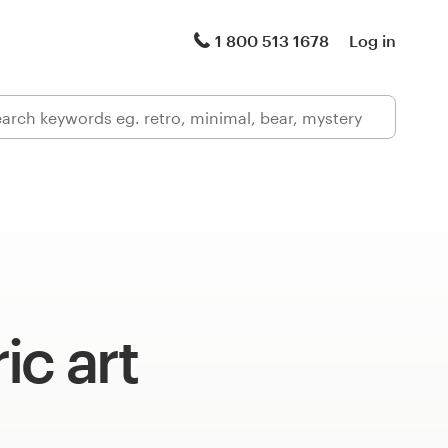
1 800 513 1678
Log in
ic art