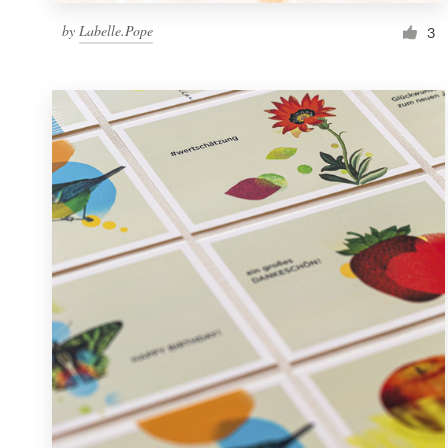
by
Labelle.Pope
3