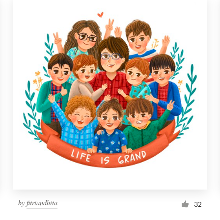
by
fitriandhita
32