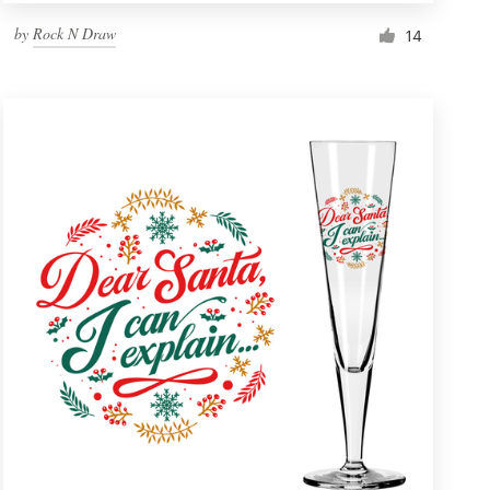
by
Rock N Draw
14