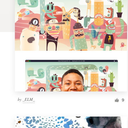
Logo design
Business card
Web page design
Brand guide
Browse all categories
Support
by
_ELM_
1 800 513 1678
9
Help Center