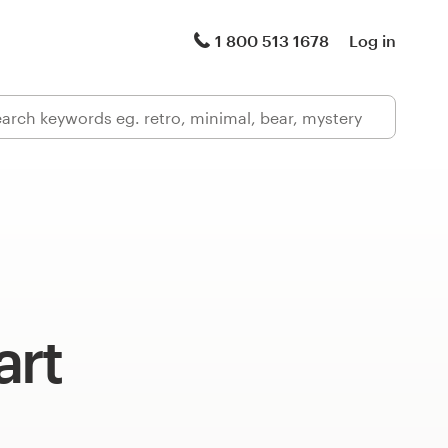
1 800 513 1678
Log in
art