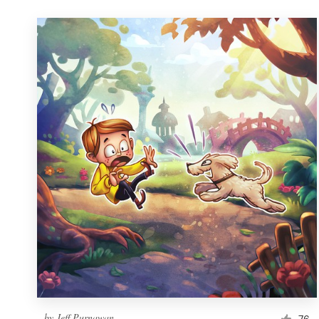
by
Jeff Purnawan
76