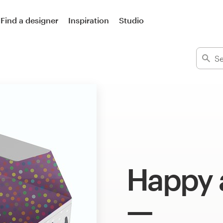
Find a designer
Inspiration
Studio
Happy 