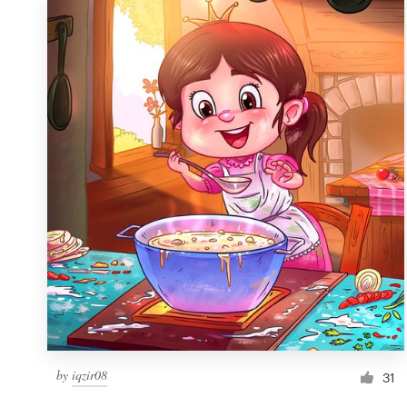
by
iqzir08
31