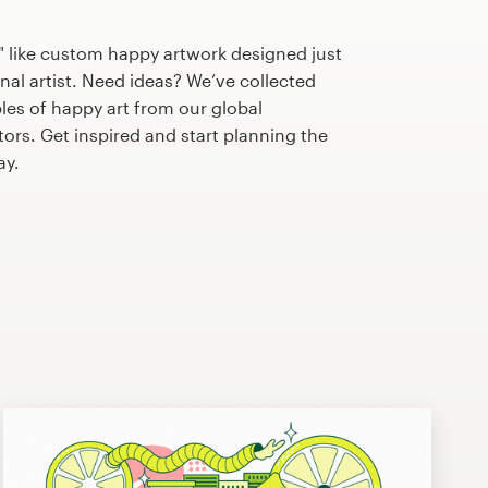
" like custom happy artwork designed just
nal artist. Need ideas? We’ve collected
s of happy art from our global
tors. Get inspired and start planning the
ay.