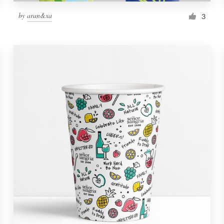
by
aran&xa
3