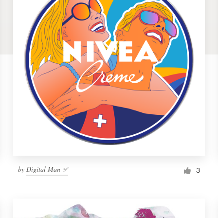
by
Digital Man ✅
3