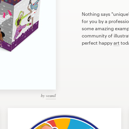
Nothing says "unique
for you by a professio
some amazing example
community of illustra
perfect happy
art
tod
by
vesmil