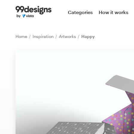
Home
Categories
How it works
Browse categories
Home
Inspiration
Artworks
Happy
How it works
Find a designer
Inspiration
99designs Pro
Design
services