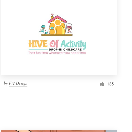
by
Fi2 Design
135