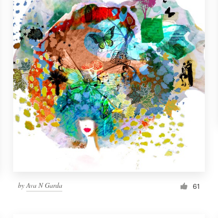
by
Ava N Garda
61