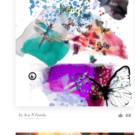
Resources
Pricing
Become a designer
Blog
by
Ava N Garda
68