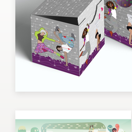
Design contests
1-to-1 Projects
Find a designer
Discover inspiration
99designs Studio
99designs Pro
Get
a
design