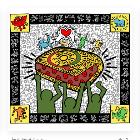
by
Fafahrd Deustua
9