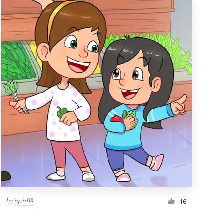
by
iqzir08
16