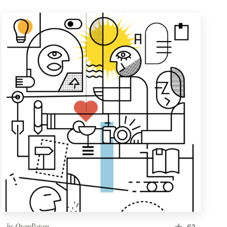
by
OtomPotom
62