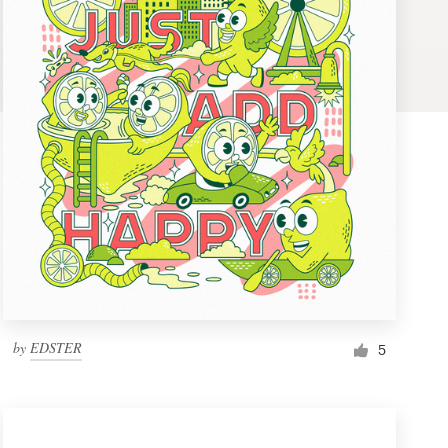
by
EDSTER
5