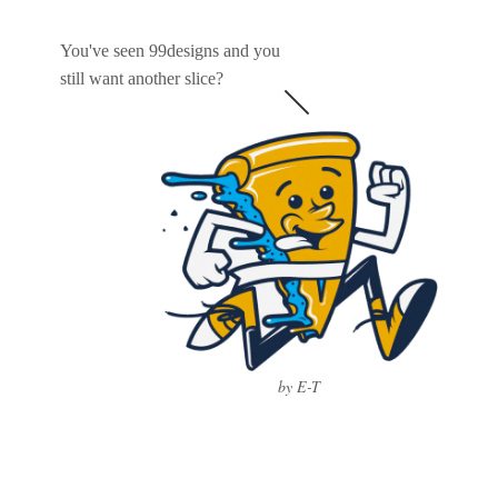
You've seen 99designs and you
still want another slice?
by E-T