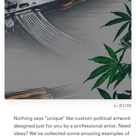
Design contests
1-to-1 Projects
Find a designer
Discover inspiration
99designs Studio
99designs Pro
by
BATHI
Get
a
Nothing says "unique" like custom political artwork
design
designed just for you by a professional artist. Need
ideas? We’ve collected some amazing examples of