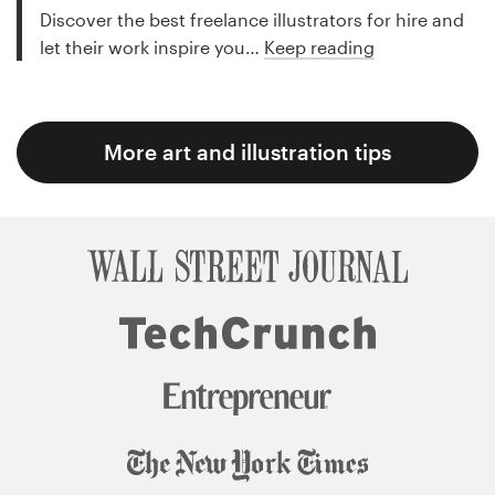
Discover the best freelance illustrators for hire and
let their work inspire you…
Keep reading
More art and illustration tips