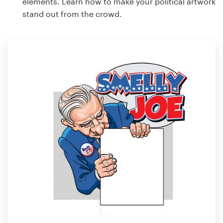
elements. Learn how to make your political artwork
stand out from the crowd.