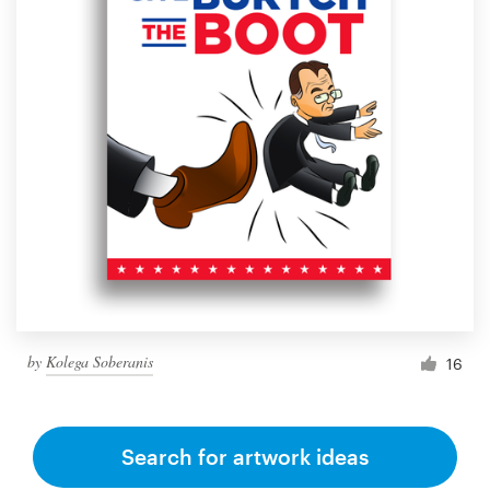
by
Kolega Soberanis
16
Search for artwork ideas