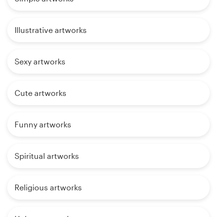
Illustrative artworks
Sexy artworks
Cute artworks
Funny artworks
Spiritual artworks
Religious artworks