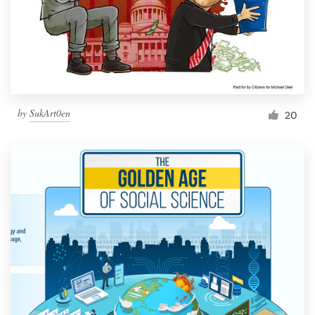
Resources
Pricing
Become a designer
by
SukArt0en
20
Blog