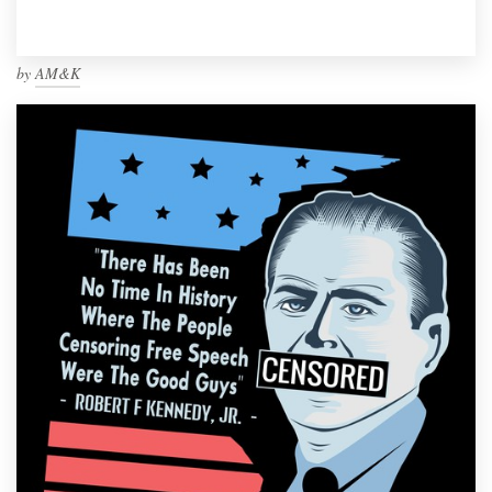
by
AM&K