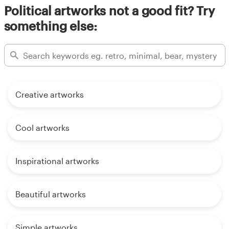
Political artworks not a good fit? Try
something else:
Creative artworks
Cool artworks
Inspirational artworks
Beautiful artworks
Simple artworks