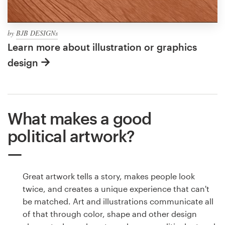
by
BJB DESIGNs
Learn more about illustration or graphics
design
What makes a good
political artwork?
Great artwork tells a story, makes people look
twice, and creates a unique experience that can't
be matched. Art and illustrations communicate all
of that through color, shape and other design