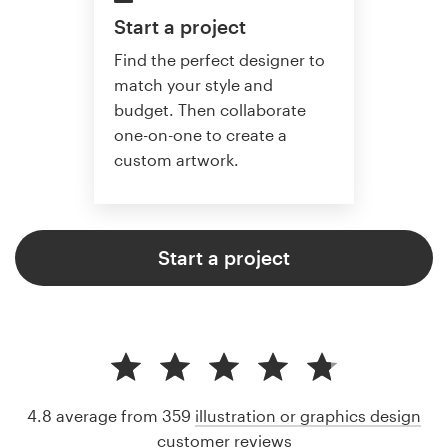
Start a project
Find the perfect designer to
match your style and
budget. Then collaborate
one-on-one to create a
custom artwork.
Start a project
4.8 average from 359
illustration or graphics design
customer reviews