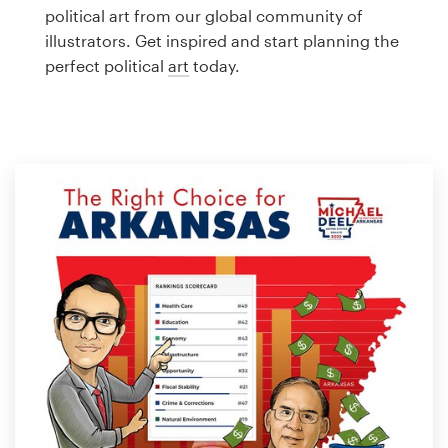
Logo design
political art from our global community of
illustrators. Get inspired and start planning the
Business card
perfect political
art
today.
Web page design
Brand guide
Browse all categories
Support
1 800 513 1678
Help Center