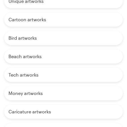
Unique artworks
Cartoon artworks
Bird artworks
Beach artworks
Tech artworks
Money artworks
Caricature artworks