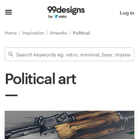
Home
Log in
Browse categories
Home
Inspiration
Artworks
Political
How it works
Find a designer
Political art
Inspiration
99designs Pro
Design
services