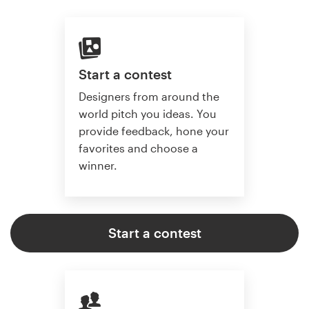
Start a contest
Designers from around the
world pitch you ideas. You
provide feedback, hone your
favorites and choose a
winner.
Start a contest