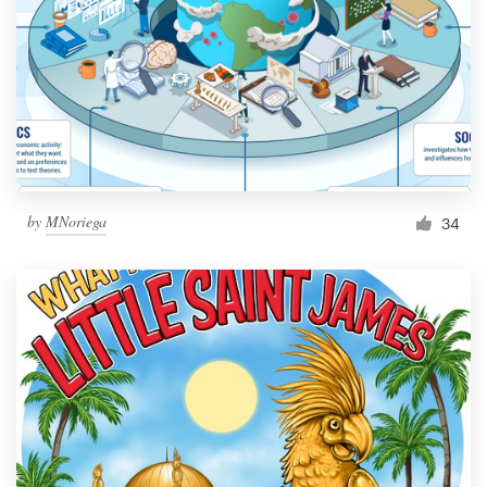
by
MNoriega
34