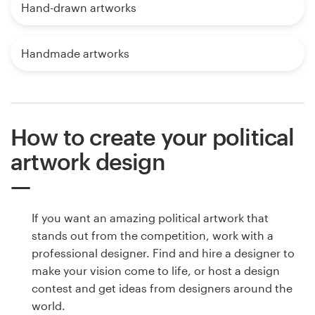
Hand-drawn artworks
Handmade artworks
How to create your political
artwork design
If you want an amazing political artwork that
stands out from the competition, work with a
professional designer. Find and hire a designer to
make your vision come to life, or host a design
contest and get ideas from designers around the
world.