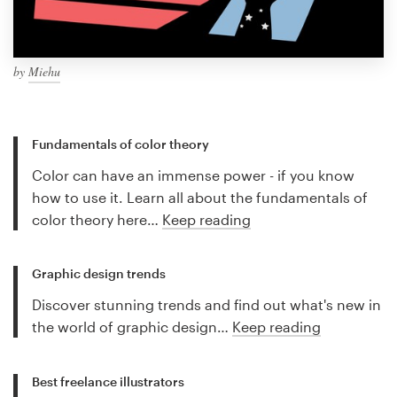
by
Miehu
Fundamentals of color theory
Color can have an immense power - if you know
how to use it. Learn all about the fundamentals of
color theory here…
Keep reading
Graphic design trends
Discover stunning trends and find out what's new in
the world of graphic design…
Keep reading
Best freelance illustrators