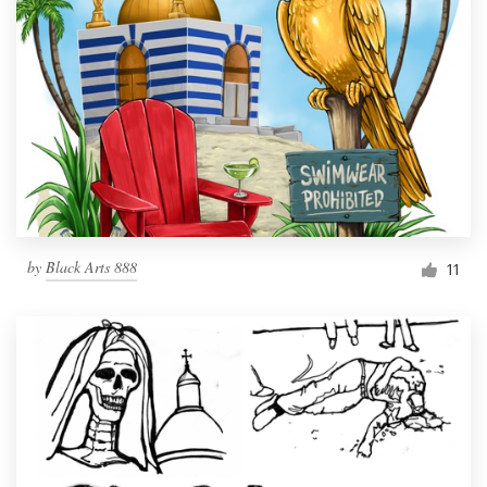
by
Black Arts 888
11