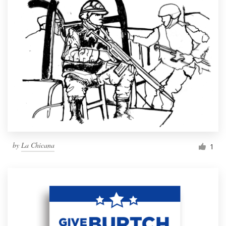
by
La Chicana
1