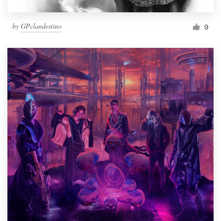
by
GPclandestino
9