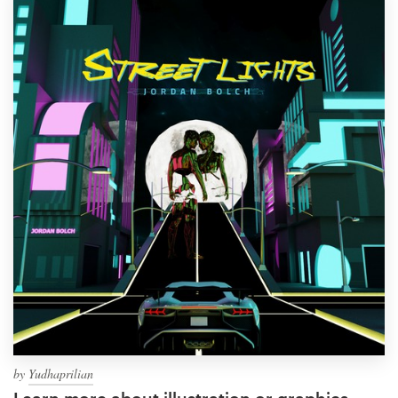
by
Yudhaprilian