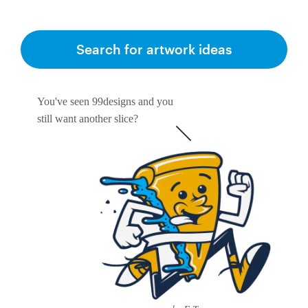
Search for artwork ideas
You've seen 99designs and you
still want another slice?