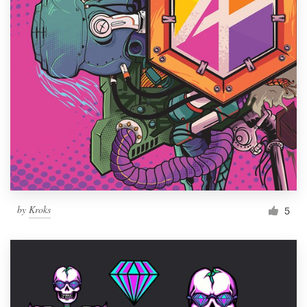
by
Kroks
5