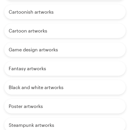
Cartoonish artworks
Cartoon artworks
Game design artworks
Fantasy artworks
Black and white artworks
Poster artworks
Steampunk artworks