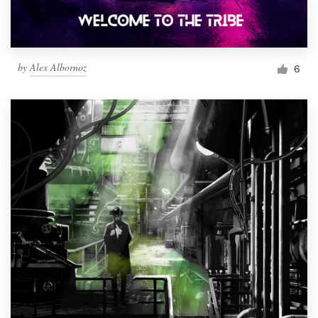
by
Alex Albornoz
6