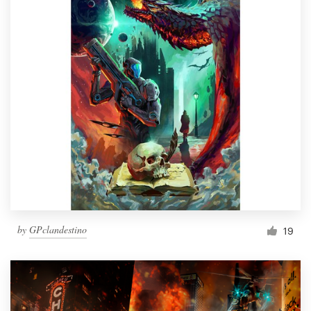
by
GPclandestino
19