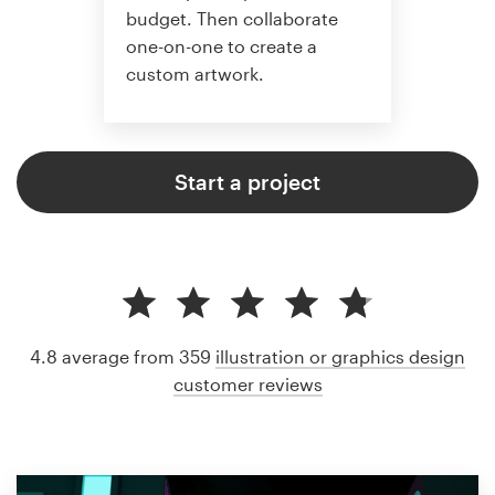
budget. Then collaborate
one-on-one to create a
custom artwork.
Start a project
4.8 average from 359
illustration or graphics design
customer reviews