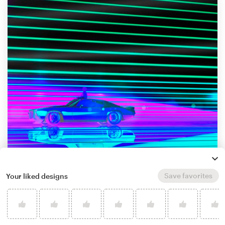
Save favorites
Your liked designs
by
Zentrope