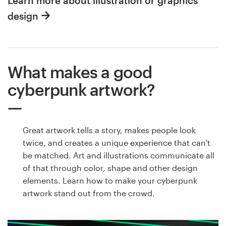
Learn more about illustration or graphics
design
What makes a good
cyberpunk artwork?
Great artwork tells a story, makes people look
twice, and creates a unique experience that can't
be matched. Art and illustrations communicate all
of that through color, shape and other design
elements. Learn how to make your cyberpunk
artwork stand out from the crowd.