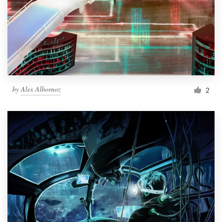
by
Alex Albornoz
2