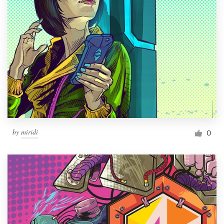
by
miridi
0