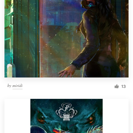
by
miridi
13