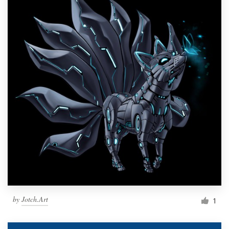
by
Jotch.Art
1