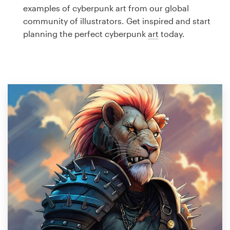
Logo design
examples of cyberpunk art from our global
community of illustrators. Get inspired and start
Business card
planning the perfect cyberpunk
art
today.
Web page design
Brand guide
Browse all categories
Support
1 800 513 1678
Help Center