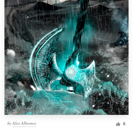
by
Alex Albornoz
8