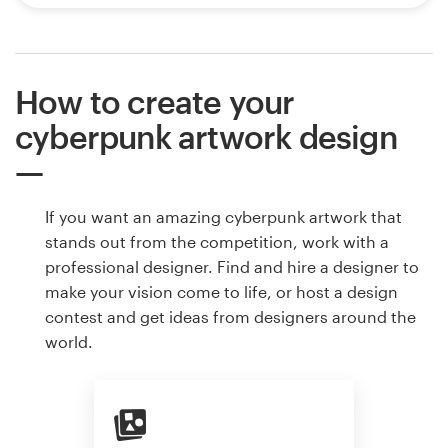
How to create your
cyberpunk artwork design
If you want an amazing cyberpunk artwork that
stands out from the competition, work with a
professional designer. Find and hire a designer to
make your vision come to life, or host a design
contest and get ideas from designers around the
world.