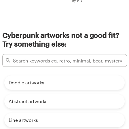
by E-T
Cyberpunk artworks not a good fit?
Try something else:
Doodle artworks
Abstract artworks
Line artworks