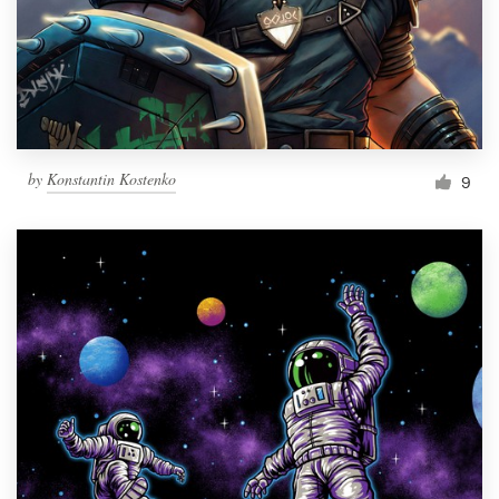
Resources
Pricing
Become a designer
by
Konstantin Kostenko
9
Blog