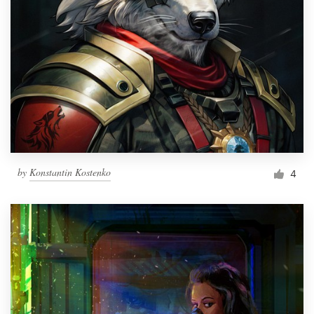
by
Konstantin Kostenko
4