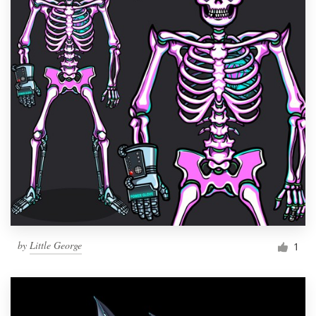
by
Little George
1