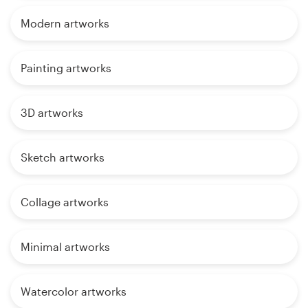
Modern artworks
Painting artworks
3D artworks
Sketch artworks
Collage artworks
Minimal artworks
Watercolor artworks