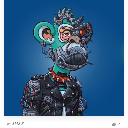
by
AM&K
4