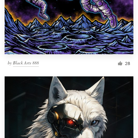
by
Black Arts 888
28