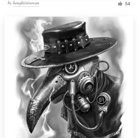
by
hengkiisirawan
54