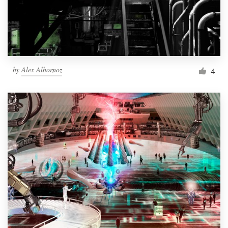
by
Alex Albornoz
4