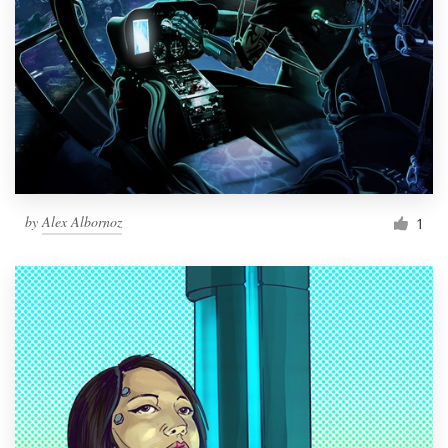
by
Alex Albornoz
1