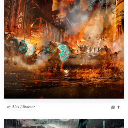
by
Alex Albornoz
11