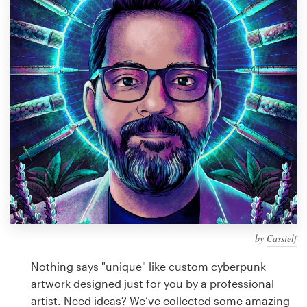
Design contests
1-to-1 Projects
Find a designer
Discover inspiration
99designs Studio
99designs Pro
by
Cassielf
Get
a
Nothing says "unique" like custom cyberpunk
design
artwork designed just for you by a professional
artist. Need ideas? We’ve collected some amazing