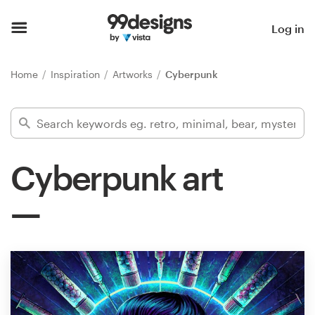
Home
Log in
Browse categories
Home
Inspiration
Artworks
Cyberpunk
How it works
Find a designer
Cyberpunk art
Inspiration
99designs Pro
Design
services