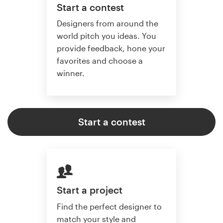
Start a contest
Designers from around the
world pitch you ideas. You
provide feedback, hone your
favorites and choose a
winner.
Start a contest
Start a project
Find the perfect designer to
match your style and