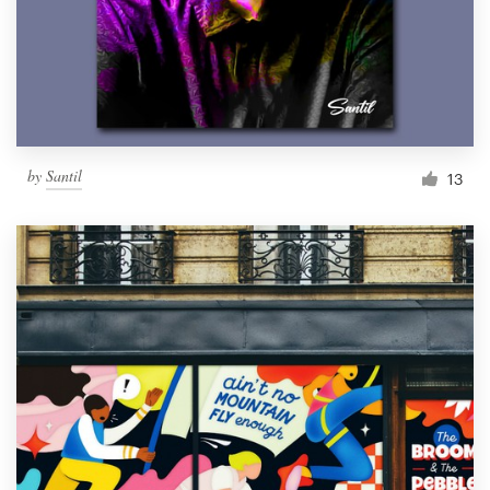
Resources
Pricing
Become a designer
by
Santil
13
Blog