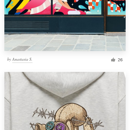
by
Anastasia S.
26