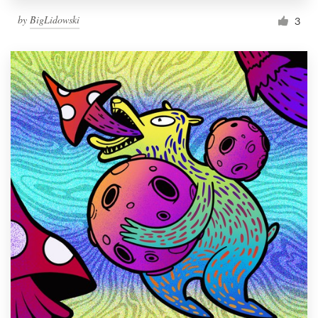
by
BigLidowski
3