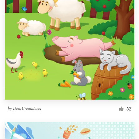
by
DearCreamDeer
32