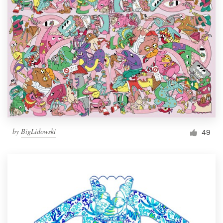
by
BigLidowski
49