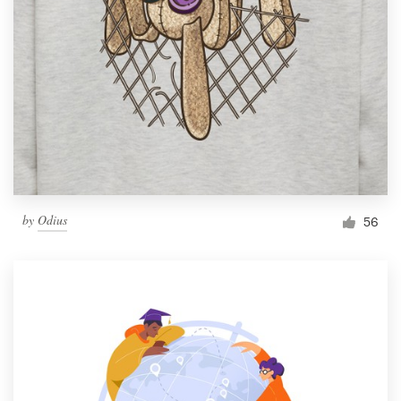
by
Odius
56