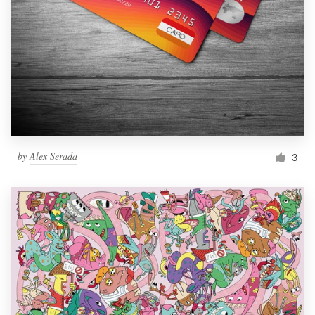
by
Alex Serada
3