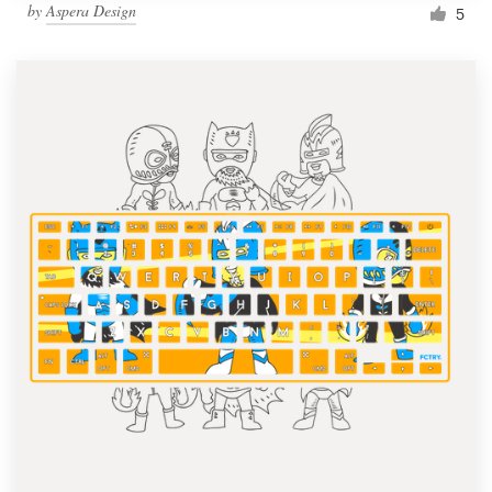
by
Aspera Design
5