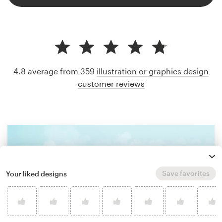
4.8 average from 359
illustration or graphics design
customer reviews
Save favorites
Your liked designs