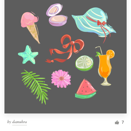
by
damuhra
7