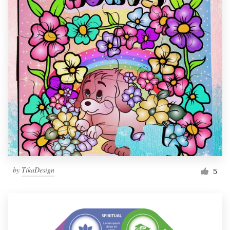
by
TikaDesign
5