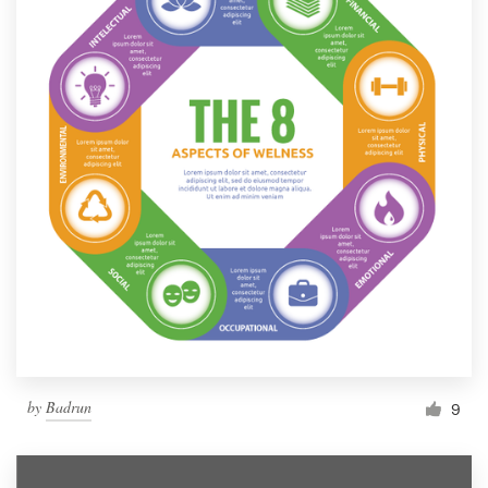
by
Badrun
9