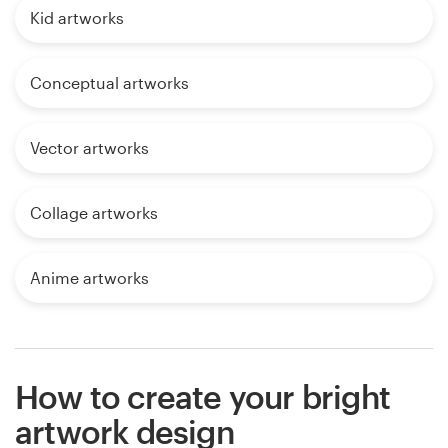
Kid artworks
Conceptual artworks
Vector artworks
Collage artworks
Anime artworks
How to create your bright
artwork design