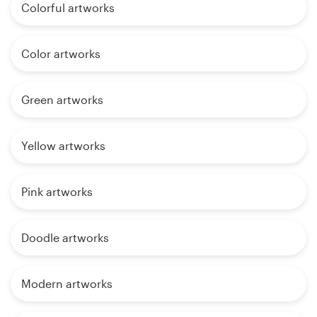
Colorful artworks
Color artworks
Green artworks
Yellow artworks
Pink artworks
Doodle artworks
Modern artworks