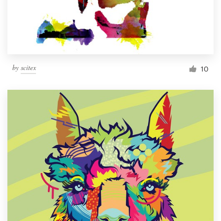
by
scitex
10