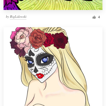
by
BigLidowski
4