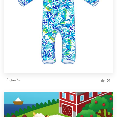
by
forHim
21