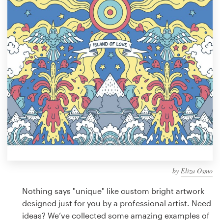
Design contests
1-to-1 Projects
Find a designer
Discover inspiration
99designs Studio
99designs Pro
by
Eliza Osmo
Get
a
Nothing says "unique" like custom bright artwork
design
designed just for you by a professional artist. Need
ideas? We’ve collected some amazing examples of