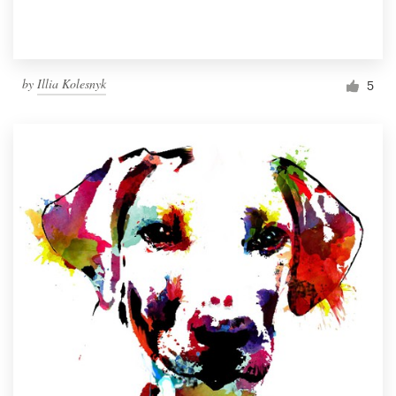
by
Illia Kolesnyk
5