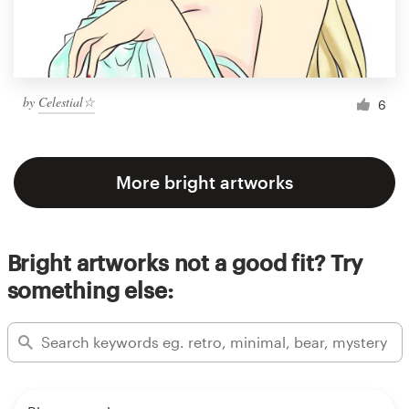
by
Celestial☆
6
More bright artworks
Bright artworks not a good fit? Try
something else: