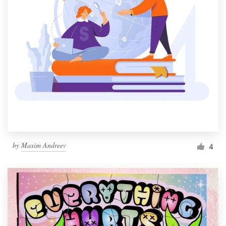
by
Maxim Andreev
4