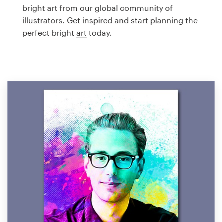
Logo design
bright art from our global community of
illustrators. Get inspired and start planning the
Business card
perfect bright
art
today.
Web page design
Brand guide
Browse all categories
Support
1 800 513 1678
Help Center