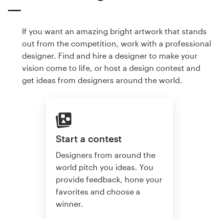
If you want an amazing bright artwork that stands
out from the competition, work with a professional
designer. Find and hire a designer to make your
vision come to life, or host a design contest and
get ideas from designers around the world.
Start a contest
Designers from around the
world pitch you ideas. You
provide feedback, hone your
favorites and choose a
winner.