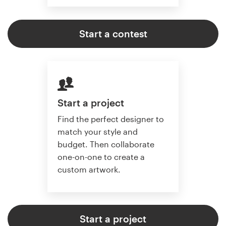
Start a contest
Start a project
Find the perfect designer to
match your style and
budget. Then collaborate
one-on-one to create a
custom artwork.
Start a project