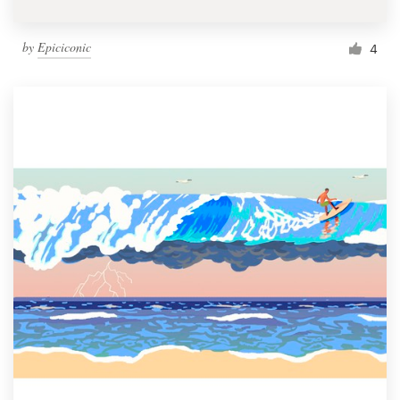
by
Epiciconic
4