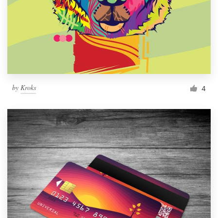
by
Kroks
4