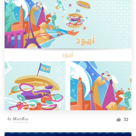
by
MaryRay
32