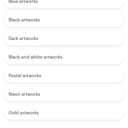
Blue artworks
Black artworks
Dark artworks
Black and white artworks
Pastel artworks
Neon artworks
Gold artworks