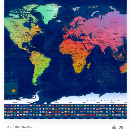
by
Anie Stassia
29