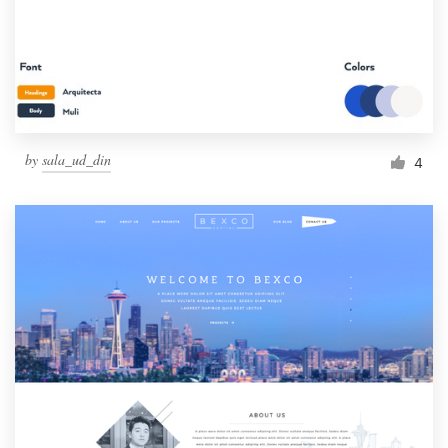
by
sala_ud_din
4