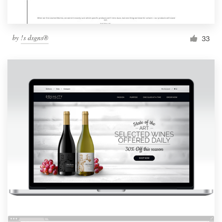
by
!s dsgns®
33