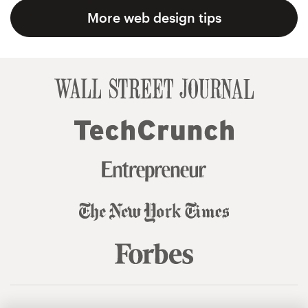
More web design tips