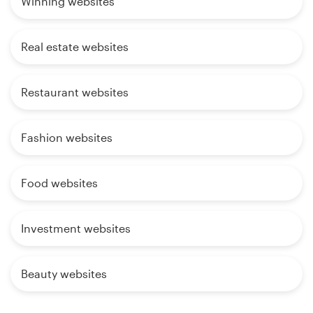
Winning websites
Real estate websites
Restaurant websites
Fashion websites
Food websites
Investment websites
Beauty websites