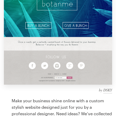
Design contests
1-to-1 Projects
Find a designer
Discover inspiration
99designs Studio
99designs Pro
by
DSKY
Get
a
Make your business shine online with a custom
design
stylish website designed just for you by a
professional designer. Need ideas? We’ve collected