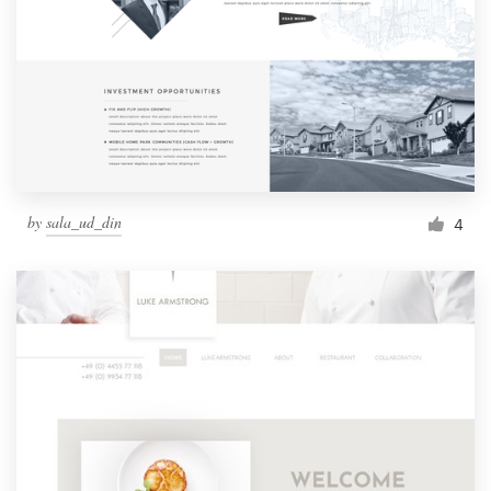
by
sala_ud_din
4