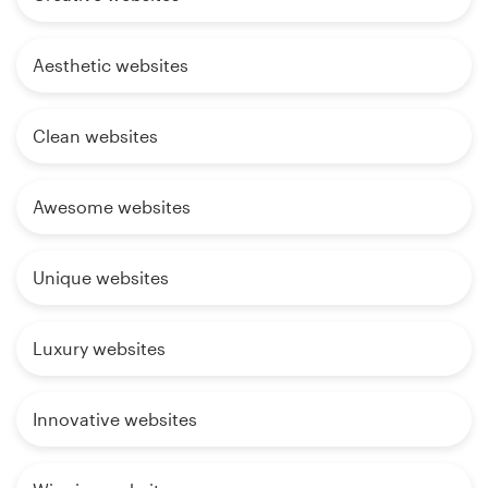
Aesthetic websites
Clean websites
Awesome websites
Unique websites
Luxury websites
Innovative websites