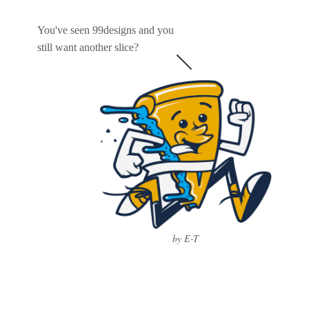
You've seen 99designs and you
still want another slice?
by E-T