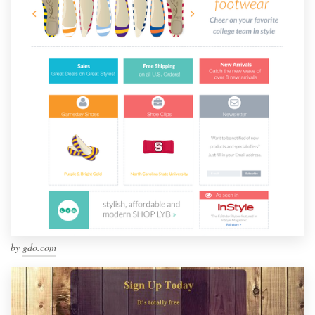
by
gdo.com