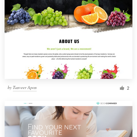
by
Tanveer Apon
2