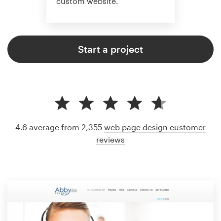
custom website.
Start a project
4.6 average from 2,355
web page design customer
reviews