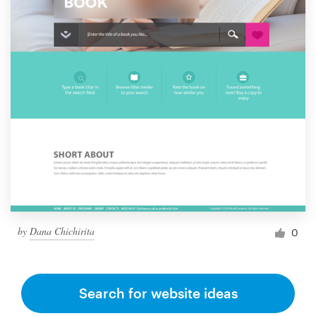
by
Dana Chichirita
0
Search for website ideas