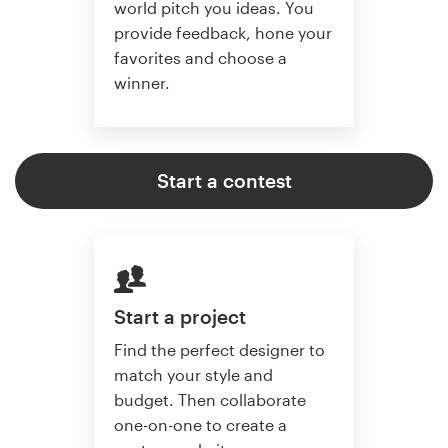
world pitch you ideas. You
provide feedback, hone your
favorites and choose a
winner.
Start a contest
Start a project
Find the perfect designer to
match your style and
budget. Then collaborate
one-on-one to create a