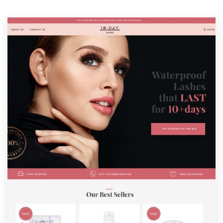
Resources
Pricing
Become a designer
Blog