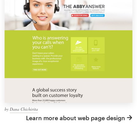
by
Dana Chichirita
Learn more about web page design