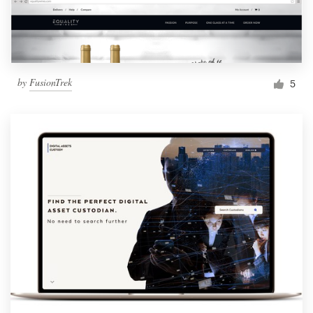
by
FusionTrek
5