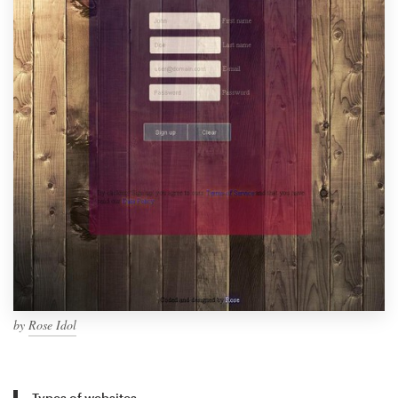
by
Rose Idol
Types of websites