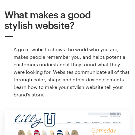
What makes a good
stylish website?
A great website shows the world who you are,
makes people remember you, and helps potential
customers understand if they found what they
were looking for. Websites communicate all of that
through color, shape and other design elements.
Learn how to make your stylish website tell your
brand’s story.