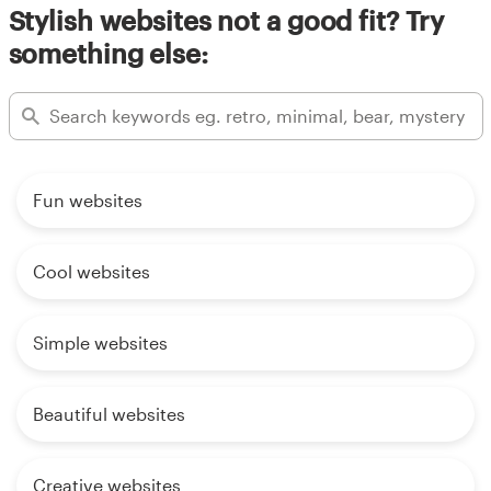
Stylish websites not a good fit? Try
something else:
Fun websites
Cool websites
Simple websites
Beautiful websites
Creative websites