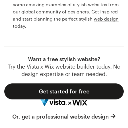
Logo design
some amazing examples of stylish websites from
our global community of designers. Get inspired
Business card
and start planning the perfect stylish
web design
today.
Web page design
Brand guide
Browse all categories
Want a free stylish website?
Try the Vista x Wix website builder today. No
design expertise or team needed.
Support
Get started for free
1 800 513 1678
Help Center
Or, get a professional website design