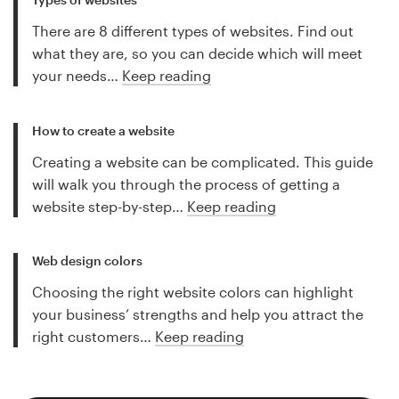
There are 8 different types of websites. Find out
what they are, so you can decide which will meet
your needs…
Keep reading
How to create a website
Creating a website can be complicated. This guide
will walk you through the process of getting a
website step-by-step…
Keep reading
Web design colors
Choosing the right website colors can highlight
your business’ strengths and help you attract the
right customers…
Keep reading