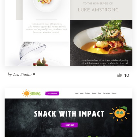
by
Zen Studio ♥
10