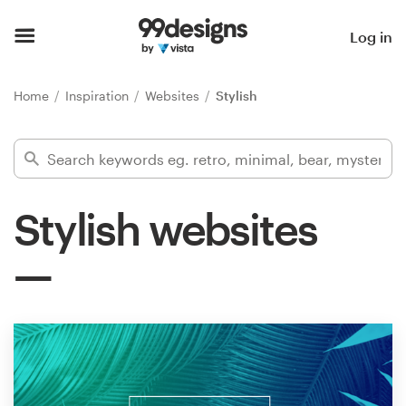
Home
Log in
Browse categories
Home
Inspiration
Websites
Stylish
How it works
Find a designer
Stylish websites
Inspiration
99designs Pro
Design
services