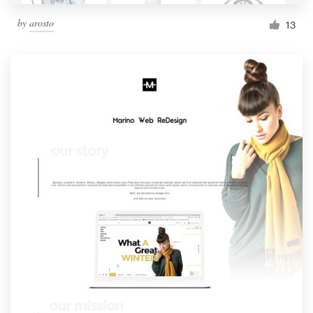
by
arosto
13