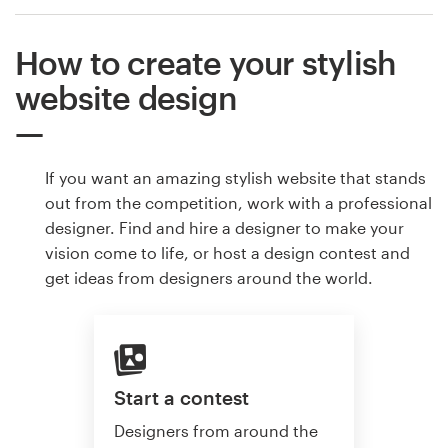
How to create your stylish
website design
If you want an amazing stylish website that stands
out from the competition, work with a professional
designer. Find and hire a designer to make your
vision come to life, or host a design contest and
get ideas from designers around the world.
Start a contest
Designers from around the