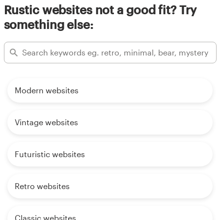
Rustic websites not a good fit? Try
something else:
Modern websites
Vintage websites
Futuristic websites
Retro websites
Classic websites