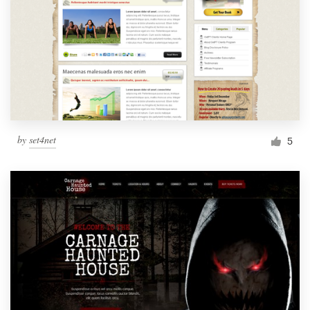
by
set4net
5