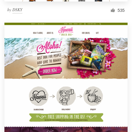
by
DSKY
535