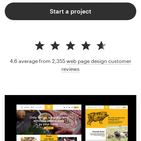
Start a project
4.6 average from 2,355
web page design customer
reviews