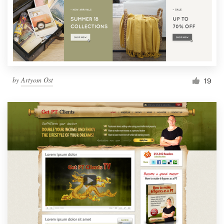
by
Artyom Ost
19