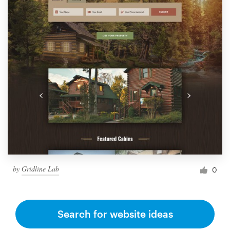
by
Gridline Lab
0
Search for website ideas