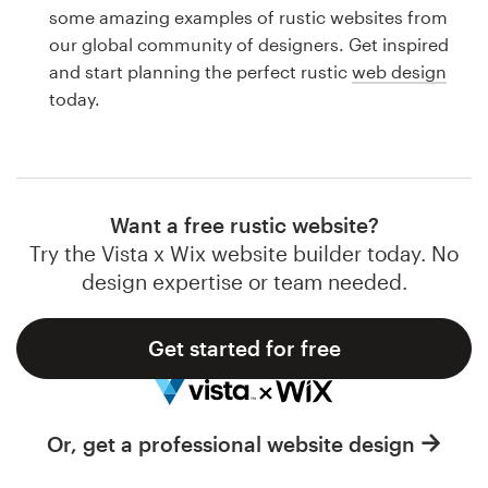
Logo design
some amazing examples of rustic websites from
our global community of designers. Get inspired
Business card
and start planning the perfect rustic
web design
today.
Web page design
Brand guide
Browse all categories
Want a free rustic website?
Try the Vista x Wix website builder today. No
design expertise or team needed.
Support
Get started for free
1 800 513 1678
Help Center
Or, get a professional website design