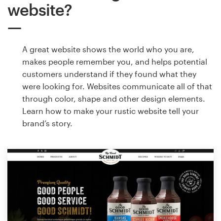
website?
A great website shows the world who you are,
makes people remember you, and helps potential
customers understand if they found what they
were looking for. Websites communicate all of that
through color, shape and other design elements.
Learn how to make your rustic website tell your
brand’s story.