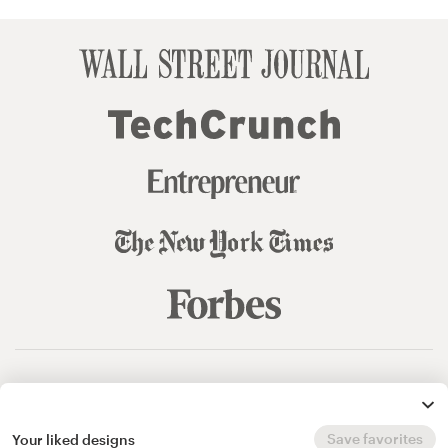
© 99designs
by Vista
Terms and Conditions
Privacy
Sitemap
Save favorites
Your liked designs