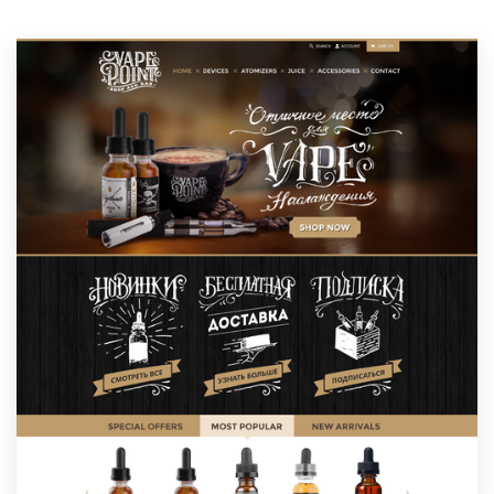
Resources
Pricing
Become a designer
Blog