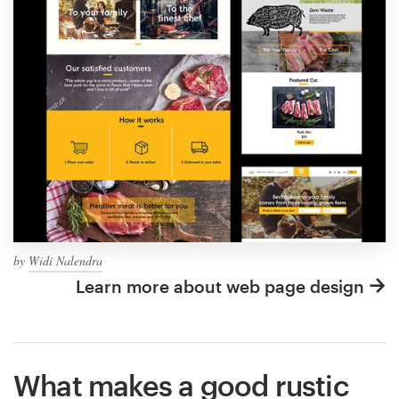
by
Widi Nalendra
Learn more about web page design
What makes a good rustic