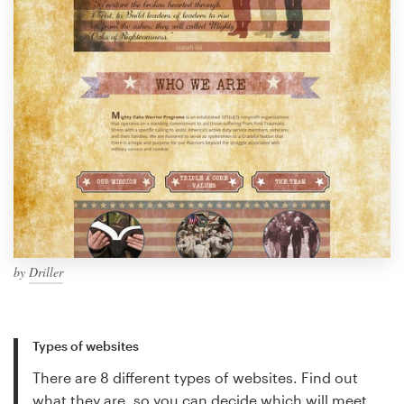
by
Driller
Types of websites
There are 8 different types of websites. Find out
what they are, so you can decide which will meet