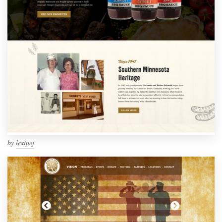
by
lexipej