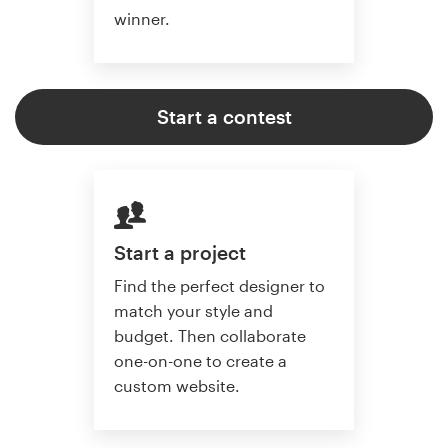
winner.
Start a contest
Start a project
Find the perfect designer to
match your style and
budget. Then collaborate
one-on-one to create a
custom website.