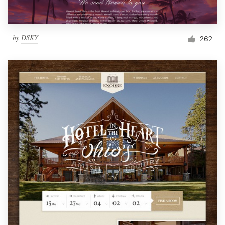
by
DSKY
262