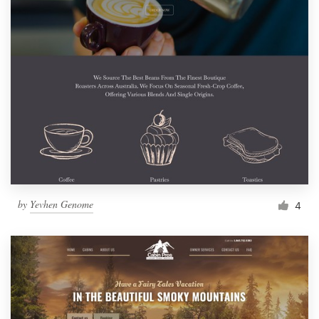
by
Yevhen Genome
4