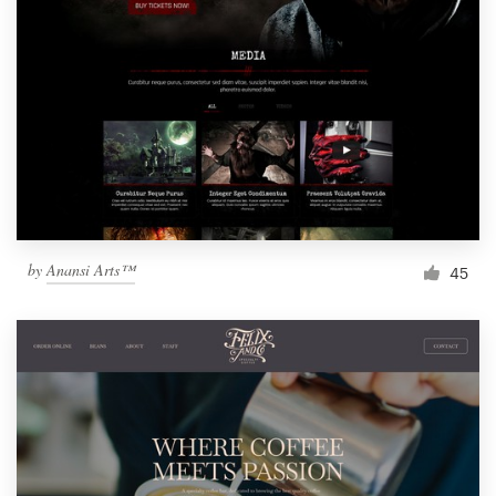
by
Anansi Arts™
45