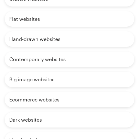
Flat websites
Hand-drawn websites
Contemporary websites
Big image websites
Ecommerce websites
Dark websites