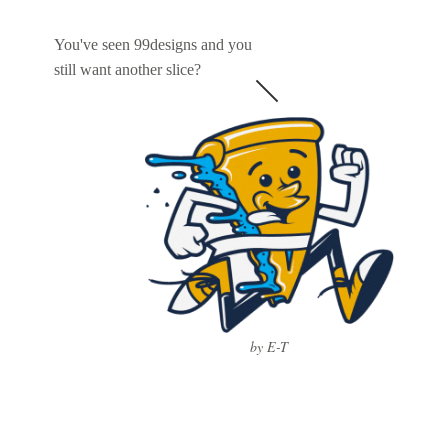
You've seen 99designs and you
still want another slice?
by E-T