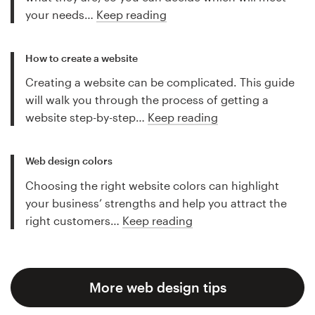
your needs…
Keep reading
How to create a website
Creating a website can be complicated. This guide
will walk you through the process of getting a
website step-by-step…
Keep reading
Web design colors
Choosing the right website colors can highlight
your business’ strengths and help you attract the
right customers…
Keep reading
More web design tips