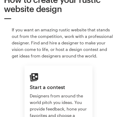
website design
If you want an amazing rustic website that stands
out from the competition, work with a professional
designer. Find and hire a designer to make your
vision come to life, or host a design contest and
get ideas from designers around the world.
Start a contest
Designers from around the
world pitch you ideas. You
provide feedback, hone your
favorites and choose a