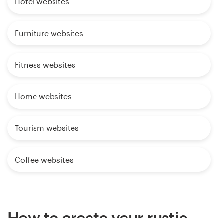
Hotel websites
Furniture websites
Fitness websites
Home websites
Tourism websites
Coffee websites
How to create your rustic