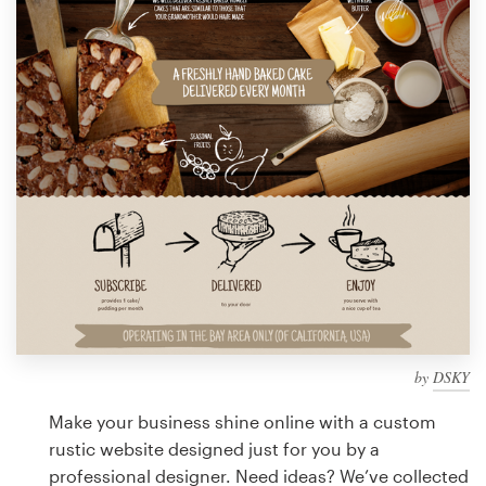
Design contests
1-to-1 Projects
Find a designer
Discover inspiration
99designs Studio
99designs Pro
by
DSKY
Get
a
Make your business shine online with a custom
design
rustic website designed just for you by a
professional designer. Need ideas? We’ve collected