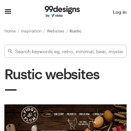
Home
Log in
Browse categories
Home
Inspiration
Websites
Rustic
How it works
Find a designer
Rustic websites
Inspiration
99designs Pro
Design
services