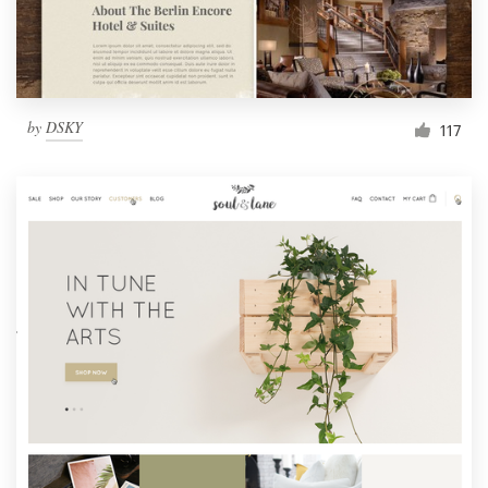
by
DSKY
117