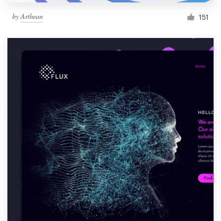
by
Arthean
151