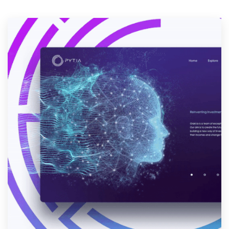
Resources
Pricing
Become a designer
Blog