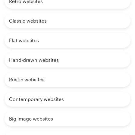
Retro websites
Classic websites
Flat websites
Hand-drawn websites
Rustic websites
Contemporary websites
Big image websites