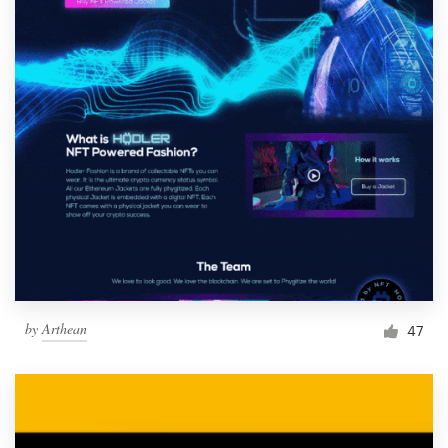
by
Arthean
47