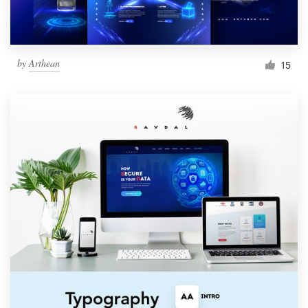
by
Arthean
15