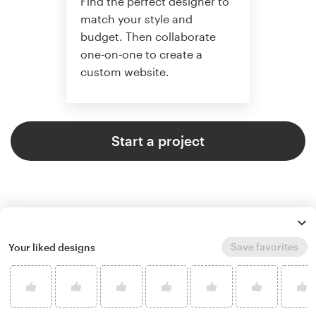
Find the perfect designer to
match your style and
budget. Then collaborate
one-on-one to create a
custom website.
Start a project
Save favorites
Your liked designs
4.6 average from 2,355
web page design customer
reviews