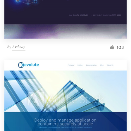
by
Arthean
103