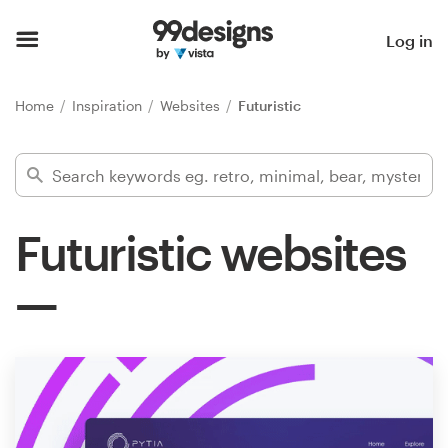
Home
Log in
Browse categories
Home
Inspiration
Websites
Futuristic
How it works
Find a designer
Futuristic websites
Inspiration
99designs Pro
Design
services