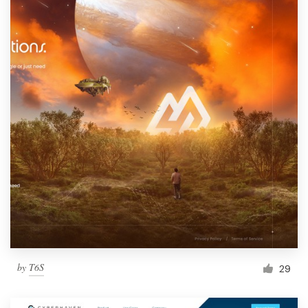
by
T6S
29