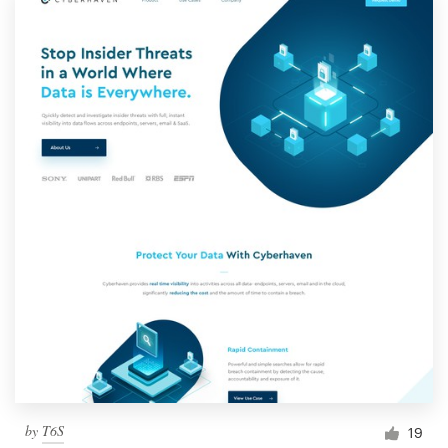
by
T6S
19