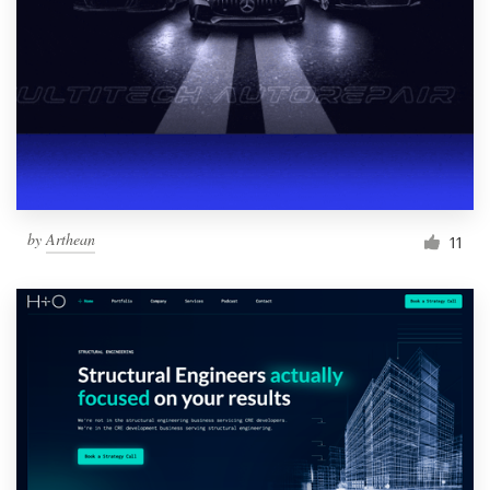
by
Arthean
11