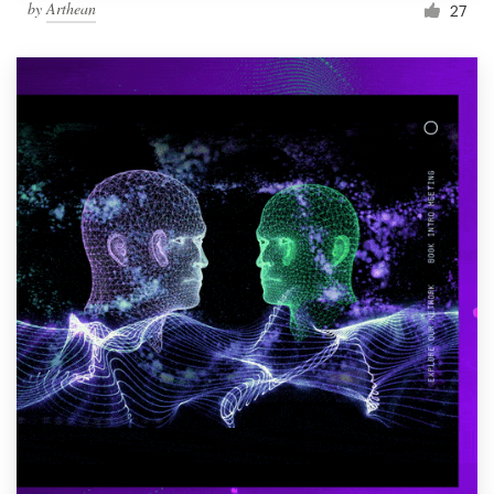
by
Arthean
27