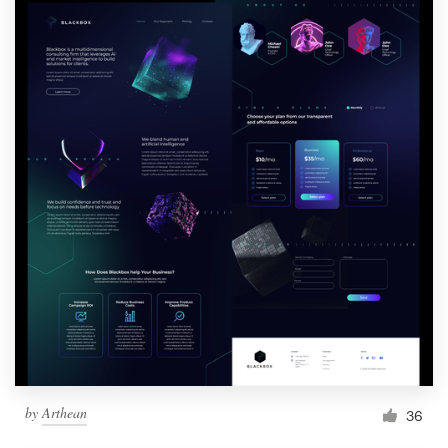
by
Arthean
36