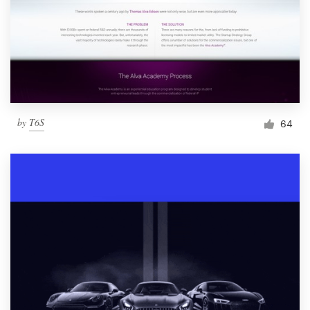
by
T6S
64