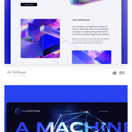
by
Arthean
66