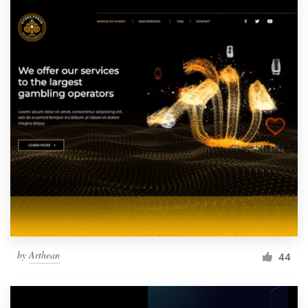
by
Arthean
44