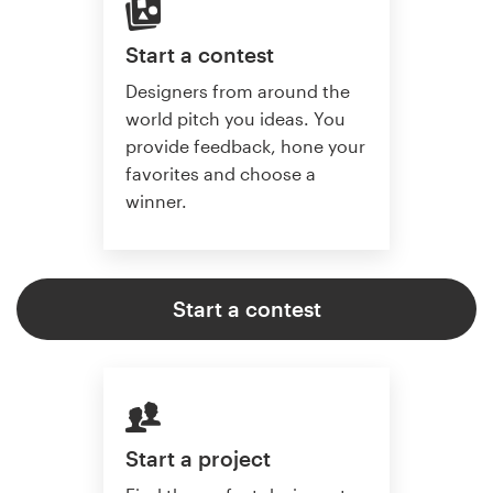
Start a contest
Designers from around the
world pitch you ideas. You
provide feedback, hone your
favorites and choose a
winner.
Start a contest
Start a project