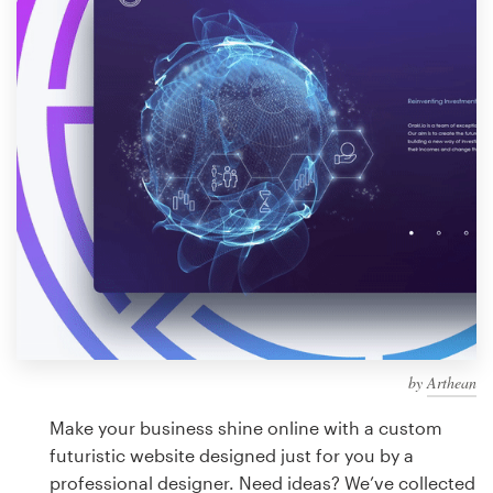
Design contests
1-to-1 Projects
Find a designer
Discover inspiration
99designs Studio
99designs Pro
by
Arthean
Get
a
Make your business shine online with a custom
design
futuristic website designed just for you by a
professional designer. Need ideas? We’ve collected