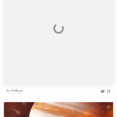
by
Arthean
12