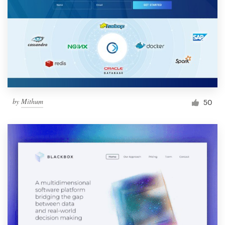
by
Mithum
50