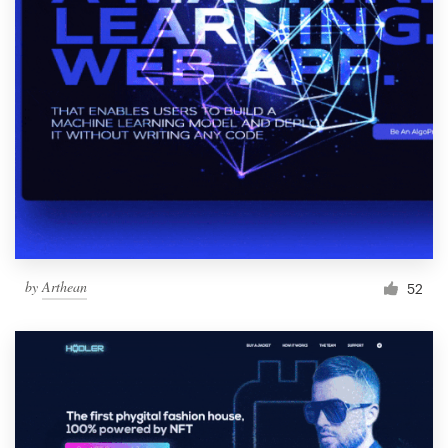
by
Arthean
52