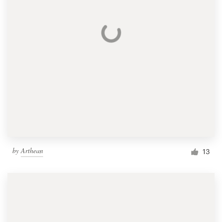
by
Arthean
13