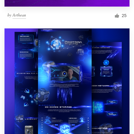
by
Arthean
25