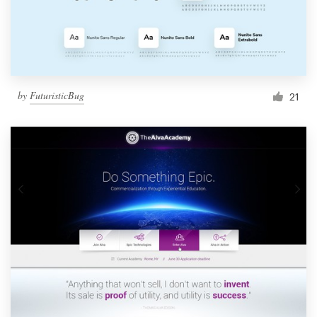
by
FuturisticBug
21