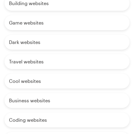
Building websites
Game websites
Dark websites
Travel websites
Cool websites
Business websites
Coding websites