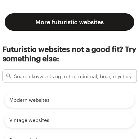
More futuristic websites
Futuristic websites not a good fit? Try
something else:
Modern websites
Vintage websites