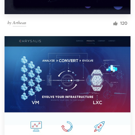
by
Arthean
120