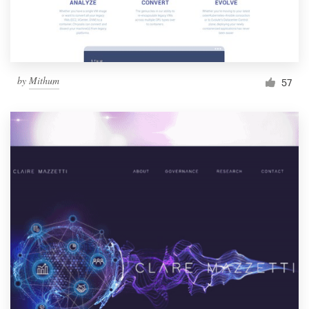
by
Mithum
57