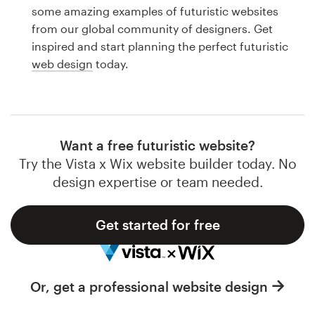
Logo design
some amazing examples of futuristic websites
from our global community of designers. Get
Business card
inspired and start planning the perfect futuristic
web design
today.
Web page design
Brand guide
Browse all categories
Want a free futuristic website?
Try the Vista x Wix website builder today. No
design expertise or team needed.
Support
Get started for free
1 800 513 1678
Help Center
Or, get a professional website design