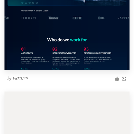
by
FaTiH™
22