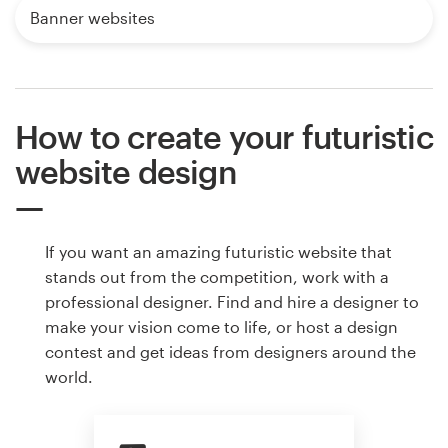
Banner websites
How to create your futuristic
website design
If you want an amazing futuristic website that
stands out from the competition, work with a
professional designer. Find and hire a designer to
make your vision come to life, or host a design
contest and get ideas from designers around the
world.