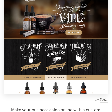
Design contests
1-to-1 Projects
Find a designer
Discover inspiration
99designs Studio
99designs Pro
Get
a
design
by
DSKY
Make your business shine online with a custom