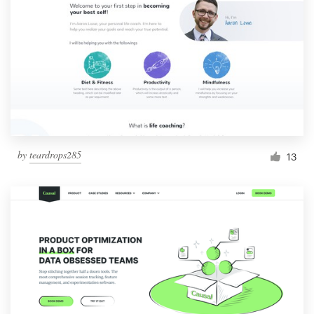
by
teardrops285
13