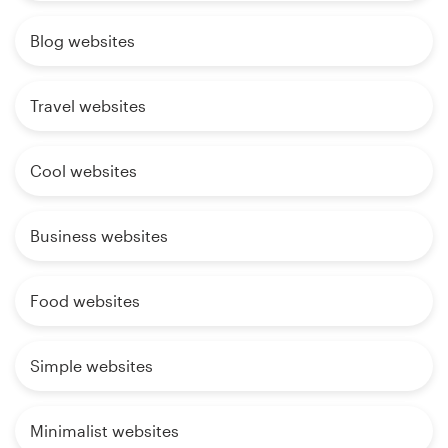
Blog websites
Travel websites
Cool websites
Business websites
Food websites
Simple websites
Minimalist websites