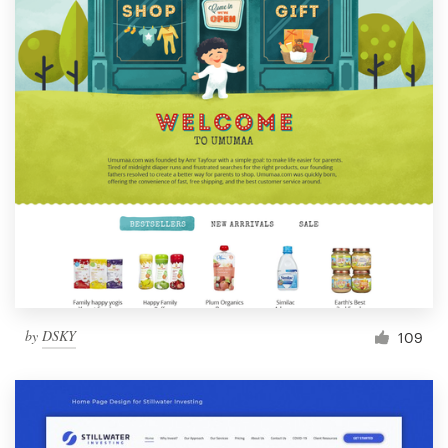
by
DSKY
109