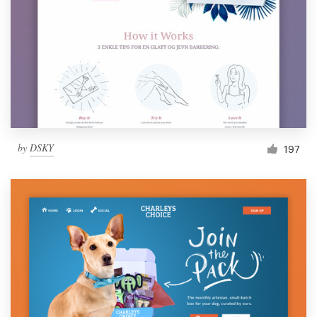
by
DSKY
197