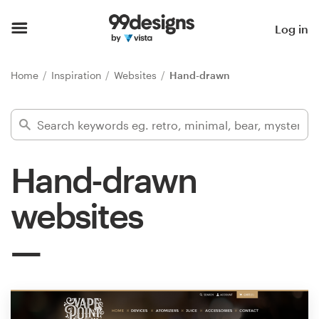
Home
Log in
Browse categories
Home
Inspiration
Websites
Hand-drawn
How it works
Find a designer
Hand-drawn
Inspiration
websites
99designs Pro
Design
services