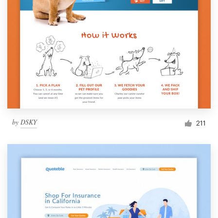
by
DSKY
211