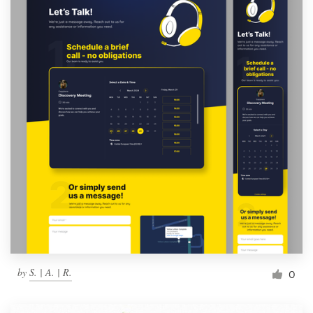
by
S. | A. | R.
0