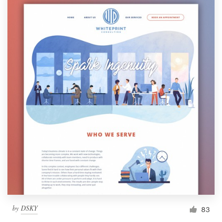
by
DSKY
83