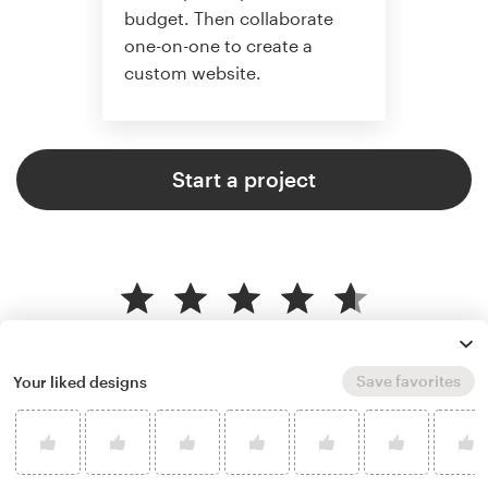
budget. Then collaborate
one-on-one to create a
custom website.
Start a project
4.6 average from 2,355
web page design customer
reviews
Save favorites
Your liked designs