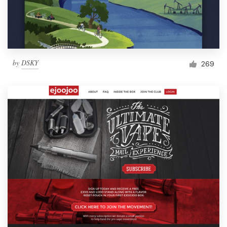
by
DSKY
269