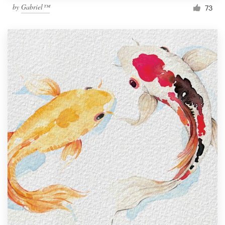
by
Gabriel™
73