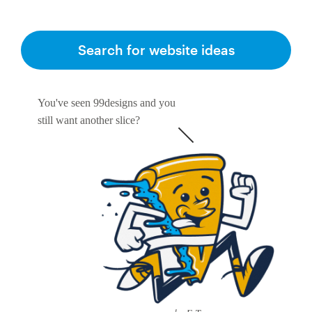
Search for website ideas
You've seen 99designs and you
still want another slice?