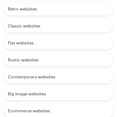
Retro websites
Classic websites
Flat websites
Rustic websites
Contemporary websites
Big image websites
Ecommerce websites