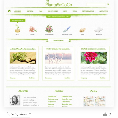
by
SetupShop™
2