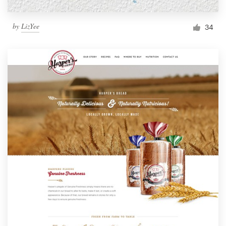
by
LizYee
34