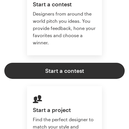
Start a contest
Designers from around the
world pitch you ideas. You
provide feedback, hone your
favorites and choose a
winner.
Start a contest
Start a project
Find the perfect designer to
match your style and