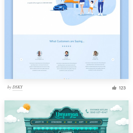
by
DSKY
123