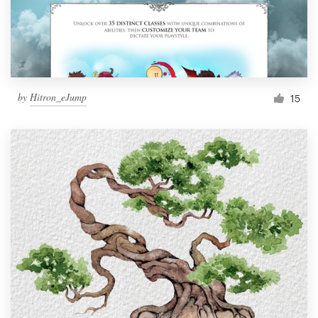
by
Hitron_eJump
15