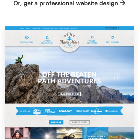
Or, get a professional website design
Resources
Pricing
Become a designer
Blog