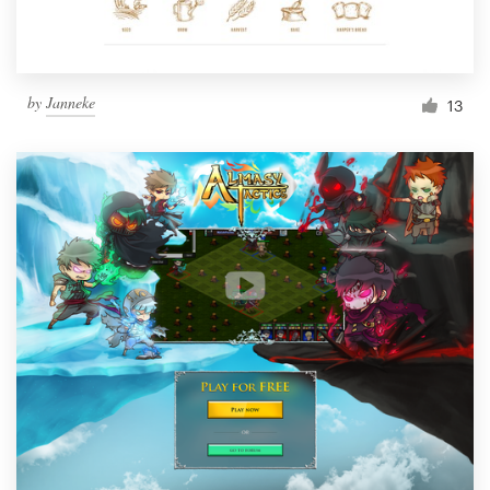
by
Janneke
13