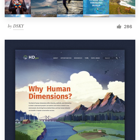
by
DSKY
286