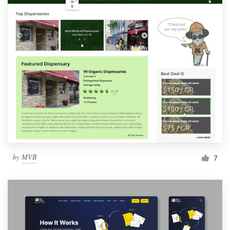
by
MVB
7