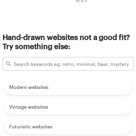
by E-T
Hand-drawn websites not a good fit?
Try something else:
Modern websites
Vintage websites
Futuristic websites