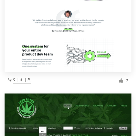
by
S. | A. | R.
2