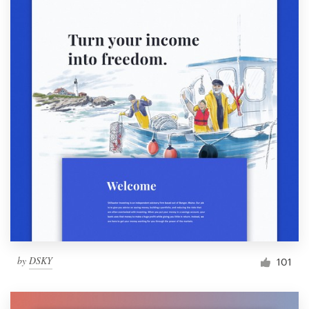
by
DSKY
101