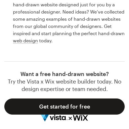
Logo design
hand-drawn website designed just for you by a
professional designer. Need ideas? We’ve collected
Business card
some amazing examples of hand-drawn websites
from our global community of designers. Get
Web page design
inspired and start planning the perfect hand-drawn
web design
today.
Brand guide
Browse all categories
Want a free hand-drawn website?
Try the Vista x Wix website builder today. No
Support
design expertise or team needed.
1 800 513 1678
Get started for free
Help Center