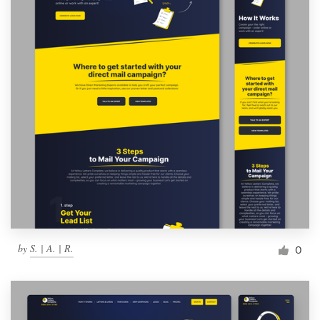
by
S. | A. | R.
0