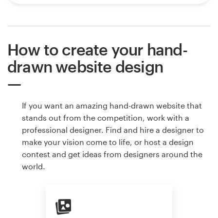
How to create your hand-
drawn website design
If you want an amazing hand-drawn website that
stands out from the competition, work with a
professional designer. Find and hire a designer to
make your vision come to life, or host a design
contest and get ideas from designers around the
world.