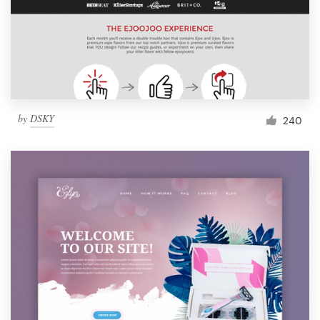
by
DSKY
240