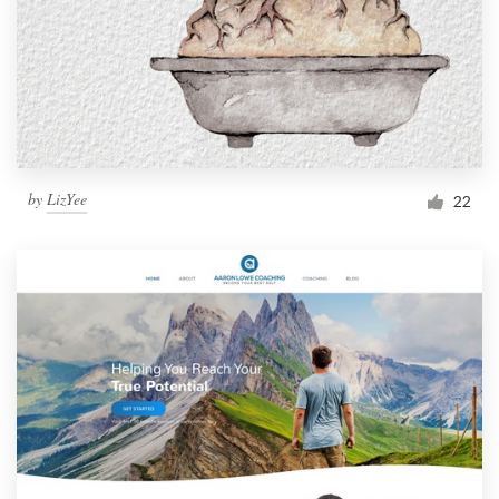
by
LizYee
22