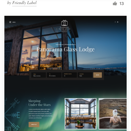
by
Friendly Label
13