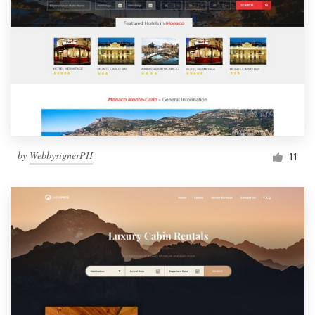
by
WebbysignerPH
11