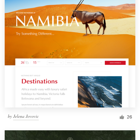
by
Jelena Jovovic
26