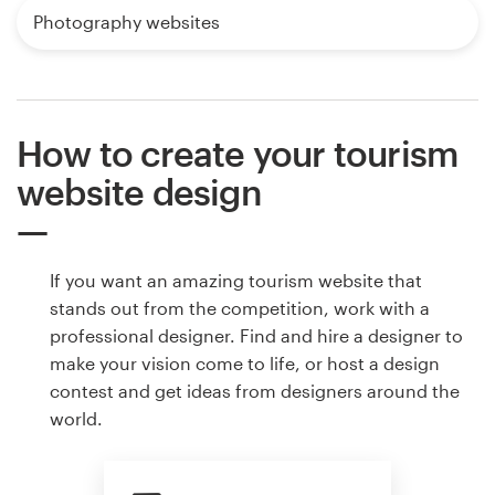
Photography websites
How to create your tourism
website design
If you want an amazing tourism website that
stands out from the competition, work with a
professional designer. Find and hire a designer to
make your vision come to life, or host a design
contest and get ideas from designers around the
world.