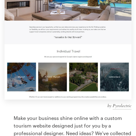
Design contests
1-to-1 Projects
Find a designer
Discover inspiration
99designs Studio
99designs Pro
by
Pyrolectric
Get
a
Make your business shine online with a custom
design
tourism website designed just for you by a
professional designer. Need ideas? We’ve collected