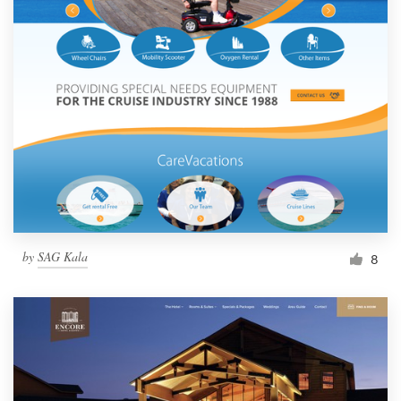
by
SAG Kala
8