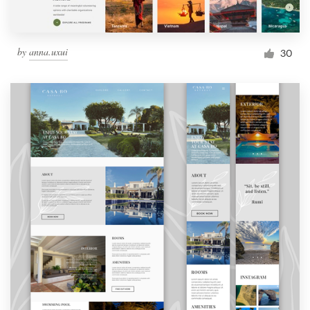
by
anna.uxui
30