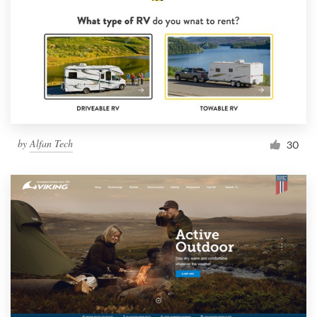
by
Alfan Tech
30