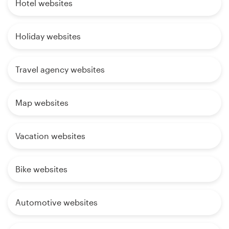
Hotel websites
Holiday websites
Travel agency websites
Map websites
Vacation websites
Bike websites
Automotive websites