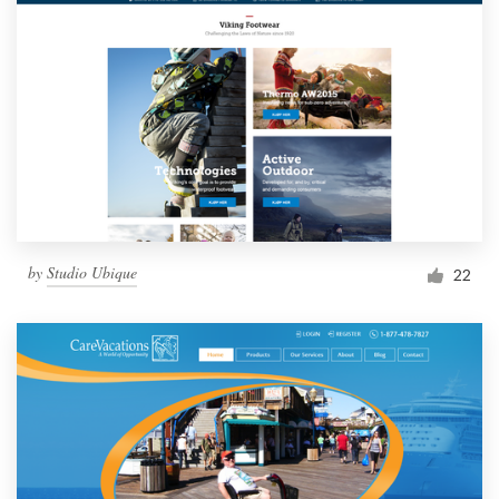
by
Studio Ubique
22