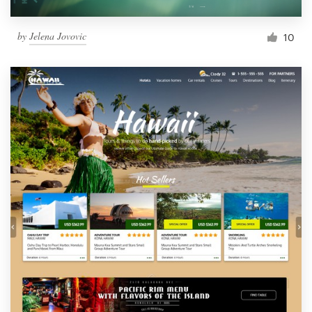
by
Jelena Jovovic
10