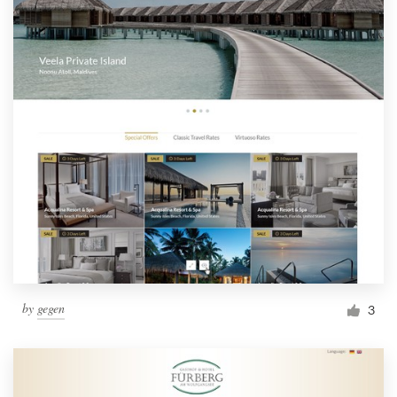
by
gegen
3