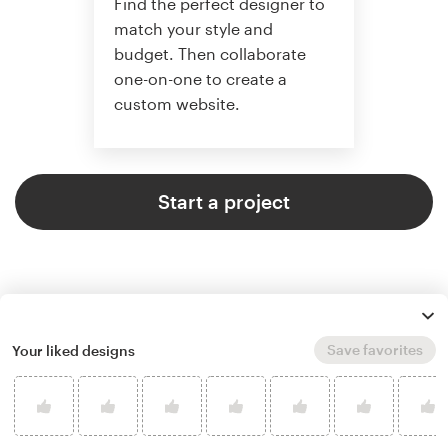
Find the perfect designer to
match your style and
budget. Then collaborate
one-on-one to create a
custom website.
Start a project
Save favorites
Your liked designs
4.6 average from 2,355
web page design customer
reviews