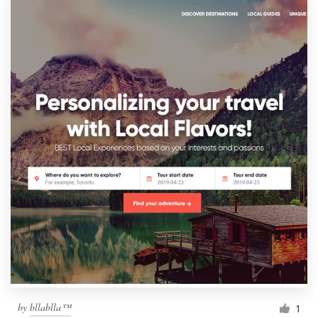
by
bllablla™
1