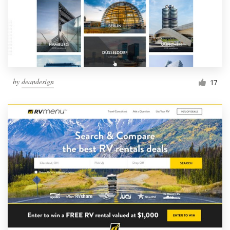
by
deandesign
17