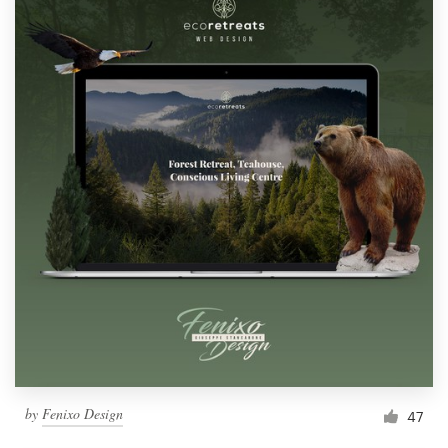
by
Fenixo Design
47