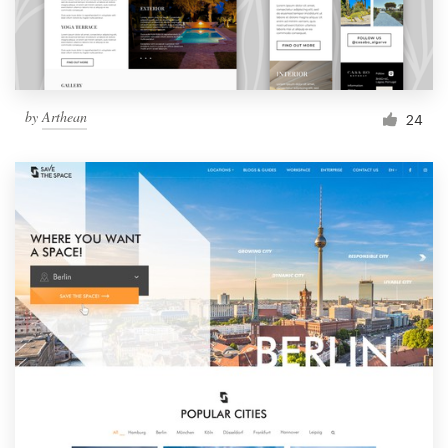
by
Arthean
24