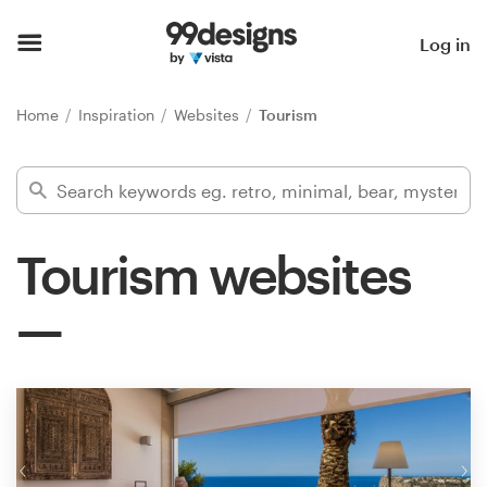
Home
Log in
Browse categories
Home
Inspiration
Websites
Tourism
How it works
Find a designer
Tourism websites
Inspiration
99designs Pro
Design
services