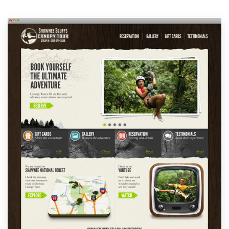
Resources
Pricing
Become a designer
Blog