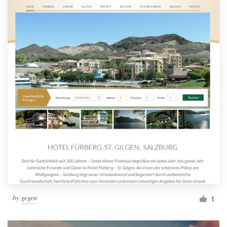
by
gegen
1