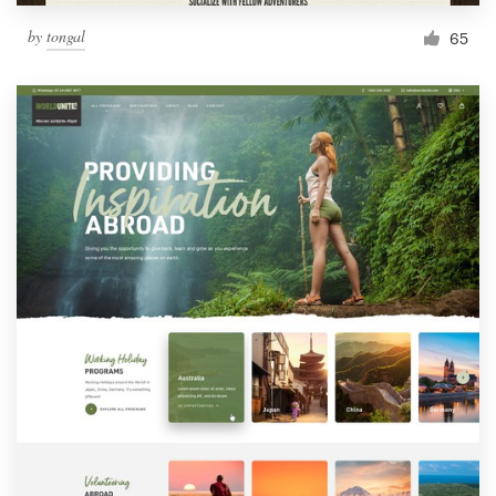
by
tongal
65