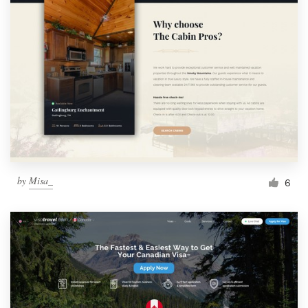
by
Misa_
6