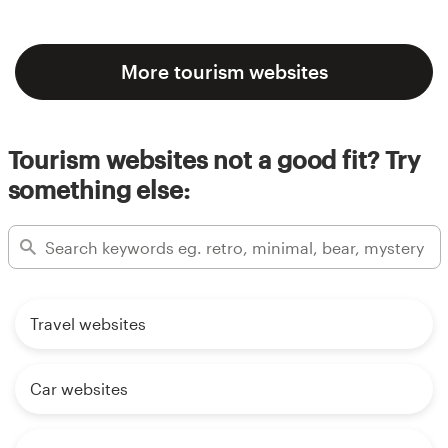
More tourism websites
Tourism websites not a good fit? Try
something else:
Travel websites
Car websites