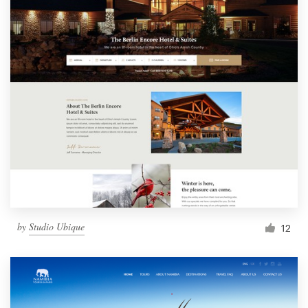
by
Studio Ubique
12