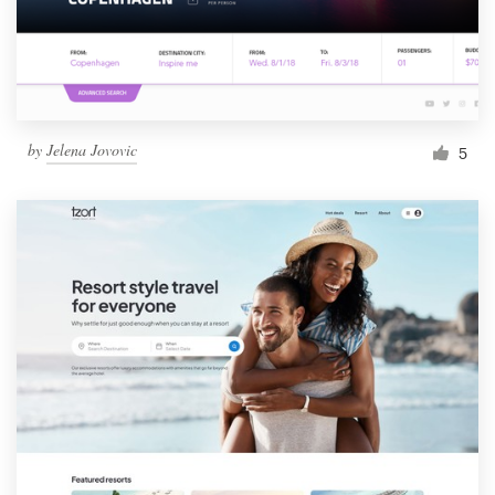
by
Jelena Jovovic
5