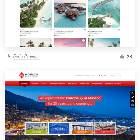
by
Della Permana
28