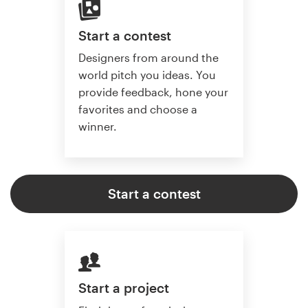
Start a contest
Designers from around the
world pitch you ideas. You
provide feedback, hone your
favorites and choose a
winner.
Start a contest
Start a project