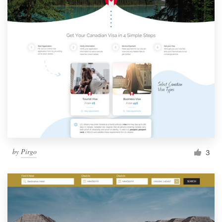
by
Pirgo
3