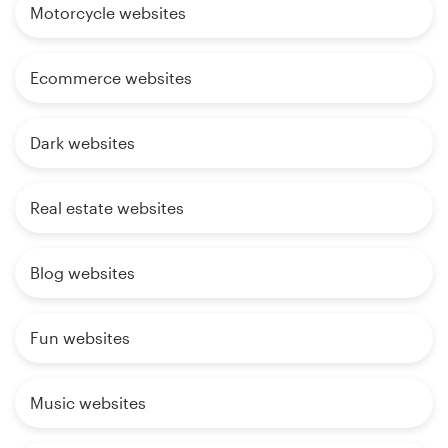
Motorcycle websites
Ecommerce websites
Dark websites
Real estate websites
Blog websites
Fun websites
Music websites