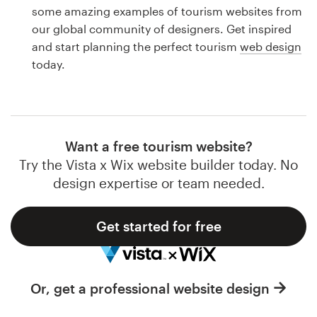
Logo design
some amazing examples of tourism websites from
our global community of designers. Get inspired
Business card
and start planning the perfect tourism
web design
today.
Web page design
Brand guide
Browse all categories
Want a free tourism website?
Try the Vista x Wix website builder today. No
design expertise or team needed.
Support
Get started for free
1 800 513 1678
Help Center
Or, get a professional website design