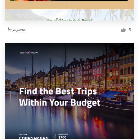
by
jaysonc
6