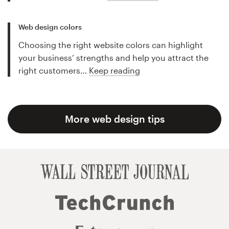
Web design colors
Choosing the right website colors can highlight
your business’ strengths and help you attract the
right customers…
Keep reading
More web design tips