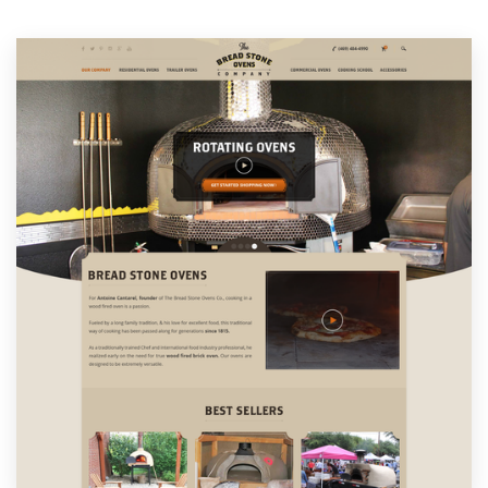
Resources
Pricing
Become a designer
Blog