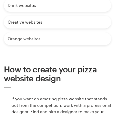
Drink websites
Creative websites
Orange websites
How to create your pizza
website design
If you want an amazing pizza website that stands
out from the competition, work with a professional
designer. Find and hire a designer to make your