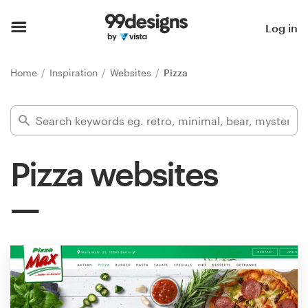
Home
Log in
Browse categories
Home
Inspiration
Websites
Pizza
How it works
Find a designer
Pizza websites
Inspiration
99designs Pro
Design
services