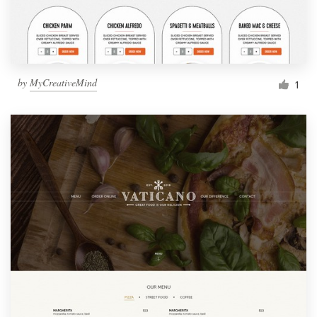
by
MyCreativeMind
1