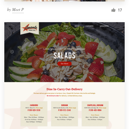
by
Meet P
17