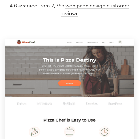
4.6 average from 2,355
web page design customer
reviews