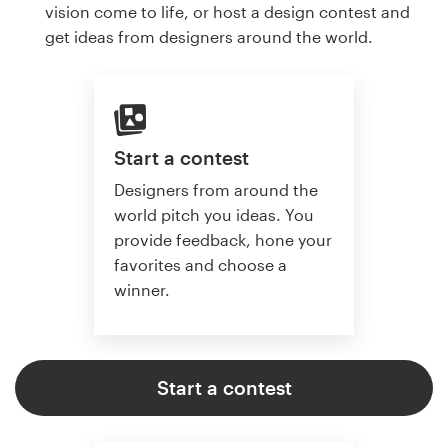
vision come to life, or host a design contest and
get ideas from designers around the world.
Start a contest
Designers from around the
world pitch you ideas. You
provide feedback, hone your
favorites and choose a
winner.
Start a contest