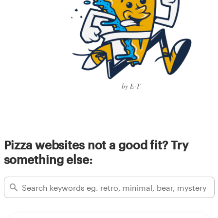
by E-T
Pizza websites not a good fit? Try
something else: