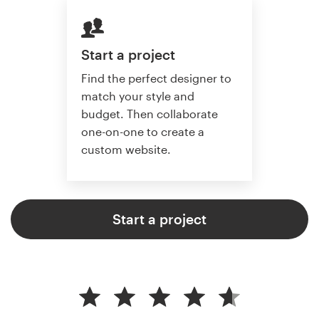
Start a project
Find the perfect designer to
match your style and
budget. Then collaborate
one-on-one to create a
custom website.
Start a project