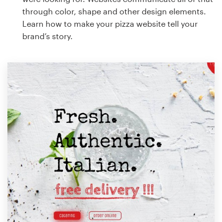
through color, shape and other design elements.
Learn how to make your pizza website tell your
brand’s story.