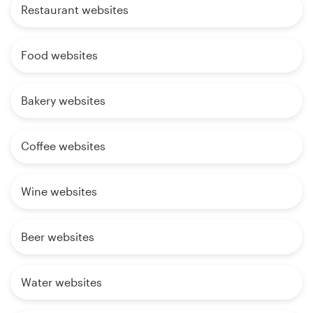
Restaurant websites
Food websites
Bakery websites
Coffee websites
Wine websites
Beer websites
Water websites