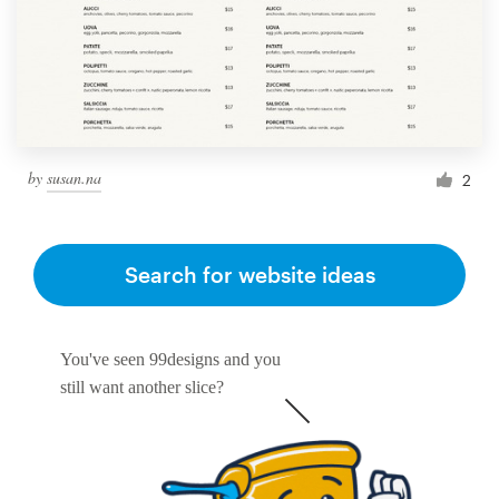
by
susan.na
2
Search for website ideas
You've seen 99designs and you
still want another slice?