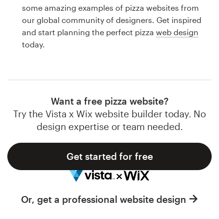
Logo design
some amazing examples of pizza websites from
our global community of designers. Get inspired
Business card
and start planning the perfect pizza
web design
today.
Web page design
Brand guide
Browse all categories
Want a free pizza website?
Try the Vista x Wix website builder today. No
design expertise or team needed.
Support
Get started for free
1 800 513 1678
Help Center
Or, get a professional website design