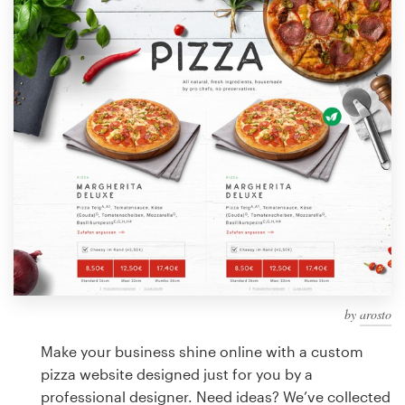
Design contests
1-to-1 Projects
Find a designer
Discover inspiration
99designs Studio
99designs Pro
by
arosto
Get
a
Make your business shine online with a custom
design
pizza website designed just for you by a
professional designer. Need ideas? We’ve collected