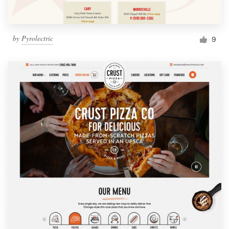
by
Pyrolectric
9