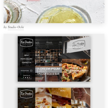
by
Studio Ochi