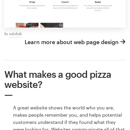
by
talobski
Learn more about web page design
What makes a good pizza
website?
A great website shows the world who you are,
makes people remember you, and helps potential
customers understand if they found what they
were looking for. Websites communicate all of that