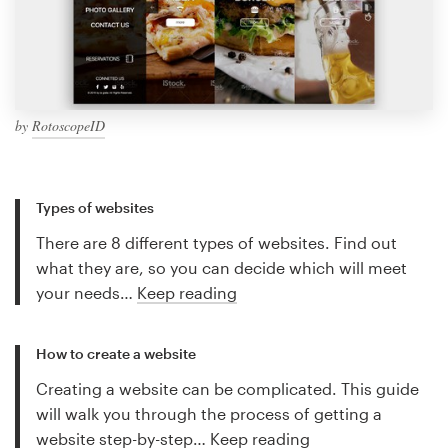
by
RotoscopeID
Types of websites
There are 8 different types of websites. Find out
what they are, so you can decide which will meet
your needs…
Keep reading
How to create a website
Creating a website can be complicated. This guide
will walk you through the process of getting a
website step-by-step…
Keep reading