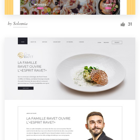
by
Solomia
31