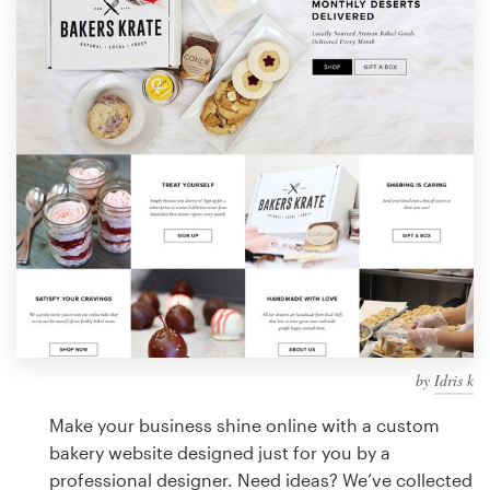
Design contests
1-to-1 Projects
Find a designer
Discover inspiration
99designs Studio
99designs Pro
by
Idris k
Get
a
Make your business shine online with a custom
design
bakery website designed just for you by a
professional designer. Need ideas? We’ve collected