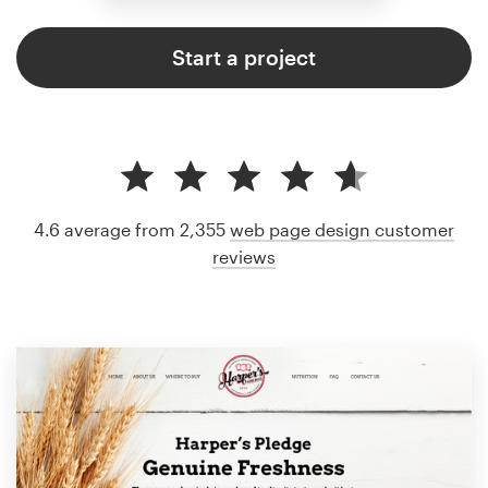
Start a project
4.6 average from 2,355
web page design customer
reviews