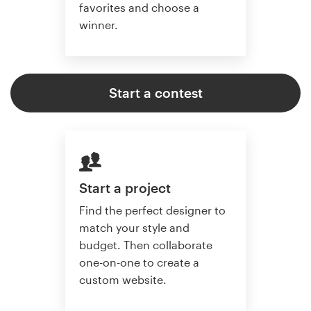
favorites and choose a
winner.
Start a contest
Start a project
Find the perfect designer to
match your style and
budget. Then collaborate
one-on-one to create a
custom website.