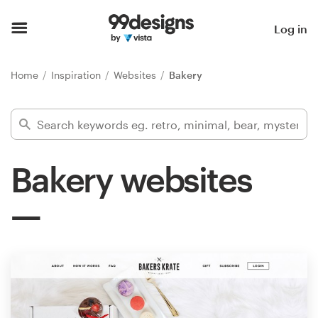
Home
Log in
Browse categories
Home
Inspiration
Websites
Bakery
How it works
Find a designer
Bakery websites
Inspiration
99designs Pro
Design
services