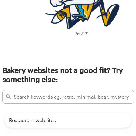
by E-T
Bakery websites not a good fit? Try
something else:
Restaurant websites