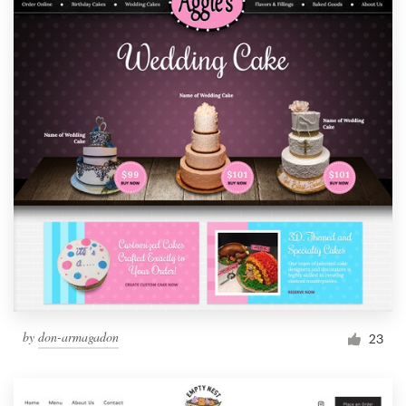
by
don-armagadon
23