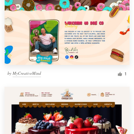
by
MyCreativeMind
1