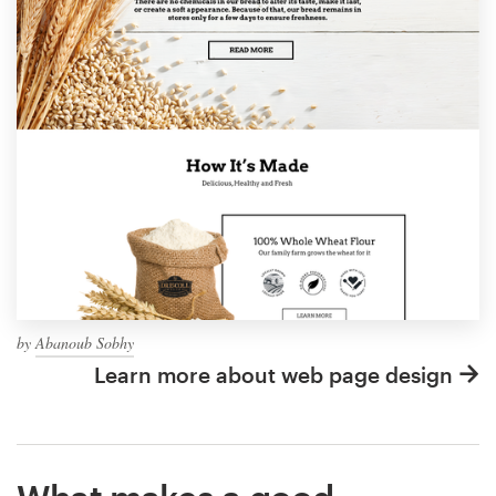
by
Abanoub Sobhy
Learn more about web page design