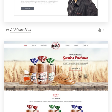
by
Alshimaa Mou
9