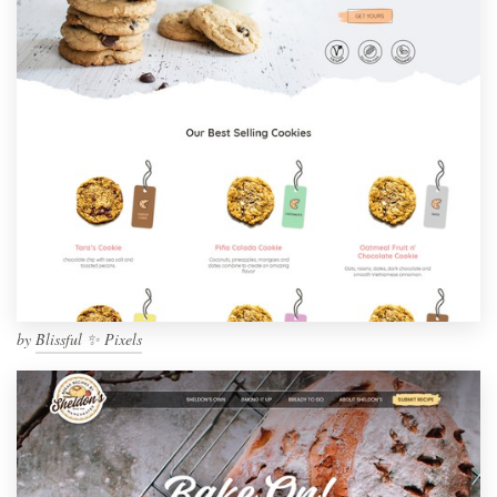
by
Blissful ✨ Pixels