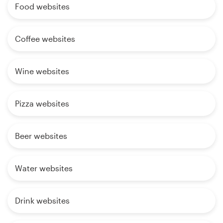
Food websites
Coffee websites
Wine websites
Pizza websites
Beer websites
Water websites
Drink websites