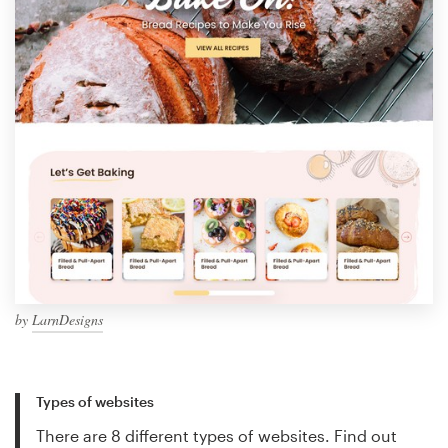
by
LarnDesigns
Types of websites
There are 8 different types of websites. Find out