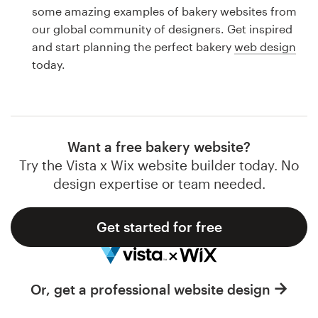
Logo design
some amazing examples of bakery websites from
our global community of designers. Get inspired
Business card
and start planning the perfect bakery
web design
today.
Web page design
Brand guide
Browse all categories
Want a free bakery website?
Try the Vista x Wix website builder today. No
design expertise or team needed.
Support
Get started for free
1 800 513 1678
Help Center
Or, get a professional website design