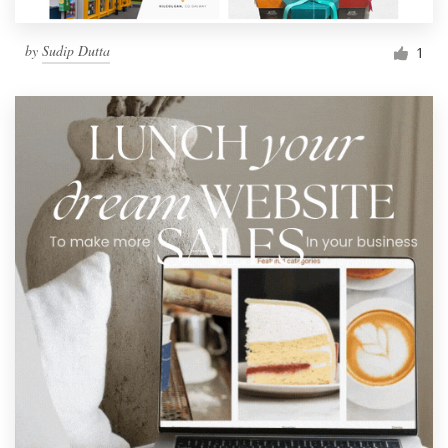
by
Sudip Dutta
1