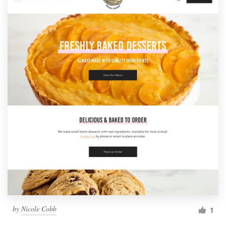
by
Nicole Cobb
1