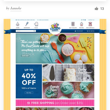
by
Janneke
13