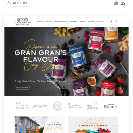
by
susan.na
22