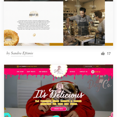
by
Sandra Eftimie
17