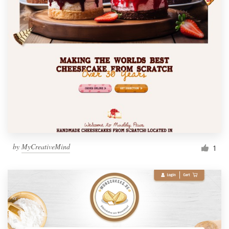
by
MyCreativeMind
1