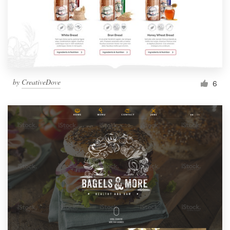
by
CreativeDove
6