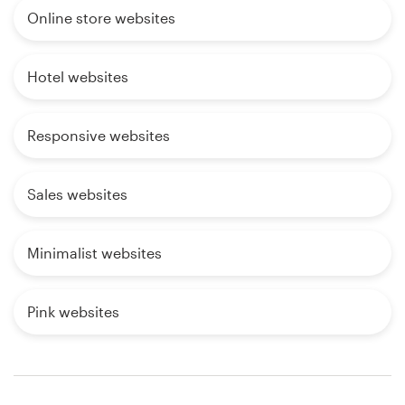
Online store websites
Hotel websites
Responsive websites
Sales websites
Minimalist websites
Pink websites