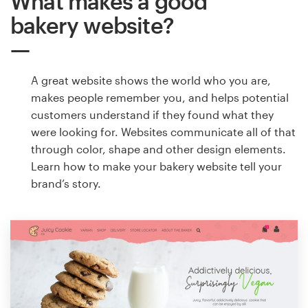
What makes a good
bakery website?
A great website shows the world who you are,
makes people remember you, and helps potential
customers understand if they found what they
were looking for. Websites communicate all of that
through color, shape and other design elements.
Learn how to make your bakery website tell your
brand’s story.