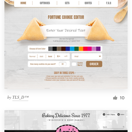
by
TLS_D™
10