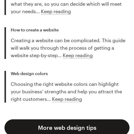
what they are, so you can decide which will meet
your needs…
Keep reading
How to create a website
Creating a website can be complicated. This guide
will walk you through the process of getting a
website step-by-step…
Keep reading
Web design colors
Choosing the right website colors can highlight
your business’ strengths and help you attract the
right customers…
Keep reading
More web design tips