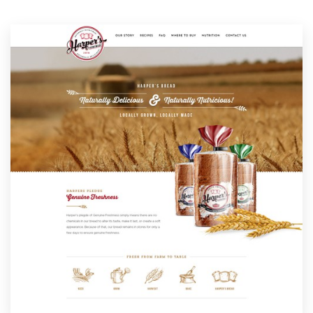
Resources
Pricing
Become a designer
Blog