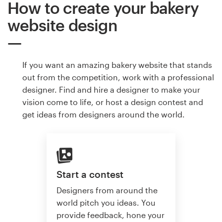
How to create your bakery
website design
If you want an amazing bakery website that stands
out from the competition, work with a professional
designer. Find and hire a designer to make your
vision come to life, or host a design contest and
get ideas from designers around the world.
Start a contest
Designers from around the
world pitch you ideas. You
provide feedback, hone your