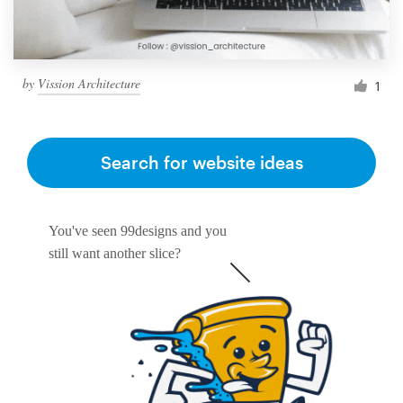
by
Vission Architecture
1
Search for website ideas
You've seen 99designs and you
still want another slice?