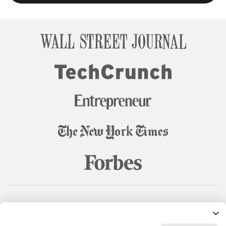
© 99designs
by Vista
Terms and Conditions
Privacy
Sitemap