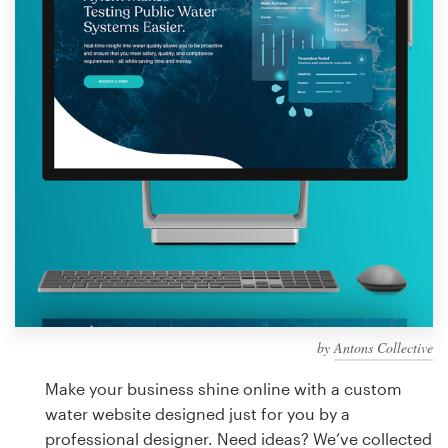
Design contests
1-to-1 Projects
Find a designer
Discover inspiration
99designs Studio
99designs Pro
by
Antons Collective
Get
a
Make your business shine online with a custom
design
water website designed just for you by a
professional designer. Need ideas? We’ve collected