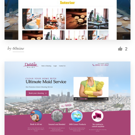
by
60nine
2