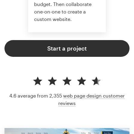
budget. Then collaborate
one-on-one to create a
custom website.
Start a project
4.6 average from 2,355
web page design customer
reviews