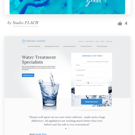
by
Studio FLACH
4