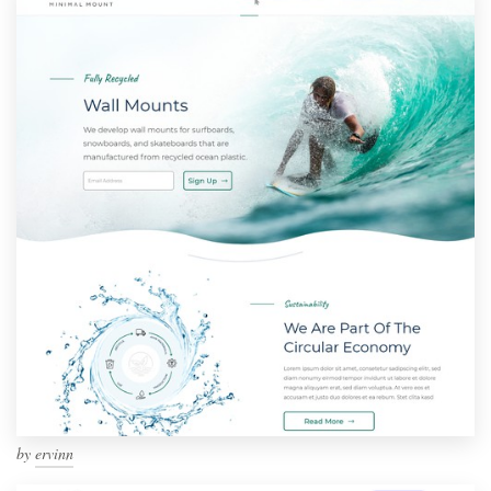
by
ervinn