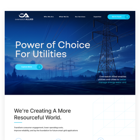
Resources
Pricing
Become a designer
Blog