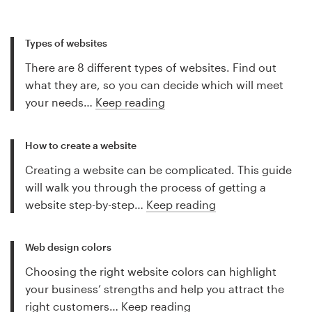
Types of websites
There are 8 different types of websites. Find out
what they are, so you can decide which will meet
your needs…
Keep reading
How to create a website
Creating a website can be complicated. This guide
will walk you through the process of getting a
website step-by-step…
Keep reading
Web design colors
Choosing the right website colors can highlight
your business’ strengths and help you attract the
right customers…
Keep reading