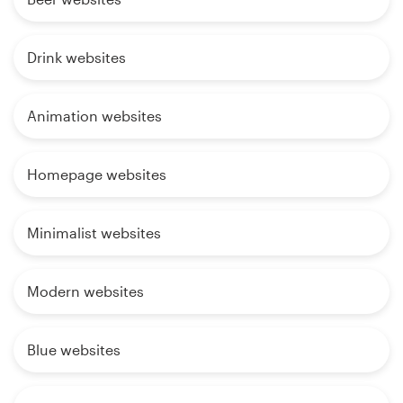
Drink websites
Animation websites
Homepage websites
Minimalist websites
Modern websites
Blue websites