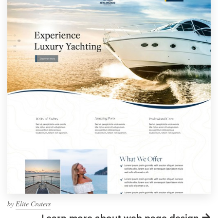
by
Elite Craters
Learn more about web page design