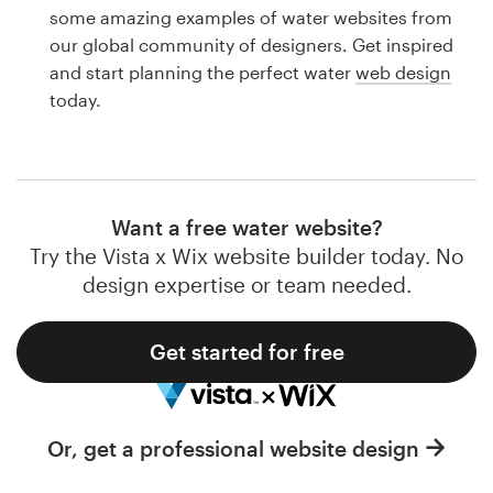
Logo design
some amazing examples of water websites from
our global community of designers. Get inspired
Business card
and start planning the perfect water
web design
today.
Web page design
Brand guide
Browse all categories
Want a free water website?
Try the Vista x Wix website builder today. No
design expertise or team needed.
Support
Get started for free
1 800 513 1678
Help Center
Or, get a professional website design