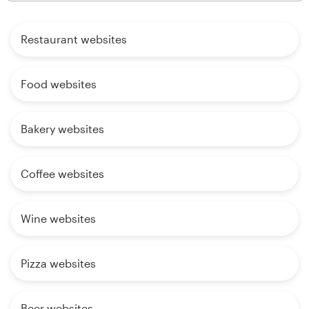
Restaurant websites
Food websites
Bakery websites
Coffee websites
Wine websites
Pizza websites
Beer websites