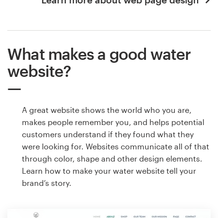
What makes a good water
website?
A great website shows the world who you are,
makes people remember you, and helps potential
customers understand if they found what they
were looking for. Websites communicate all of that
through color, shape and other design elements.
Learn how to make your water website tell your
brand’s story.