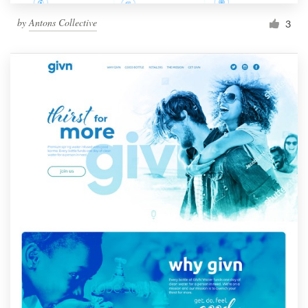
by
Antons Collective
3