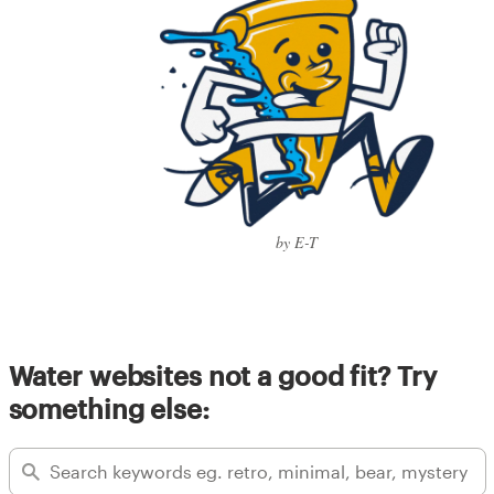
by E-T
Water websites not a good fit? Try
something else: