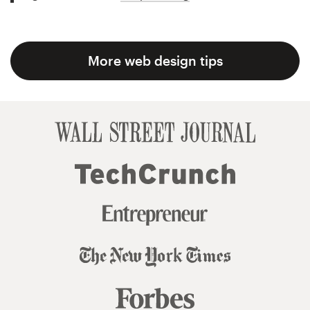
More web design tips