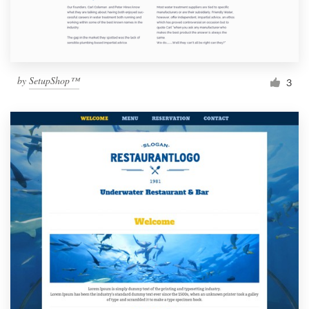
by
SetupShop™
3