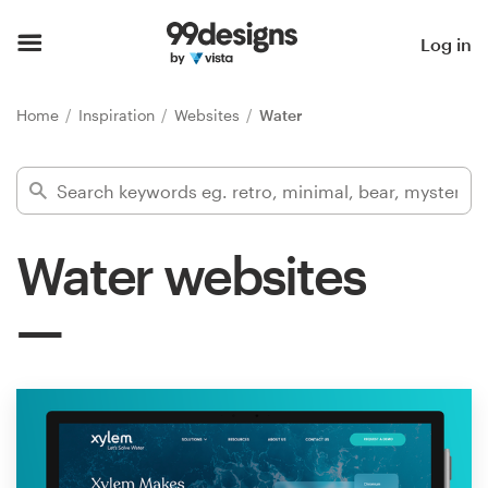
Home
Log in
Browse categories
Home
Inspiration
Websites
Water
How it works
Find a designer
Water websites
Inspiration
99designs Pro
Design
services