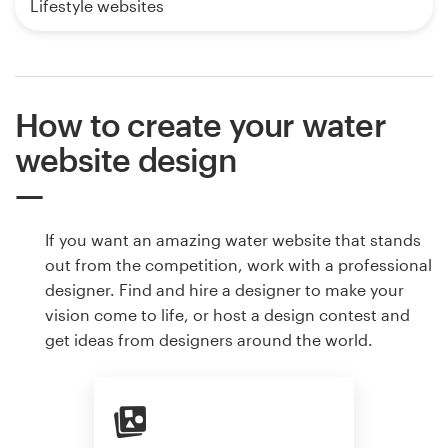
Lifestyle websites
How to create your water
website design
If you want an amazing water website that stands
out from the competition, work with a professional
designer. Find and hire a designer to make your
vision come to life, or host a design contest and
get ideas from designers around the world.