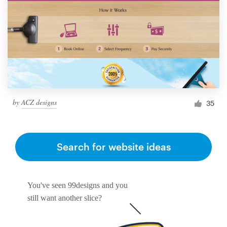
by
ACZ designs
35
Search for website ideas
You've seen 99designs and you
still want another slice?