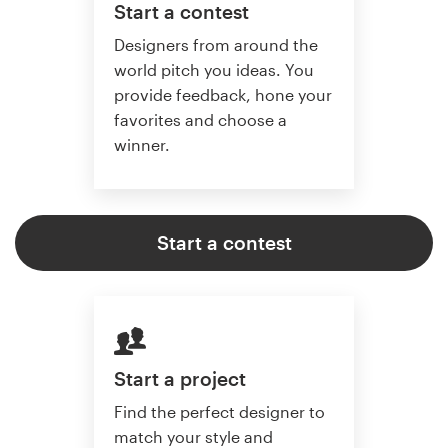
Start a contest
Designers from around the
world pitch you ideas. You
provide feedback, hone your
favorites and choose a
winner.
Start a contest
Start a project
Find the perfect designer to
match your style and