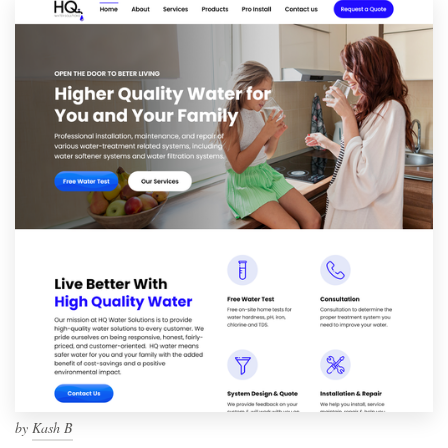
by
Kash B