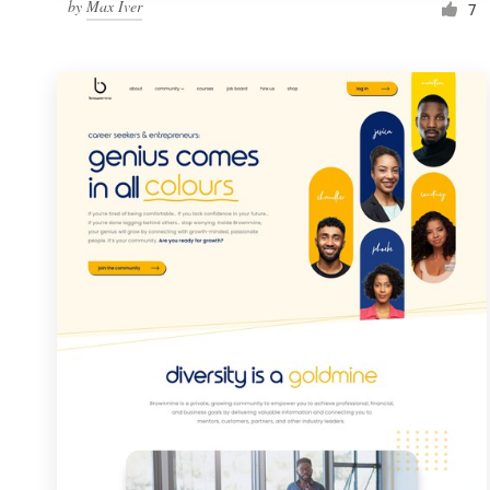
by
Max Iver
7