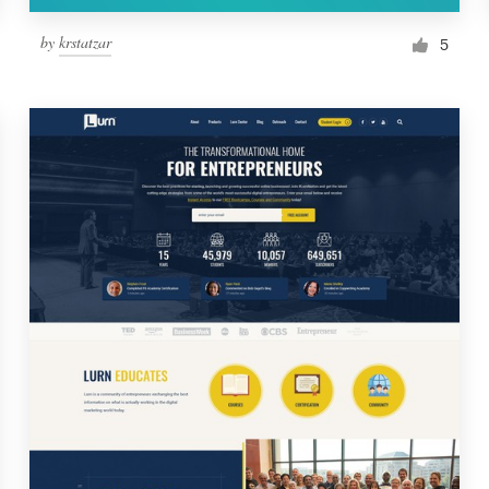
by
krstatzar
5