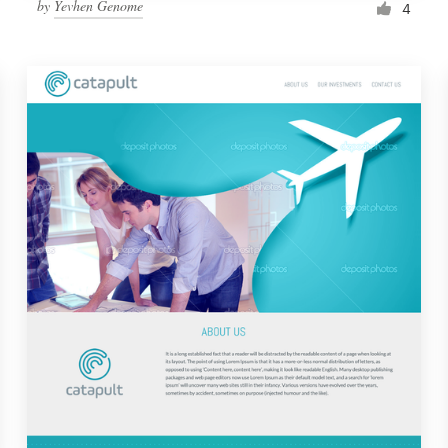
by
Yevhen Genome
4