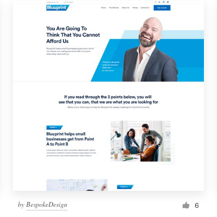
by
BespokeDesign
6