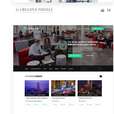
by
CREATIVE PIXXELS
14