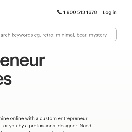
1 800 513 1678
Log in
reneur
es
hine online with a custom entrepreneur
 for you by a professional designer. Need