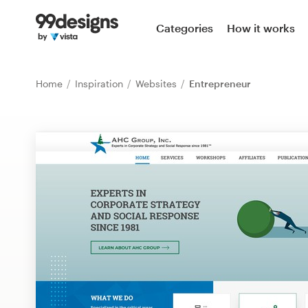
Home
Categories
How it works
Browse categories
Home
Inspiration
Websites
Entrepreneur
How it works
Find a designer
Inspiration
99designs Pro
Design
services