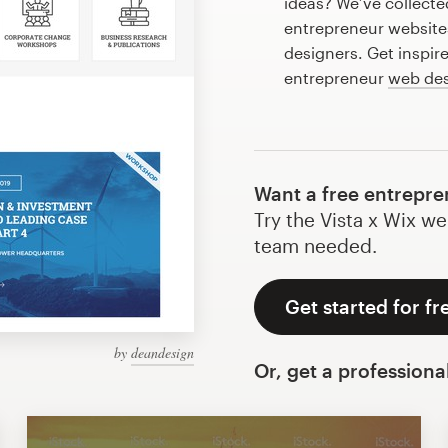
ideas? We’ve collect
entrepreneur website
designers. Get inspir
entrepreneur
web de
Want a free entrepre
Try the Vista x Wix we
team needed.
Get started for fr
by
deandesign
Or, get a professiona