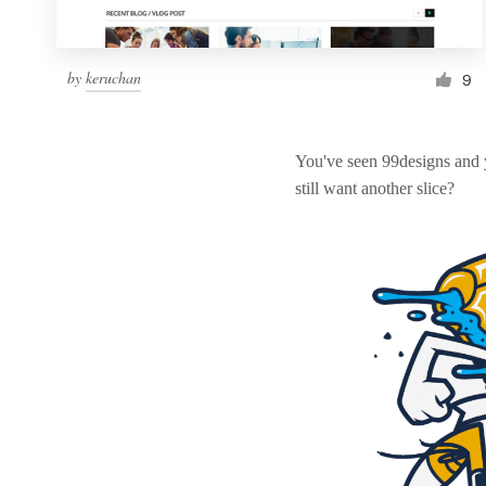
by
keruchan
9
You've seen 99designs and
still want another slice?