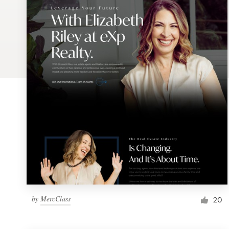
Logo design
Business card
Web page design
Brand guide
Browse all categories
Support
1 800 513 1678
by
MercClass
20
Help Center