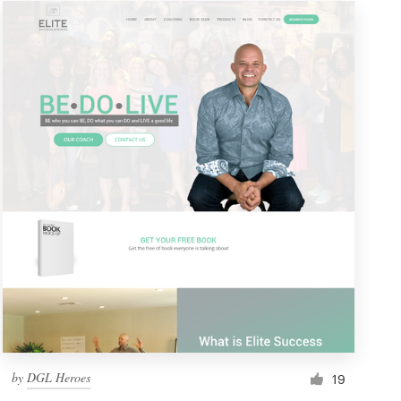
by
DGL Heroes
19