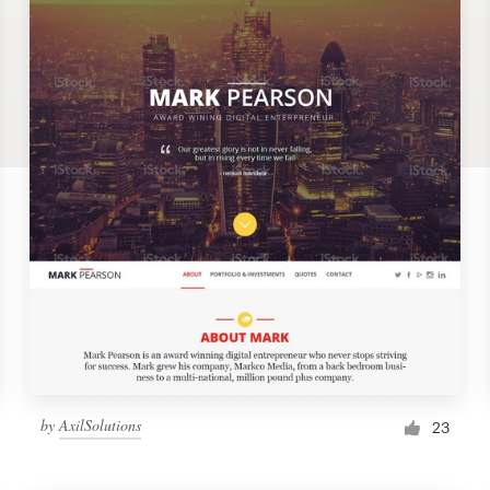
by
AxilSolutions
23