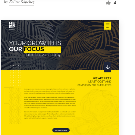
by
Felipe Sánchez
4