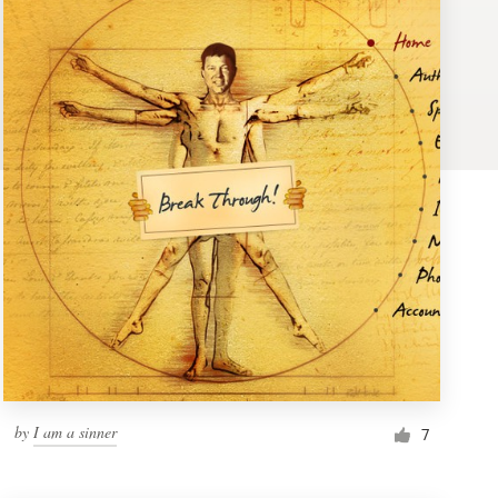
by
I am a sinner
7