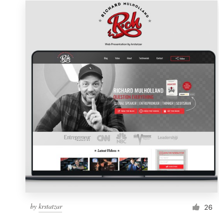
Resources
Pricing
Become a designer
Blog
by
krstatzar
26