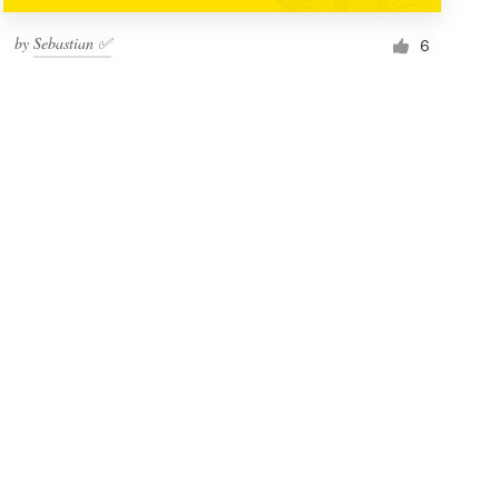
by
Sebastian ✅
6