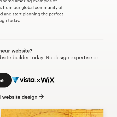
ed some amazing examples of
s from our global community of
ed and start planning the perfect
sign
today.
neur website?
bsite builder today. No design expertise or
ee
l website design