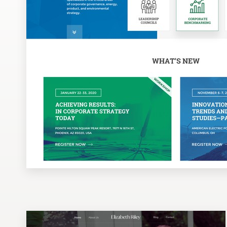
Design contests
1-to-1 Projects
Find a designer
Discover inspiration
99designs Studio
99designs Pro
Get
a
design