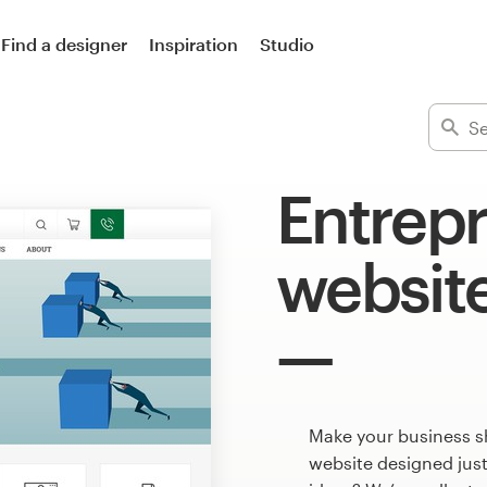
Find a designer
Inspiration
Studio
Entrep
websit
Make your business s
website designed just