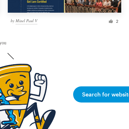
by
Minel Paul V
2
 you
Search for websit