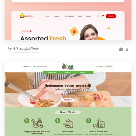
by
Ali Sayfiddinov
9