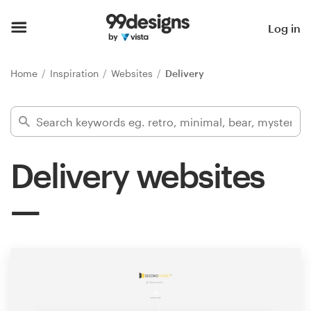
Home
Log in
Browse categories
Home
Inspiration
Websites
Delivery
How it works
Find a designer
Delivery websites
Inspiration
99designs Pro
Design
services