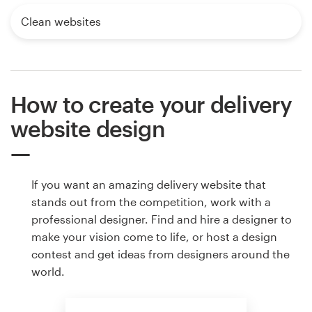
Clean websites
How to create your delivery
website design
If you want an amazing delivery website that
stands out from the competition, work with a
professional designer. Find and hire a designer to
make your vision come to life, or host a design
contest and get ideas from designers around the
world.