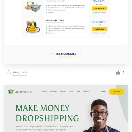
by
susan.na
1