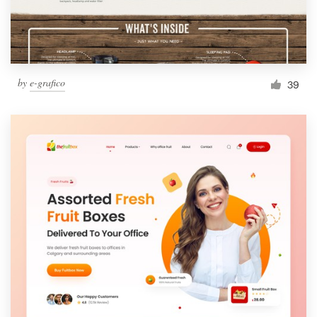
by
e-grafico
39