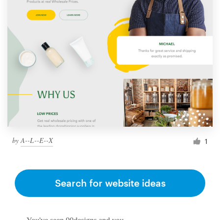
by
A--L--E--X
1
Search for website ideas