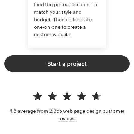
Find the perfect designer to
match your style and
budget. Then collaborate
one-on-one to create a
custom website.
Start a project
4.6 average from 2,355
web page design customer
reviews