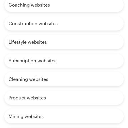
Coaching websites
Construction websites
Lifestyle websites
Subscription websites
Cleaning websites
Product websites
Mining websites