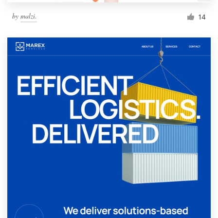
by
malzi.
14