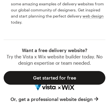
Logo design
some amazing examples of delivery websites from
our global community of designers. Get inspired
Business card
and start planning the perfect delivery
web design
today.
Web page design
Brand guide
Browse all categories
Want a free delivery website?
Try the Vista x Wix website builder today. No
design expertise or team needed.
Support
Get started for free
1 800 513 1678
Help Center
Or, get a professional website design