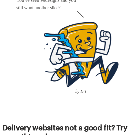
You've seen 99designs and you
still want another slice?
by E-T
Delivery websites not a good fit? Try