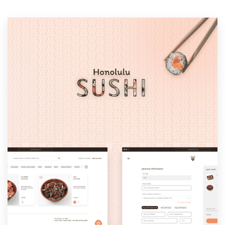
Resources
Pricing
Become a designer
Blog