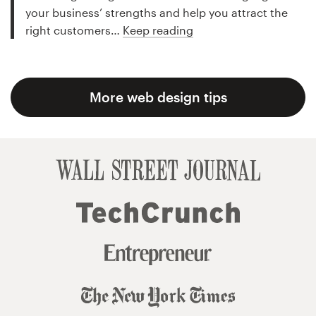
your business’ strengths and help you attract the
right customers…
Keep reading
More web design tips