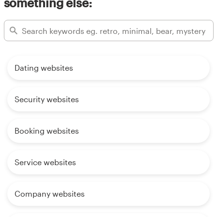
something else:
Dating websites
Security websites
Booking websites
Service websites
Company websites