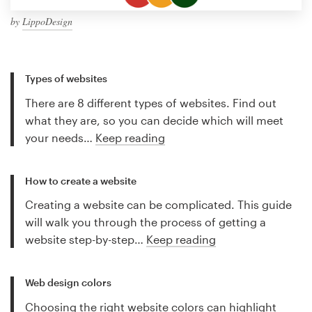
by
LippoDesign
Types of websites
There are 8 different types of websites. Find out
what they are, so you can decide which will meet
your needs…
Keep reading
How to create a website
Creating a website can be complicated. This guide
will walk you through the process of getting a
website step-by-step…
Keep reading
Web design colors
Choosing the right website colors can highlight