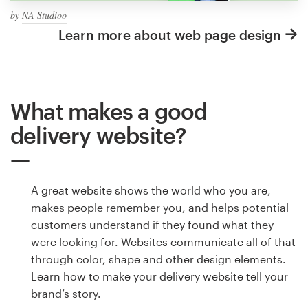
by
NA Studioo
Learn more about web page design
What makes a good
delivery website?
A great website shows the world who you are,
makes people remember you, and helps potential
customers understand if they found what they
were looking for. Websites communicate all of that
through color, shape and other design elements.
Learn how to make your delivery website tell your
brand’s story.