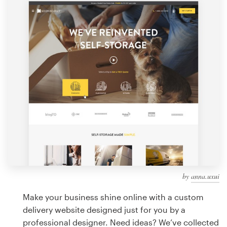
Design contests
1-to-1 Projects
Find a designer
Discover inspiration
99designs Studio
99designs Pro
by
anna.uxui
Get
a
Make your business shine online with a custom
design
delivery website designed just for you by a
professional designer. Need ideas? We’ve collected