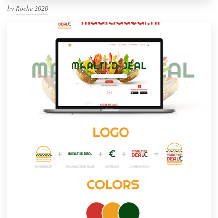
by
Roche 2020