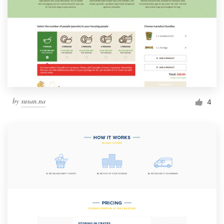
by
susan.na
4