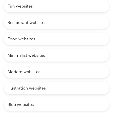
Fun websites
Restaurant websites
Food websites
Minimalist websites
Modern websites
Illustration websites
Blue websites