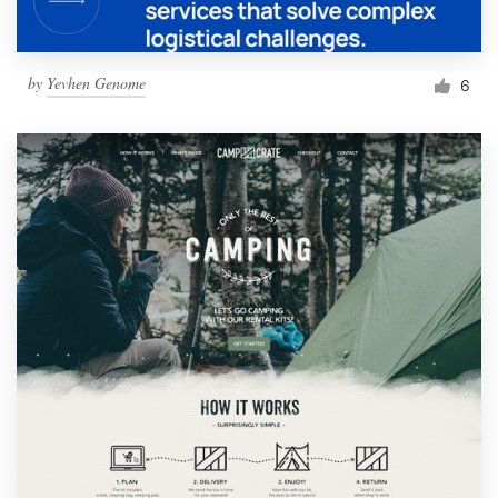
by
Yevhen Genome
6