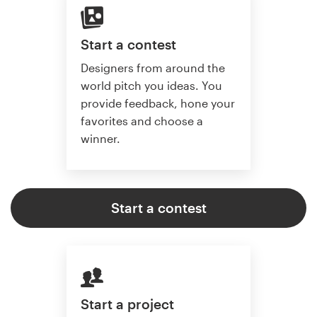
Start a contest
Designers from around the
world pitch you ideas. You
provide feedback, hone your
favorites and choose a
winner.
Start a contest
Start a project