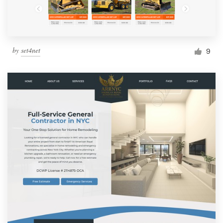
by
set4net
9