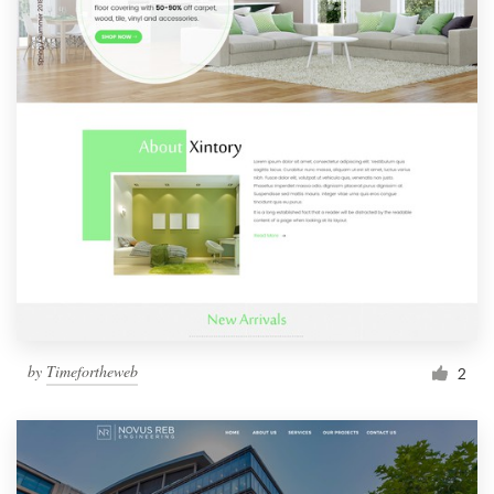
by
Timefortheweb
2