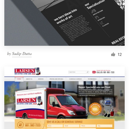
by
Sudip Dutta
12