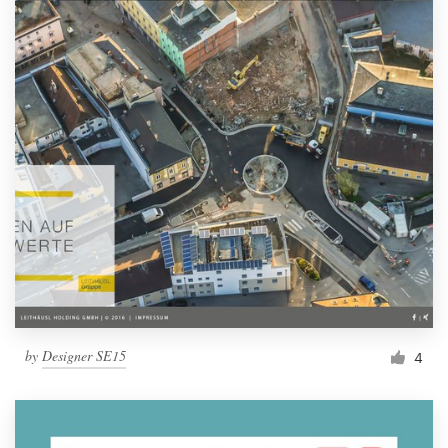
by
Designer SE15
4