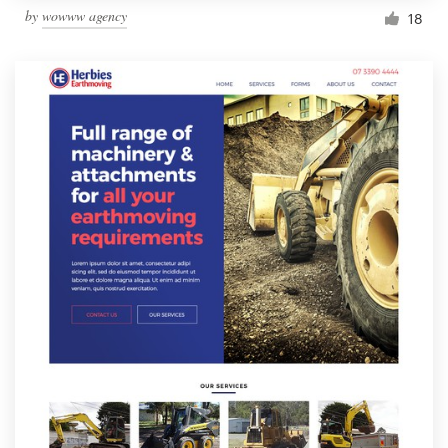
by
wowww agency
18