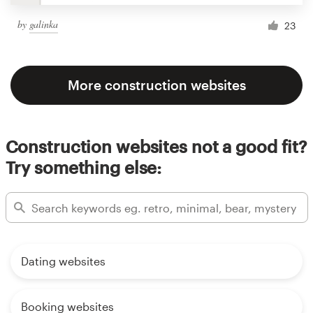
by
galinka
23
More construction websites
Construction websites not a good fit?
Try something else:
Dating websites
Booking websites