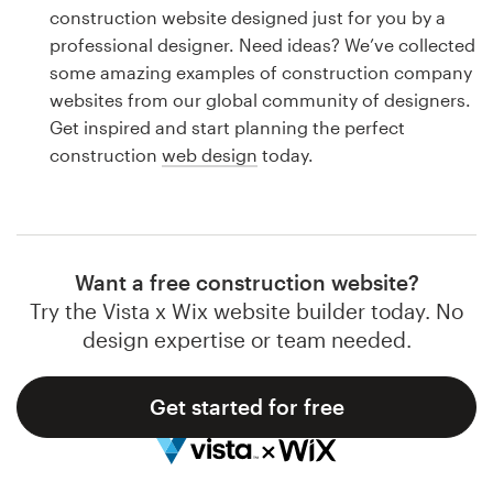
Logo design
construction website designed just for you by a
professional designer. Need ideas? We’ve collected
Business card
some amazing examples of construction company
websites from our global community of designers.
Web page design
Get inspired and start planning the perfect
construction
web design
today.
Brand guide
Browse all categories
Want a free construction website?
Try the Vista x Wix website builder today. No
Support
design expertise or team needed.
1 800 513 1678
Get started for free
Help Center