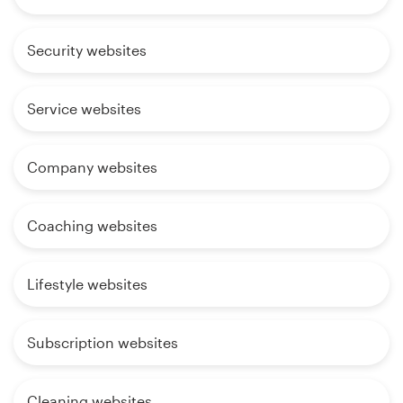
Security websites
Service websites
Company websites
Coaching websites
Lifestyle websites
Subscription websites
Cleaning websites