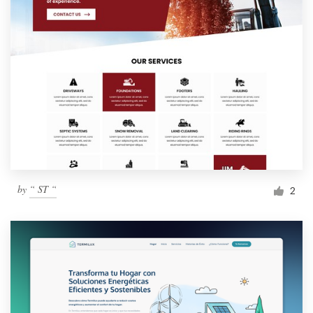
by
“ ST “
2