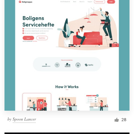
by
Spoon Lancer
28