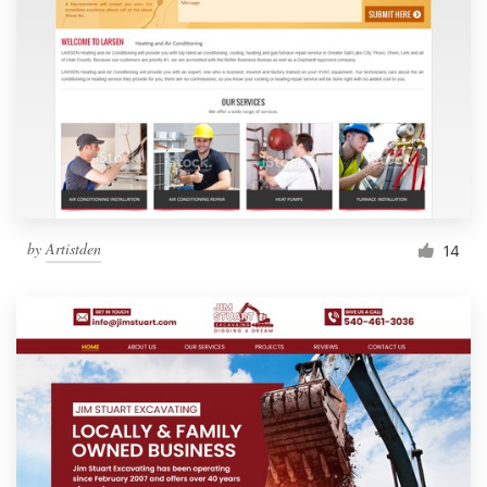
by
Artistden
14