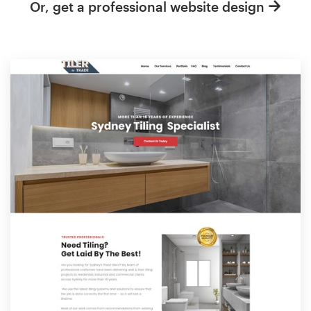
Or, get a professional website design
Resources
Pricing
Become a designer
Blog