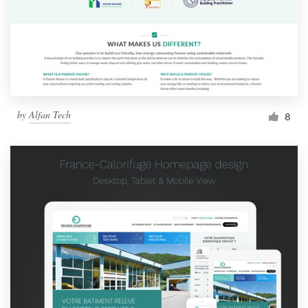
by
Alfan Tech
8