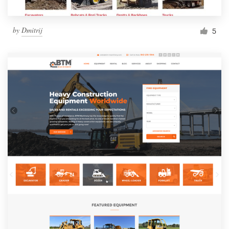
by
Dmitrij
5