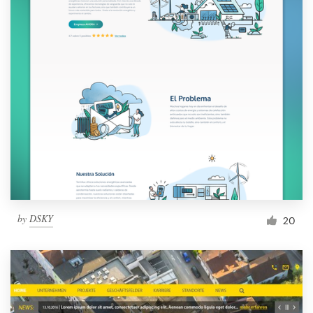
by
DSKY
20