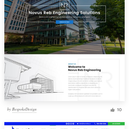
by
BespokeDesign
10