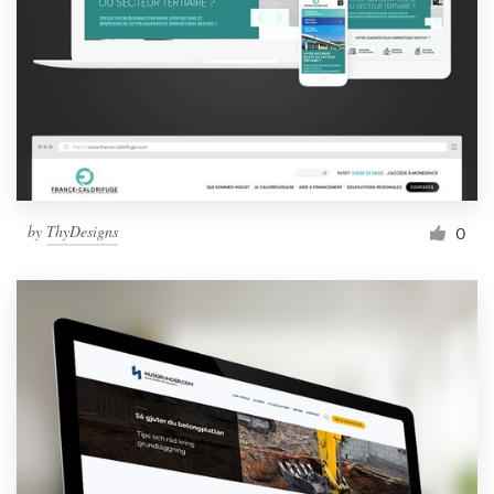
by
ThyDesigns
0