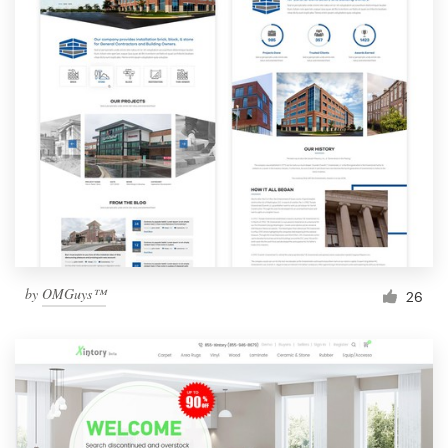
by
OMGuys™
26