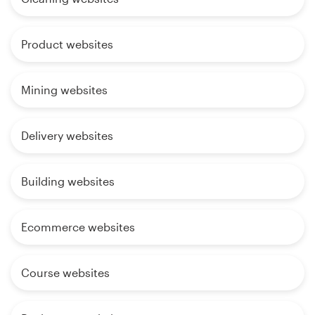
Product websites
Mining websites
Delivery websites
Building websites
Ecommerce websites
Course websites