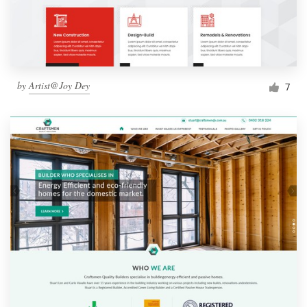
by
Artist@Joy Dey
7