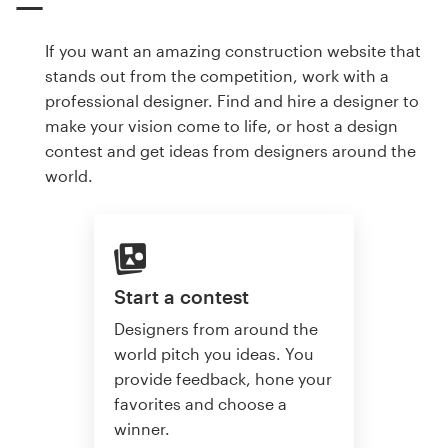
If you want an amazing construction website that
stands out from the competition, work with a
professional designer. Find and hire a designer to
make your vision come to life, or host a design
contest and get ideas from designers around the
world.
Start a contest
Designers from around the
world pitch you ideas. You
provide feedback, hone your
favorites and choose a
winner.