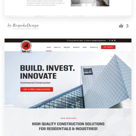
by
BespokeDesign
3