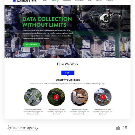
by
wowww agency
19