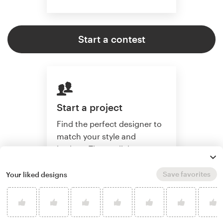
Start a contest
Start a project
Find the perfect designer to
match your style and
budget. Then collaborate
one-on-one to create a
custom website.
Save favorites
Your liked designs
Start a project