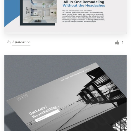
by
Apoteósico
1