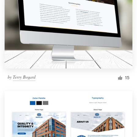
by
Terry Bogard
15