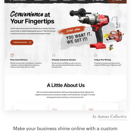
Design contests
1-to-1 Projects
Find a designer
Discover inspiration
99designs Studio
99designs Pro
Get
a
design
by
Antons Collective
Make your business shine online with a custom