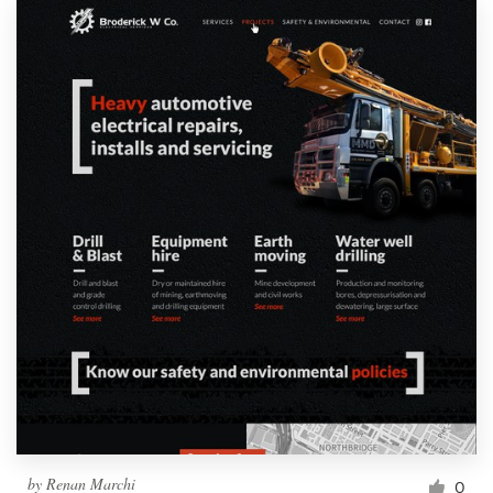
by
Renan Marchi
0