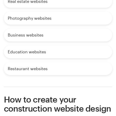
Real estate websites
Photography websites
Business websites
Education websites
Restaurant websites
How to create your
construction website design