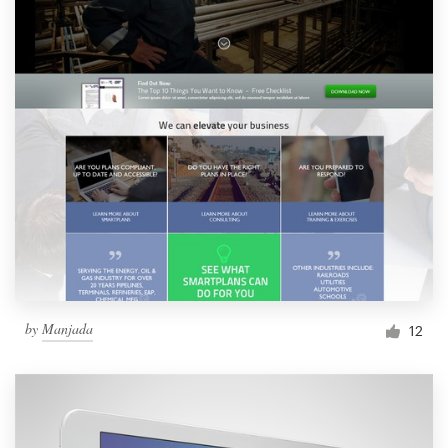
by
Manjada
12