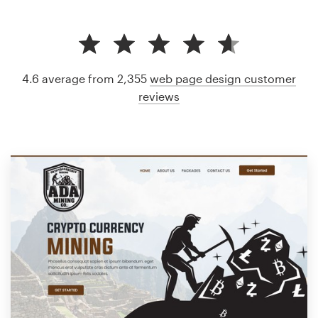
4.6 average from 2,355
web page design customer
reviews