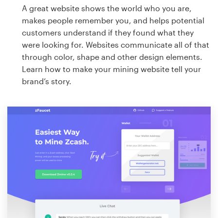
A great website shows the world who you are,
makes people remember you, and helps potential
customers understand if they found what they
were looking for. Websites communicate all of that
through color, shape and other design elements.
Learn how to make your mining website tell your
brand’s story.