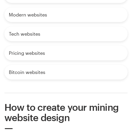
Modern websites
Tech websites
Pricing websites
Bitcoin websites
How to create your mining
website design