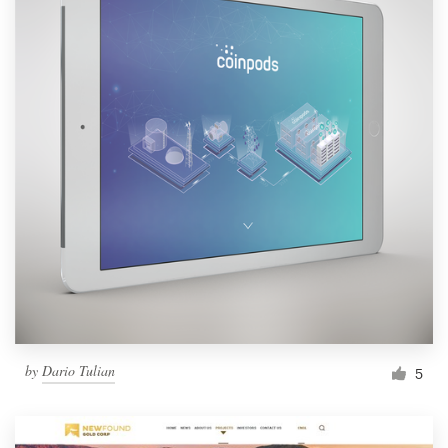
by
Dario Tulian
5