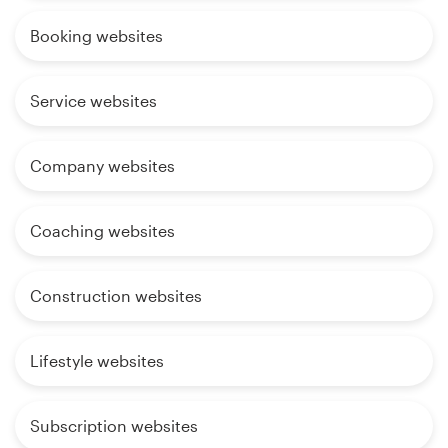
Booking websites
Service websites
Company websites
Coaching websites
Construction websites
Lifestyle websites
Subscription websites