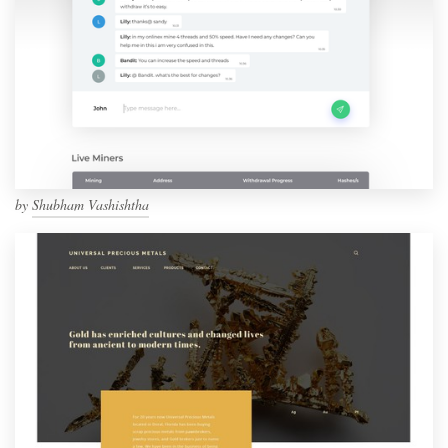
by
Shubham Vashishtha