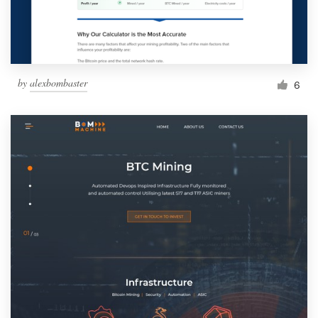
by
alexbombaster
6