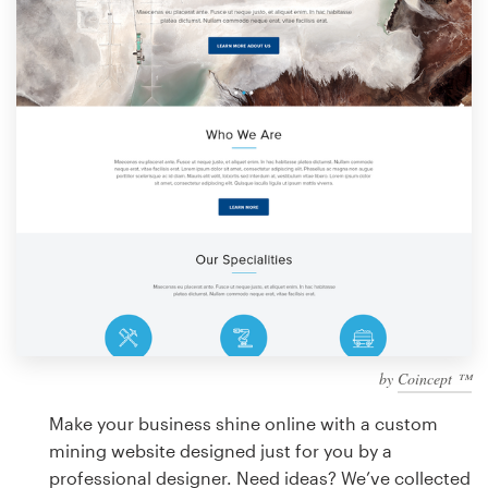
Design contests
1-to-1 Projects
Find a designer
Discover inspiration
99designs Studio
99designs Pro
by
Coincept ™
Get
a
Make your business shine online with a custom
design
mining website designed just for you by a
professional designer. Need ideas? We’ve collected