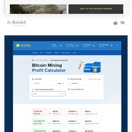
by
Balabek
18