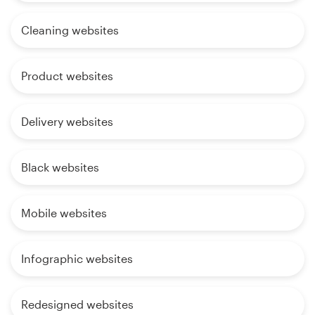
Cleaning websites
Product websites
Delivery websites
Black websites
Mobile websites
Infographic websites
Redesigned websites