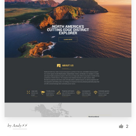
by
Andy⚡️⚡️
2