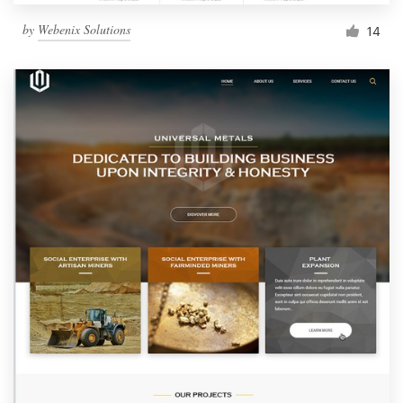
by
Webenix Solutions
14