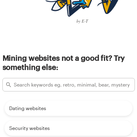
by E-T
Mining websites not a good fit? Try
something else:
Dating websites
Security websites