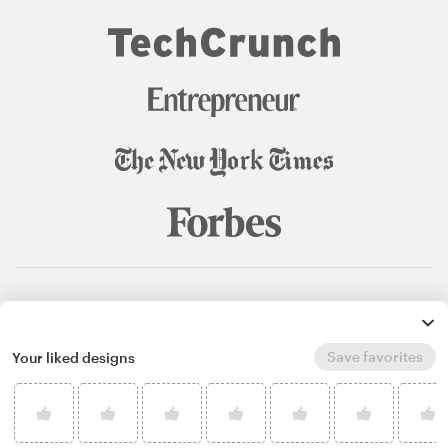
© 99designs
by Vista
Terms and Conditions
Privacy
Sitemap
Save favorites
Your liked designs
English
español