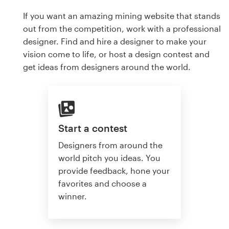
If you want an amazing mining website that stands
out from the competition, work with a professional
designer. Find and hire a designer to make your
vision come to life, or host a design contest and
get ideas from designers around the world.
Start a contest
Designers from around the
world pitch you ideas. You
provide feedback, hone your
favorites and choose a
winner.