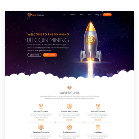
Resources
Pricing
Become a designer
Blog