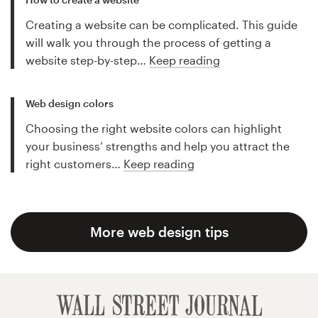
Creating a website can be complicated. This guide
will walk you through the process of getting a
website step-by-step…
Keep reading
Web design colors
Choosing the right website colors can highlight
your business’ strengths and help you attract the
right customers…
Keep reading
More web design tips