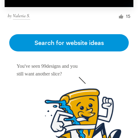
by
Valeria S.
15
Search for website ideas
You've seen 99designs and you
still want another slice?