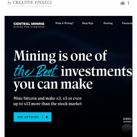
by
CREATIVE PIXXELS
1