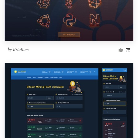
by
BrioRom
75