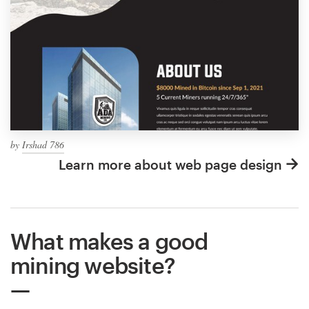
by
Irshad 786
Learn more about web page design
What makes a good
mining website?