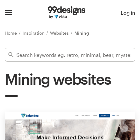
Home
Log in
Browse categories
Home
Inspiration
Websites
Mining
How it works
Find a designer
Mining websites
Inspiration
99designs Pro
Design
services