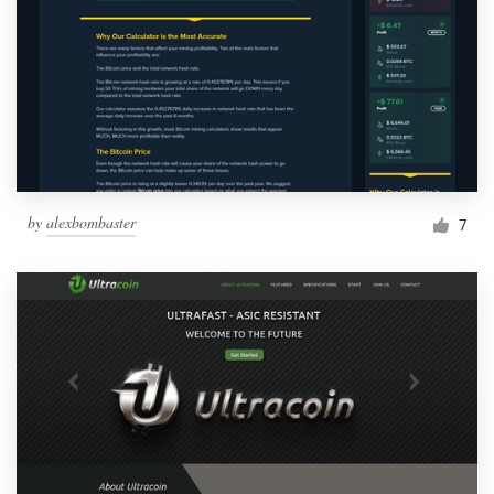
by
alexbombaster
7