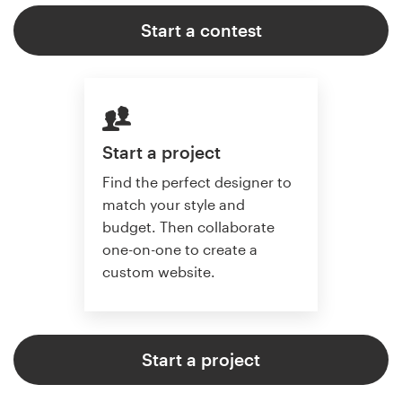
Start a contest
Start a project
Find the perfect designer to
match your style and
budget. Then collaborate
one-on-one to create a
custom website.
Start a project