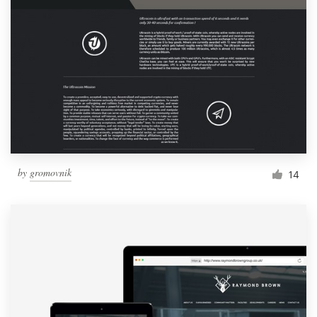
by
gromovnik
14