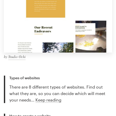
by
Studio Ochi
Types of websites
There are 8 different types of websites. Find out
what they are, so you can decide which will meet
your needs…
Keep reading
How to create a website