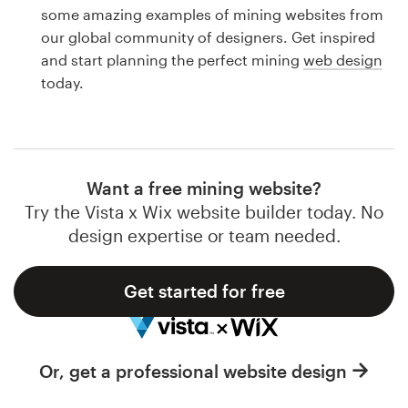
Logo design
some amazing examples of mining websites from
our global community of designers. Get inspired
Business card
and start planning the perfect mining
web design
today.
Web page design
Brand guide
Browse all categories
Want a free mining website?
Try the Vista x Wix website builder today. No
design expertise or team needed.
Support
Get started for free
1 800 513 1678
Help Center
Or, get a professional website design