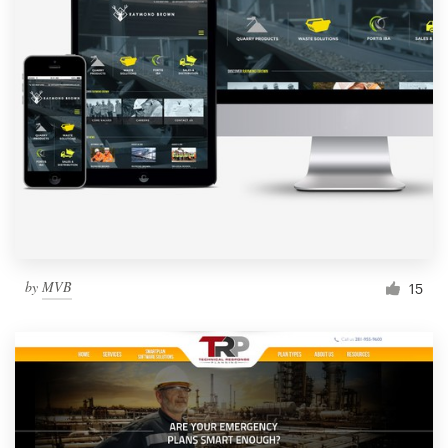
by
MVB
15