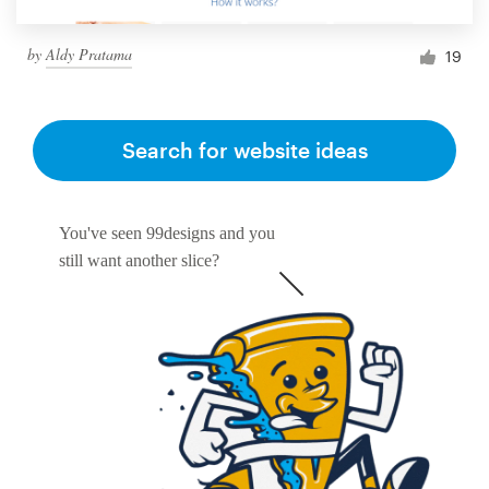
by
Aldy Pratama
19
Search for website ideas
You've seen 99designs and you
still want another slice?