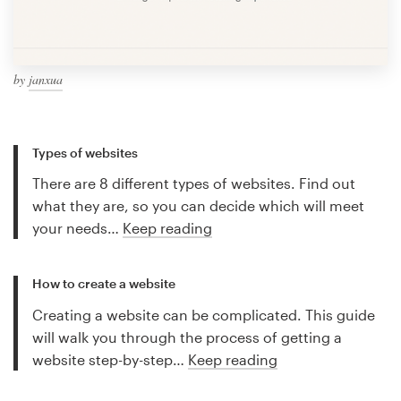
by
janxua
Types of websites
There are 8 different types of websites. Find out
what they are, so you can decide which will meet
your needs…
Keep reading
How to create a website
Creating a website can be complicated. This guide
will walk you through the process of getting a
website step-by-step…
Keep reading