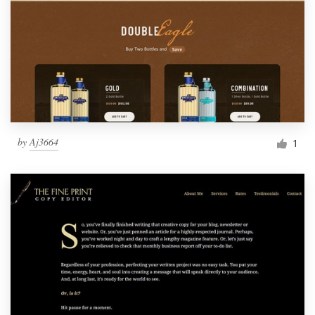
by
Aj3664
1