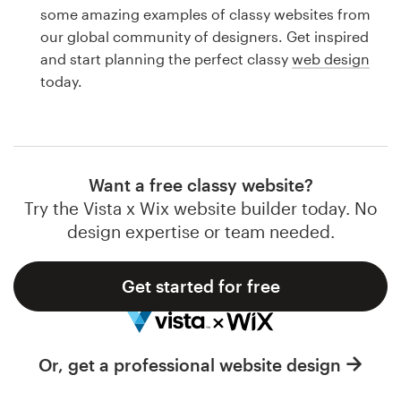
Logo design
some amazing examples of classy websites from
our global community of designers. Get inspired
Business card
and start planning the perfect classy
web design
today.
Web page design
Brand guide
Browse all categories
Want a free classy website?
Try the Vista x Wix website builder today. No
design expertise or team needed.
Support
Get started for free
1 800 513 1678
Help Center
Or, get a professional website design