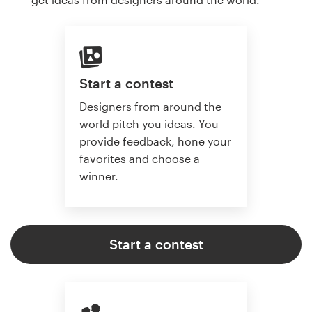
Start a contest
Designers from around the
world pitch you ideas. You
provide feedback, hone your
favorites and choose a
winner.
Start a contest