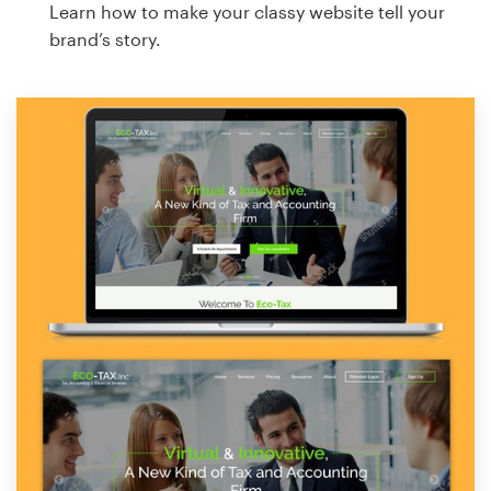
Learn how to make your classy website tell your
brand’s story.