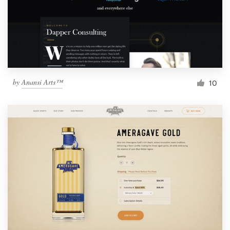
by
Anansi Arts™
10