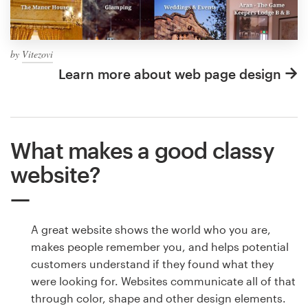
by
Vitezovi
Learn more about web page design
What makes a good classy
website?
A great website shows the world who you are,
makes people remember you, and helps potential
customers understand if they found what they
were looking for. Websites communicate all of that
through color, shape and other design elements.