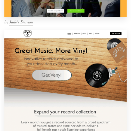
by
Jude's Designs