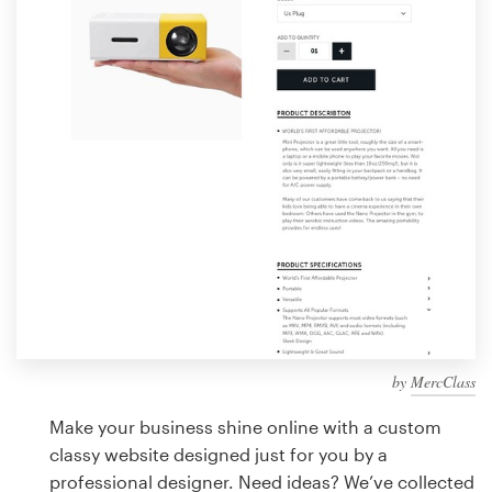
Design contests
1-to-1 Projects
Find a designer
Discover inspiration
99designs Studio
99designs Pro
by
MercClass
Get
a
Make your business shine online with a custom
design
classy website designed just for you by a
professional designer. Need ideas? We’ve collected