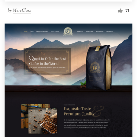
by
MercClass
71