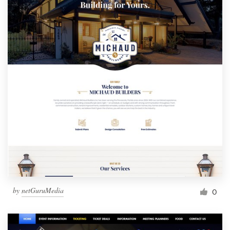
by
netGuruMedia
0