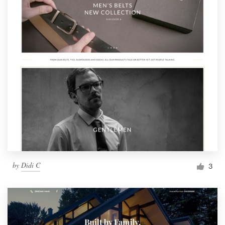
by
Didi C
3