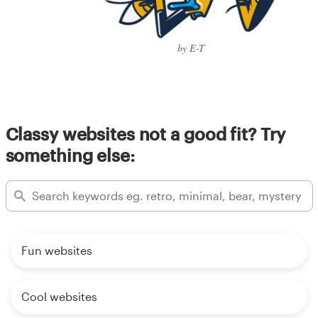
by E-T
Classy websites not a good fit? Try
something else:
Fun websites
Cool websites