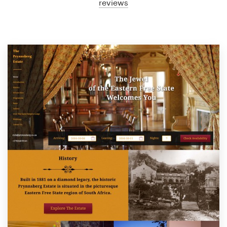
reviews