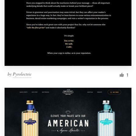
by
Pyrolectric
1