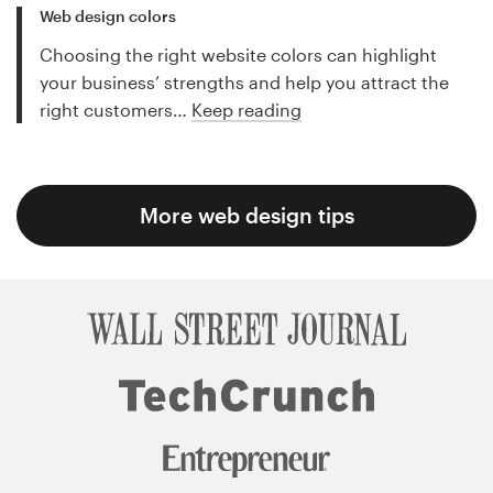
Web design colors
Choosing the right website colors can highlight
your business’ strengths and help you attract the
right customers…
Keep reading
More web design tips