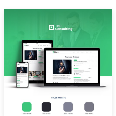
Resources
Pricing
Become a designer
Blog