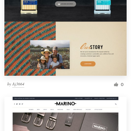
by
Aj3664
0