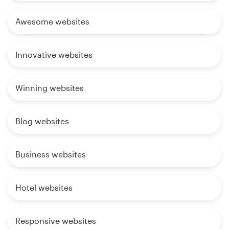
Awesome websites
Innovative websites
Winning websites
Blog websites
Business websites
Hotel websites
Responsive websites