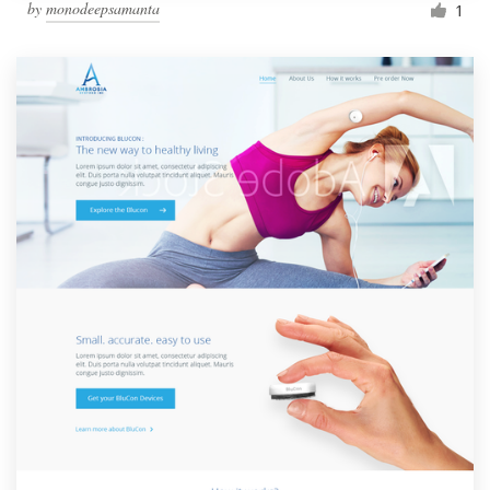
by
monodeepsamanta
1