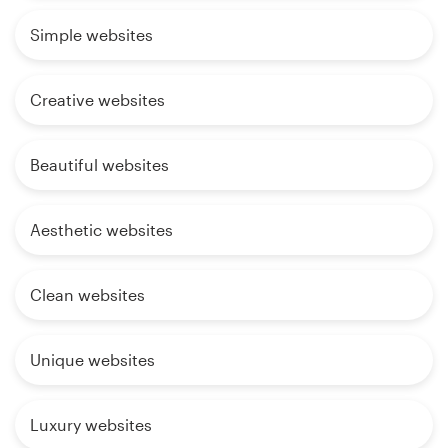
Simple websites
Creative websites
Beautiful websites
Aesthetic websites
Clean websites
Unique websites
Luxury websites