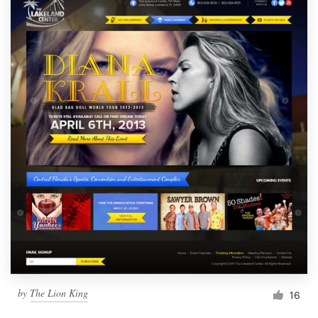
by
The Lion King
16