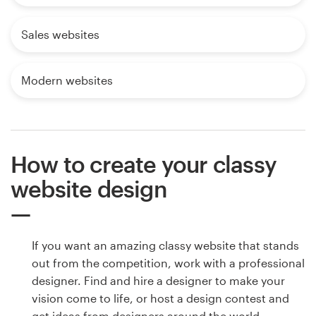
Sales websites
Modern websites
How to create your classy
website design
If you want an amazing classy website that stands
out from the competition, work with a professional
designer. Find and hire a designer to make your
vision come to life, or host a design contest and
get ideas from designers around the world.