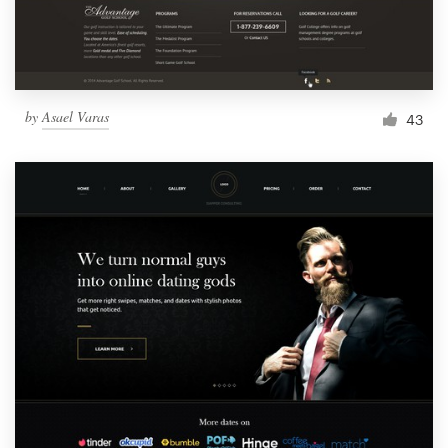
by
Asael Varas
43