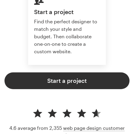
Start a project
Find the perfect designer to
match your style and
budget. Then collaborate
one-on-one to create a
custom website.
Start a project
4.6 average from 2,355
web page design customer