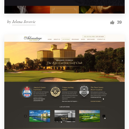
by
Jelena Jovovic
39