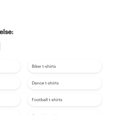
else:
Biker t-shirts
Dance t-shirts
Football t-shirts