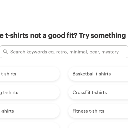
e t-shirts not a good fit? Try something 
 t-shirts
Basketball t-shirts
t-shirts
CrossFit t-shirts
-shirts
Fitness t-shirts