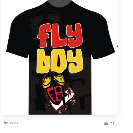
by
scitex
11