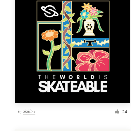
Resources
Pricing
Become a designer
Blog
by
Skilline
24