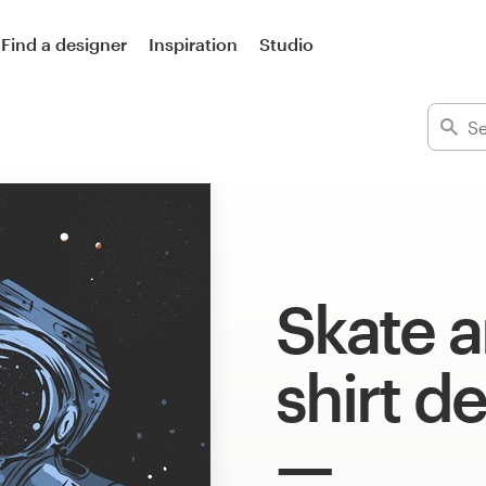
Find a designer
Inspiration
Studio
Skate a
shirt d