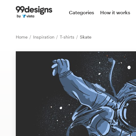
Home
Categories
How it works
Browse categories
Home
Inspiration
T-shirts
Skate
How it works
Find a designer
Inspiration
99designs Pro
Design
services