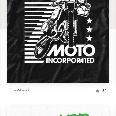
by
welikerock
32