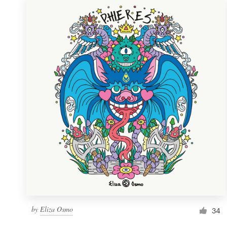
by
Eliza Osmo
34