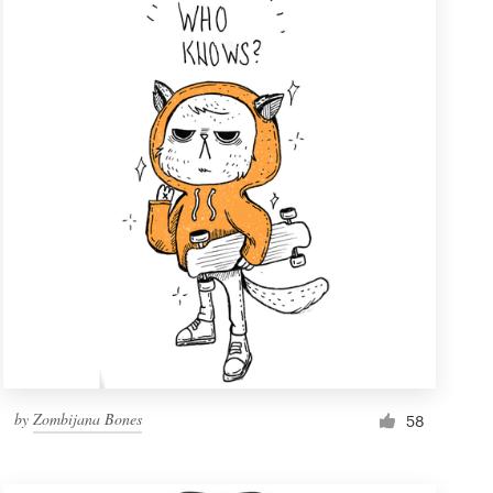
by
Zombijana Bones
58