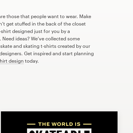
are those that people want to wear. Make
n’t get stuffed in the back of the closet
shirt designed just for you by a
r. Need ideas? We’ve collected some
kate and skating t-shirts created by our
esigners. Get inspired and start planning
shirt design
today.