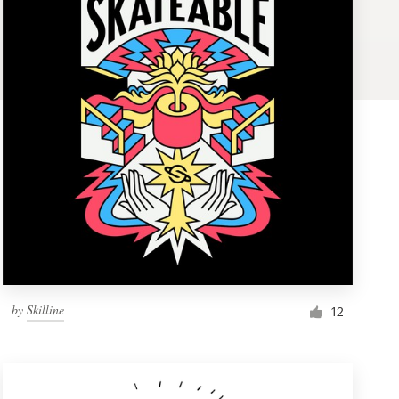
by
Skilline
12