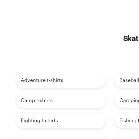
Skat
Adventure t-shirts
Baseball
Camp t-shirts
Camping 
Fighting t-shirts
Fishing t