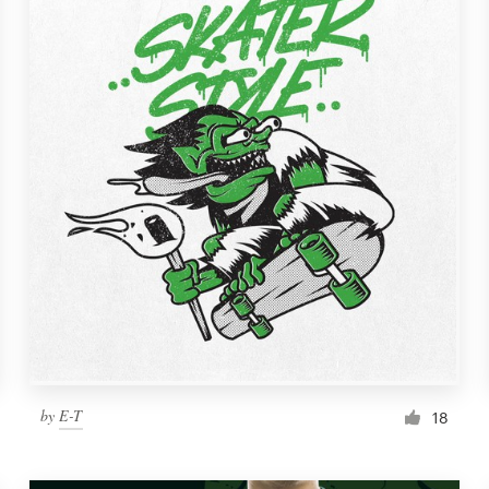
by
E-T
18