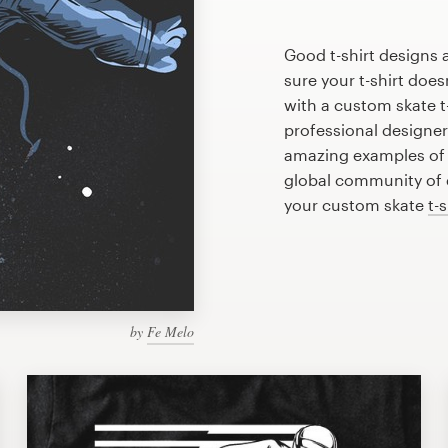
Good t-shirt designs 
sure your t-shirt does
with a custom skate t-
professional designe
amazing examples of s
global community of d
your custom skate
t-
by
Fe Melo