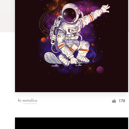
Logo design
Business card
Web page design
Brand guide
Browse all categories
Support
by
netralica
1 800 513 1678
179
Help Center