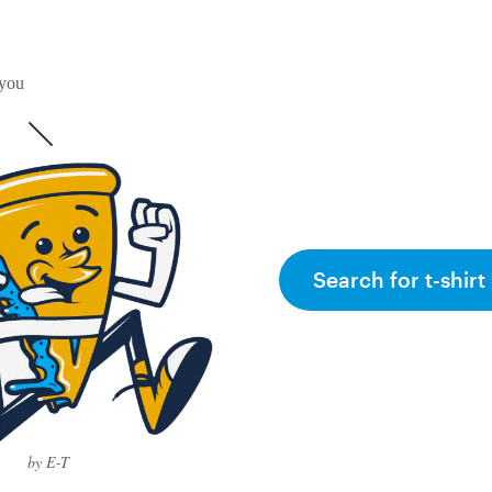
 you
Search for t-shirt
by E-T