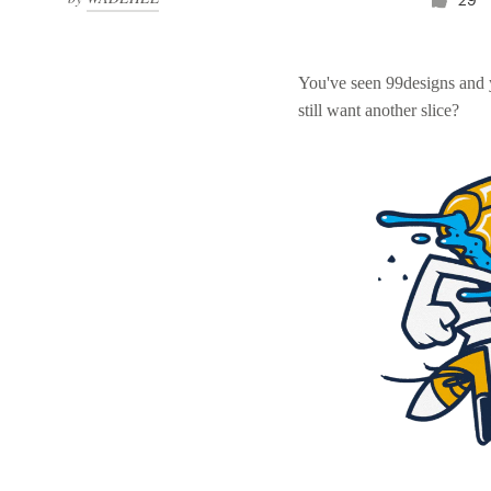
You've seen 99designs and
still want another slice?