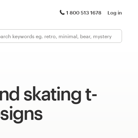
1 800 513 1678
Log in
nd skating t-
esigns