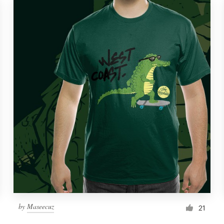
by
Maseecuz
21