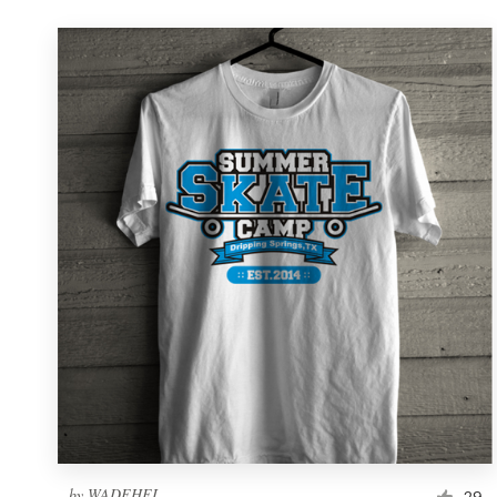
by
WADEHEL
29