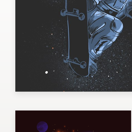
Design contests
1-to-1 Projects
Find a designer
Discover inspiration
99designs Studio
99designs Pro
Get
a
design