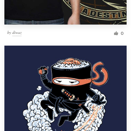
by
diwaz
0