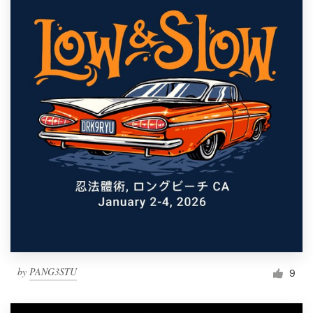
by
PANG3STU
9