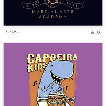
by
Skilline
22