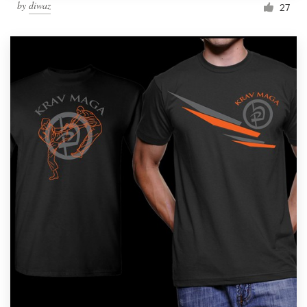
by
diwaz
27