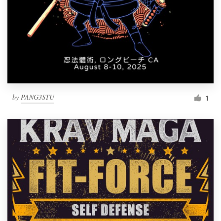
by
PANG3STU
1