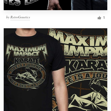
by
RetroGenetics
1