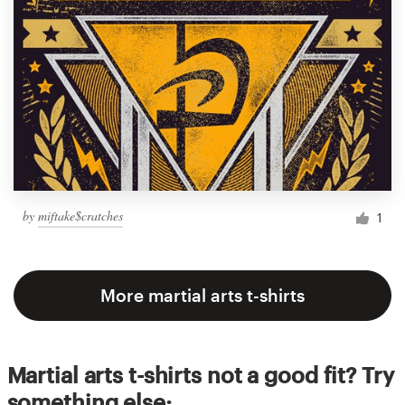
by
miftake$cratches
1
More martial arts t-shirts
Martial arts t-shirts not a good fit? Try
something else: