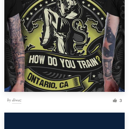
by
diwaz
3