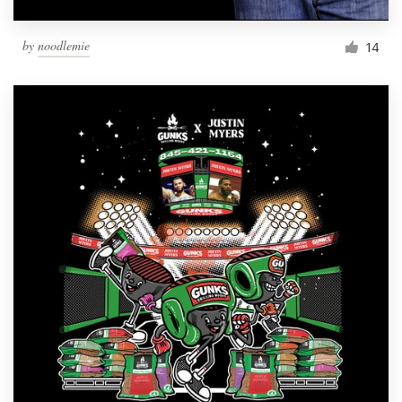
by
noodlemie
14