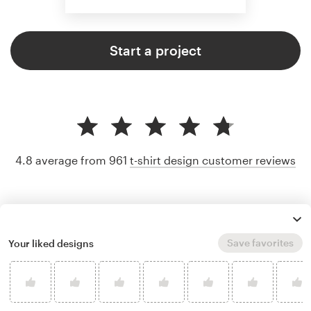
Start a project
4.8 average from 961
t-shirt design customer reviews
Save favorites
Your liked designs