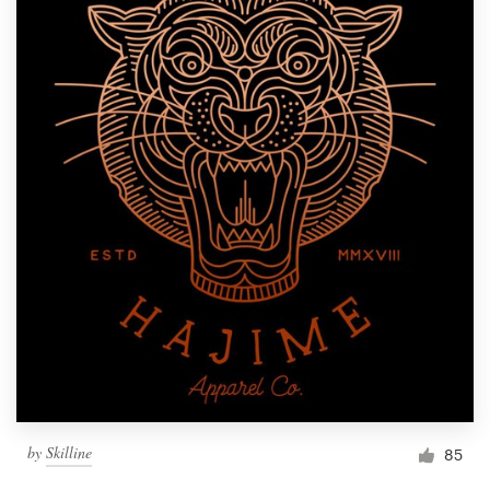
by
Skilline
85