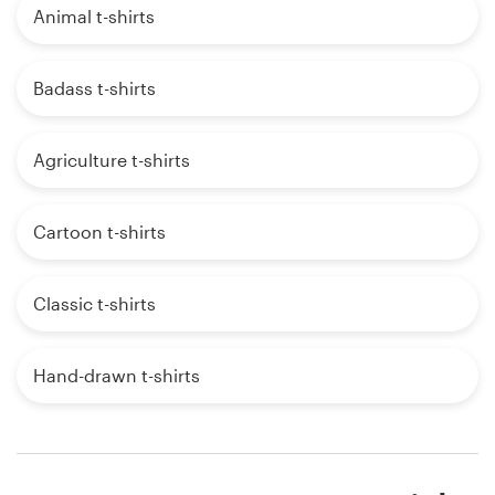
Animal t-shirts
Badass t-shirts
Agriculture t-shirts
Cartoon t-shirts
Classic t-shirts
Hand-drawn t-shirts