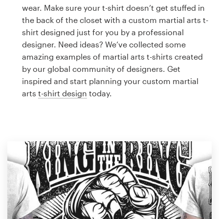
Logo design
wear. Make sure your t-shirt doesn’t get stuffed in
the back of the closet with a custom martial arts t-
Business card
shirt designed just for you by a professional
designer. Need ideas? We’ve collected some
Web page design
amazing examples of martial arts t-shirts created
by our global community of designers. Get
Brand guide
inspired and start planning your custom martial
arts
t-shirt design
today.
Browse all categories
Support
1 800 513 1678
Help Center