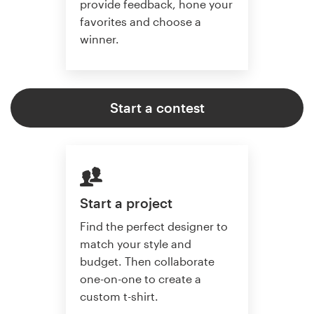
provide feedback, hone your
favorites and choose a
winner.
Start a contest
Start a project
Find the perfect designer to
match your style and
budget. Then collaborate
one-on-one to create a
custom t-shirt.