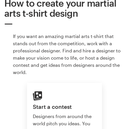
How to create your martial
arts t-shirt design
If you want an amazing martial arts t-shirt that
stands out from the competition, work with a
professional designer. Find and hire a designer to
make your vision come to life, or host a design
contest and get ideas from designers around the
world.
Start a contest
Designers from around the
world pitch you ideas. You