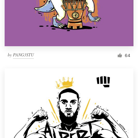
by
PANG3STU
64