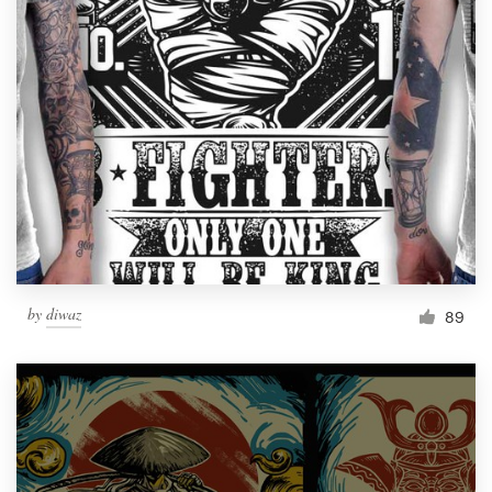
Resources
Pricing
Become a designer
Blog
by
diwaz
89