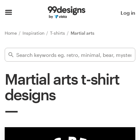
Home
Log in
Browse categories
Home
Inspiration
T-shirts
Martial arts
How it works
Find a designer
Martial arts t-shirt
Inspiration
designs
99designs Pro
Design
services