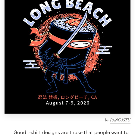
Design contests
1-to-1 Projects
Find a designer
Discover inspiration
99designs Studio
99designs Pro
Get
a
design
by
PANG3STU
Good t-shirt designs are those that people want to