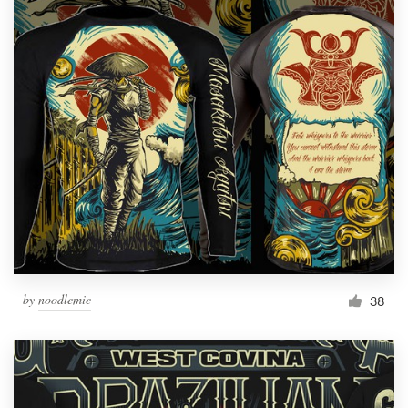
by
noodlemie
38