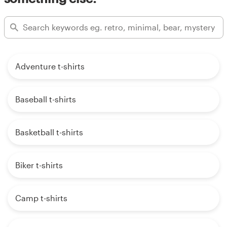
Adventure t-shirts
Baseball t-shirts
Basketball t-shirts
Biker t-shirts
Camp t-shirts