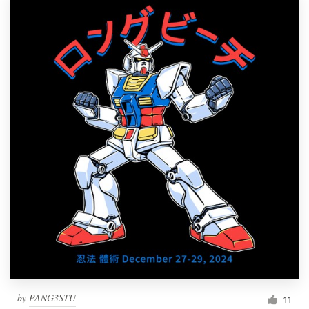
by
PANG3STU
11