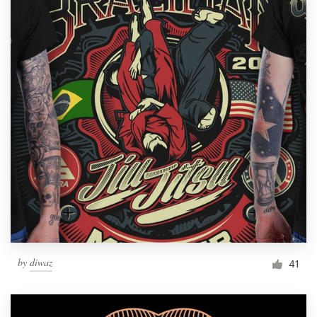
by
diwaz
41