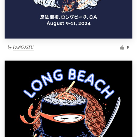
by
PANG3STU
5