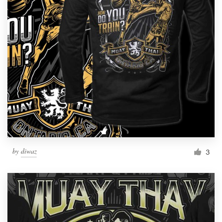
by
diwaz
3