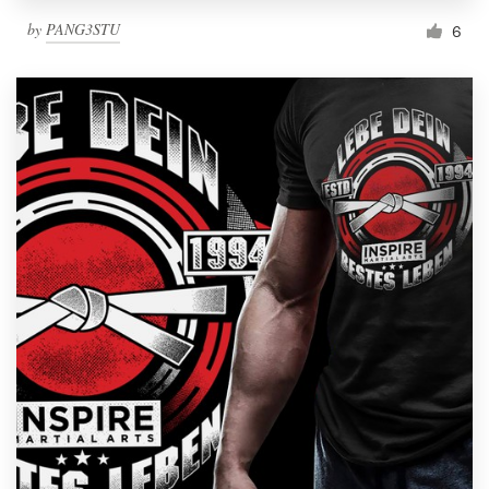
by
PANG3STU
6