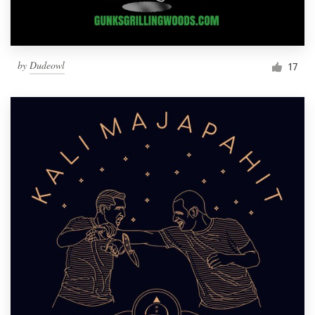
by
Dudeowl
17