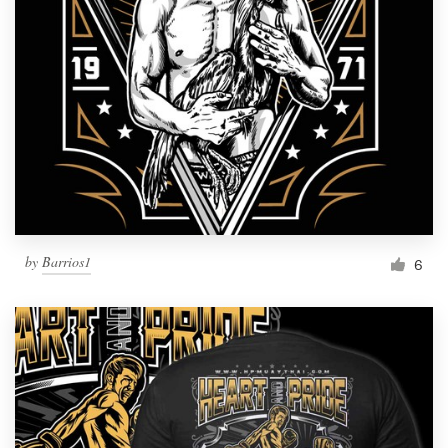
by
Barrios1
6