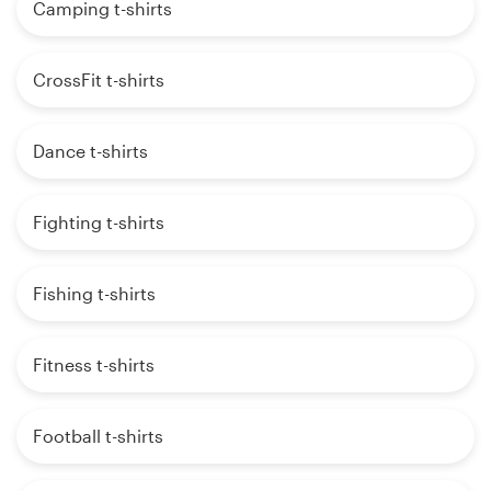
Camping t-shirts
CrossFit t-shirts
Dance t-shirts
Fighting t-shirts
Fishing t-shirts
Fitness t-shirts
Football t-shirts