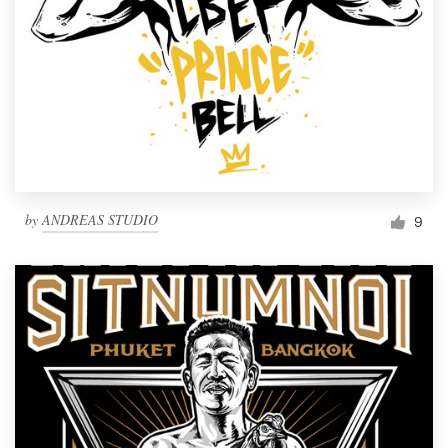
by
ANDREAS STUDIO
9