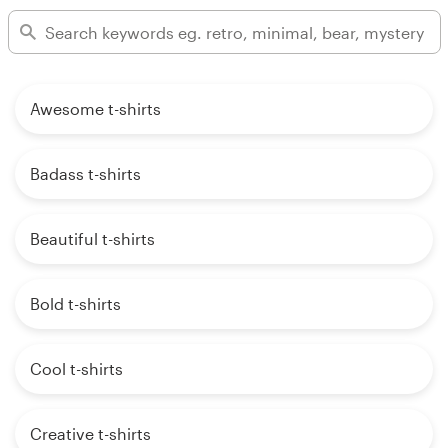
Awesome t-shirts
Badass t-shirts
Beautiful t-shirts
Bold t-shirts
Cool t-shirts
Creative t-shirts