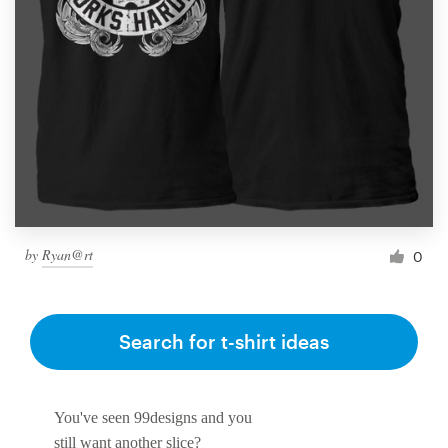
Resources
Pricing
Become a designer
Blog
by
Ryan@rt
0
Search for t-shirt ideas
You've seen 99designs and you
still want another slice?