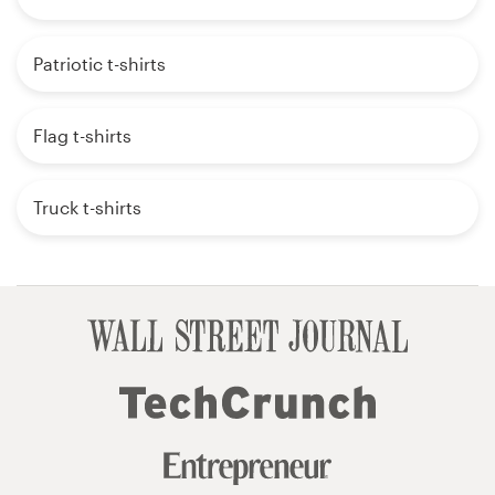
Patriotic t-shirts
Flag t-shirts
Truck t-shirts