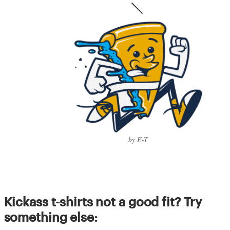
by E-T
Kickass t-shirts not a good fit? Try
something else: