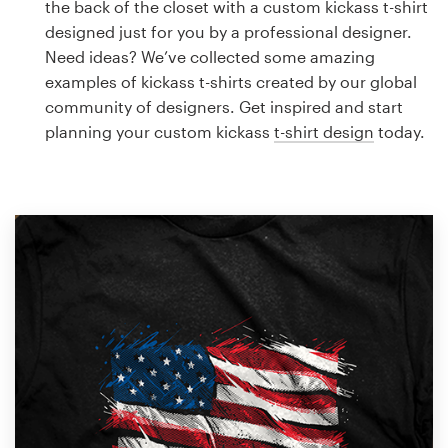
the back of the closet with a custom kickass t-shirt
Design contests
designed just for you by a professional designer.
Need ideas? We’ve collected some amazing
1-to-1 Projects
examples of kickass t-shirts created by our global
community of designers. Get inspired and start
Find a designer
planning your custom kickass
t-shirt design
today.
Discover inspiration
99designs Studio
99designs Pro
Get
a
design