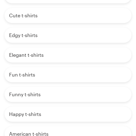
Cute t-shirts
Edgy t-shirts
Elegant t-shirts
Fun t-shirts
Funny t-shirts
Happy t-shirts
American t-shirts