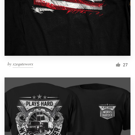
Logo design
Business card
Web page design
Brand guide
Browse all categories
by
xzequteworx
27
Support
1 800 513 1678
Help Center