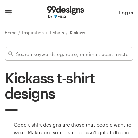
Home
Log in
Browse categories
Home
Inspiration
T-shirts
Kickass
How it works
Find a designer
Kickass t-shirt
Inspiration
designs
99designs Pro
Design
Good t-shirt designs are those that people want to
services
wear. Make sure your t-shirt doesn’t get stuffed in