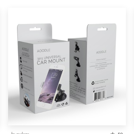
by
syakuro