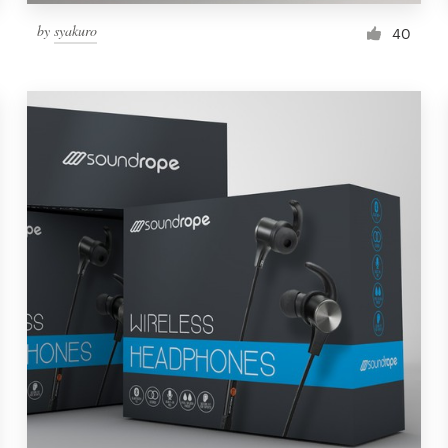
by
syakuro
40