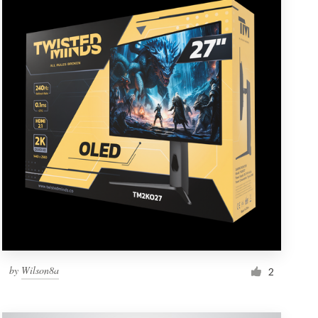
by
Wilson8a
2