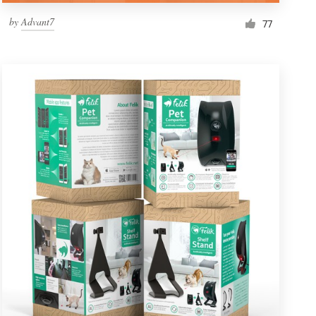
by
Advant7
77