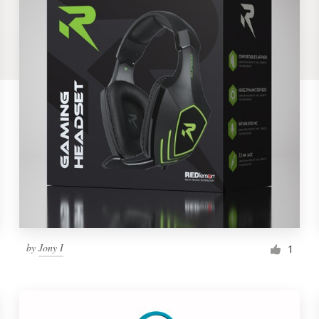
by
Jony I
1