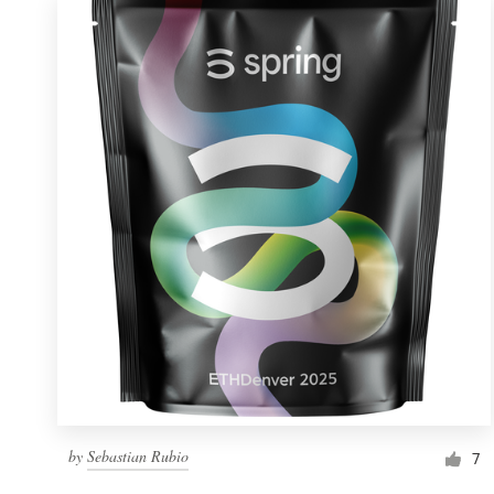
by
Sebastian Rubio
7