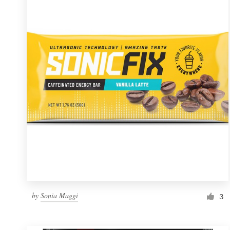
Resources
Pricing
Become a designer
Blog
by
Sonia Maggi
3