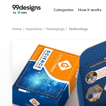
Home
Categories
How it works
Browse categories
Home
Inspiration
Packagings
Technology
How it works
Find a designer
Inspiration
99designs Pro
Design
services