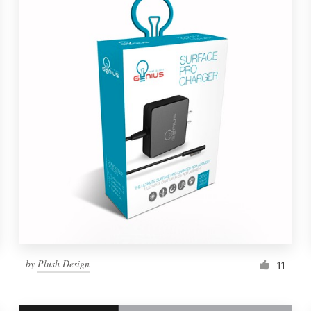
by
Plush Design
11