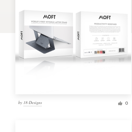
Logo design
Business card
Web page design
Brand guide
Browse all categories
Support
by
18-Designs
1 800 513 1678
0
Help Center