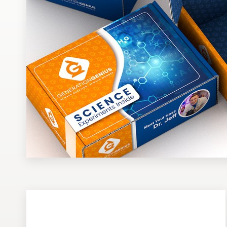
Design contests
1-to-1 Projects
Find a designer
Discover inspiration
99designs Studio
99designs Pro
Get
a
design