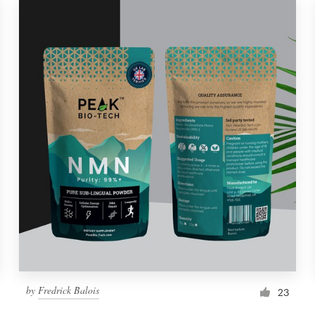
by
Fredrick Balois
23