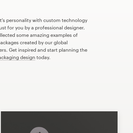
t's personality with custom technology
st for you by a professional designer.
llected some amazing examples of
ackages created by our global
s. Get inspired and start planning the
ackaging design
today.