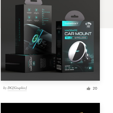
by
DG[Graphix]
20