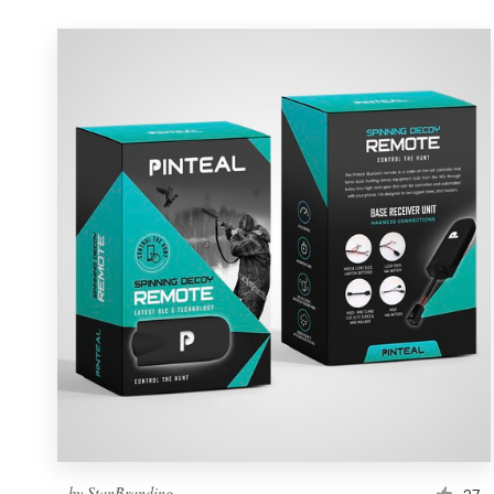
by
StanBranding