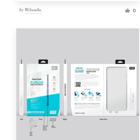
by
Wilson8a
0