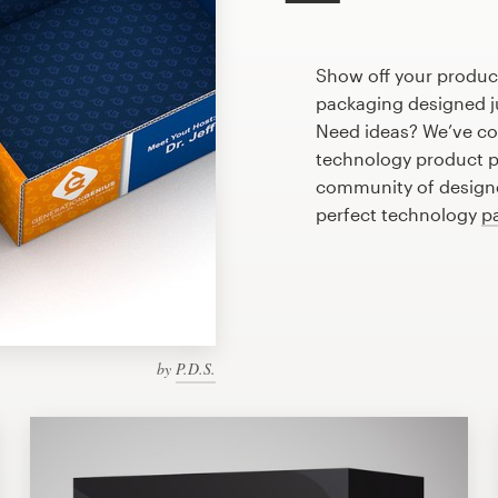
Show off your produc
packaging designed ju
Need ideas? We’ve co
technology product p
community of designer
perfect technology
p
by
P.D.S.