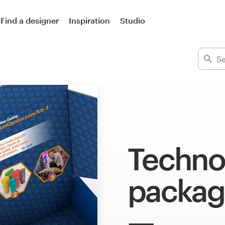
Find a designer
Inspiration
Studio
Techno
packag