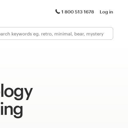
1 800 513 1678
Log in
logy
ing