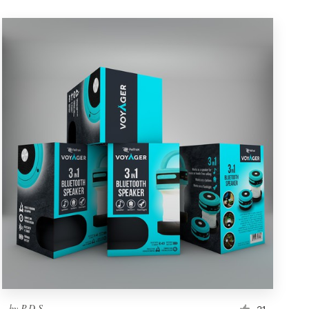
by
P.D.S.