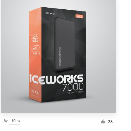
by
--Hero
28