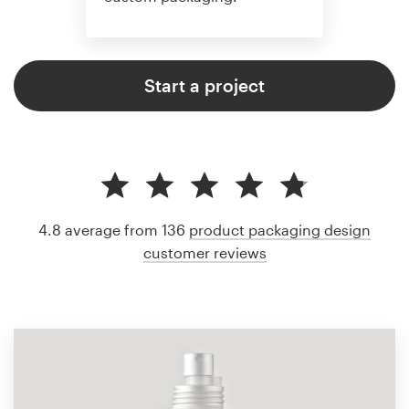
Start a project
4.8 average from 136
product packaging design
customer reviews