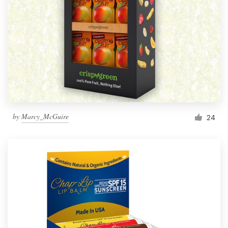
by
Marcy_McGuire
24