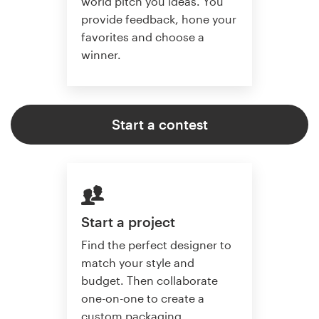
world pitch you ideas. You
provide feedback, hone your
favorites and choose a
winner.
Start a contest
Start a project
Find the perfect designer to
match your style and
budget. Then collaborate
one-on-one to create a
custom packaging.