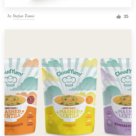
by
Stefan Tomic
35