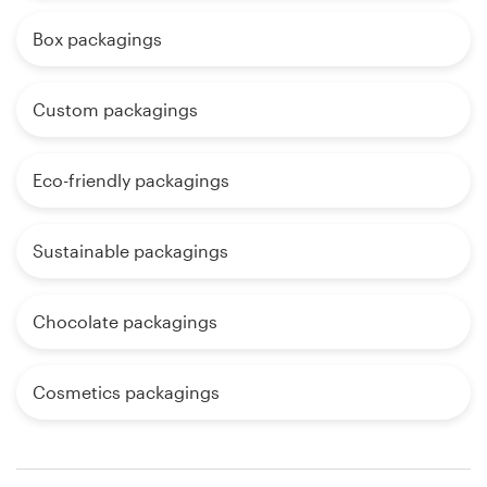
Box packagings
Custom packagings
Eco-friendly packagings
Sustainable packagings
Chocolate packagings
Cosmetics packagings