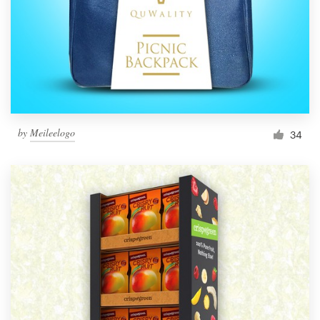
Resources
Pricing
Become a designer
by
Meileelogo
34
Blog