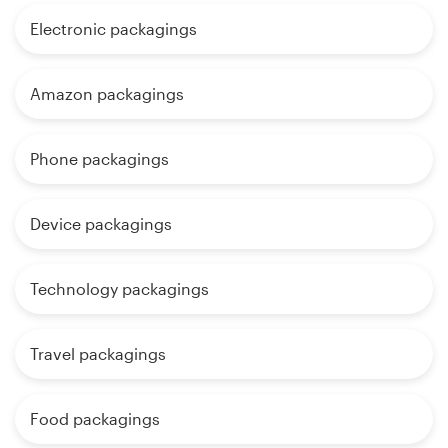
Electronic packagings
Amazon packagings
Phone packagings
Device packagings
Technology packagings
Travel packagings
Food packagings