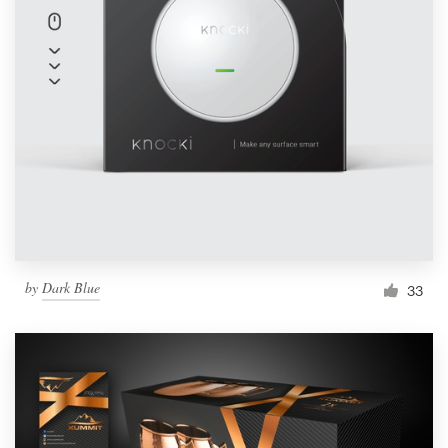
by
Dark Blue
33