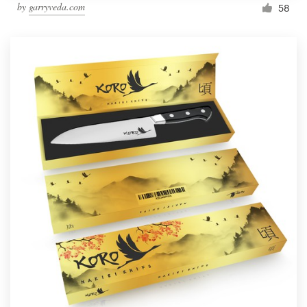
by
garryveda.com
58