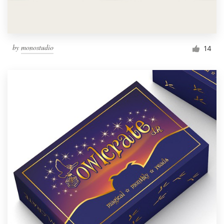
by
monostudio
14