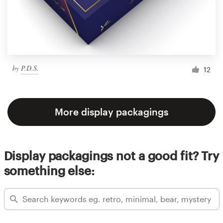
by
P.D.S.
12
More display packagings
Display packagings not a good fit? Try
something else: