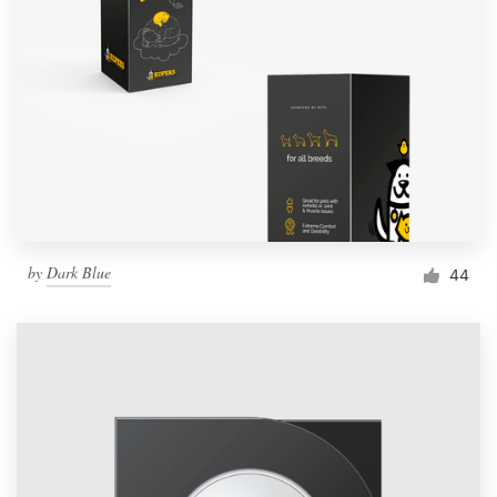
by
Dark Blue
44