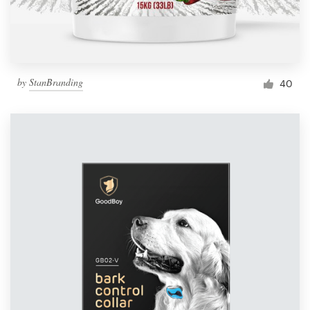
by
StanBranding
40