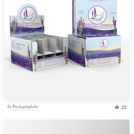
by
Packagingholic
22