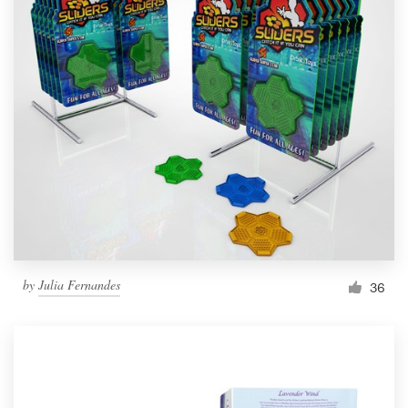
by
Julia Fernandes
36