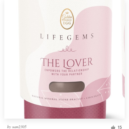
by
sam2305
15