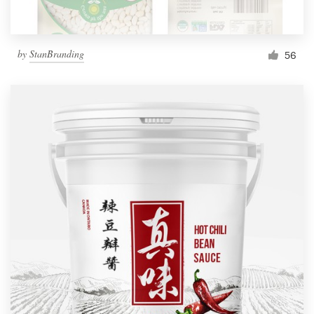
by
StanBranding
56