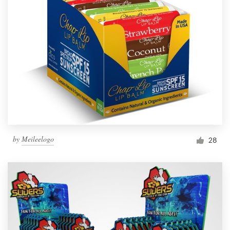
by
Meileelogo
28