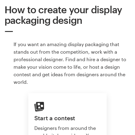
How to create your display
packaging design
If you want an amazing display packaging that
stands out from the competition, work with a
professional designer. Find and hire a designer to
make your vision come to life, or host a design
contest and get ideas from designers around the
world.
Start a contest
Designers from around the