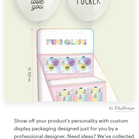
Design contests
1-to-1 Projects
Find a designer
Discover inspiration
99designs Studio
99designs Pro
by
TikaDesign
Get
a
Show off your product's personality with custom
design
display packaging designed just for you by a
professional designer. Need ideas? We’ve collected