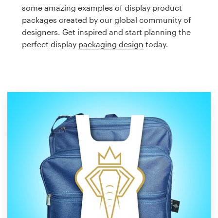
Logo design
some amazing examples of display product
packages created by our global community of
Business card
designers. Get inspired and start planning the
perfect display
packaging design
today.
Web page design
Brand guide
Browse all categories
Support
1 800 513 1678
Help Center