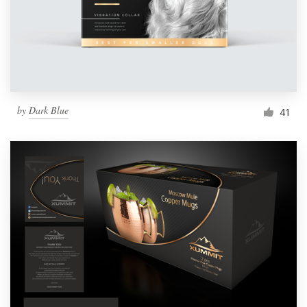
by
Dark Blue
41