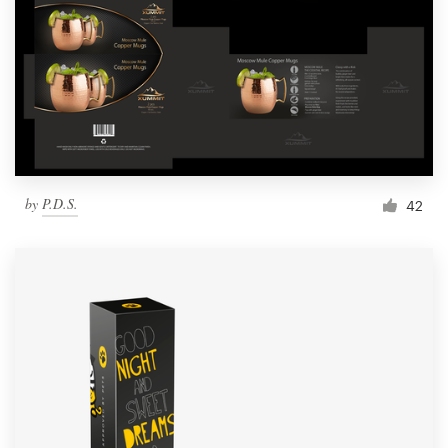
by
P.D.S.
42