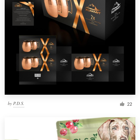
by
P.D.S.
22