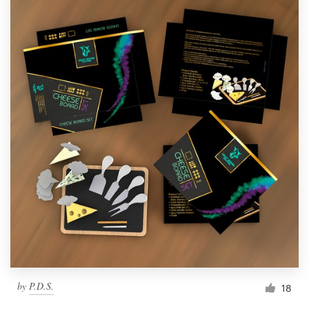
by
P.D.S.
18