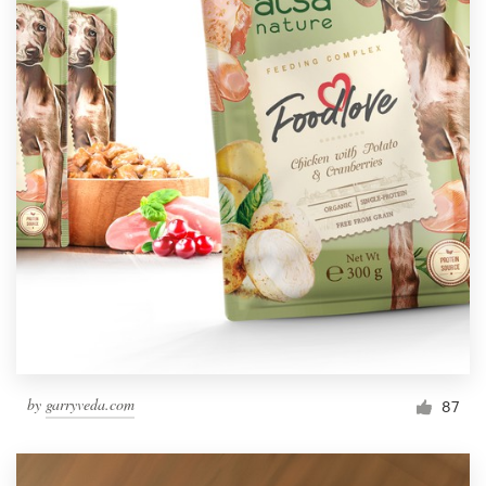
by
garryveda.com
87