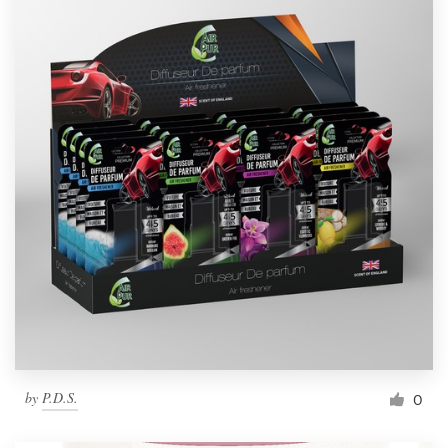
by
P.D.S.
0