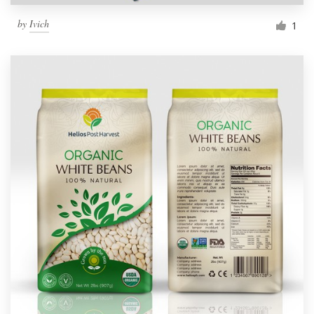
by
Ivich
1