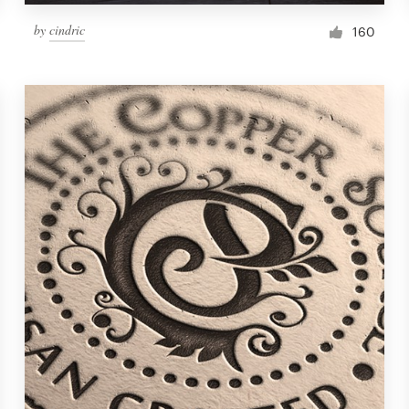
by
cindric
160