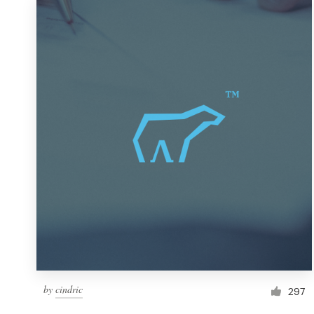
by
cindric
297