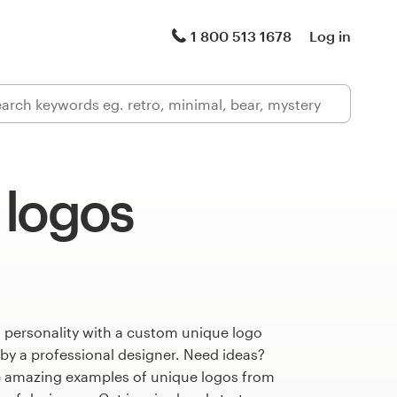
1 800 513 1678
Log in
 logos
 personality with a custom unique logo
 by a professional designer. Need ideas?
 amazing examples of unique logos from