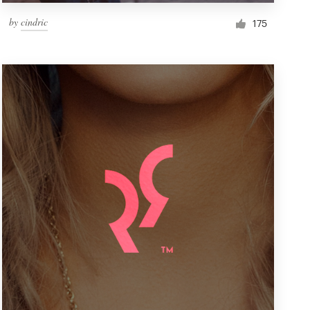
by
cindric
175