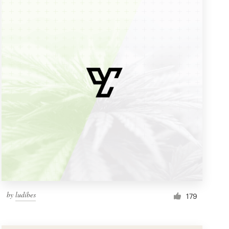
by
ludibes
179