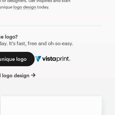
of designers. Get inspired and start
 unique
logo design
today.
e logo?
y. It's fast, free and oh-so-easy.
unique logo
l logo design