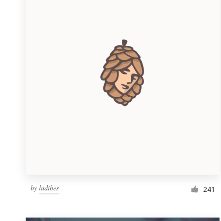
Resources
Pricing
Become a designer
Blog
by
ludibes
241