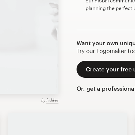
our global community 
planning the perfect
Want your own uniqu
Try our Logomaker toda
Create your free 
Or, get a professiona
by
ludibes