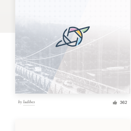
Logo design
Business card
Web page design
Brand guide
Browse all categories
Support
by
ludibes
1 800 513 1678
362
Help Center