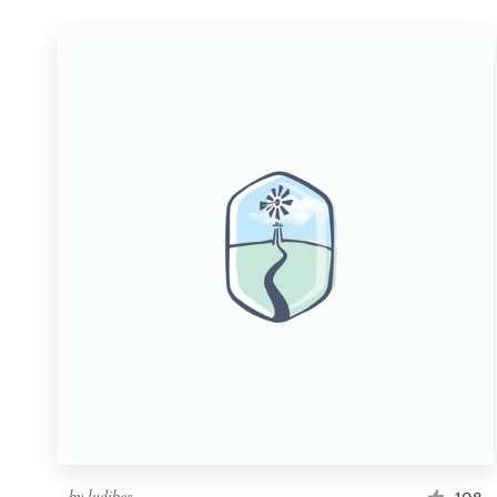
by
ludibes