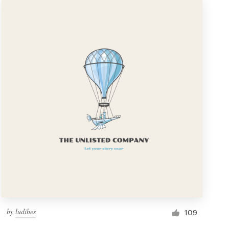
by
ludibes
109