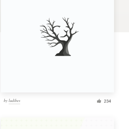
by
ludibes
234