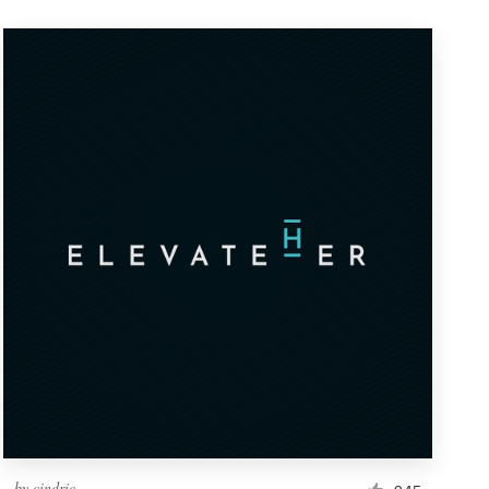
by
cindric