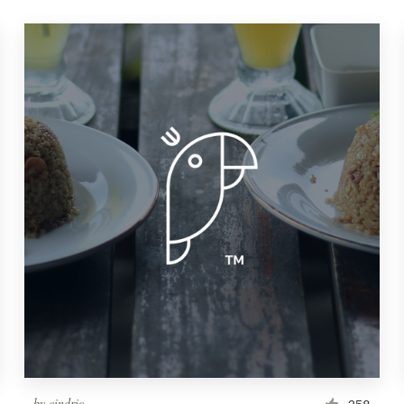
by
cindric