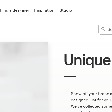
Find a designer
Inspiration
Studio
Unique
Show off your brand’s
designed just for you
We’ve collected some