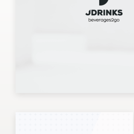
Design contests
1-to-1 Projects
Find a designer
Discover inspiration
99designs Studio
99designs Pro
Get
a
design