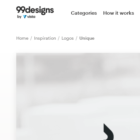
Home
Categories
How it works
Browse categories
Home
Inspiration
Logos
Unique
How it works
Find a designer
Inspiration
99designs Pro
Design
services