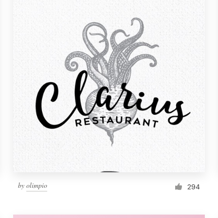
by
olimpio
294