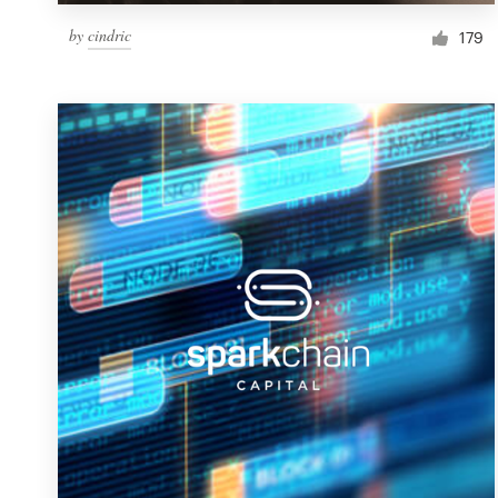
by
cindric
179