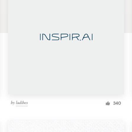
by
ludibes
340