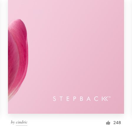
by
cindric
248