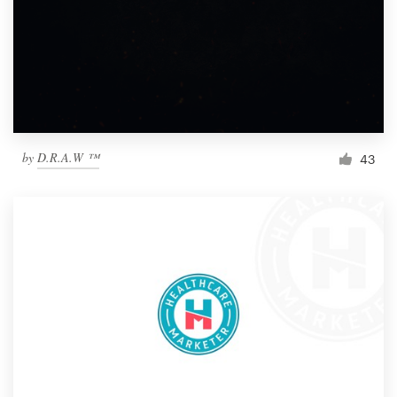
by
D.R.A.W ™
43