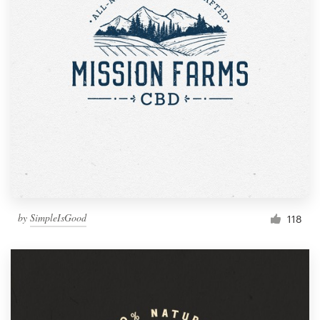
by
SimpleIsGood
118