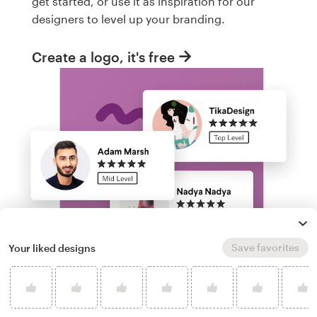
get started, or use it as inspiration for our
designers to level up your branding.
Create a logo, it's free
Save favorites
Your liked designs
Run a logo contest