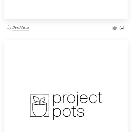
by
BestMaxa
64