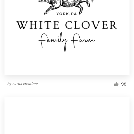
by
curtis creations
98