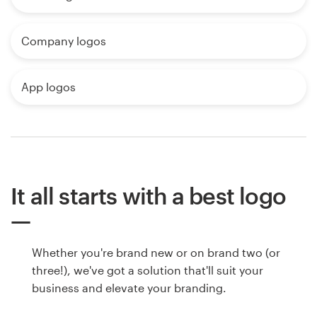
Company logos
App logos
It all starts with a best logo
Whether you're brand new or on brand two (or
three!), we've got a solution that'll suit your
business and elevate your branding.