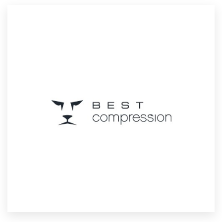
Resources
Pricing
Become a designer
Blog