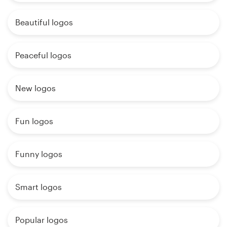
Beautiful logos
Peaceful logos
New logos
Fun logos
Funny logos
Smart logos
Popular logos