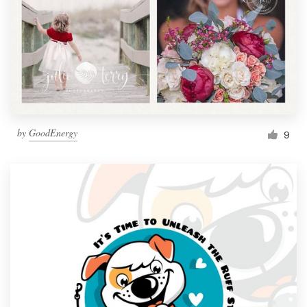
by
GoodEnergy
9