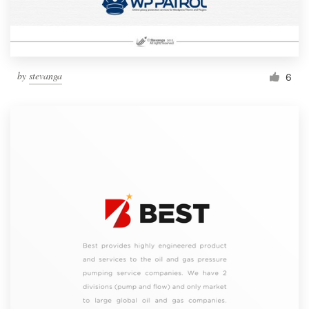
by
stevanga
6