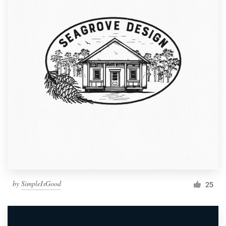
by
SimpleIsGood
25