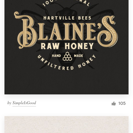
by
SimpleIsGood
105