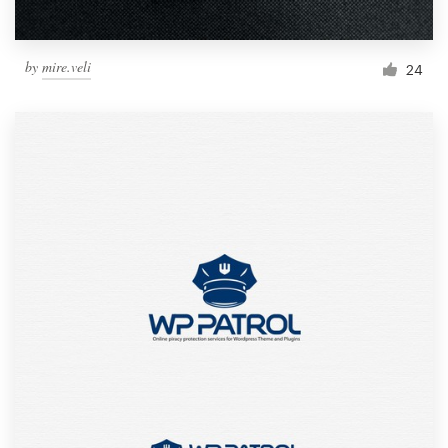
by
mire.veli
24