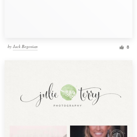
by
Jack Begosian
8