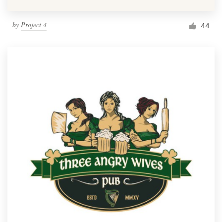
by
Project 4
44