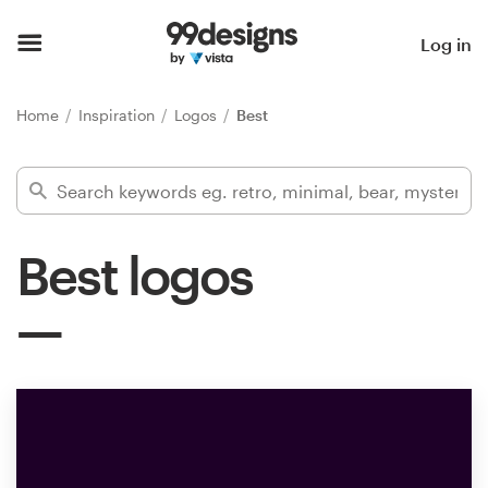
Home
Log in
Browse categories
Home
Inspiration
Logos
Best
How it works
Find a designer
Best logos
Inspiration
99designs Pro
Design
services