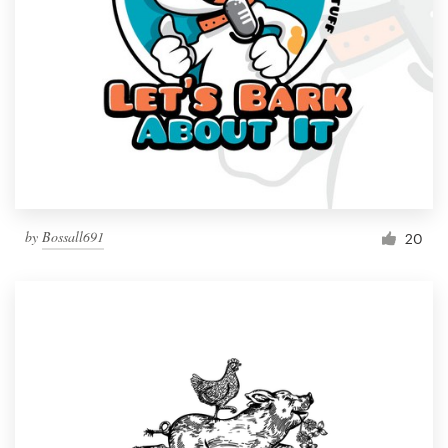
by
Bossall691
20