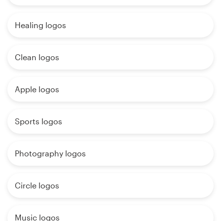
Healing logos
Clean logos
Apple logos
Sports logos
Photography logos
Circle logos
Music logos