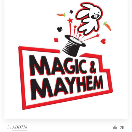
by
ADD778
29