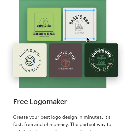
Free Logomaker
Create your best logo design in minutes. It's
fast, free and oh-so-easy. The perfect way to