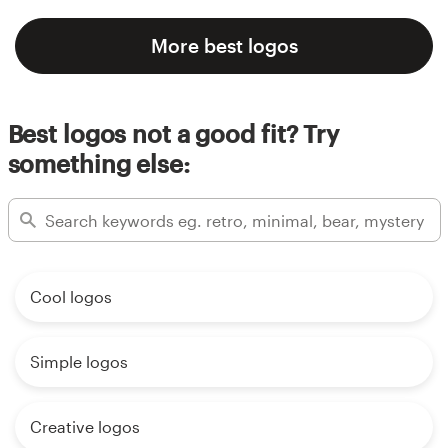
More best logos
Best logos not a good fit? Try
something else:
Cool logos
Simple logos
Creative logos