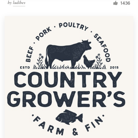
by
ludibes
1436