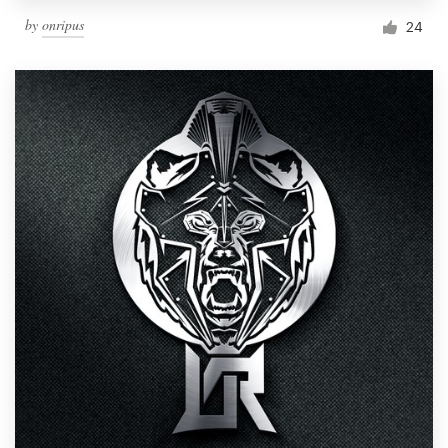
by
onripus
24