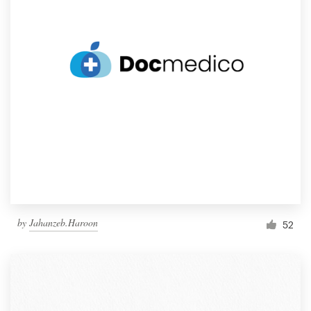
by
Jahanzeb.Haroon
52