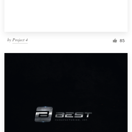
by
Project 4
85