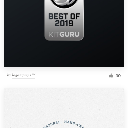
by
logosapiens™
30