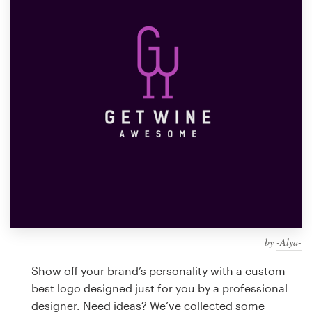
Design contests
1-to-1 Projects
Find a designer
Discover inspiration
99designs Studio
99designs Pro
by
-Alya-
Get
a
Show off your brand’s personality with a custom
design
best logo designed just for you by a professional
designer. Need ideas? We’ve collected some