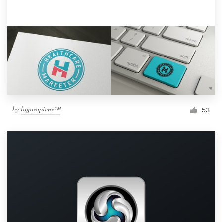
by
logosapiens™
53