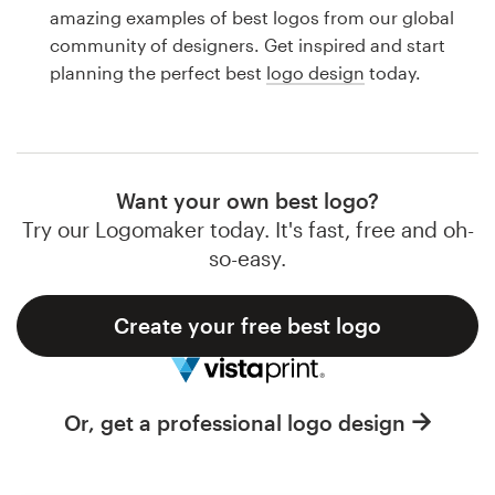
Logo design
amazing examples of best logos from our global
community of designers. Get inspired and start
Business card
planning the perfect best
logo design
today.
Web page design
Brand guide
Want your own best logo?
Browse all categories
Try our Logomaker today. It's fast, free and oh-
so-easy.
Create your free best logo
Support
1 800 513 1678
Or, get a professional logo design
Help Center