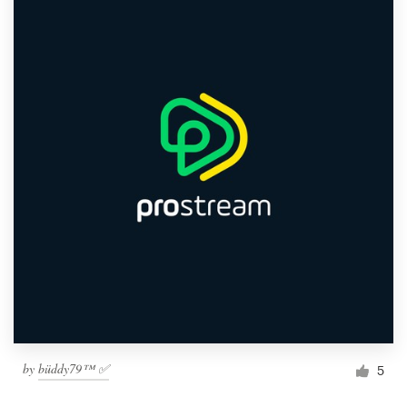
by
büddy79™ ✅
5