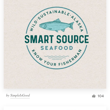
by
SimpleIsGood
104