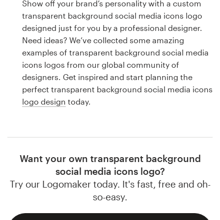
Show off your brand’s personality with a custom
Design contests
transparent background social media icons logo
designed just for you by a professional designer.
1-to-1 Projects
Need ideas? We’ve collected some amazing
examples of transparent background social media
Find a designer
icons logos from our global community of
designers. Get inspired and start planning the
Discover inspiration
perfect transparent background social media icons
logo design
today.
99designs Studio
99designs Pro
Want your own transparent background
social media icons logo?
Get
Try our Logomaker today. It's fast, free and oh-
a
design
so-easy.