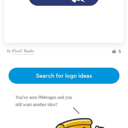
Resources
Pricing
Become a designer
by
Flock! Studio
5
Blog
Search for logo ideas
You've seen 99designs and you
still want another slice?