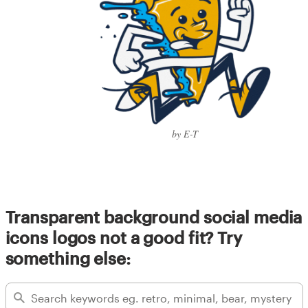
by E-T
Transparent background social media
icons logos not a good fit? Try
something else: