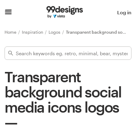
Home
Log in
Browse categories
Home
Inspiration
Logos
Transparent background social media icons
How it works
Find a designer
Transparent
Inspiration
background social
99designs Pro
media icons logos
Design
services