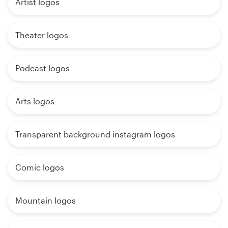
Artist logos
Theater logos
Podcast logos
Arts logos
Transparent background instagram logos
Comic logos
Mountain logos