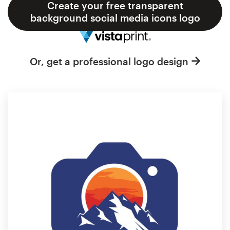
Logo design
Create your free transparent
background social media icons logo
Business card
Web page design
Or, get a professional logo design
Brand guide
Browse all categories
Support
1 800 513 1678
Help Center