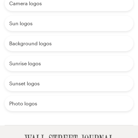
Camera logos
Sun logos
Background logos
Sunrise logos
Sunset logos
Photo logos