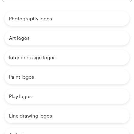
Photography logos
Art logos
Interior design logos
Paint logos
Play logos
Line drawing logos