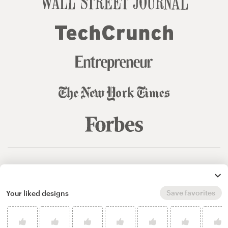
© 99designs
by Vista
Terms and Conditions
Privacy
Sitemap
Save favorites
Your liked designs
English
español