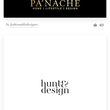
by
fashionabledesigner
40