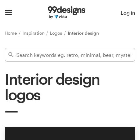
Home
Log in
Browse categories
Home
Inspiration
Logos
Interior design
How it works
Find a designer
Interior design
Inspiration
logos
99designs Pro
Design
services