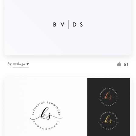
by
malaga ♥
91