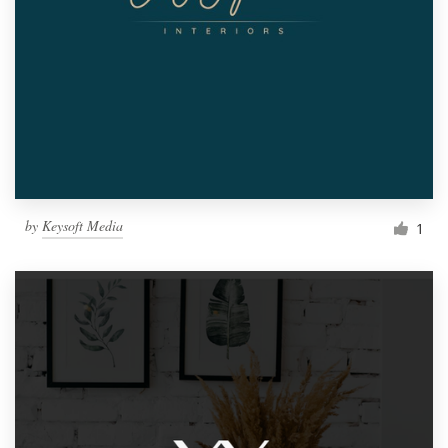
by
Keysoft Media
1