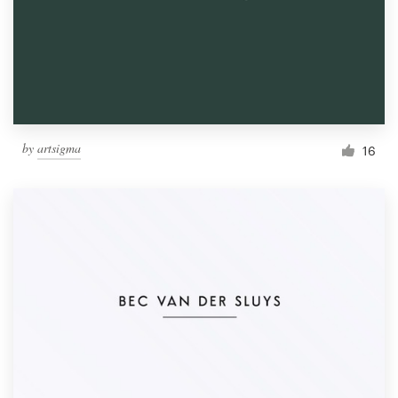
by
artsigma
16