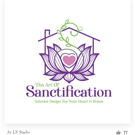
by
LN.Studio
77