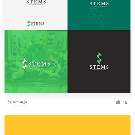
by
stevanga
16