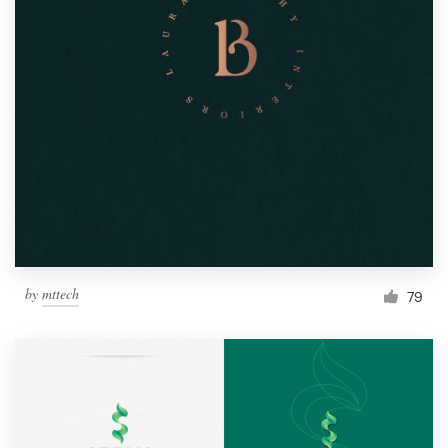
by
mttech
79