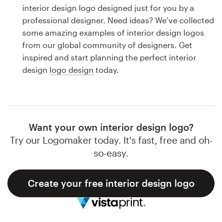
Logo design
interior design logo designed just for you by a
professional designer. Need ideas? We’ve collected
Business card
some amazing examples of interior design logos
from our global community of designers. Get
Web page design
inspired and start planning the perfect interior
design
logo design
today.
Brand guide
Browse all categories
Want your own interior design logo?
Try our Logomaker today. It's fast, free and oh-
Support
so-easy.
1 800 513 1678
Create your free interior design logo
Help Center