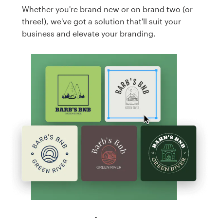
Whether you're brand new or on brand two (or
three!), we've got a solution that'll suit your
business and elevate your branding.