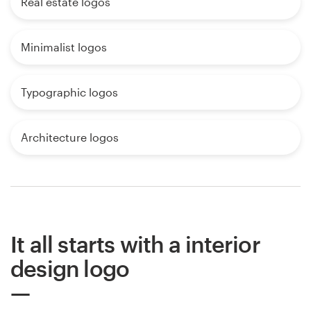
Real estate logos
Minimalist logos
Typographic logos
Architecture logos
It all starts with a interior
design logo