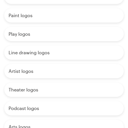
Paint logos
Play logos
Line drawing logos
Artist logos
Theater logos
Podcast logos
Arts logos