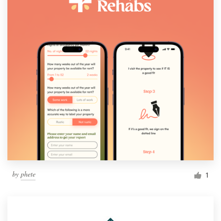
by
phete
1