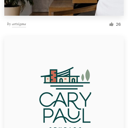
by
artsigma
26