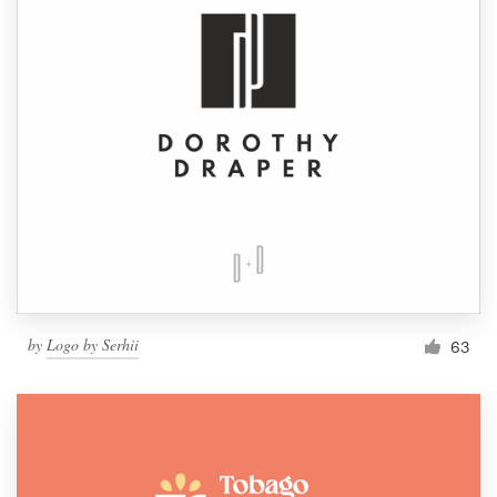
by
Logo by Serhii
63