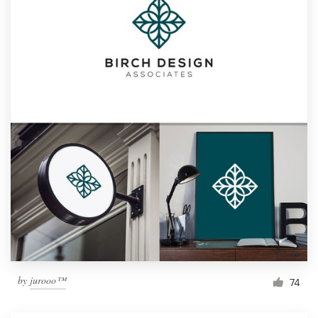
by
jurooo™
74