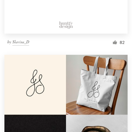
by
Slavisa_D
82