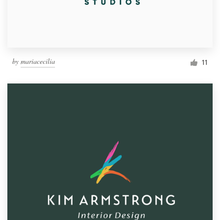
by
mariacecilia
11