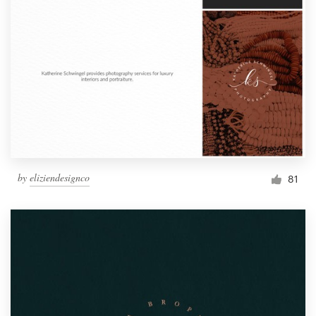
by
eliziendesignco
81