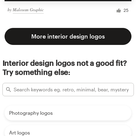
by
Malosom Graphic
25
More interior design logos
Interior design logos not a good fit?
Try something else:
Photography logos
Art logos