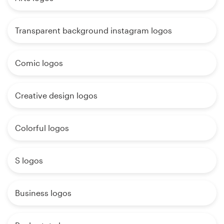
Transparent background instagram logos
Comic logos
Creative design logos
Colorful logos
S logos
Business logos