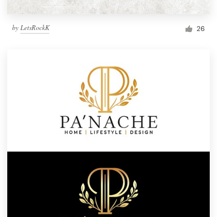
by
LetsRockK
26