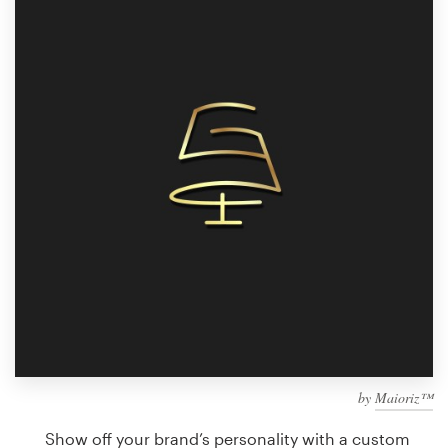
Design contests
1-to-1 Projects
Find a designer
Discover inspiration
99designs Studio
99designs Pro
Get
a
design
by
Maioriz™
Show off your brand’s personality with a custom