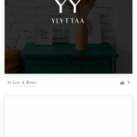
by
Less & Better.
7