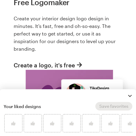
Free Logomaker
Create your interior design logo design in
minutes. It's fast, free and oh-so-easy. The
perfect way to get started, or use it as
inspiration for our designers to level up your
branding.
Create a logo, it's free
Save favorites
Your liked designs