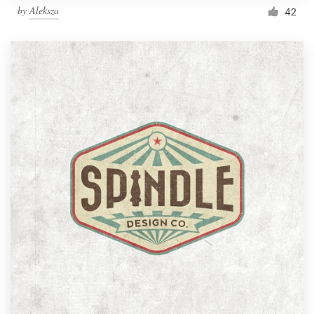
by
Aleksza
42