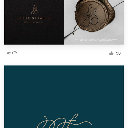
by
Cit
58