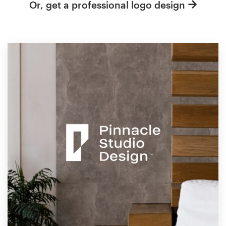
Or, get a professional logo design
Resources
Pricing
Become a designer
Blog