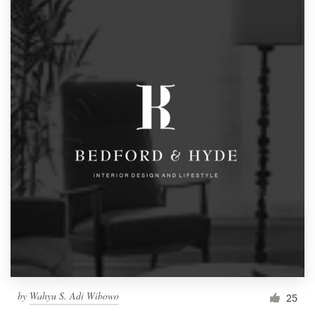
by
Wahyu S. Adi Wibowo
25