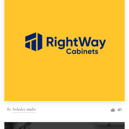
by
3whales studio
41