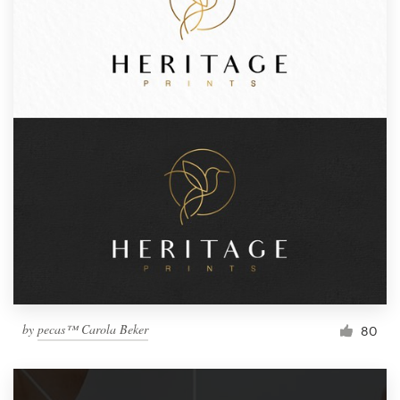
by
pecas™ Carola Beker
80