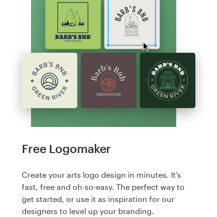
Free Logomaker
Create your arts logo design in minutes. It's
fast, free and oh-so-easy. The perfect way to
get started, or use it as inspiration for our
designers to level up your branding.