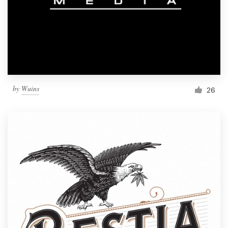
by
Wuins
26