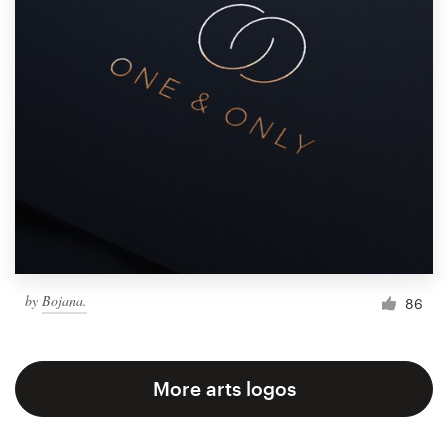
by
Bojana.
86
More arts logos