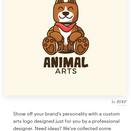
Design contests
1-to-1 Projects
Find a designer
Discover inspiration
99designs Studio
99designs Pro
by
BYRP
Get
a
Show off your brand’s personality with a custom
design
arts logo designed just for you by a professional
designer. Need ideas? We’ve collected some