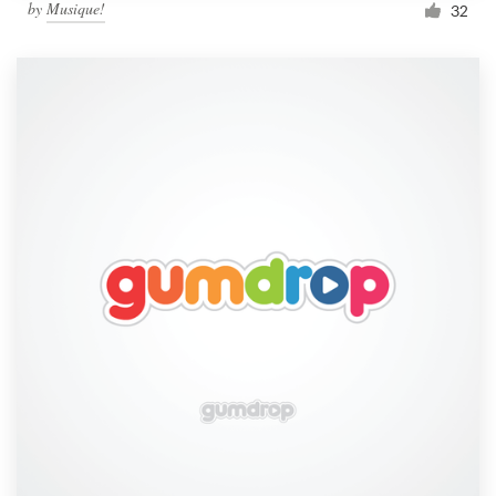
by
Musique!
32