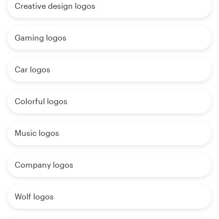
Creative design logos
Gaming logos
Car logos
Colorful logos
Music logos
Company logos
Wolf logos