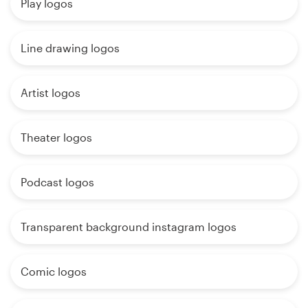
Play logos
Line drawing logos
Artist logos
Theater logos
Podcast logos
Transparent background instagram logos
Comic logos