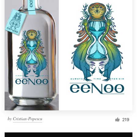
by
Cristian-Popescu
219