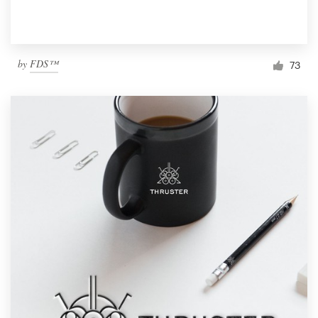
by
FDS™
73