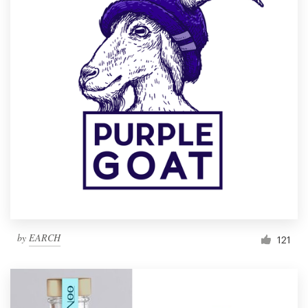
by
EARCH
121