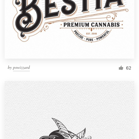
by
pswizzard
62