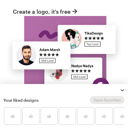
Create a logo, it's free
Save favorites
Your liked designs
Run a logo contest
Take your branding further. Get dozens of