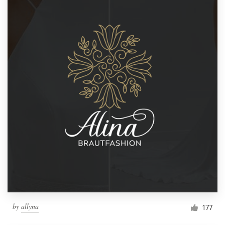
by
allyna
177