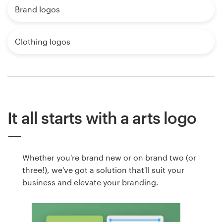
Brand logos
Clothing logos
It all starts with a arts logo
Whether you're brand new or on brand two (or
three!), we've got a solution that'll suit your
business and elevate your branding.