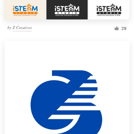
by
Z Creatives
29