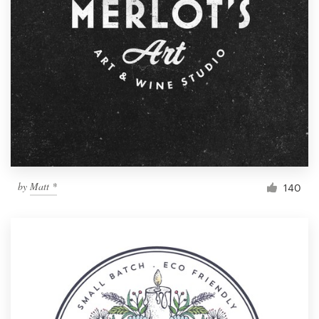
by
Matt *
140