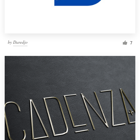
by
Daredjo
7