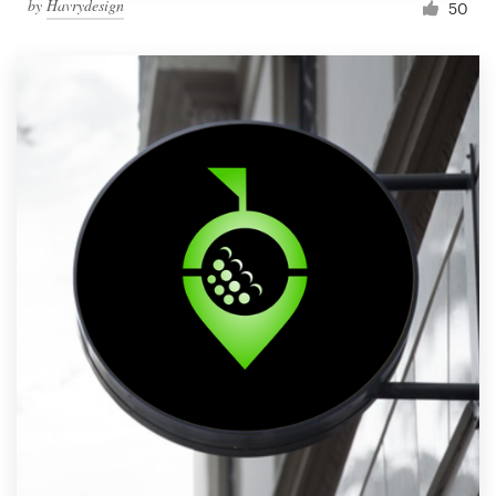
by
Havrydesign
50