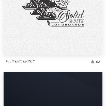
by
TWENTYEIGHTS
63