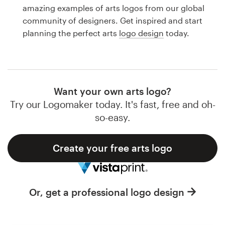
Logo design
amazing examples of arts logos from our global
community of designers. Get inspired and start
Business card
planning the perfect arts
logo design
today.
Web page design
Brand guide
Want your own arts logo?
Browse all categories
Try our Logomaker today. It's fast, free and oh-
so-easy.
Create your free arts logo
Support
1 800 513 1678
Or, get a professional logo design
Help Center