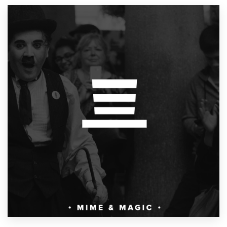
Resources
Pricing
Become a designer
Blog