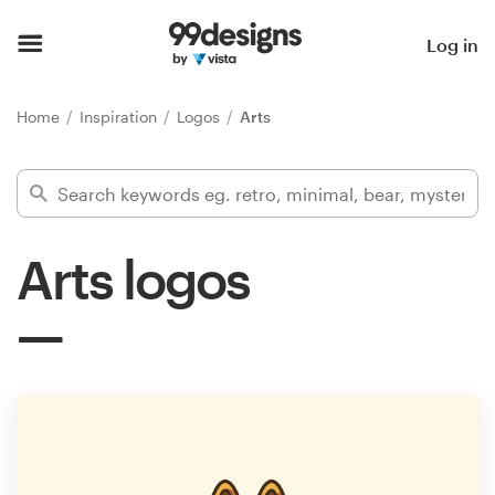
Home
Log in
Browse categories
Home
Inspiration
Logos
Arts
How it works
Find a designer
Arts logos
Inspiration
99designs Pro
Design
services