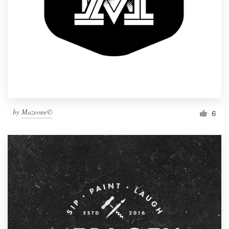
by
Mazeone©
6