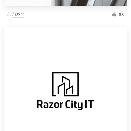
by
FDS™
63