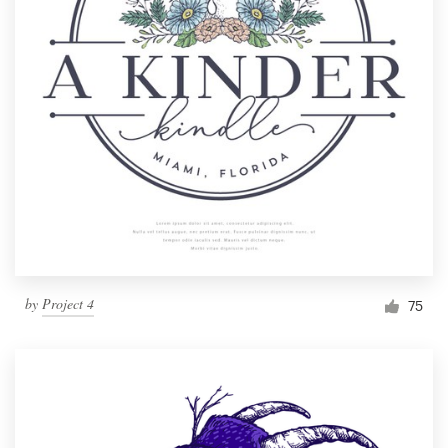
by
Project 4
75