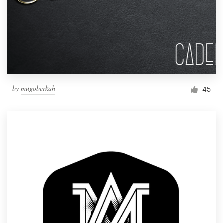
by
mugoberkah
45