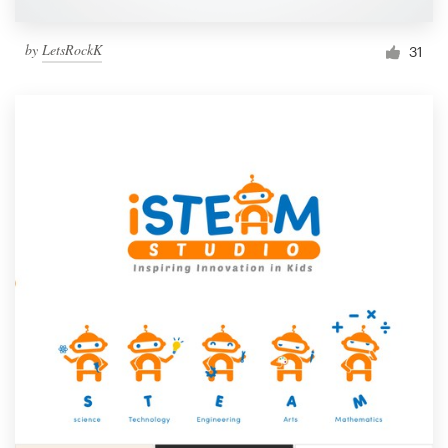
by
LetsRockK
31