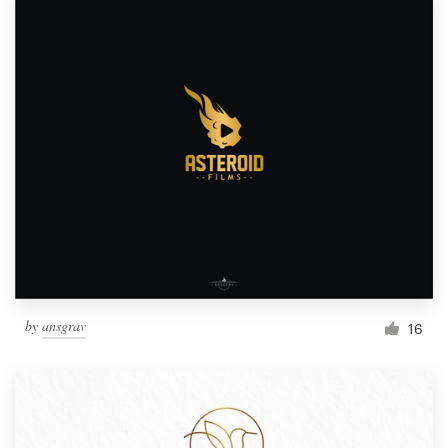
by
ansgrav
16