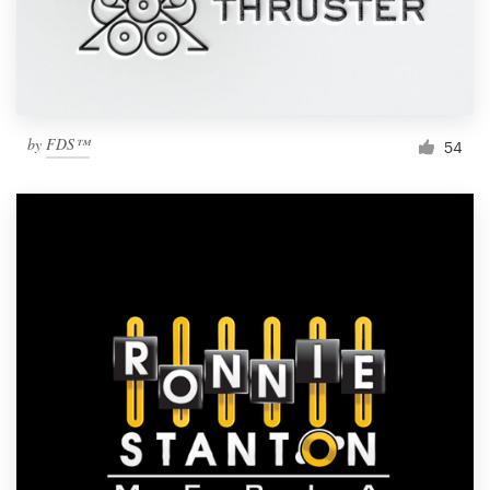
by
FDS™
54