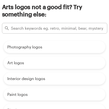
Arts logos not a good fit? Try
something else:
Photography logos
Art logos
Interior design logos
Paint logos