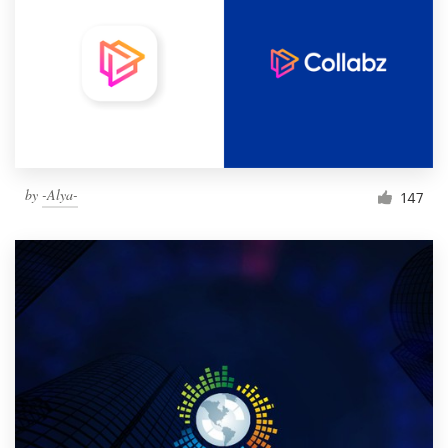
by
-Alya-
147