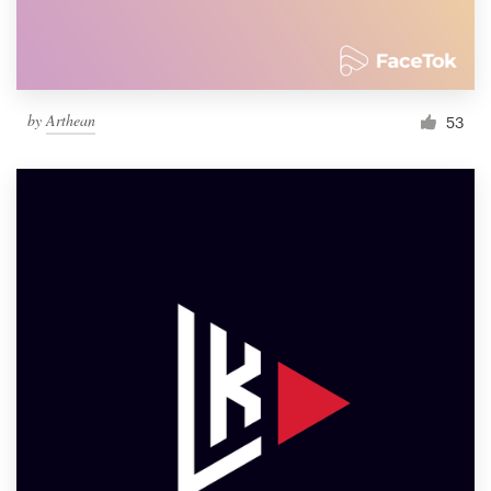
by
Arthean
53