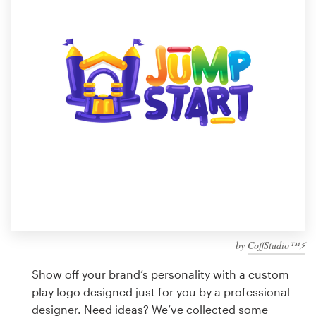
Design contests
1-to-1 Projects
Find a designer
Discover inspiration
99designs Studio
99designs Pro
by
CoffStudio™⚡
Get
a
Show off your brand’s personality with a custom
design
play logo designed just for you by a professional
designer. Need ideas? We’ve collected some