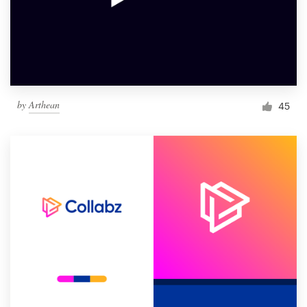
by
Arthean
45