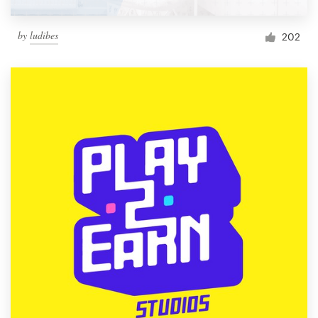
by
ludibes
202