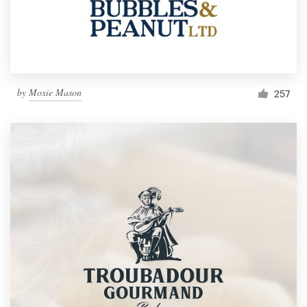
by
Moxie Mason
257