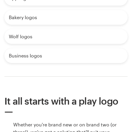
Bakery logos
Wolf logos
Business logos
It all starts with a play logo
Whether you're brand new or on brand two (or
three!), we've got a solution that'll suit your