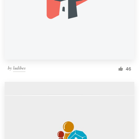
by
ludibes
46