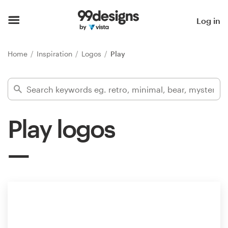
Home
Log in
Browse categories
Home
Inspiration
Logos
Play
How it works
Find a designer
Play logos
Inspiration
99designs Pro
Design
services