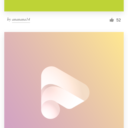
by
ananana14
52