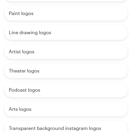
Paint logos
Line drawing logos
Artist logos
Theater logos
Podcast logos
Arts logos
Transparent background instagram logos