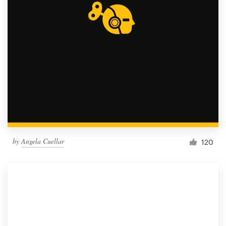
by
Angela Cuellar
120