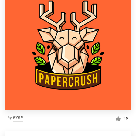
by
BYRP
26