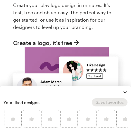
Create your play logo design in minutes. It's
fast, free and oh-so-easy. The perfect way to
get started, or use it as inspiration for our
designers to level up your branding.
Create a logo, it's free
Save favorites
Your liked designs