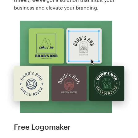
business and elevate your branding.
Free Logomaker