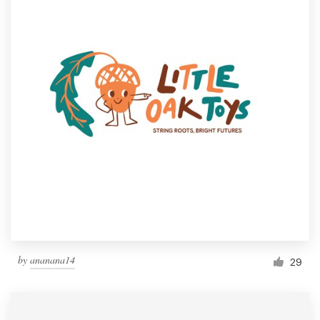
by
ananana14
29