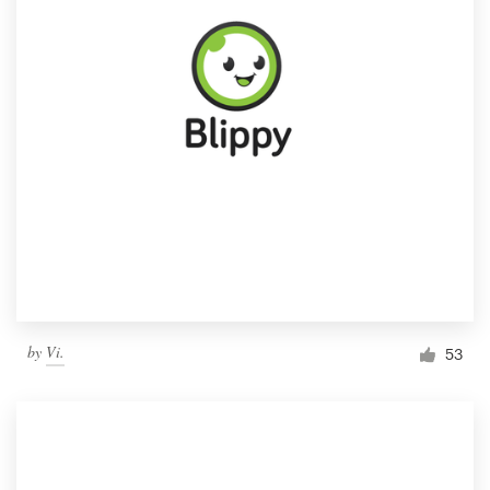
by
Vi.
53