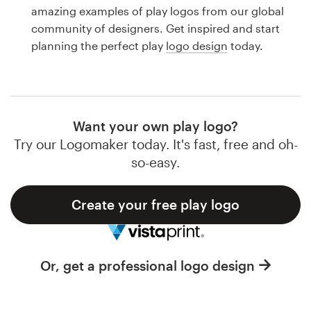
Logo design
amazing examples of play logos from our global
community of designers. Get inspired and start
Business card
planning the perfect play
logo design
today.
Web page design
Brand guide
Want your own play logo?
Browse all categories
Try our Logomaker today. It's fast, free and oh-
so-easy.
Create your free play logo
Support
1 800 513 1678
Or, get a professional logo design
Help Center