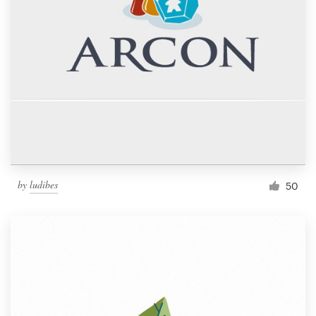
by
ludibes
50