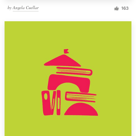
by
Angela Cuellar
163