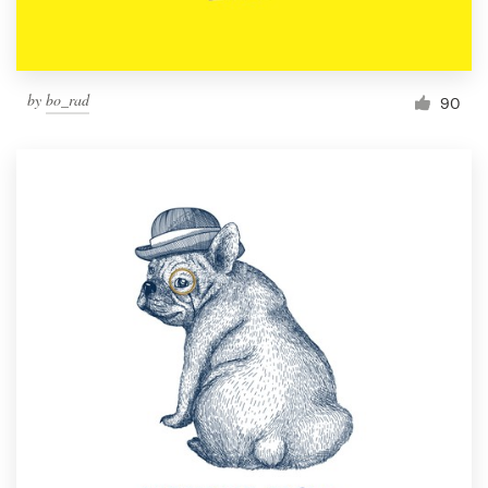
by
bo_rad
90