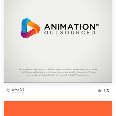
by
Akira X3
110