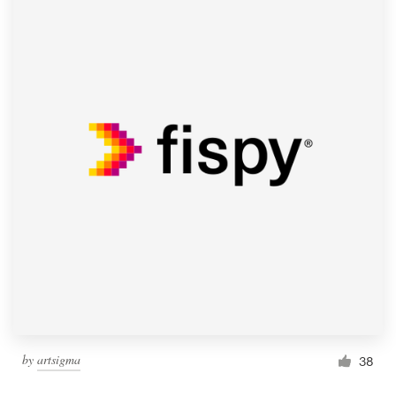
by
artsigma
38