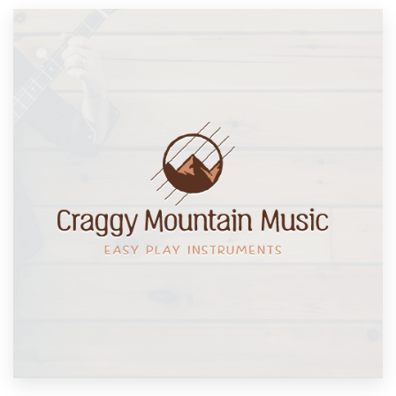
Resources
Pricing
Become a designer
Blog