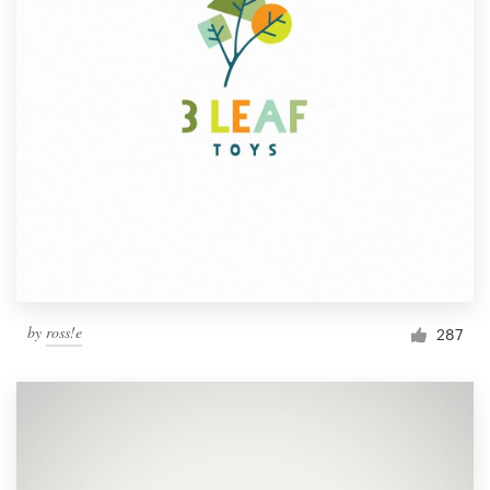
by
ross!e
287