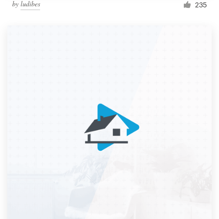
by
ludibes
235