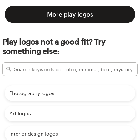
More play logos
Play logos not a good fit? Try
something else:
Photography logos
Art logos
Interior design logos