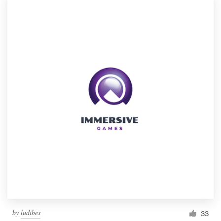
by
ludibes
33