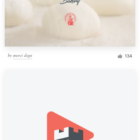
by
merci dsgn
134