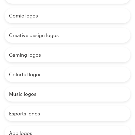
Comic logos
Creative design logos
Gaming logos
Colorful logos
Music logos
Esports logos
App logos