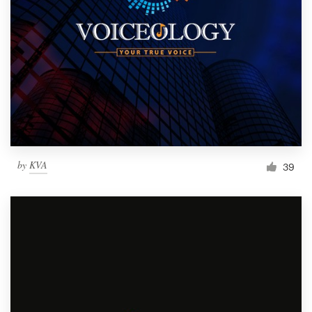
by
KVA
39