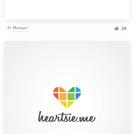
by
Musique!
29