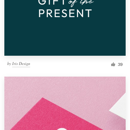
by
Iris Design
39