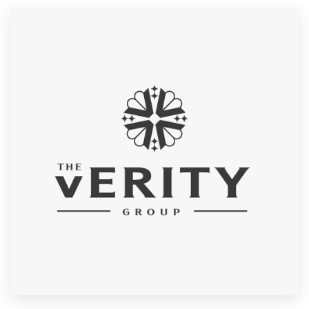
Resources
Pricing
Become a designer
Blog