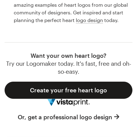
Logo design
amazing examples of heart logos from our global
community of designers. Get inspired and start
Business card
planning the perfect heart
logo design
today.
Web page design
Brand guide
Want your own heart logo?
Browse all categories
Try our Logomaker today. It's fast, free and oh-
so-easy.
Create your free heart logo
Support
1 800 513 1678
Or, get a professional logo design
Help Center