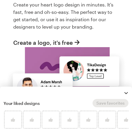
Create your heart logo design in minutes. It's
fast, free and oh-so-easy. The perfect way to
get started, or use it as inspiration for our
designers to level up your branding.
Create a logo, it's free
Save favorites
Your liked designs