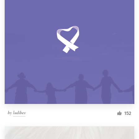
by
ludibes
152