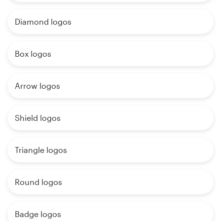
Diamond logos
Box logos
Arrow logos
Shield logos
Triangle logos
Round logos
Badge logos