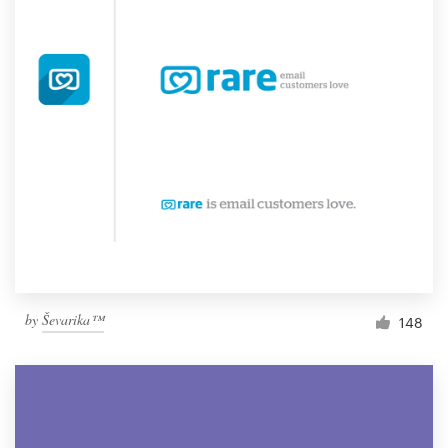
by
Ševarika™
148