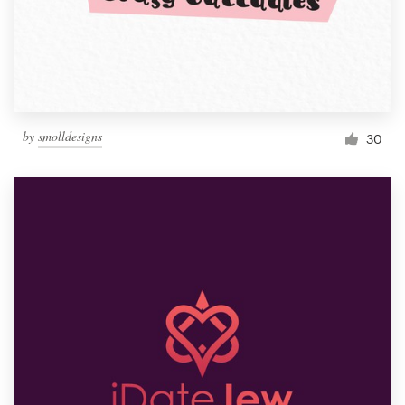
by
smolldesigns
30