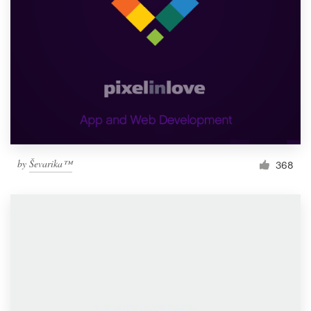
by
Ševarika™
368