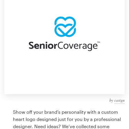
Design contests
1-to-1 Projects
Find a designer
Discover inspiration
99designs Studio
99designs Pro
by
casign
Get
a
Show off your brand’s personality with a custom
design
heart logo designed just for you by a professional
designer. Need ideas? We’ve collected some