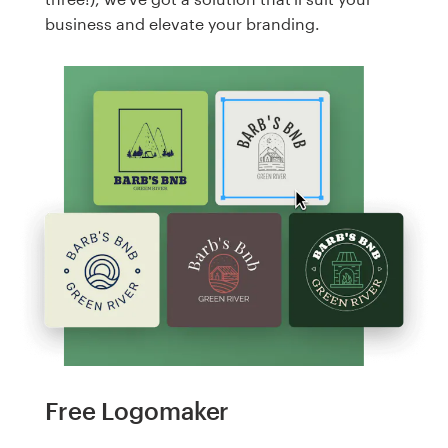
business and elevate your branding.
Free Logomaker