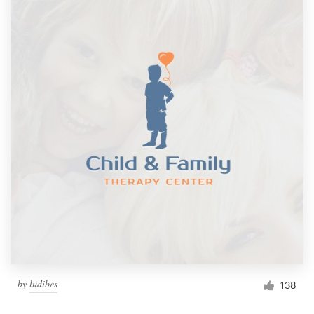
by
ludibes
138