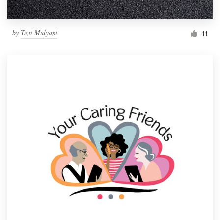
by
Teni Mulyani
11