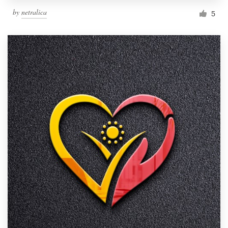
by
netralica
5