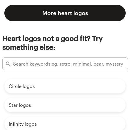
More heart logos
Heart logos not a good fit? Try
something else:
Circle logos
Star logos
Infinity logos