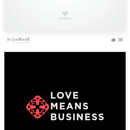
by
LetsRockK
35