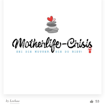
by
Leehaa
53