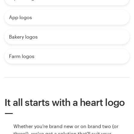
App logos
Bakery logos
Farm logos
It all starts with a heart logo
Whether you're brand new or on brand two (or
three!), we've got a solution that'll suit your