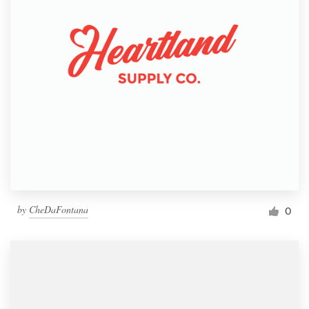
by
CheDaFontana
0