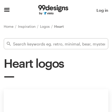
Home
Log in
Browse categories
Home
Inspiration
Logos
Heart
How it works
Find a designer
Heart logos
Inspiration
99designs Pro
Design
services