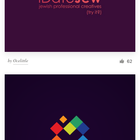
by
Ocelittle
62