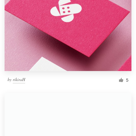
by
rikiraH
5