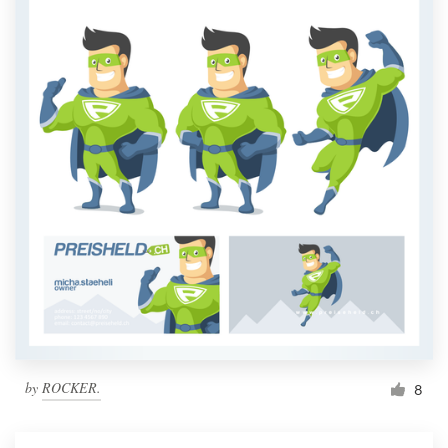
by
ROCKER.
8