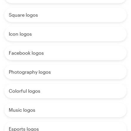
Square logos
Icon logos
Facebook logos
Photography logos
Colorful logos
Music logos
Esports logos