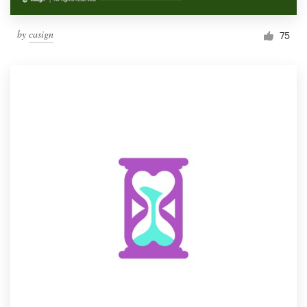
by
casign
75