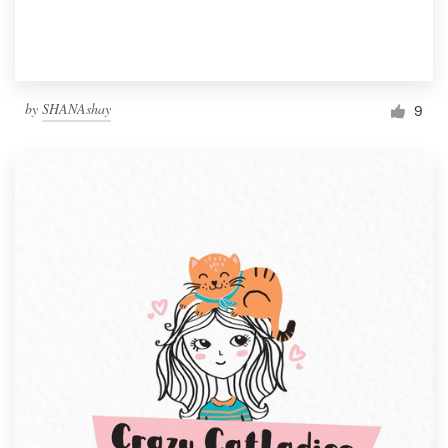
by
SHANAshay
9