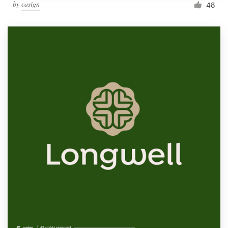
by
casign
48