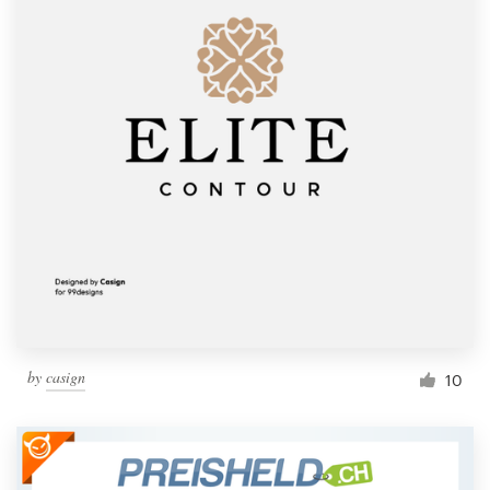
by
casign
10