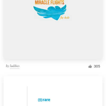
by
ludibes
305