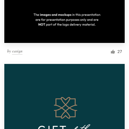
by
casign
27