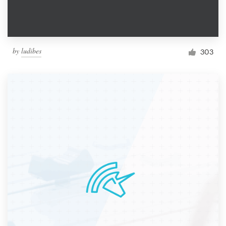
by
ludibes
303