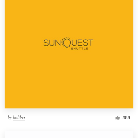
by
ludibes
359