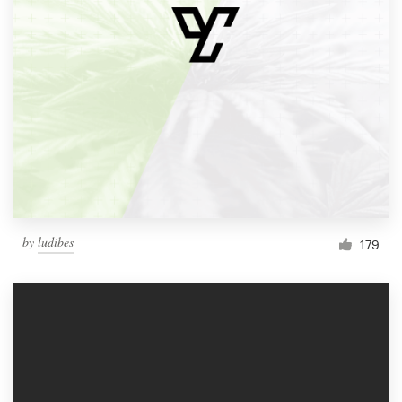
by
ludibes
179