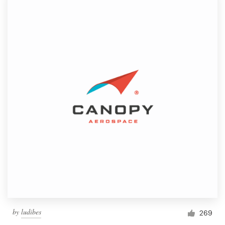
by
ludibes
269