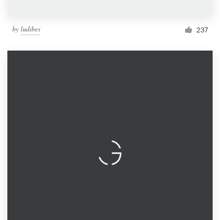
by
ludibes
237