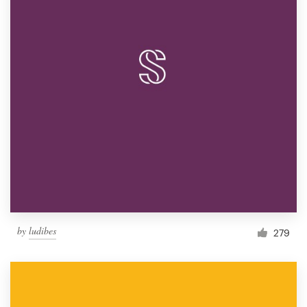
by
ludibes
279