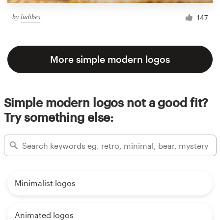
by
ludibes
147
More simple modern logos
Simple modern logos not a good fit?
Try something else:
Minimalist logos
Animated logos