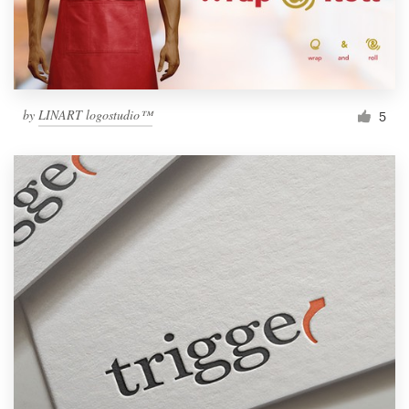
by
LINART logostudio™
5