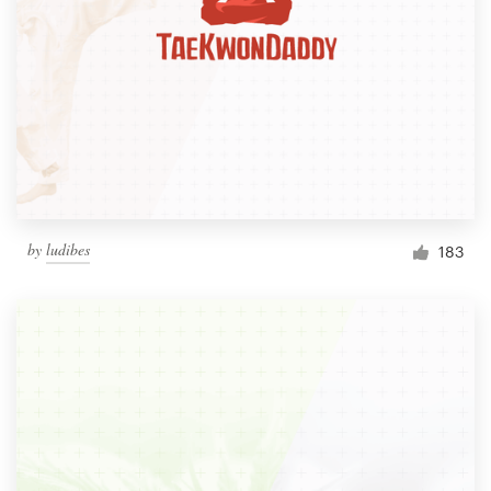
by
ludibes
183