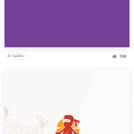
by
ludibes
198