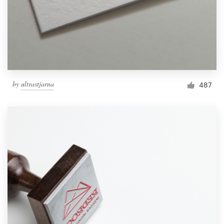
by
ultrastjarna
487