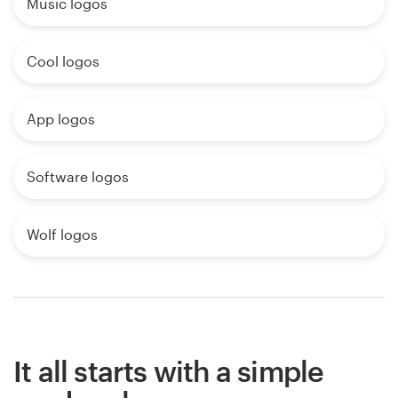
Music logos
Cool logos
App logos
Software logos
Wolf logos
It all starts with a simple