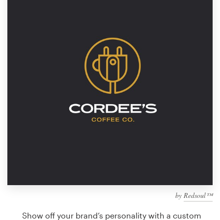
Design contests
1-to-1 Projects
Find a designer
Discover inspiration
99designs Studio
99designs Pro
Get
a
design
by
Redsoul™
Show off your brand’s personality with a custom