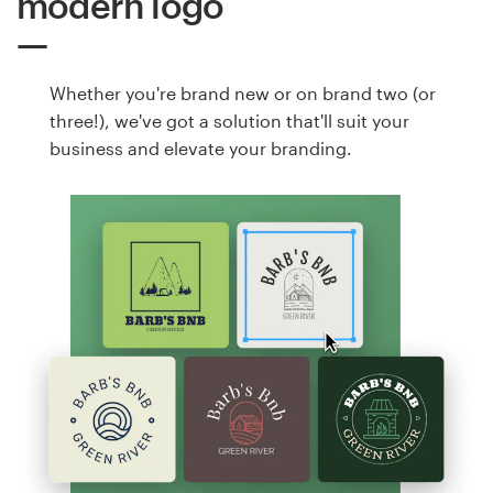
modern logo
Whether you're brand new or on brand two (or
three!), we've got a solution that'll suit your
business and elevate your branding.