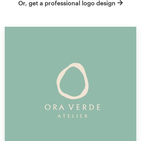
Or, get a professional logo design
Resources
Pricing
Become a designer
Blog