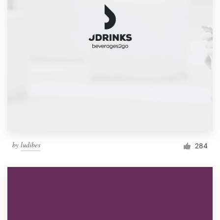
by
ludibes
284