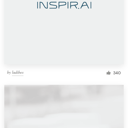
by
ludibes
340