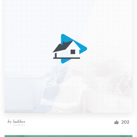
by
ludibes
202