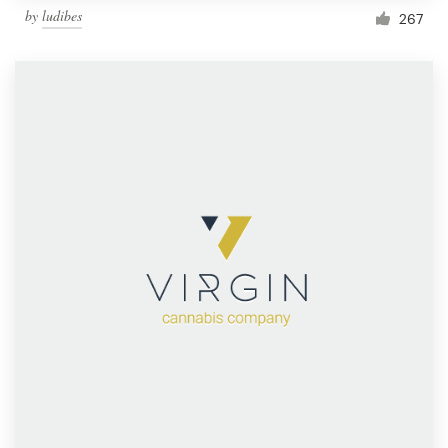
by
ludibes
267