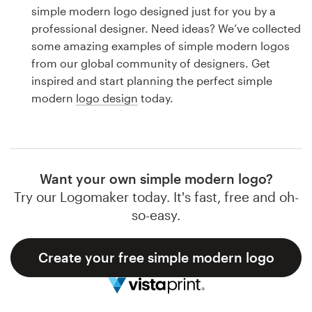
Logo design
simple modern logo designed just for you by a
professional designer. Need ideas? We’ve collected
Business card
some amazing examples of simple modern logos
from our global community of designers. Get
Web page design
inspired and start planning the perfect simple
modern
logo design
today.
Brand guide
Browse all categories
Want your own simple modern logo?
Try our Logomaker today. It's fast, free and oh-
Support
so-easy.
1 800 513 1678
Create your free simple modern logo
Help Center