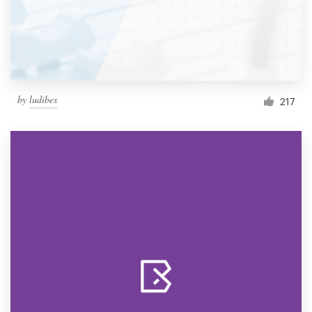
by
ludibes
217