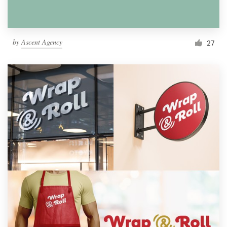
by
Ascent Agency
27