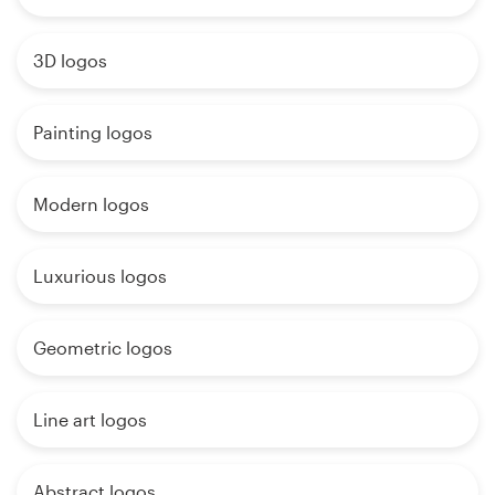
3D logos
Painting logos
Modern logos
Luxurious logos
Geometric logos
Line art logos
Abstract logos