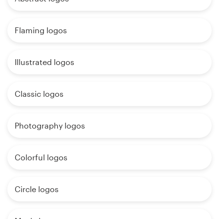
Flaming logos
Illustrated logos
Classic logos
Photography logos
Colorful logos
Circle logos