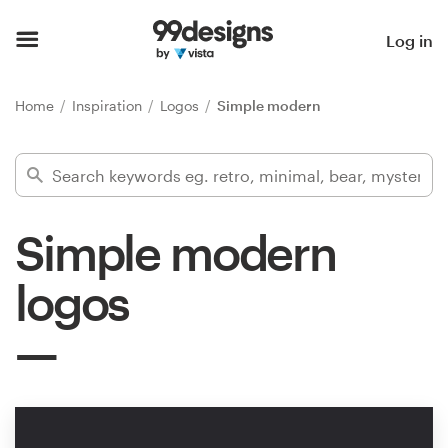
Home
Log in
Browse categories
Home
Inspiration
Logos
Simple modern
How it works
Find a designer
Simple modern
Inspiration
logos
99designs Pro
Design
services