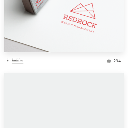
by
ludibes
294