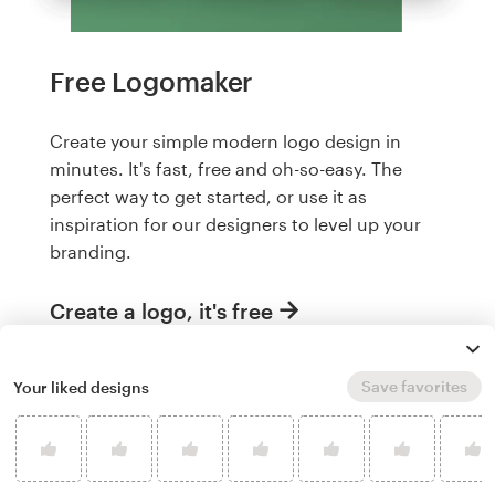
Free Logomaker
Create your simple modern logo design in
minutes. It's fast, free and oh-so-easy. The
perfect way to get started, or use it as
inspiration for our designers to level up your
branding.
Create a logo, it's free
Save favorites
Your liked designs