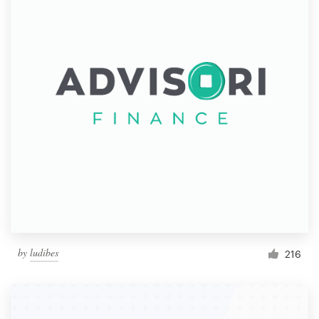
by
ludibes
216