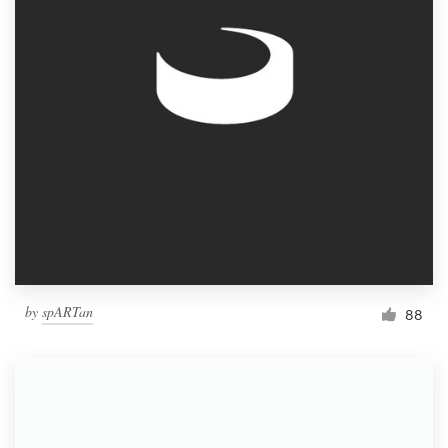
by
spARTan
88