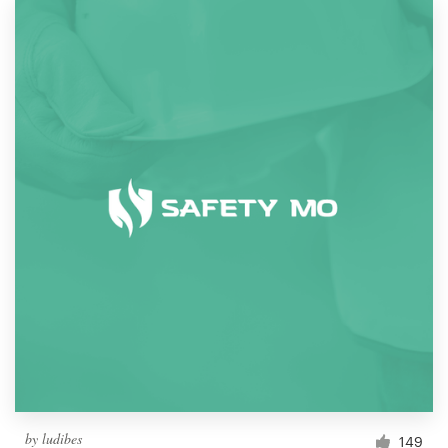
by
ludibes
149