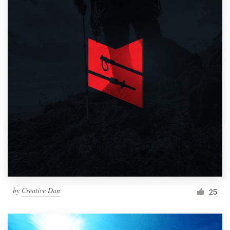
by
Creative Dan
25