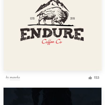
by
maneka
153