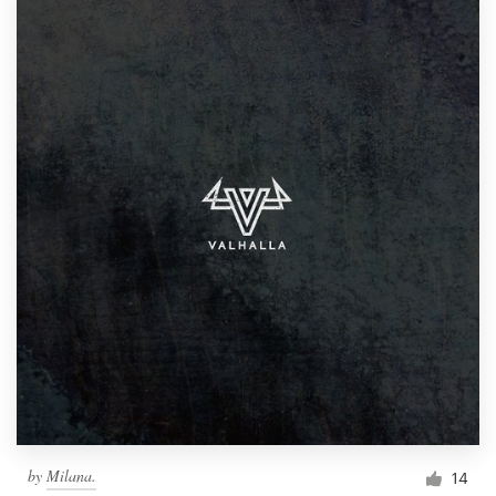
by
Milana.
14