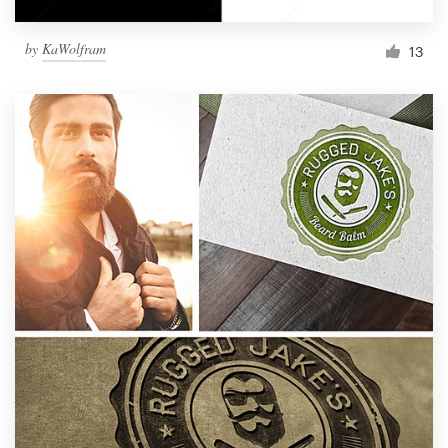
by
KaWolfram
13