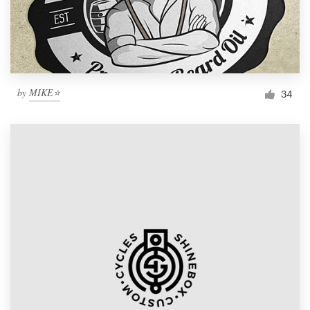
by
MIKE⭐
34