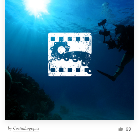
by
CostinLogopus
69