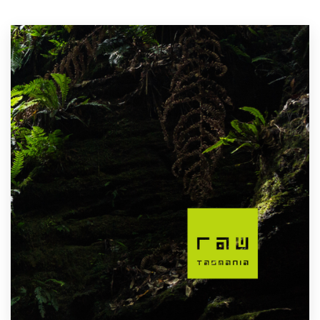
Resources
Pricing
Become a designer
Blog