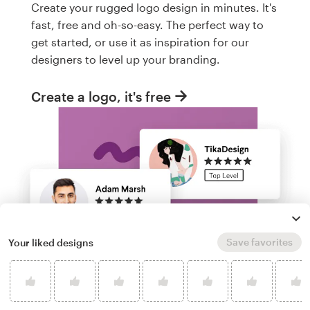
Create your rugged logo design in minutes. It's
fast, free and oh-so-easy. The perfect way to
get started, or use it as inspiration for our
designers to level up your branding.
Create a logo, it's free
Save favorites
Your liked designs