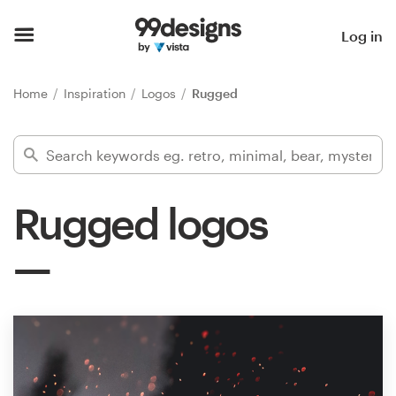
Home
Log in
Browse categories
Home
Inspiration
Logos
Rugged
How it works
Find a designer
Rugged logos
Inspiration
99designs Pro
Design
services