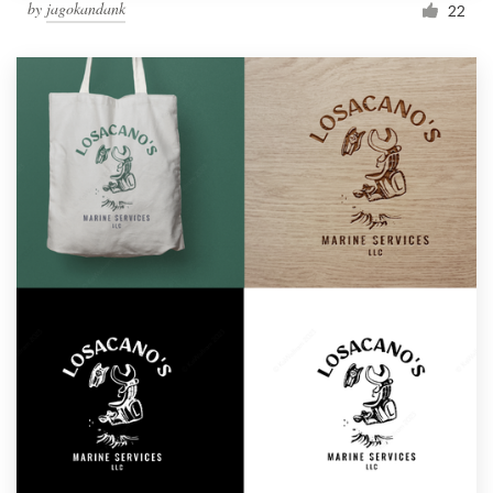
by
jagokandank
22