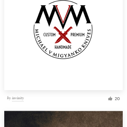
by
invinity
20