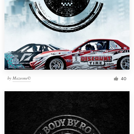
by
Mazeone©
40