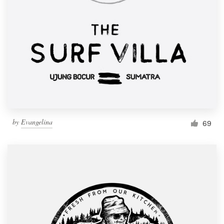
by
Evangelina
69