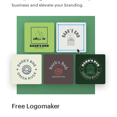
business and elevate your branding.
Free Logomaker