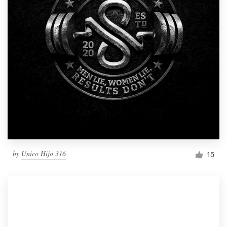
by
Unico Hijo 316
15