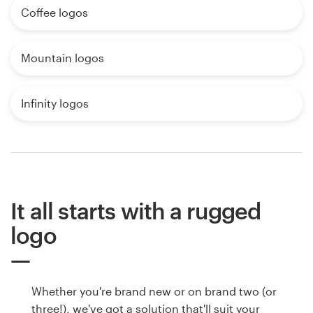
Coffee logos
Mountain logos
Infinity logos
It all starts with a rugged
logo
Whether you're brand new or on brand two (or
three!), we've got a solution that'll suit your