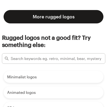
More rugged logos
Rugged logos not a good fit? Try
something else:
Minimalist logos
Animated logos