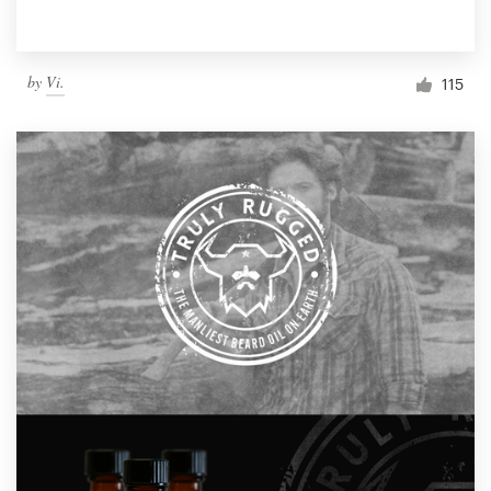
by
Vi.
115