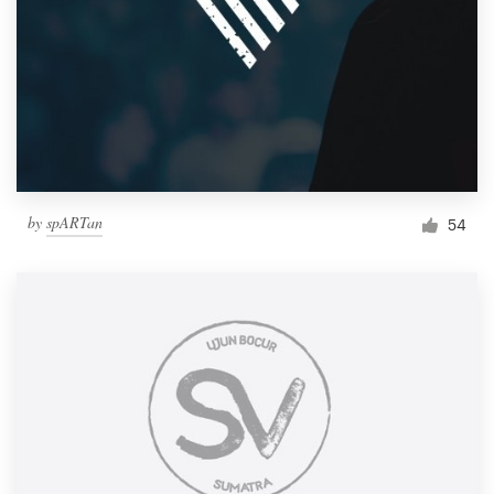
by
spARTan
54