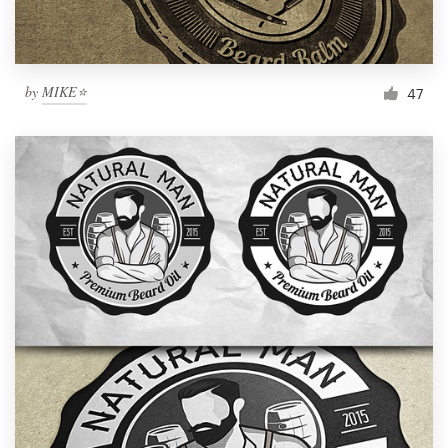
by
MIKE⭐
47