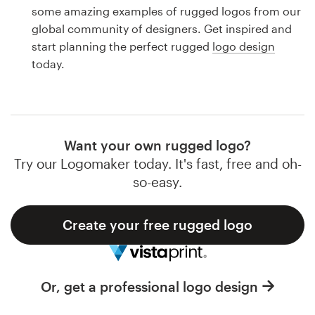
Logo design
some amazing examples of rugged logos from our
global community of designers. Get inspired and
Business card
start planning the perfect rugged
logo design
today.
Web page design
Brand guide
Browse all categories
Want your own rugged logo?
Try our Logomaker today. It's fast, free and oh-
so-easy.
Support
Create your free rugged logo
1 800 513 1678
Help Center
Or, get a professional logo design