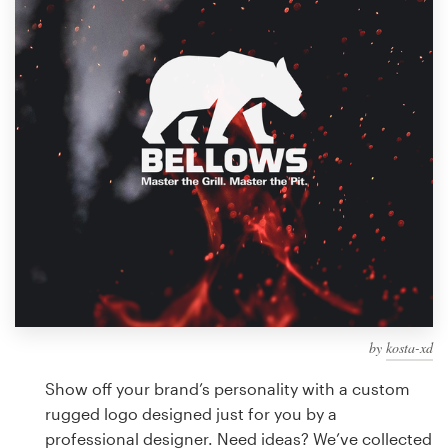
Design contests
1-to-1 Projects
Find a designer
Discover inspiration
99designs Studio
99designs Pro
by
kosta-xd
Get
a
Show off your brand’s personality with a custom
design
rugged logo designed just for you by a
professional designer. Need ideas? We’ve collected