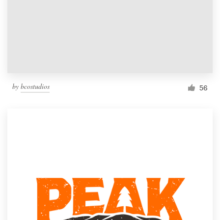
by
bcostudios
56