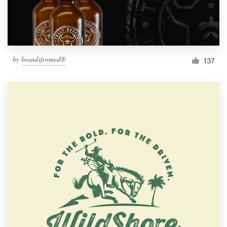
by
brandsformed®
137