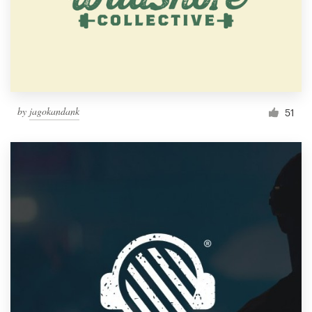
by
jagokandank
51