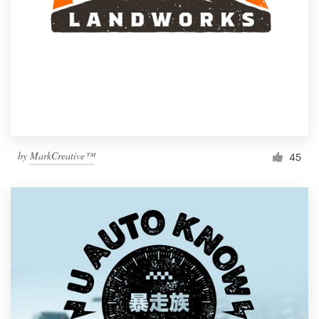
by
MarkCreative™
45