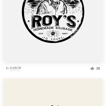
by
EARCH
38