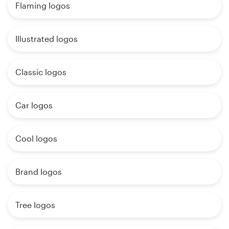
Flaming logos
Illustrated logos
Classic logos
Car logos
Cool logos
Brand logos
Tree logos