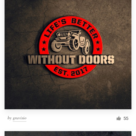
by
gravisio
55