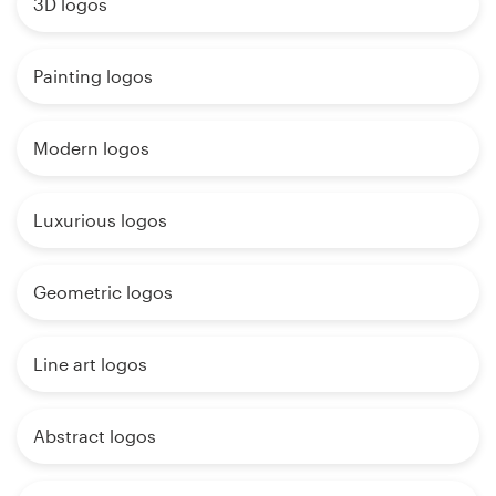
3D logos
Painting logos
Modern logos
Luxurious logos
Geometric logos
Line art logos
Abstract logos