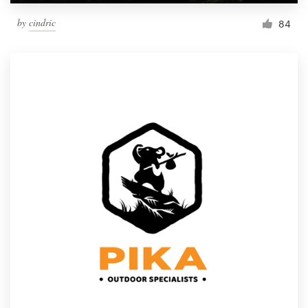
by
cindric
84