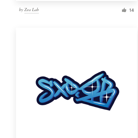
by
Zea Lab
14