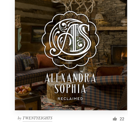
by
TWENTYEIGHTS
22