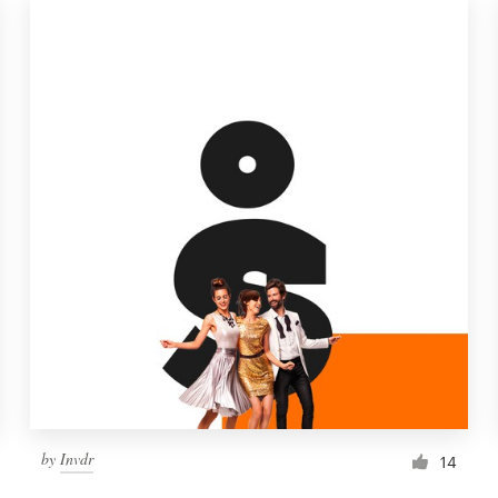
by
Invdr
14