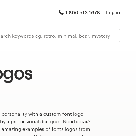
1 800 513 1678
Log in
ogos
 personality with a custom font logo
 by a professional designer. Need ideas?
 amazing examples of fonts logos from