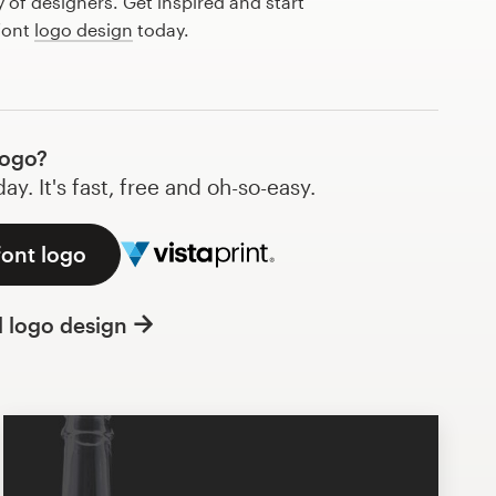
of designers. Get inspired and start
font
logo design
today.
logo?
y. It's fast, free and oh-so-easy.
font logo
l logo design