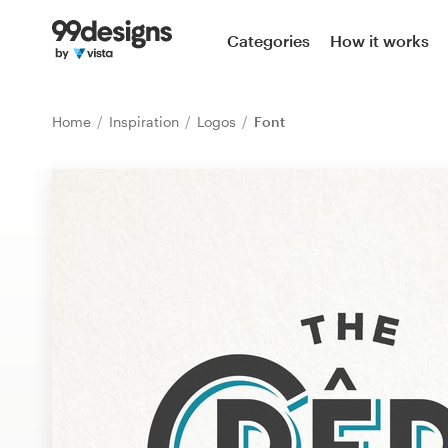
Home
Categories
How it works
Browse categories
Home
Inspiration
Logos
Font
How it works
Find a designer
Inspiration
99designs Pro
Design
services