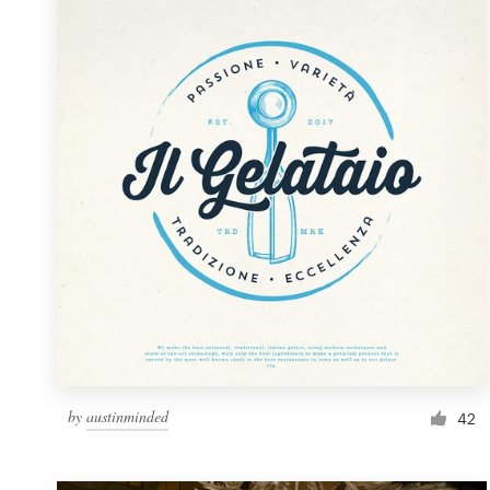
Resources
Pricing
Become a designer
Blog
by
austinminded
42