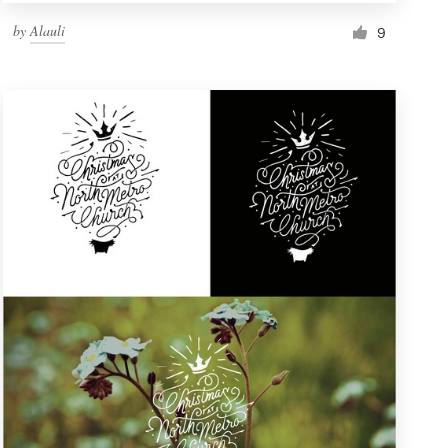
by
Alauli
9