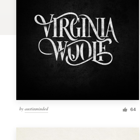
Logo design
Business card
Web page design
Brand guide
Browse all categories
Support
by
austinminded
1 800 513 1678
64
Help Center