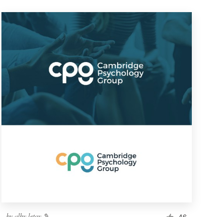
by
alby letoy ✎
46