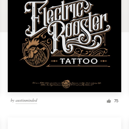
by
austinminded
75