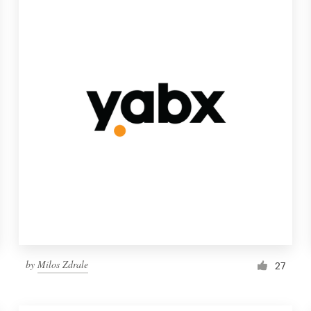
by
Milos Zdrale
27