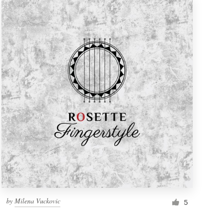
by
Milena Vuckovic
5