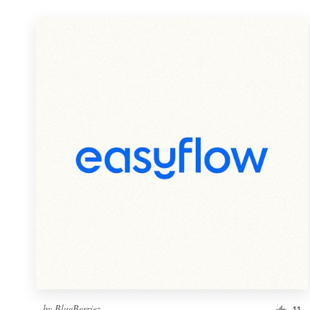
by
BlueBerriez
11