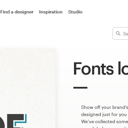
Find a designer
Inspiration
Studio
Fonts l
Show off your brand’s
designed just for you
We’ve collected some