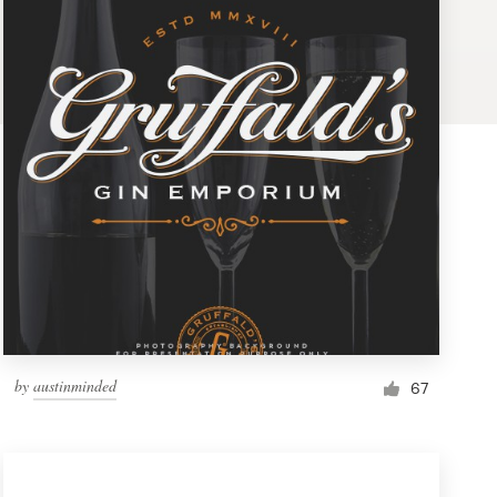
by
austinminded
67