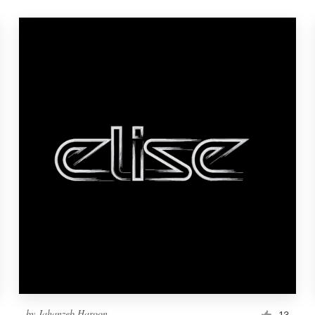
by
Jahanzeb.Haroon
13