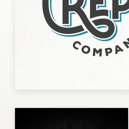
Design contests
1-to-1 Projects
Find a designer
Discover inspiration
99designs Studio
99designs Pro
Get
a
design