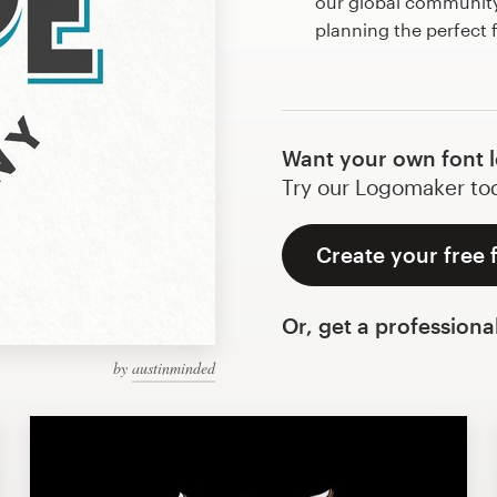
our global community 
planning the perfect 
Want your own font 
Try our Logomaker toda
Create your free 
Or, get a professiona
by
austinminded