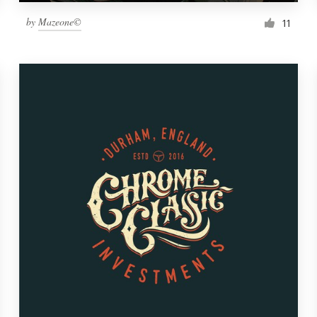
by
Mazeone©
11