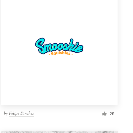
by
Felipe Sánchez
29