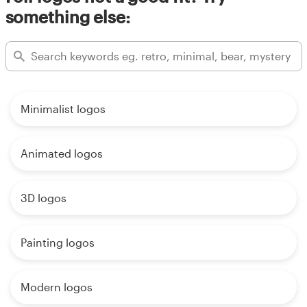
something else:
Minimalist logos
Animated logos
3D logos
Painting logos
Modern logos