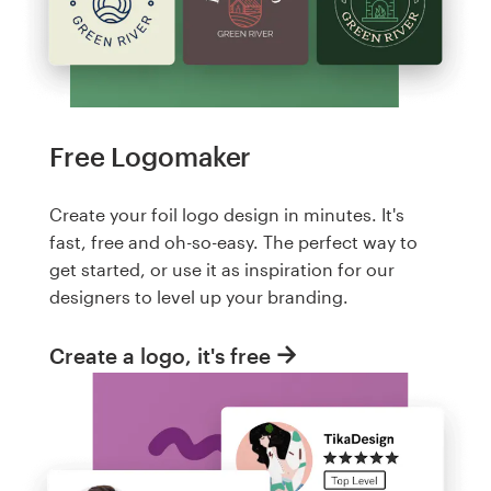
Free Logomaker
Create your foil logo design in minutes. It's
fast, free and oh-so-easy. The perfect way to
get started, or use it as inspiration for our
designers to level up your branding.
Create a logo, it's free