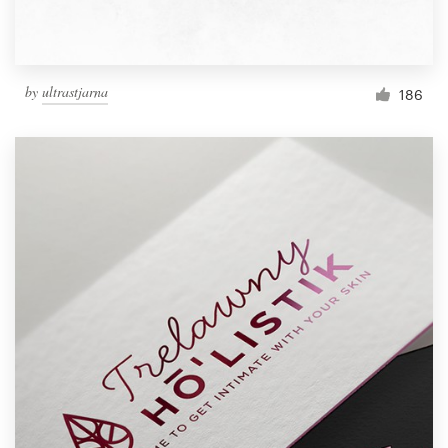
by
ultrastjarna
186