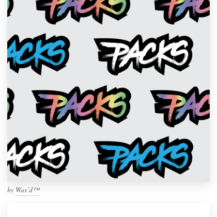
by
Wax’d™