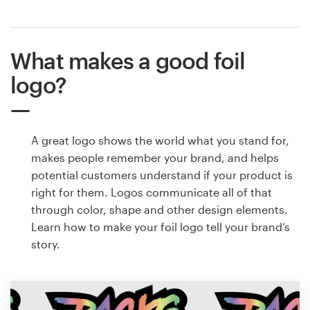
What makes a good foil
logo?
A great logo shows the world what you stand for,
makes people remember your brand, and helps
potential customers understand if your product is
right for them. Logos communicate all of that
through color, shape and other design elements.
Learn how to make your foil logo tell your brand’s
story.