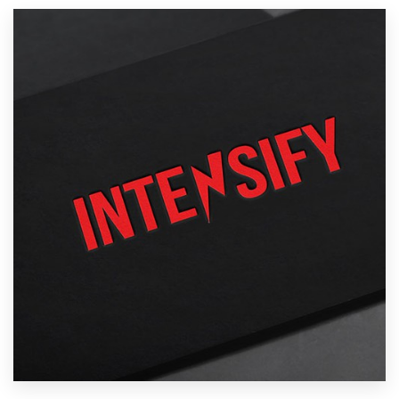
Resources
Pricing
Become a designer
Blog