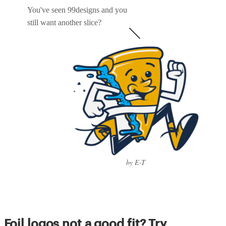
You've seen 99designs and you
still want another slice?
by E-T
Foil logos not a good fit? Try