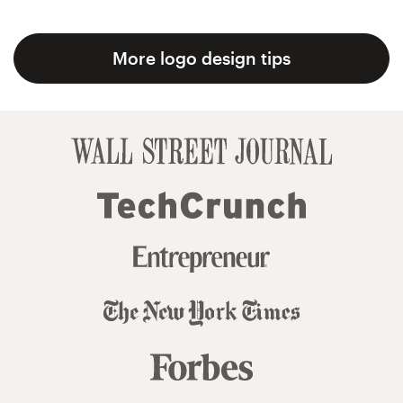
More logo design tips