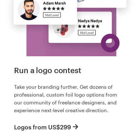
Run a logo contest
Take your branding further. Get dozens of
professional, custom foil logo options from
our community of freelance designers, and
experience next-level creative direction.
Logos from US$299