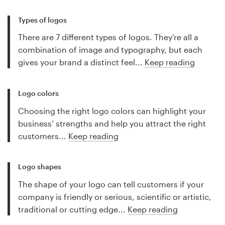
Types of logos
There are 7 different types of logos. They’re all a
combination of image and typography, but each
gives your brand a distinct feel...
Keep reading
Logo colors
Choosing the right logo colors can highlight your
business’ strengths and help you attract the right
customers...
Keep reading
Logo shapes
The shape of your logo can tell customers if your
company is friendly or serious, scientific or artistic,
traditional or cutting edge...
Keep reading