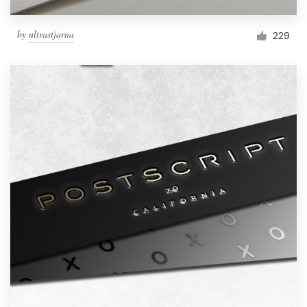
by
ultrastjarna
229