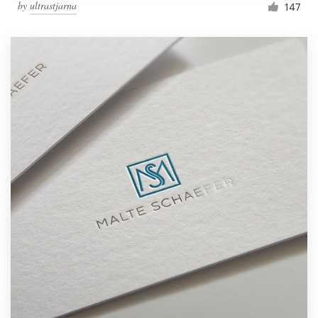
by
ultrastjarna
147