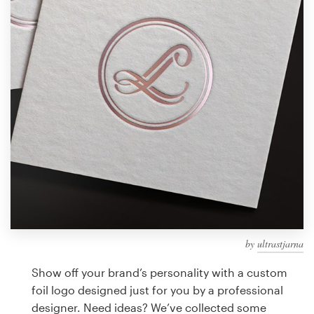
Design contests
1-to-1 Projects
Find a designer
Discover inspiration
99designs Studio
99designs Pro
by
ultrastjarna
Get
a
Show off your brand’s personality with a custom
design
foil logo designed just for you by a professional
designer. Need ideas? We’ve collected some