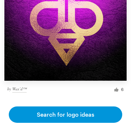
by
Wax’d™
6
Search for logo ideas