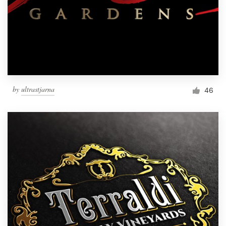
by
ultrastjarna
46