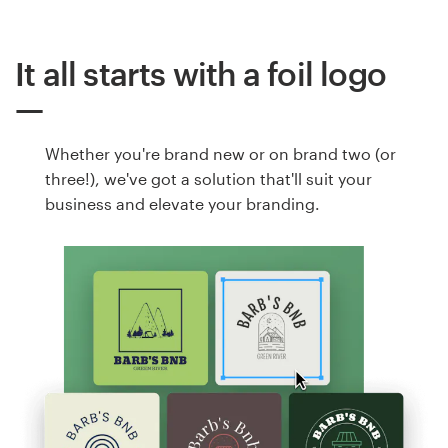
It all starts with a foil logo
Whether you're brand new or on brand two (or
three!), we've got a solution that'll suit your
business and elevate your branding.