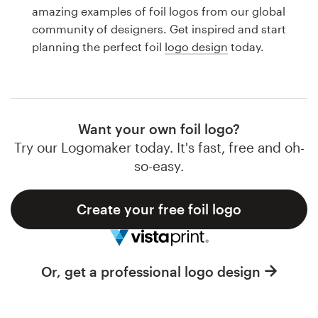
Logo design
amazing examples of foil logos from our global
community of designers. Get inspired and start
Business card
planning the perfect foil
logo design
today.
Web page design
Brand guide
Want your own foil logo?
Browse all categories
Try our Logomaker today. It's fast, free and oh-
so-easy.
Create your free foil logo
Support
1 800 513 1678
Or, get a professional logo design
Help Center