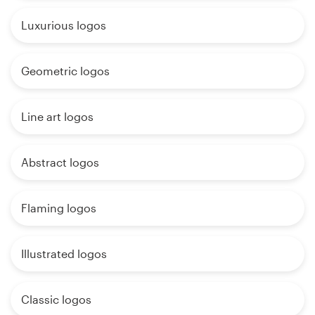
Luxurious logos
Geometric logos
Line art logos
Abstract logos
Flaming logos
Illustrated logos
Classic logos