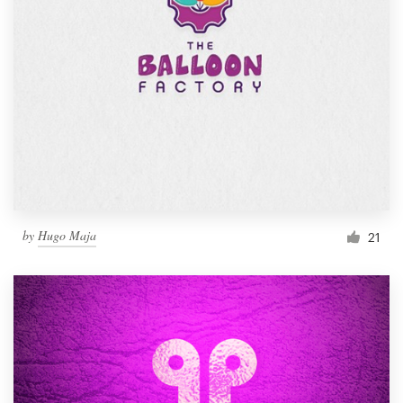
by
Hugo Maja
21