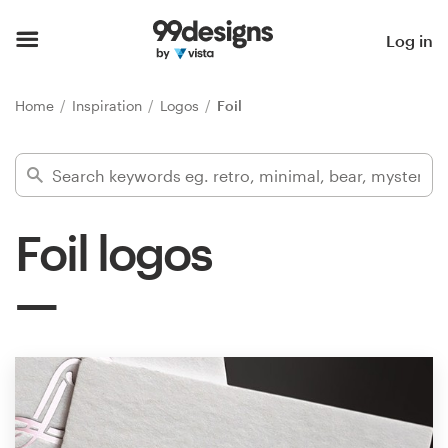
Home
Log in
Browse categories
Home
Inspiration
Logos
Foil
How it works
Find a designer
Foil logos
Inspiration
99designs Pro
Design
services