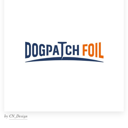
by
CN_Design