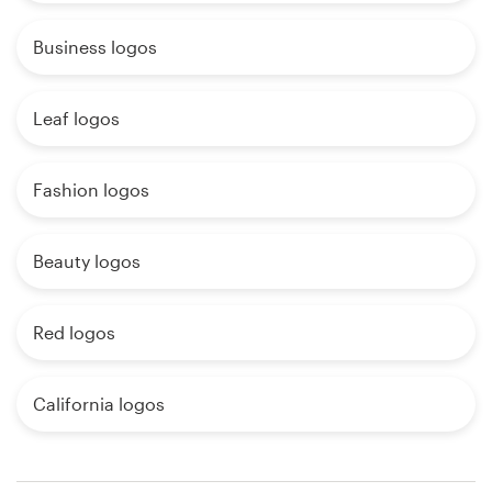
Business logos
Leaf logos
Fashion logos
Beauty logos
Red logos
California logos