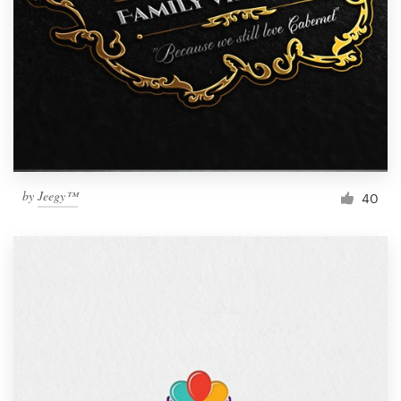
by
Jeegy™
40