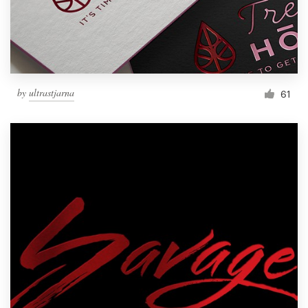
by
ultrastjarna
61